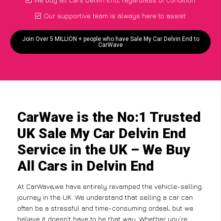
Our supportive team is always here to assist
Join Over 5 MILLION + people who have Sale My Car Delvin End to
CarWave
CarWave is the No:1 Trusted
UK Sale My Car Delvin End
Service in the UK – We Buy
All Cars in Delvin End
At CarWave,we have entirely revamped the vehicle-selling
journey in the UK. We understand that selling a car can
often be a stressful and time-consuming ordeal, but we
believe it doesn’t have to be that way. Whether you’re