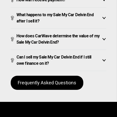
What happens to my Sale My Car Delvin End
after I sell it?
How does CarWave determine the value of my
Sale My Car Delvin End?
Can I sell my Sale My Car Delvin End if I still
owe finance on it?
Frequently Asked Questions