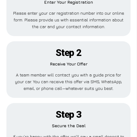
Enter Your Registration
Please enter your car registration number into our online
form. Please provide us with essential information about
the car and your contact information.
Step 2
Receive Your Offer
A team member will contact you with a guide price for
your car. You can receive this offer via SMS, WhatsApp,
email, or phone call—whatever suits you best.
Step 3
Secure the Deal
If you’re happy with the offer, we’ll pay a small deposit to