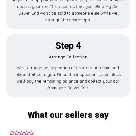
secure your car. This ensures that your Sale My Car
Delvin End won’t be sold to someone else while we
arrange the next steps.
Step 4
Arrange Collection
We’ll arrange an inspection of your car at a time and
place that suits you. Once the inspection is complete,
we’ll pay the remaining balance and collect your car
from your Delvin End.
What our sellers say