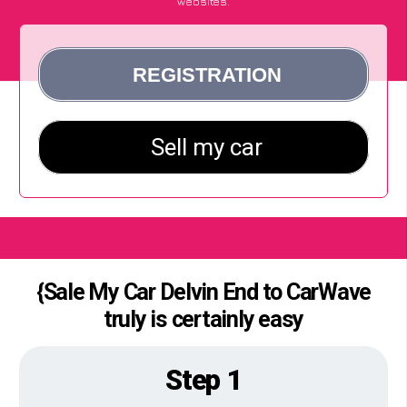
websites.
{Sale My Car Delvin End to CarWave
truly is certainly easy
Step 1