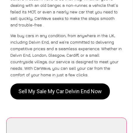
dealing with an old banger, a non-runner, a vehicle that’s
failed its MOT, or even a nearly new car that you need to
sell quickly, CarWave seeks to make the steps smooth
and trouble-free .
We buy cars in any condition, from anywhere in the UK,
including Delvin End, and we’re committed to delivering
competitive prices and a seamless experience. Whether in
Delvin End, London, Glasgow, Cardiff, or a small
countryside village, our service is designed to meet your
needs. With CarWave, you can sell your car from the
comfort of your home in just a few clicks.
Sell My Sale My Car Delvin End Now