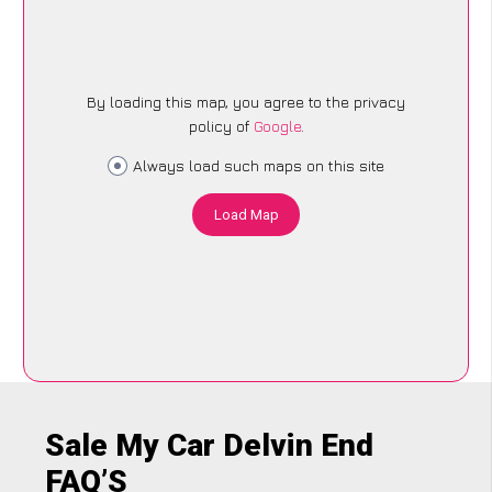
By loading this map, you agree to the privacy
policy of
Google
.
Always load such maps on this site
Load Map
Sale My Car Delvin End
FAQ’S