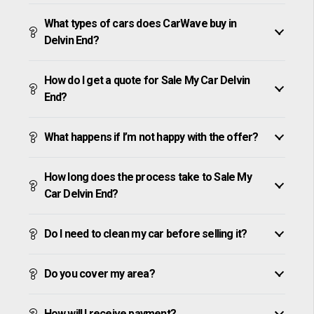
What types of cars does CarWave buy in
Delvin End?
How do I get a quote for Sale My Car Delvin
End?
What happens if I’m not happy with the offer?
How long does the process take to Sale My
Car Delvin End?
Do I need to clean my car before selling it?
Do you cover my area?
How will I receive payment?