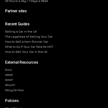
24 Hours a day / 7 Days a Week
Partner sites
Recent Guides
Selling a Car in the UK
The Legalities of Selling Your Car
How to Sell a Non-Runner Car
What to Do If Your Car Fails Its MOT
How to Sell Your Car in the UK
External Resources
DVLA
WRAP
SMMT
Which?
Recycle Now
Policies