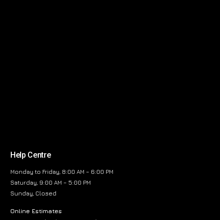
Help Centre
Monday to Friday, 8:00 AM – 6:00 PM
Saturday, 9:00 AM – 5:00 PM
Sunday, Closed
Online Estimates