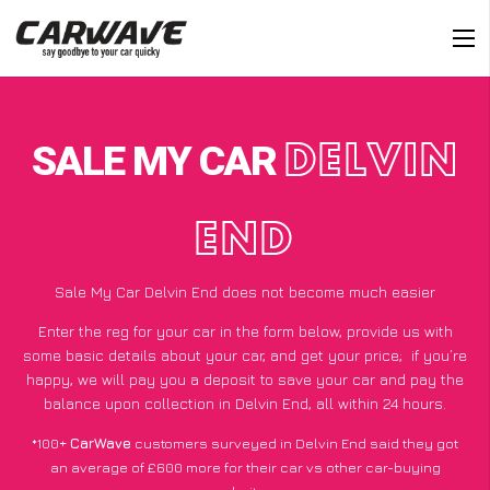
SALE MY CAR
DELVIN
END
Sale My Car Delvin End does not become much easier
Enter the reg for your car in the form below, provide us with
some basic details about your car, and get your price;
if you’re
happy
, we will pay you a deposit to save your car and pay the
balance upon collection in Delvin End, all within 24 hours.
*100+
CarWave
customers surveyed in Delvin End said they got
an average of £600 more for their car vs other car-buying