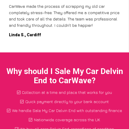
CarWave made the process of scrapping my old car
completely stress-free. They offered me a competitive price
and took care of all the details. The team was professional
and friendly throughout. I couldn’t be happier!
Linda S., Cardiff
Why should I Sale My Car Delvin
End to CarWave?
Collection at a time and place that works for you
Quick payment directly to your bank account
We handle Sale My Car Delvin End with outstanding finance
Nationwide coverage across the UK
We buy all cars Delvin End, regardless of condition