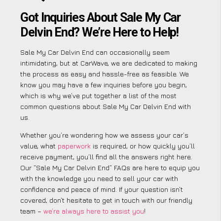
Got Inquiries About Sale My Car
Delvin End? We’re Here to Help!
Sale My Car Delvin End can occasionally seem
intimidating, but at CarWave, we are dedicated to making
the process as easy and hassle-free as feasible. We
know you may have a few inquiries before you begin,
which is why we’ve put together a list of the most
common questions about Sale My Car Delvin End with
us.
Whether you’re wondering how we assess your car’s
value, what
paperwork
is required, or how quickly you’ll
receive payment, you’ll find all the answers right here.
Our “Sale My Car Delvin End” FAQs are here to equip you
with the knowledge you need to sell your car with
confidence and peace of mind. If your question isn’t
covered, don’t hesitate to get in touch with our friendly
team –
we’re always here to assist you
!