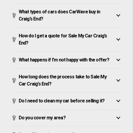
What types of cars does CarWave buy in
Craig’s End?
How do I get a quote for Sale My Car Craig’s
End?
What happens if I’m not happy with the offer?
How long does the process take to Sale My
Car Craig’s End?
Do I need to clean my car before selling it?
Do you cover my area?