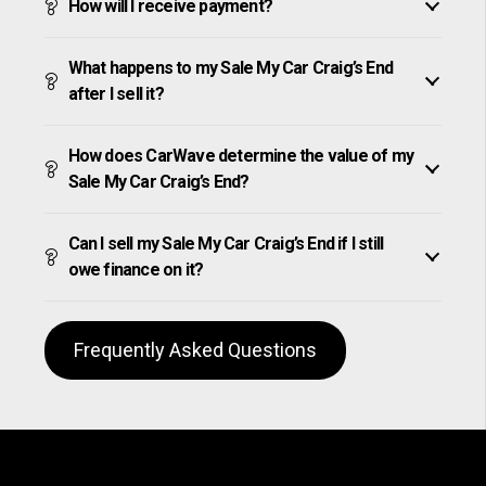
How will I receive payment?
What happens to my Sale My Car Craig’s End
after I sell it?
How does CarWave determine the value of my
Sale My Car Craig’s End?
Can I sell my Sale My Car Craig’s End if I still
owe finance on it?
Frequently Asked Questions