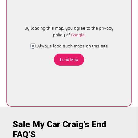
By loading this map, you agree to the privacy
policy of
Google
.
Always load such maps on this site
Load Map
Sale My Car Craig’s End
FAQ’S