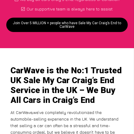
Our supportive team is always here to assist
Join Over 5 MILLION + people who have Sale My Car Craig’s End to
CarWave
CarWave is the No:1 Trusted
UK Sale My Car Craig’s End
Service in the UK – We Buy
All Cars in Craig’s End
At CarWave,we’ve completely revolutionized the
automobile-selling experience in the UK. We understand
that selling a car can often be a stressful and time-
consuming ordeal, but we believe it doesn’t have to be