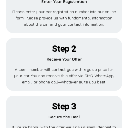
Enter Your Registration
Please enter your car registration number into our online
form. Please provide us with fundamental information
about the car and your contact information.
Step 2
Receive Your Offer
A team member will contact you with a guide price for
your car. You can receive this offer via SMS, WhatsApp,
email, or phone call—whatever suits you best.
Step 3
Secure the Deal
If you’re happy with the offer, we’ll pay a small deposit to