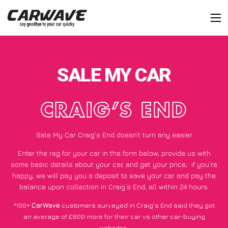
SALE MY CAR
CRAIG’S END
Sale My Car Craig’s End doesn’t turn any easier
Enter the reg for your car in the form below, provide us with
some basic details about your car, and get your price;
if you’re
happy
, we will pay you a deposit to save your car and pay the
balance upon collection in Craig’s End, all within 24 hours.
*100+
CarWave
customers surveyed in Craig’s End said they got
an average of £600 more for their car vs other car-buying
websites.