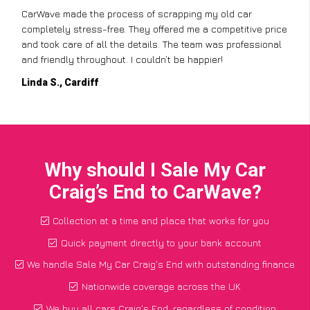
CarWave made the process of scrapping my old car
completely stress-free. They offered me a competitive price
and took care of all the details. The team was professional
and friendly throughout. I couldn’t be happier!
Linda S., Cardiff
Why should I Sale My Car
Craig’s End to CarWave?
Collection at a time and place that works for you
Quick payment directly to your bank account
We handle Sale My Car Craig's End with outstanding finance
Nationwide coverage across the UK
We buy all cars Craig's End, regardless of condition