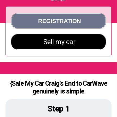
{Sale My Car Craig’s End to CarWave
genuinely is simple
Step 1