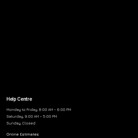
Help Centre
Monday to Friday, 8:00 AM – 6:00 PM
Saturday, 9:00 AM – 5:00 PM
Sunday, Closed
Online Estimates