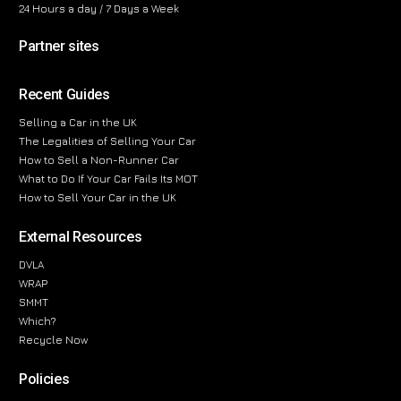
24 Hours a day / 7 Days a Week
Partner sites
Recent Guides
Selling a Car in the UK
The Legalities of Selling Your Car
How to Sell a Non-Runner Car
What to Do If Your Car Fails Its MOT
How to Sell Your Car in the UK
External Resources
DVLA
WRAP
SMMT
Which?
Recycle Now
Policies