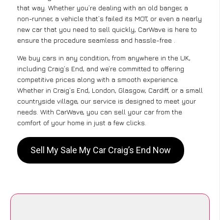
that way. Whether you’re dealing with an old banger, a
non-runner, a vehicle that’s failed its MOT, or even a nearly
new car that you need to sell quickly, CarWave is here to
ensure the procedure seamless and hassle-free .
We buy cars in any condition, from anywhere in the UK,
including Craig’s End, and we’re committed to offering
competitive prices along with a smooth experience.
Whether in Craig’s End, London, Glasgow, Cardiff, or a small
countryside village, our service is designed to meet your
needs. With CarWave, you can sell your car from the
comfort of your home in just a few clicks.
Sell My Sale My Car Craig’s End Now