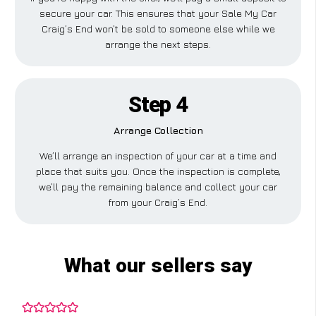
secure your car. This ensures that your Sale My Car
Craig’s End won’t be sold to someone else while we
arrange the next steps.
Step 4
Arrange Collection
We’ll arrange an inspection of your car at a time and
place that suits you. Once the inspection is complete,
we’ll pay the remaining balance and collect your car
from your Craig’s End.
What our sellers say