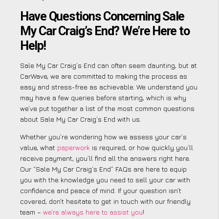
Have Questions Concerning Sale
My Car Craig’s End? We’re Here to
Help!
Sale My Car Craig’s End can often seem daunting, but at
CarWave, we are committed to making the process as
easy and stress-free as achievable. We understand you
may have a few queries before starting, which is why
we’ve put together a list of the most common questions
about Sale My Car Craig’s End with us.
Whether you’re wondering how we assess your car’s
value, what
paperwork
is required, or how quickly you’ll
receive payment, you’ll find all the answers right here.
Our “Sale My Car Craig’s End” FAQs are here to equip
you with the knowledge you need to sell your car with
confidence and peace of mind. If your question isn’t
covered, don’t hesitate to get in touch with our friendly
team –
we’re always here to assist you
!