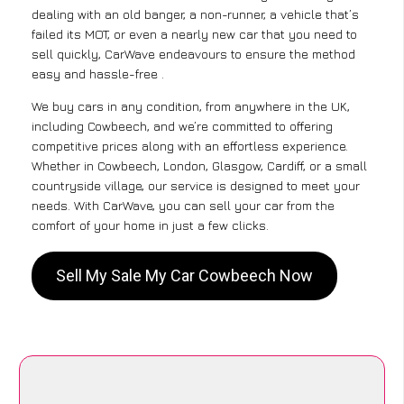
dealing with an old banger, a non-runner, a vehicle that’s
failed its MOT, or even a nearly new car that you need to
sell quickly, CarWave endeavours to ensure the method
easy and hassle-free .
We buy cars in any condition, from anywhere in the UK,
including Cowbeech, and we’re committed to offering
competitive prices along with an effortless experience.
Whether in Cowbeech, London, Glasgow, Cardiff, or a small
countryside village, our service is designed to meet your
needs. With CarWave, you can sell your car from the
comfort of your home in just a few clicks.
Sell My Sale My Car Cowbeech Now