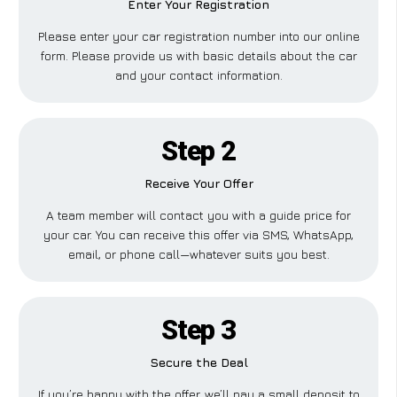
Enter Your Registration
Please enter your car registration number into our online
form. Please provide us with basic details about the car
and your contact information.
Step 2
Receive Your Offer
A team member will contact you with a guide price for
your car. You can receive this offer via SMS, WhatsApp,
email, or phone call—whatever suits you best.
Step 3
Secure the Deal
If you’re happy with the offer, we’ll pay a small deposit to