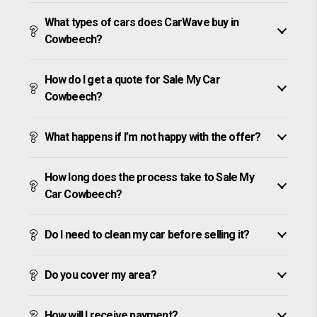
What types of cars does CarWave buy in
Cowbeech?
How do I get a quote for Sale My Car
Cowbeech?
What happens if I’m not happy with the offer?
How long does the process take to Sale My
Car Cowbeech?
Do I need to clean my car before selling it?
Do you cover my area?
How will I receive payment?