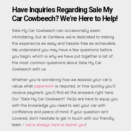
Have Inquiries Regarding Sale My
Car Cowbeech? We’re Here to Help!
Sale My Car Cowbeech can occasionally seem
intimidating, but at CarWave, we’re dedicated to making
the experience as easy and hassle-free as achievable.
We understand you may have a few questions before
you begin, which is why we have put together a list of
the most common questions about Sale My Car
Cowbeech with us.
Whether you’re wondering how we assess your car’s
value, what
paperwork
is required, or how quickly you’ll
receive payment, you’ll find all the answers right here.
Our “Sale My Car Cowbeech” FAQs are here to equip you
with the knowledge you need to sell your car with
confidence and peace of mind. If your question isn’t
covered, don’t hesitate to get in touch with our friendly
team –
we’re always here to assist you
!