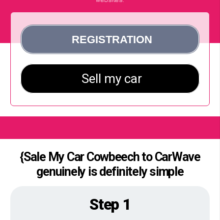
{Sale My Car Cowbeech to CarWave
genuinely is definitely simple
Step 1