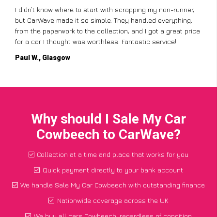
I didn’t know where to start with scrapping my non-runner,
but CarWave made it so simple. They handled everything,
from the paperwork to the collection, and I got a great price
for a car I thought was worthless. Fantastic service!
Paul W., Glasgow
Why should I Sale My Car
Cowbeech to CarWave?
Collection at a time and place that works for you
Quick payment directly to your bank account
We handle Sale My Car Cowbeech with outstanding finance
Nationwide coverage across the UK
We buy all cars Cowbeech, regardless of condition