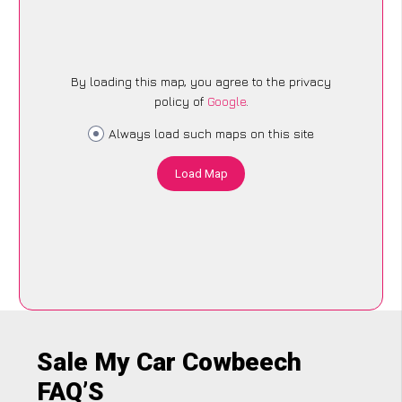
By loading this map, you agree to the privacy
policy of
Google
.
Always load such maps on this site
Load Map
Sale My Car Cowbeech
FAQ’S