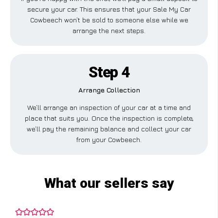
secure your car. This ensures that your Sale My Car
Cowbeech won’t be sold to someone else while we
arrange the next steps.
Step 4
Arrange Collection
We’ll arrange an inspection of your car at a time and
place that suits you. Once the inspection is complete,
we’ll pay the remaining balance and collect your car
from your Cowbeech.
What our sellers say