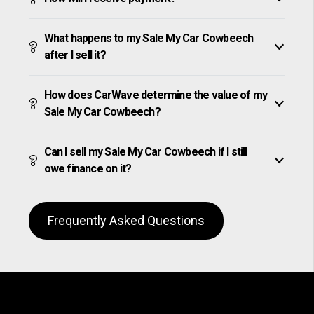
What happens to my Sale My Car Cowbeech
after I sell it?
How does CarWave determine the value of my
Sale My Car Cowbeech?
Can I sell my Sale My Car Cowbeech if I still
owe finance on it?
Frequently Asked Questions