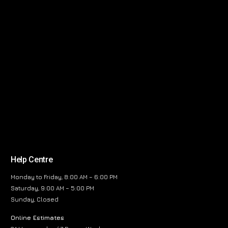
Help Centre
Monday to Friday, 8:00 AM – 6:00 PM
Saturday, 9:00 AM – 5:00 PM
Sunday, Closed
Online Estimates