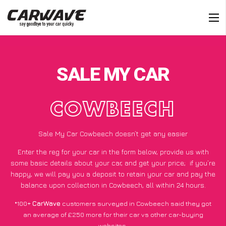
SALE MY CAR
COWBEECH
Sale My Car Cowbeech doesn’t get any easier
Enter the reg for your car in the form below, provide us with
some basic details about your car, and get your price;
if you’re
happy
, we will pay you a deposit to retain your car and pay the
balance upon collection in Cowbeech, all within 24 hours.
*100+
CarWave
customers surveyed in Cowbeech said they got
an average of £250 more for their car vs other car-buying
websites.