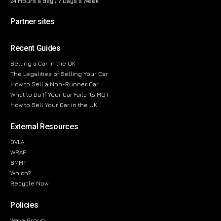
24 Hours a day / 7 Days a Week
Partner sites
Recent Guides
Selling a Car in the UK
The Legalities of Selling Your Car
How to Sell a Non-Runner Car
What to Do If Your Car Fails Its MOT
How to Sell Your Car in the UK
External Resources
DVLA
WRAP
SMMT
Which?
Recycle Now
Policies
Wave Group