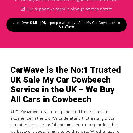
Our supportive team is always here to assist
Join Over 5 MILLION + people who have Sale My Car Cowbeech to
CarWave
CarWave is the No:1 Trusted
UK Sale My Car Cowbeech
Service in the UK – We Buy
All Cars in Cowbeech
At CarWave,we have totally changed the car-selling
experience in the UK. We understand that selling a car
can often be a stressful and time-consuming ordeal, but
we believe it doesn’t have to be that way. Whether you’re