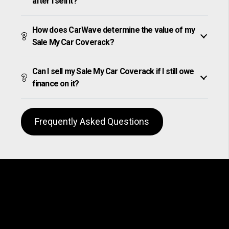
after I sell it?
How does CarWave determine the value of my
Sale My Car Coverack?
Can I sell my Sale My Car Coverack if I still owe
finance on it?
Frequently Asked Questions