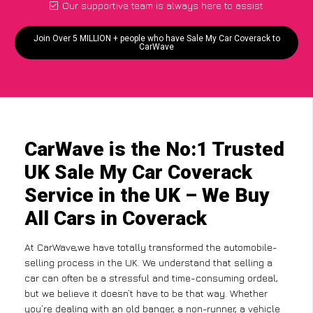
Our supportive team is always here to assist
Join Over 5 MILLION + people who have Sale My Car Coverack to
CarWave
CarWave is the No:1 Trusted
UK Sale My Car Coverack
Service in the UK – We Buy
All Cars in Coverack
At CarWave,we have totally transformed the automobile-
selling process in the UK. We understand that selling a
car can often be a stressful and time-consuming ordeal,
but we believe it doesn’t have to be that way. Whether
you’re dealing with an old banger, a non-runner, a vehicle