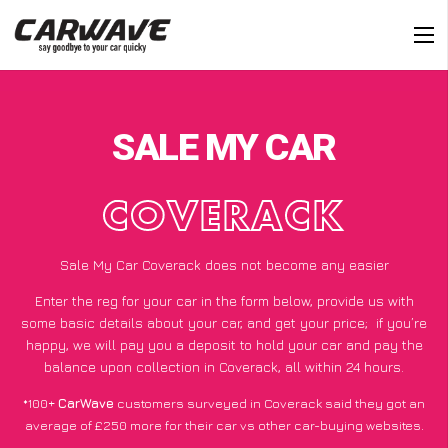
SALE MY CAR
COVERACK
Sale My Car Coverack does not become any easier
Enter the reg for your car in the form below, provide us with
some basic details about your car, and get your price;
if you’re
happy
, we will pay you a deposit to hold your car and pay the
balance upon collection in Coverack, all within 24 hours.
*100+
CarWave
customers surveyed in Coverack said they got an
average of £250 more for their car vs other car-buying websites.