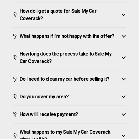
How do I get a quote for Sale My Car
Coverack?
What happens if I’m not happy with the offer?
How long does the process take to Sale My
Car Coverack?
Do I need to clean my car before selling it?
Do you cover my area?
How will I receive payment?
What happens to my Sale My Car Coverack