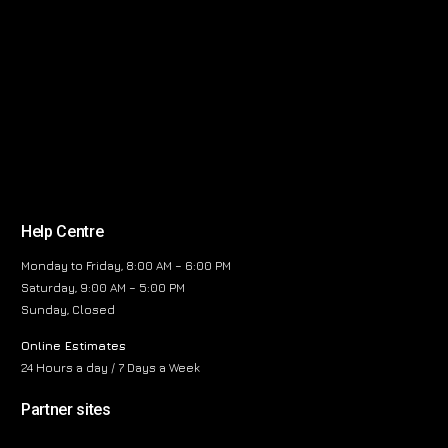
Help Centre
Monday to Friday, 8:00 AM – 6:00 PM
Saturday, 9:00 AM – 5:00 PM
Sunday, Closed
Online Estimates
24 Hours a day / 7 Days a Week
Partner sites