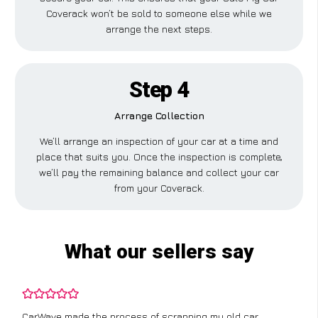
Coverack won’t be sold to someone else while we
arrange the next steps.
Step 4
Arrange Collection
We’ll arrange an inspection of your car at a time and
place that suits you. Once the inspection is complete,
we’ll pay the remaining balance and collect your car
from your Coverack.
What our sellers say
CarWave made the process of scrapping my old car