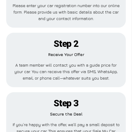
Please enter your car registration number into our online
form. Please provide us with basic details about the car
and your contact information.
Step 2
Receive Your Offer
A team member will contact you with a guide price for
your car. You can receive this offer via SMS, WhatsApp,
email, or phone call—whatever suits you best.
Step 3
Secure the Deal
If you’re happy with the offer, we’ll pay a small deposit to
secure your car. This ensures that your Sale My Car