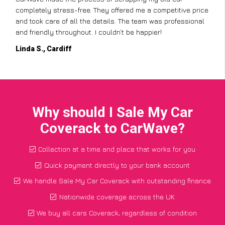
completely stress-free. They offered me a competitive price
and took care of all the details. The team was professional
and friendly throughout. I couldn’t be happier!
Linda S., Cardiff
Why should I Sale My Car
Coverack to CarWave?
Collection at a time and place that works for you
Quick payment directly to your bank account
We handle Sale My Car Coverack with outstanding finance
Nationwide coverage across the UK
We buy all cars Coverack, regardless of condition