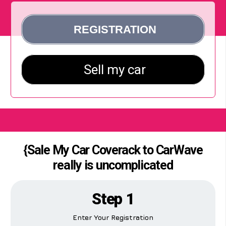
{Sale My Car Coverack to CarWave
really is uncomplicated
Step 1
Enter Your Registration