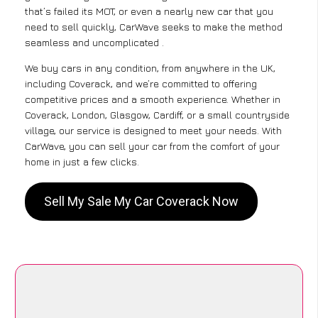
that’s failed its MOT, or even a nearly new car that you
need to sell quickly, CarWave seeks to make the method
seamless and uncomplicated .
We buy cars in any condition, from anywhere in the UK,
including Coverack, and we’re committed to offering
competitive prices and a smooth experience. Whether in
Coverack, London, Glasgow, Cardiff, or a small countryside
village, our service is designed to meet your needs. With
CarWave, you can sell your car from the comfort of your
home in just a few clicks.
Sell My Sale My Car Coverack Now