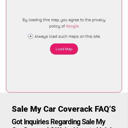
By loading this map, you agree to the privacy
policy of
Google
.
Always load such maps on this site
Load Map
Sale My Car Coverack FAQ’S
Got Inquiries Regarding Sale My