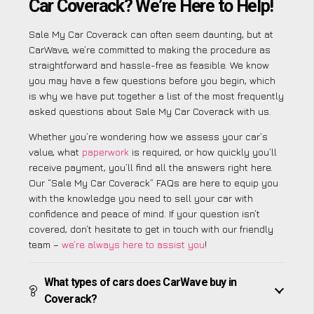
Car Coverack? We’re Here to Help!
Sale My Car Coverack can often seem daunting, but at
CarWave, we’re committed to making the procedure as
straightforward and hassle-free as feasible. We know
you may have a few questions before you begin, which
is why we have put together a list of the most frequently
asked questions about Sale My Car Coverack with us.
Whether you’re wondering how we assess your car’s
value, what
paperwork
is required, or how quickly you’ll
receive payment, you’ll find all the answers right here.
Our “Sale My Car Coverack” FAQs are here to equip you
with the knowledge you need to sell your car with
confidence and peace of mind. If your question isn’t
covered, don’t hesitate to get in touch with our friendly
team –
we’re always here to assist you
!
What types of cars does CarWave buy in
Coverack?