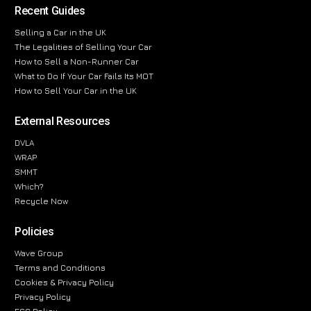
Recent Guides
Selling a Car in the UK
The Legalities of Selling Your Car
How to Sell a Non-Runner Car
What to Do If Your Car Fails Its MOT
How to Sell Your Car in the UK
External Resources
DVLA
WRAP
SMMT
Which?
Recycle Now
Policies
Wave Group
Terms and Conditions
Cookies & Privacy Policy
Privacy Policy