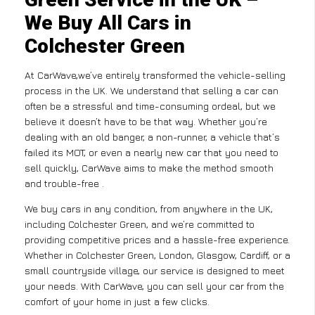
We Buy All Cars in
Colchester Green
At CarWave,we’ve entirely transformed the vehicle-selling
process in the UK. We understand that selling a car can
often be a stressful and time-consuming ordeal, but we
believe it doesn’t have to be that way. Whether you’re
dealing with an old banger, a non-runner, a vehicle that’s
failed its MOT, or even a nearly new car that you need to
sell quickly, CarWave aims to make the method smooth
and trouble-free .
We buy cars in any condition, from anywhere in the UK,
including Colchester Green, and we’re committed to
providing competitive prices and a hassle-free experience.
Whether in Colchester Green, London, Glasgow, Cardiff, or a
small countryside village, our service is designed to meet
your needs. With CarWave, you can sell your car from the
comfort of your home in just a few clicks.