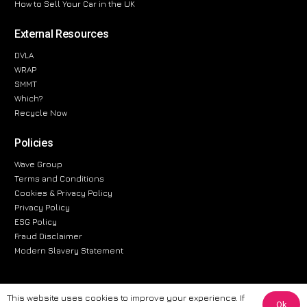
How to Sell Your Car in the UK
External Resources
DVLA
WRAP
SMMT
Which?
Recycle Now
Policies
Wave Group
Terms and Conditions
Cookies & Privacy Policy
Privacy Policy
ESG Policy
Fraud Disclaimer
Modern Slavery Statement
This website uses cookies to improve your experience. If
Ok
The information provided on this website is for general informational