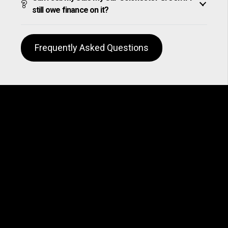
still owe finance on it?
Frequently Asked Questions