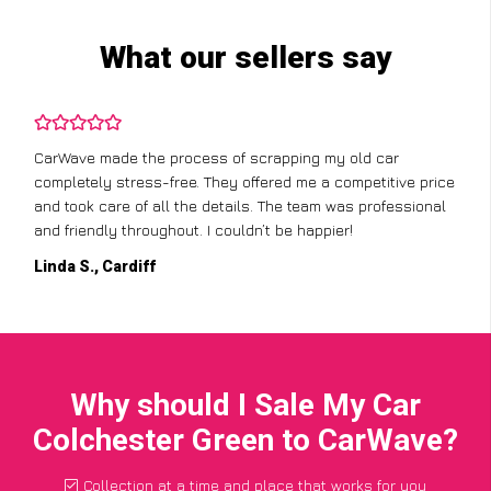
What our sellers say
CarWave made the process of scrapping my old car
completely stress-free. They offered me a competitive price
and took care of all the details. The team was professional
and friendly throughout. I couldn’t be happier!
Linda S., Cardiff
Why should I Sale My Car
Colchester Green to CarWave?
Collection at a time and place that works for you