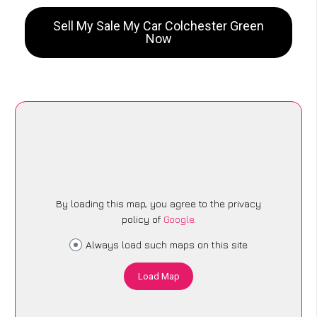
Sell My Sale My Car Colchester Green
Now
By loading this map, you agree to the privacy
policy of
Google
.
Always load such maps on this site
Load Map