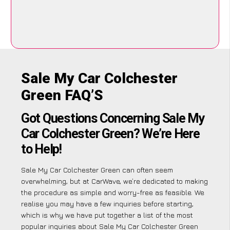
Sale My Car Colchester
Green FAQ’S
Got Questions Concerning Sale My
Car Colchester Green? We’re Here
to Help!
Sale My Car Colchester Green can often seem
overwhelming, but at CarWave, we’re dedicated to making
the procedure as simple and worry-free as feasible. We
realise you may have a few inquiries before starting,
which is why we have put together a list of the most
popular inquiries about Sale My Car Colchester Green