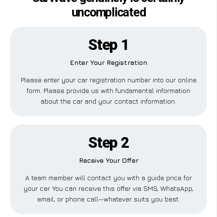
uncomplicated
Step 1
Enter Your Registration
Please enter your car registration number into our online
form. Please provide us with fundamental information
about the car and your contact information.
Step 2
Receive Your Offer
A team member will contact you with a guide price for
your car. You can receive this offer via SMS, WhatsApp,
email, or phone call—whatever suits you best.