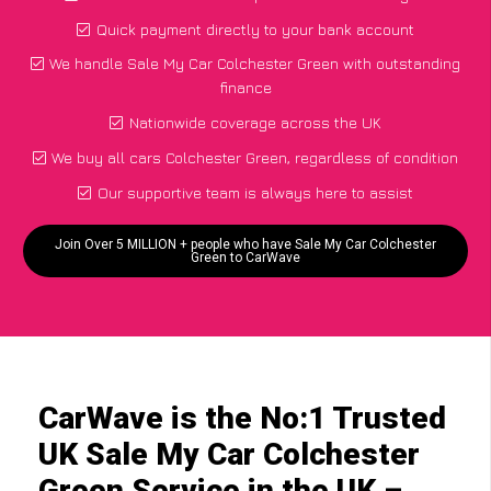
Quick payment directly to your bank account
We handle Sale My Car Colchester Green with outstanding
finance
Nationwide coverage across the UK
We buy all cars Colchester Green, regardless of condition
Our supportive team is always here to assist
Join Over 5 MILLION + people who have Sale My Car Colchester
Green to CarWave
CarWave is the No:1 Trusted
UK Sale My Car Colchester
Green Service in the UK –