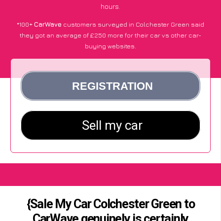
hours.
*100+
CarWave
customers surveyed in Colchester Green said
they got an average of £250 more for their car vs other car-
buying websites.
{Sale My Car Colchester Green to
CarWave genuinely is certainly