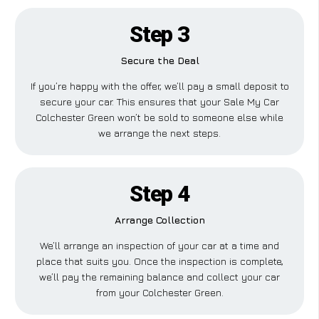
Step 3
Secure the Deal
If you’re happy with the offer, we’ll pay a small deposit to
secure your car. This ensures that your Sale My Car
Colchester Green won’t be sold to someone else while
we arrange the next steps.
Step 4
Arrange Collection
We’ll arrange an inspection of your car at a time and
place that suits you. Once the inspection is complete,
we’ll pay the remaining balance and collect your car
from your Colchester Green.