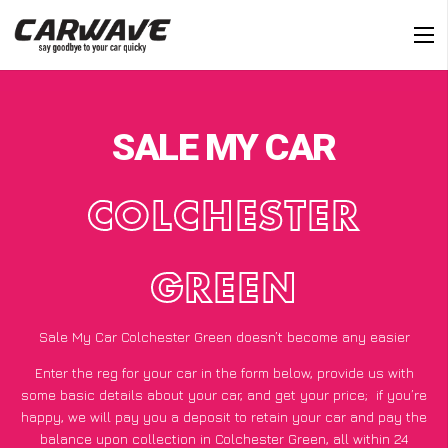
SALE MY CAR
COLCHESTER
GREEN
Sale My Car Colchester Green doesn’t become any easier
Enter the reg for your car in the form below, provide us with
some basic details about your car, and get your price;
if you’re
happy
, we will pay you a deposit to retain your car and pay the
balance upon collection in Colchester Green, all within 24