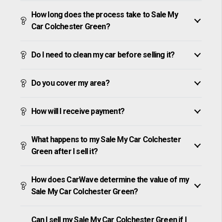
How long does the process take to Sale My
Car Colchester Green?
Do I need to clean my car before selling it?
Do you cover my area?
How will I receive payment?
What happens to my Sale My Car Colchester
Green after I sell it?
How does CarWave determine the value of my
Sale My Car Colchester Green?
Can I sell my Sale My Car Colchester Green if I