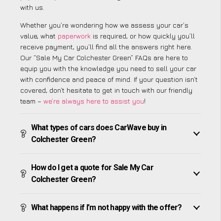
with us.
Whether you’re wondering how we assess your car’s
value, what
paperwork
is required, or how quickly you’ll
receive payment, you’ll find all the answers right here.
Our “Sale My Car Colchester Green” FAQs are here to
equip you with the knowledge you need to sell your car
with confidence and peace of mind. If your question isn’t
covered, don’t hesitate to get in touch with our friendly
team –
we’re always here to assist you
!
What types of cars does CarWave buy in
Colchester Green?
How do I get a quote for Sale My Car
Colchester Green?
What happens if I’m not happy with the offer?