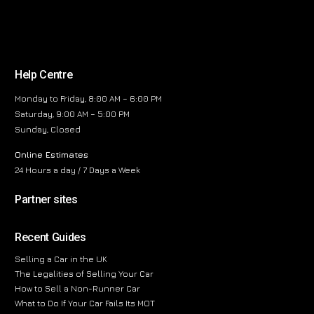
Help Centre
Monday to Friday, 8:00 AM – 6:00 PM
Saturday, 9:00 AM – 5:00 PM
Sunday, Closed
Online Estimates
24 Hours a day / 7 Days a Week
Partner sites
Recent Guides
Selling a Car in the UK
The Legalities of Selling Your Car
How to Sell a Non-Runner Car
What to Do If Your Car Fails Its MOT