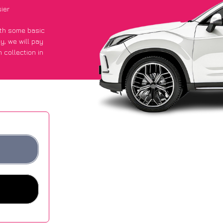
ier
with some basic
py
, we will pay
 collection in
 got an average
sites.