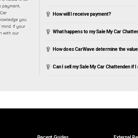
ve payment,
 Car
How will I receive payment?
knowledge you
mind. If your
What happens to my Sale My Car Chattende
h with our
How does CarWave determine the value
Can I sell my Sale My Car Chattenden if I s
Recent Guides
External R