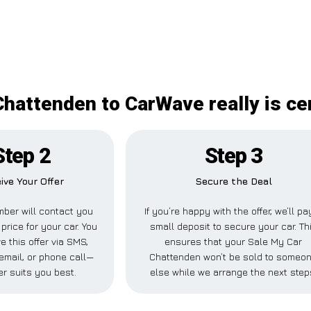
hattenden to CarWave really is ce
Step 2
Step 3
ive Your Offer
Secure the Deal
ber will contact you
If you’re happy with the offer, we’ll pa
 price for your car. You
small deposit to secure your car. Th
e this offer via SMS,
ensures that your Sale My Car
email, or phone call—
Chattenden won’t be sold to someo
r suits you best.
else while we arrange the next step