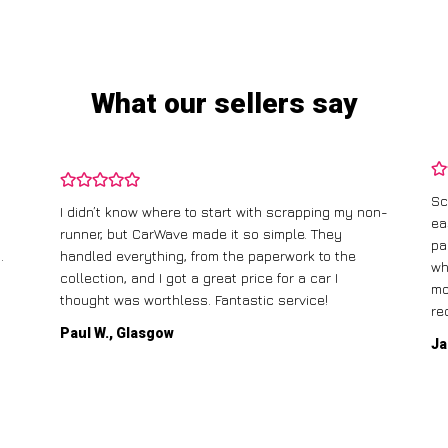
What our sellers say
Sc
I didn’t know where to start with scrapping my non-
ea
runner, but CarWave made it so simple. They
pa
.
handled everything, from the paperwork to the
wh
collection, and I got a great price for a car I
mo
thought was worthless. Fantastic service!
re
Paul W., Glasgow
Ja