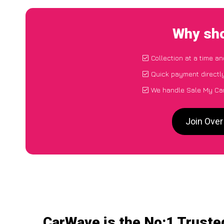
Why sho
Collection at a time a
Quick payment directl
We handle Sale My Car
Join Over
CarWave is the No:1 Truste