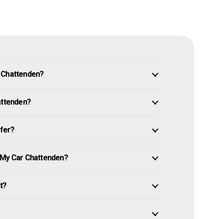
n Chattenden?
attenden?
ffer?
e My Car Chattenden?
it?