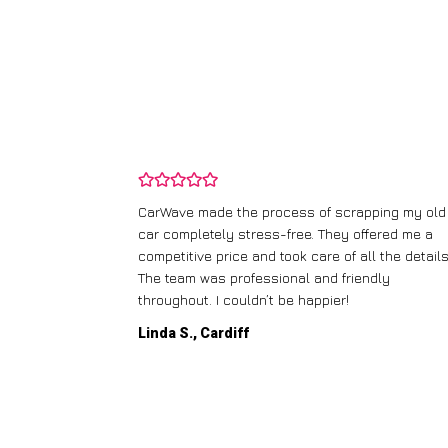
and wasn’t
CarWave made the process of scrapping my old
ir price and
car completely stress-free. They offered me a
t any fuss.
competitive price and took care of all the details
 efficient. I’d
The team was professional and friendly
throughout. I couldn’t be happier!
Linda S., Cardiff