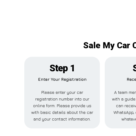
Sale My Car C
Step 1
Enter Your Registration
Rece
Please enter your car
A team mem
registration number into our
with a guide
online form. Please provide us
can receiv
with basic details about the car
WhatsApp, 
and your contact information.
whateve