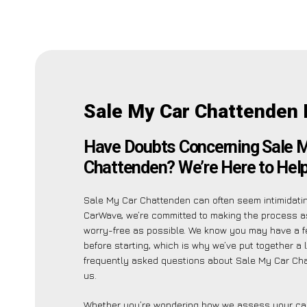
Sale My Car Chattenden 
Have Doubts Concerning Sale 
Chattenden? We’re Here to Help
Sale My Car Chattenden can often seem intimidatin
CarWave, we’re committed to making the process 
worry-free as possible. We know you may have a f
before starting, which is why we’ve put together a l
frequently asked questions about Sale My Car Ch
us.
Whether you’re wondering how we assess your car