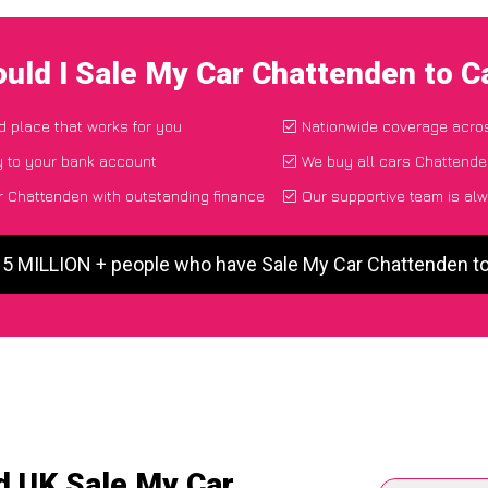
uld I Sale My Car Chattenden to 
nd place that works for you
Nationwide coverage acro
y to your bank account
We buy all cars Chattenden
 Chattenden with outstanding finance
Our supportive team is alw
 5 MILLION + people who have Sale My Car Chattenden 
d UK Sale My Car