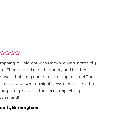
rapping my old car with CarWave was incredibly
sy. They offered me a fair price, and the best
I had an old c
rt was that they came to pick it up for free! The
gave me a bett
ole process was straightforward, and I had the
care of everythi
ney in my account the same day. Highly
commend!
Mike D., Glas
ne T., Birmingham