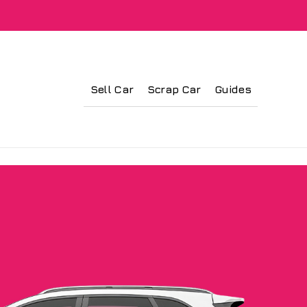
Sell Car
Scrap Car
Guides