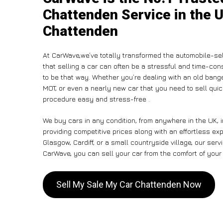
Chattenden Service in the U
Chattenden
At CarWave,we’ve totally transformed the automobile-se
that selling a car can often be a stressful and time-con
to be that way. Whether you’re dealing with an old banger,
MOT, or even a nearly new car that you need to sell qui
procedure easy and stress-free .
We buy cars in any condition, from anywhere in the UK, 
providing competitive prices along with an effortless e
Glasgow, Cardiff, or a small countryside village, our ser
CarWave, you can sell your car from the comfort of your 
Sell My Sale My Car Chattenden Now