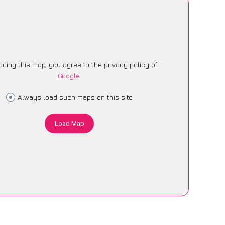
ading this map, you agree to the privacy policy of
Google
.
Always load such maps on this site
Load Map