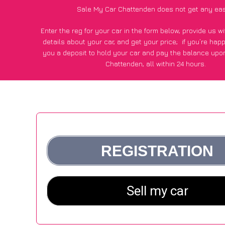
Sale My Car Chattenden does not get any eas
Enter the reg for your car in the form below, provide us 
details about your car, and get your price;
if you’re hap
you a deposit to hold your car and pay the balance upon
Chattenden, all within 24 hours.
*100+
CarWave
customers surveyed in Chattenden said they
of £500 more for their car vs other car-buying web