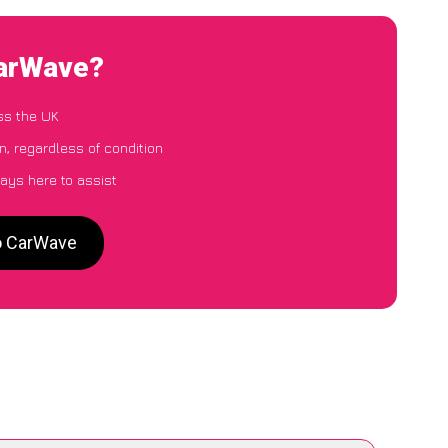
CarWave?
ss the UK
, regardless of condition
ays here to assist
to CarWave