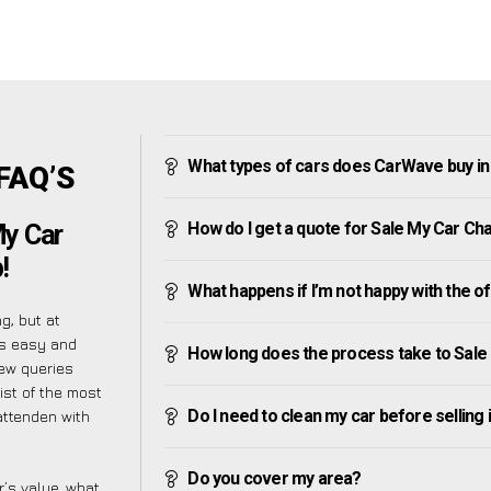
What types of cars does CarWave buy i
FAQ’S
How do I get a quote for Sale My Car Ch
My Car
!
What happens if I’m not happy with the o
g, but at
as easy and
How long does the process take to Sal
ew queries
ist of the most
Do I need to clean my car before selling 
attenden with
Do you cover my area?
’s value, what