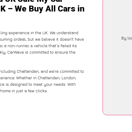
K – We Buy All Cars in
lling experience in the UK. We understand
By lo
suming ordeal, but we believe it doesn’t have
 a non-runner, a vehicle that’s failed its
ckly, CarWave is committed to ensure the
including Chattenden, and we’re committed to
xperience. Whether in Chattenden, London,
vice is designed to meet your needs. With
home in just a few clicks.