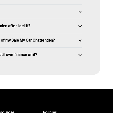
n after I sell it?
 of my Sale My Car Chattenden?
till owe finance on it?
esources
Policies