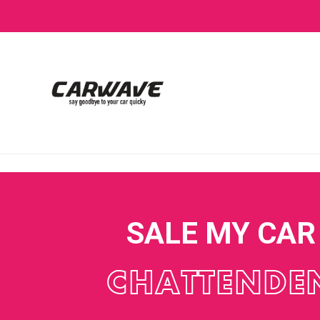
SALE MY CAR
CHATTENDE