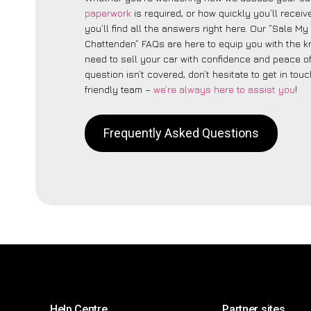
paperwork
is required, or how quickly you’ll recei
you’ll find all the answers right here. Our “Sale My
Chattenden” FAQs are here to equip you with the 
need to sell your car with confidence and peace of 
question isn’t covered, don’t hesitate to get in touc
friendly team –
we’re always here to assist you
!
Frequently Asked Questions
Help Centre
Partner sites