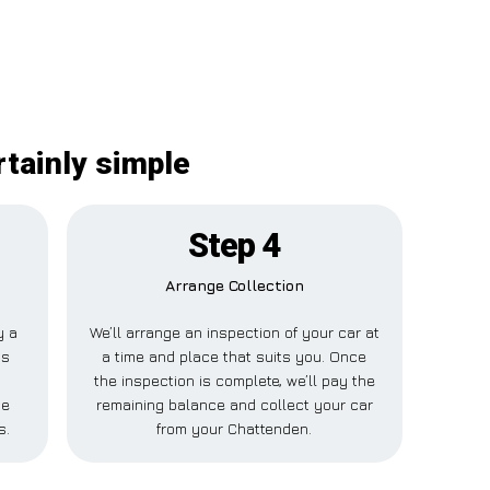
rtainly simple
Step 4
Arrange Collection
y a
We’ll arrange an inspection of your car at
is
a time and place that suits you. Once
the inspection is complete, we’ll pay the
ne
remaining balance and collect your car
s.
from your Chattenden.