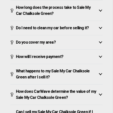
How long does the process take to Sale My
Car Chalksole Green?
Do I need to clean my car before selling it?
Do you cover my area?
How will I receive payment?
What happens to my Sale My Car Chalksole
Green after I sell it?
How does CarWave determine the value of my
Sale My Car Chalksole Green?
Can I sell my Sale My Car Chalksole Green if I