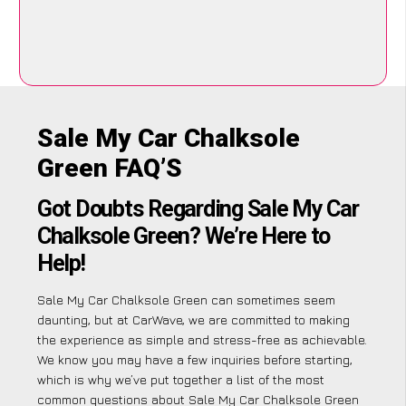
Sale My Car Chalksole
Green FAQ’S
Got Doubts Regarding Sale My Car
Chalksole Green? We’re Here to
Help!
Sale My Car Chalksole Green can sometimes seem
daunting, but at CarWave, we are committed to making
the experience as simple and stress-free as achievable.
We know you may have a few inquiries before starting,
which is why we’ve put together a list of the most
common questions about Sale My Car Chalksole Green