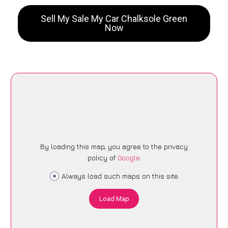
Sell My Sale My Car Chalksole Green
Now
By loading this map, you agree to the privacy
policy of
Google
.
Always load such maps on this site
Load Map