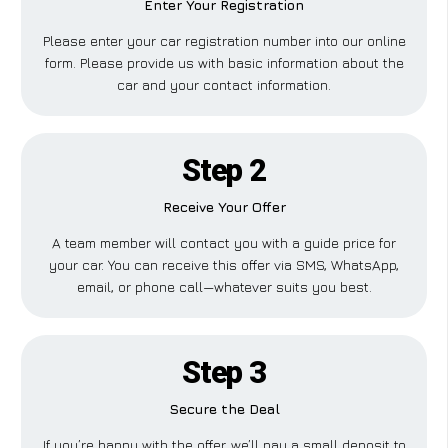
Enter Your Registration
Please enter your car registration number into our online
form. Please provide us with basic information about the
car and your contact information.
Step 2
Receive Your Offer
A team member will contact you with a guide price for
your car. You can receive this offer via SMS, WhatsApp,
email, or phone call—whatever suits you best.
Step 3
Secure the Deal
If you’re happy with the offer, we’ll pay a small deposit to