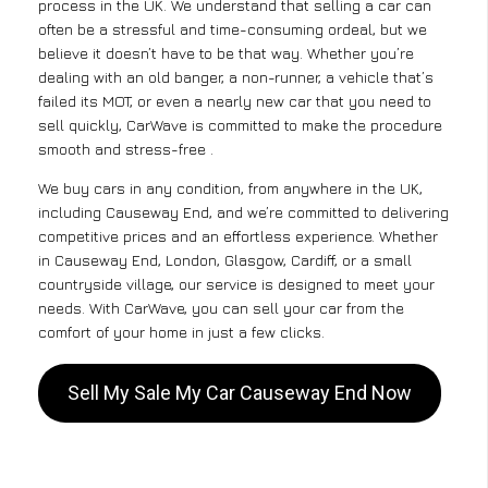
process in the UK. We understand that selling a car can
often be a stressful and time-consuming ordeal, but we
believe it doesn’t have to be that way. Whether you’re
dealing with an old banger, a non-runner, a vehicle that’s
failed its MOT, or even a nearly new car that you need to
sell quickly, CarWave is committed to make the procedure
smooth and stress-free .
We buy cars in any condition, from anywhere in the UK,
including Causeway End, and we’re committed to delivering
competitive prices and an effortless experience. Whether
in Causeway End, London, Glasgow, Cardiff, or a small
countryside village, our service is designed to meet your
needs. With CarWave, you can sell your car from the
comfort of your home in just a few clicks.
Sell My Sale My Car Causeway End Now