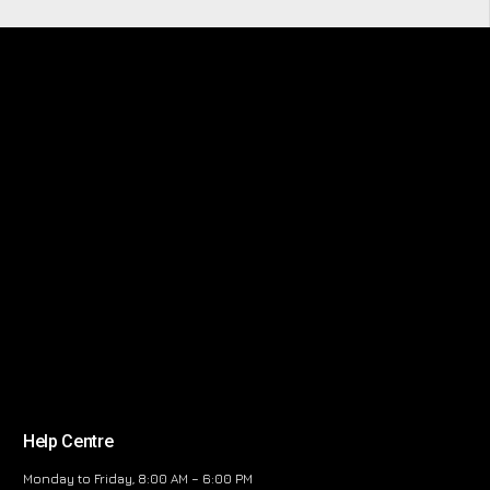
Help Centre
Monday to Friday, 8:00 AM – 6:00 PM