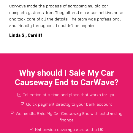
CarWave made the process of scrapping my old car
completely stress-free. They offered me a competitive price
and took care of all the details. The team was professional
and friendly throughout. I couldn’t be happier!
Linda S., Cardiff
Why should I Sale My Car
Causeway End to CarWave?
Collection at a time and place that works for you
Quick payment directly to your bank account
We handle Sale My Car Causeway End with outstanding
finance
Nationwide coverage across the UK