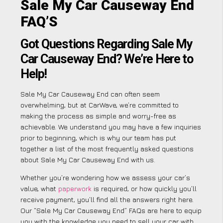
Sale My Car Causeway End
FAQ’S
Got Questions Regarding Sale My
Car Causeway End? We’re Here to
Help!
Sale My Car Causeway End can often seem
overwhelming, but at CarWave, we’re committed to
making the process as simple and worry-free as
achievable. We understand you may have a few inquiries
prior to beginning, which is why our team has put
together a list of the most frequently asked questions
about Sale My Car Causeway End with us.
Whether you’re wondering how we assess your car’s
value, what
paperwork
is required, or how quickly you’ll
receive payment, you’ll find all the answers right here.
Our “Sale My Car Causeway End” FAQs are here to equip
you with the knowledge you need to sell your car with