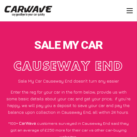
SALE MY CAR
CAUSEWAY END
Sale My Car Causeway End doesn’t turn any easier
Enter the reg for your car in the form below, provide us with
some basic details about your car, and get your price;
if you’re
happy
, we will pay you a deposit to save your car and pay the
balance upon collection in Causeway End, all within 24 hours.
*100+
CarWave
customers surveyed in Causeway End said they
got an average of £250 more for their car vs other car-buying
websites.