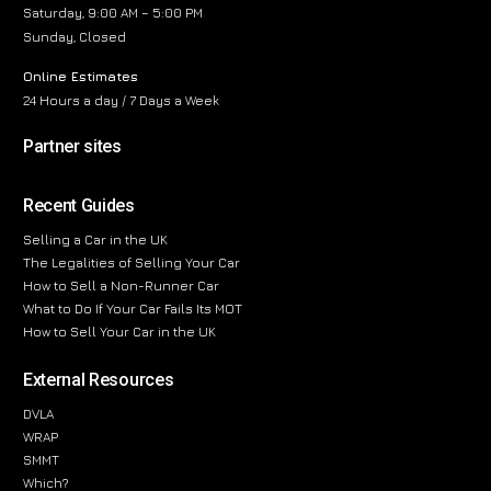
Saturday, 9:00 AM – 5:00 PM
Sunday, Closed
Online Estimates
24 Hours a day / 7 Days a Week
Partner sites
Recent Guides
Selling a Car in the UK
The Legalities of Selling Your Car
How to Sell a Non-Runner Car
What to Do If Your Car Fails Its MOT
How to Sell Your Car in the UK
External Resources
DVLA
WRAP
SMMT
Which?