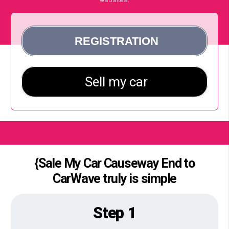
{Sale My Car Causeway End to
CarWave truly is simple
Step 1