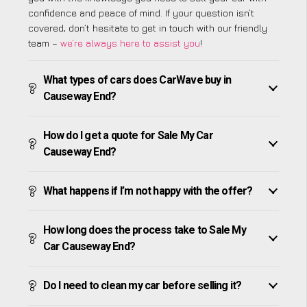
confidence and peace of mind. If your question isn’t
covered, don’t hesitate to get in touch with our friendly
team –
we’re always here to assist you
!
What types of cars does CarWave buy in
Causeway End?
How do I get a quote for Sale My Car
Causeway End?
What happens if I’m not happy with the offer?
How long does the process take to Sale My
Car Causeway End?
Do I need to clean my car before selling it?