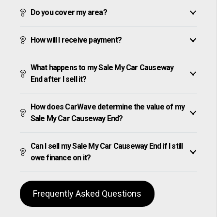
Do you cover my area?
How will I receive payment?
What happens to my Sale My Car Causeway
End after I sell it?
How does CarWave determine the value of my
Sale My Car Causeway End?
Can I sell my Sale My Car Causeway End if I still
owe finance on it?
Frequently Asked Questions