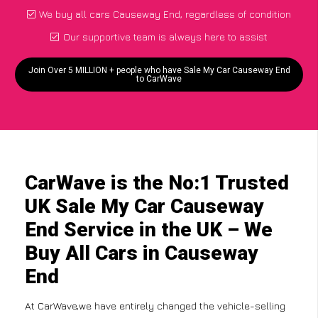
We buy all cars Causeway End, regardless of condition
Our supportive team is always here to assist
Join Over 5 MILLION + people who have Sale My Car Causeway End
to CarWave
CarWave is the No:1 Trusted
UK Sale My Car Causeway
End Service in the UK – We
Buy All Cars in Causeway
End
At CarWave,we have entirely changed the vehicle-selling