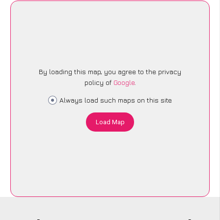
By loading this map, you agree to the privacy
policy of
Google
.
Always load such maps on this site
Load Map