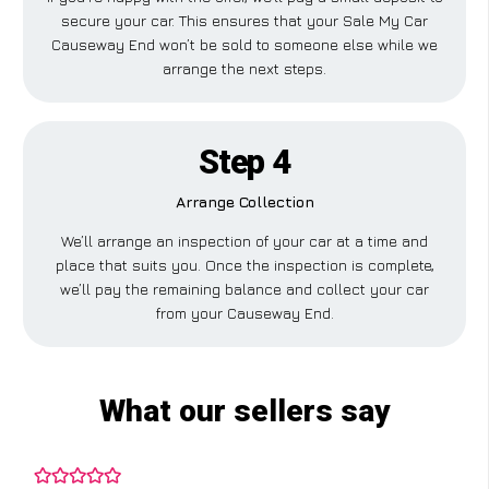
secure your car. This ensures that your Sale My Car
Causeway End won’t be sold to someone else while we
arrange the next steps.
Step 4
Arrange Collection
We’ll arrange an inspection of your car at a time and
place that suits you. Once the inspection is complete,
we’ll pay the remaining balance and collect your car
from your Causeway End.
What our sellers say