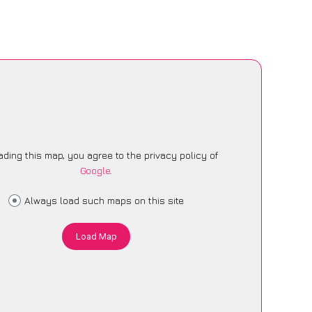
ading this map, you agree to the privacy policy of
Google
.
Always load such maps on this site
Load Map