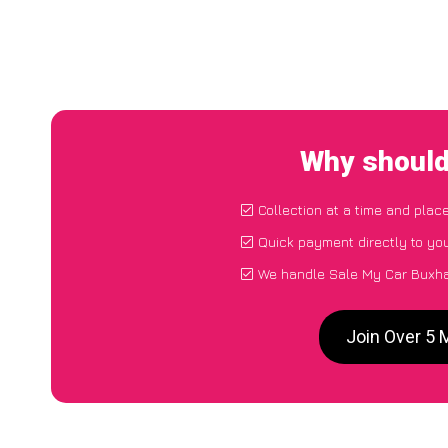
Why should
Collection at a time and plac
Quick payment directly to yo
We handle Sale My Car Buxhal
Join Over 5 