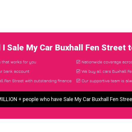
 I Sale My Car Buxhall Fen Street 
e that works for you
Nationwide coverage acro
ur bank account
We buy all cars Buxhall Fe
l Fen Street with outstanding finance
Our supportive team is alw
MILLION + people who have Sale My Car Buxhall Fen Stre