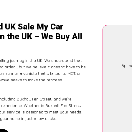
d UK Sale My Car
in the UK – We Buy All
lling journey in the UK. We understand that
By lo
g ordeal, but we believe it doesn’t have to be
-runner, a vehicle that’s failed its MOT, or
arWave seeks to make the process
ncluding Buxhall Fen Street, and we’re
 experience. Whether in Buxhall Fen Street,
 our service is designed to meet your needs.
your home in just a few clicks.