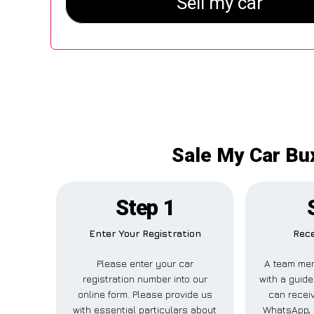
Sale My Car Bux
Step 1
Enter Your Registration
Rece
Please enter your car
A team mem
registration number into our
with a guide
online form. Please provide us
can receiv
with essential particulars about
WhatsApp, 