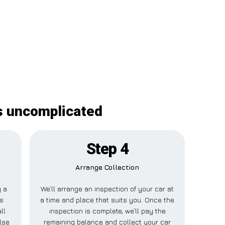
is uncomplicated
Step 4
Arrange Collection
y a
We’ll arrange an inspection of your car at
is
a time and place that suits you. Once the
ll
inspection is complete, we’ll pay the
lse
remaining balance and collect your car