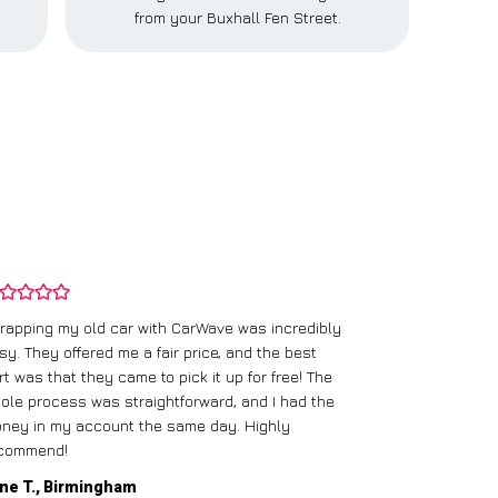
from your Buxhall Fen Street.
rapping my old car with CarWave was incredibly
sy. They offered me a fair price, and the best
I had an old c
rt was that they came to pick it up for free! The
gave me a bett
ole process was straightforward, and I had the
care of everythi
ney in my account the same day. Highly
commend!
Mike D., Glas
ne T., Birmingham