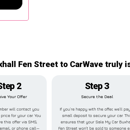
hall Fen Street to CarWave truly 
Step 2
Step 3
ive Your Offer
Secure the Deal
ber will contact you
If you’re happy with the offer, we’ll pa
 price for your car. You
small deposit to secure your car. Th
e this offer via SMS,
ensures that your Sale My Car Buxha
email, or phone call—
Fen Street won’t be sold to someone e