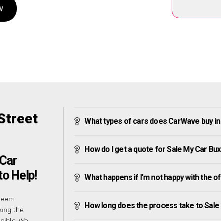
w
Street
What types of cars does CarWave buy in 
How do I get a quote for Sale My Car Bux
Car
to Help!
What happens if I’m not happy with the o
 seem
How long does the process take to Sale 
king the
sible. We