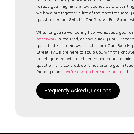
realise you may have a few queries before starting
we have put together a list of the most frequently
questions about Sale My Car Buxhall Fen Street wi
Whether you’re wondering how we assess your car
paperwork
is required, or how quickly you’ll recei
you’ll find all the answers right here. Our “Sale My
Street” FAQs are here to equip you with the know
to sell your car with confidence and peace of mind.
question isn’t covered, don’t hesitate to get in touc
friendly team –
we’re always here to assist you
!
Frequently Asked Questions