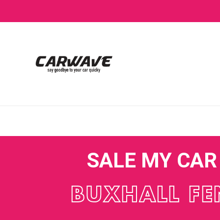
SALE MY CAR
BUXHALL FE