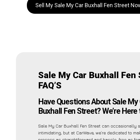
Sell My Sale My Car Buxhall Fen Street No
Sale My Car Buxhall Fen 
FAQ’S
Have Questions About Sale My 
Buxhall Fen Street? We’re Here 
Sale My Car Buxhall Fen Street can occasionally
intimidating, but at CarWave, we’re dedicated to ma
process as straightforward and hassle-free as fea