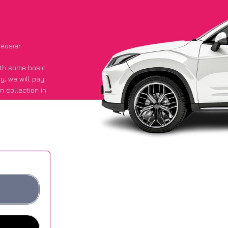
 easier
with some basic
py
, we will pay
n collection in
aid they got an
 websites.