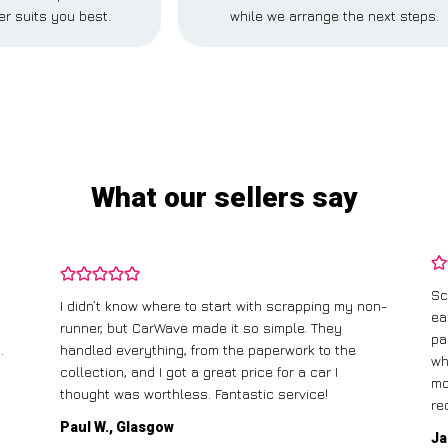
r suits you best.
while we arrange the next steps.
What our sellers say
Sc
I didn’t know where to start with scrapping my non-
ea
runner, but CarWave made it so simple. They
pa
.
handled everything, from the paperwork to the
wh
collection, and I got a great price for a car I
mo
thought was worthless. Fantastic service!
re
Paul W., Glasgow
Ja