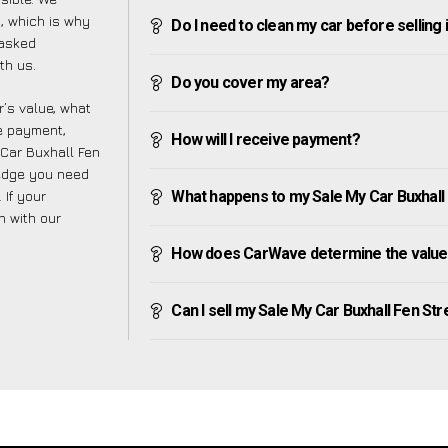
, which is why
Do I need to clean my car before selling 
 asked
th us.
Do you cover my area?
’s value, what
ve payment,
How will I receive payment?
 Car Buxhall Fen
ledge you need
 If your
What happens to my Sale My Car Buxhall Fe
h with our
How does CarWave determine the value o
Can I sell my Sale My Car Buxhall Fen Stree