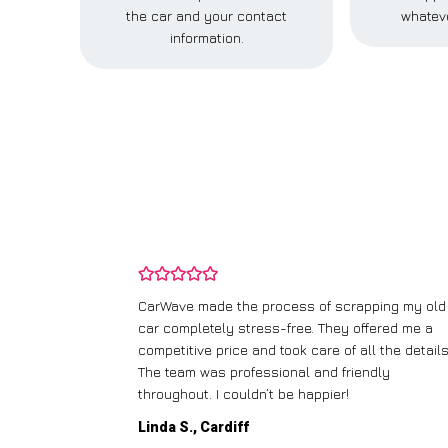
the car and your contact
whateve
information.
and wasn’t
CarWave made the process of scrapping my old
ir price and
car completely stress-free. They offered me a
t any fuss.
competitive price and took care of all the details
 efficient. I’d
The team was professional and friendly
throughout. I couldn’t be happier!
Linda S., Cardiff