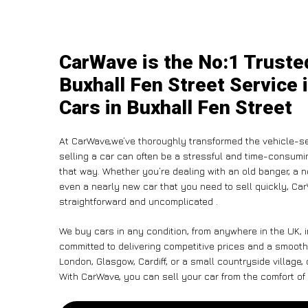
CarWave is the No:1 Truste
Buxhall Fen Street Service 
Cars in Buxhall Fen Street
At CarWave,we’ve thoroughly transformed the vehicle-se
selling a car can often be a stressful and time-consumin
that way. Whether you’re dealing with an old banger, a non
even a nearly new car that you need to sell quickly, C
straightforward and uncomplicated .
We buy cars in any condition, from anywhere in the UK, i
committed to delivering competitive prices and a smooth
London, Glasgow, Cardiff, or a small countryside village,
With CarWave, you can sell your car from the comfort of 