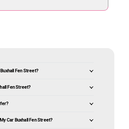
Buxhall Fen Street?
hall Fen Street?
ffer?
My Car Buxhall Fen Street?