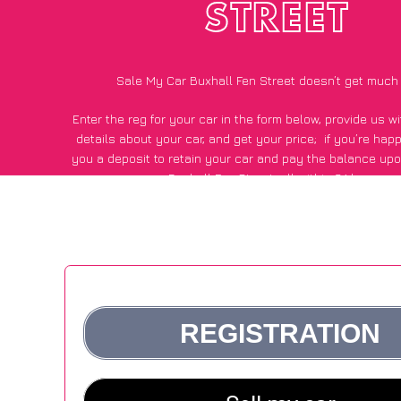
STREET
Sale My Car Buxhall Fen Street doesn’t get much
Enter the reg for your car in the form below, provide us 
details about your car, and get your price;
if you’re hap
you a deposit to retain your car and pay the balance upo
Buxhall Fen Street, all within 24 hours.
*100+
CarWave
customers surveyed in Buxhall Fen Street s
average of £600 more for their car vs other car-buying