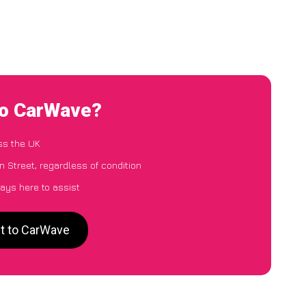
to CarWave?
ss the UK
n Street, regardless of condition
ays here to assist
et to CarWave