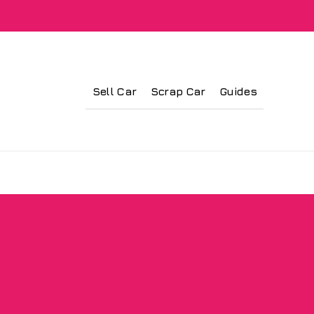
Sell Car
Scrap Car
Guides