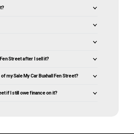
it?
n Street after I sell it?
f my Sale My Car Buxhall Fen Street?
t if I still owe finance on it?