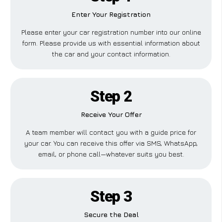
Enter Your Registration
Please enter your car registration number into our online
form. Please provide us with essential information about
the car and your contact information.
Step 2
Receive Your Offer
A team member will contact you with a guide price for
your car. You can receive this offer via SMS, WhatsApp,
email, or phone call—whatever suits you best.
Step 3
Secure the Deal