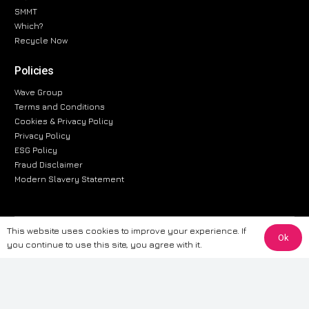
SMMT
Which?
Recycle Now
Policies
Wave Group
Terms and Conditions
Cookies & Privacy Policy
Privacy Policy
ESG Policy
Fraud Disclaimer
Modern Slavery Statement
This website uses cookies to improve your experience. If
The information provided on this website is for general informational
Ok
you continue to use this site, you agree with it.
purposes only. While we strive to ensure the accuracy and reliability of
the information, CarWave makes no warranties or representations of any
kind, express or implied, about the completeness, accuracy, reliability, or
suitability of the information contained on the site. Any reliance you place
on such information is therefore strictly at your own risk. CarWave will not