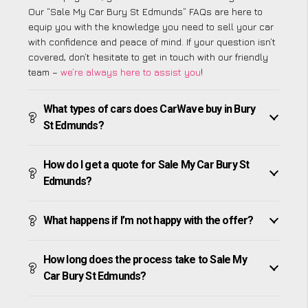
Our “Sale My Car Bury St Edmunds” FAQs are here to
equip you with the knowledge you need to sell your car
with confidence and peace of mind. If your question isn’t
covered, don’t hesitate to get in touch with our friendly
team –
we’re always here to assist you
!
What types of cars does CarWave buy in Bury
St Edmunds?
How do I get a quote for Sale My Car Bury St
Edmunds?
What happens if I’m not happy with the offer?
How long does the process take to Sale My
Car Bury St Edmunds?