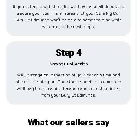
If you’re happy with the offer, we’ll pay a small deposit to
secure your car. This ensures that your Sale My Car
Bury St Edmunds won’t be sold to someone else while
we arrange the next steps.
Step 4
Arrange Collection
We’ll arrange an inspection of your car at a time and
place that suits you. Once the inspection is complete,
we’ll pay the remaining balance and collect your car
from your Bury St Edmunds.
What our sellers say