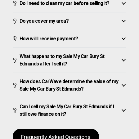
Do I need to clean my car before selling it?
Do you cover my area?
How will I receive payment?
What happens to my Sale My Car Bury St
Edmunds after I sell it?
How does CarWave determine the value of my
Sale My Car Bury St Edmunds?
Can I sell my Sale My Car Bury St Edmunds if I
still owe finance on it?
Frequently Asked Questions