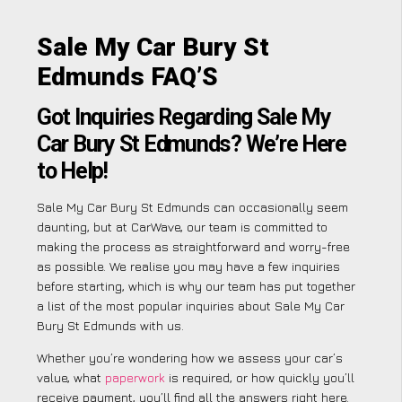
Sale My Car Bury St
Edmunds FAQ’S
Got Inquiries Regarding Sale My
Car Bury St Edmunds? We’re Here
to Help!
Sale My Car Bury St Edmunds can occasionally seem
daunting, but at CarWave, our team is committed to
making the process as straightforward and worry-free
as possible. We realise you may have a few inquiries
before starting, which is why our team has put together
a list of the most popular inquiries about Sale My Car
Bury St Edmunds with us.
Whether you’re wondering how we assess your car’s
value, what
paperwork
is required, or how quickly you’ll
receive payment, you’ll find all the answers right here.