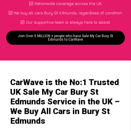
Nationwide coverage across the UK
We buy all cars Bury St Edmunds, regardless of condition
Our supportive team is always here to assist
Join Over 5 MILLION + people who have Sale My Car Bury St
Edmunds to CarWave
CarWave is the No:1 Trusted
UK Sale My Car Bury St
Edmunds Service in the UK –
We Buy All Cars in Bury St
Edmunds