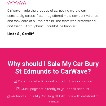
CarWave made the process of scrapping my old car
completely stress-free. They offered me a competitive price
and took care of all the details. The team was professional
and friendly throughout. I couldn’t be happier!
Linda S., Cardiff
Why should I Sale My Car Bury
St Edmunds to CarWave?
Collection at a time and place that works for you
Quick payment directly to your bank account
We handle Sale My Car Bury St Edmunds with outstanding
finance