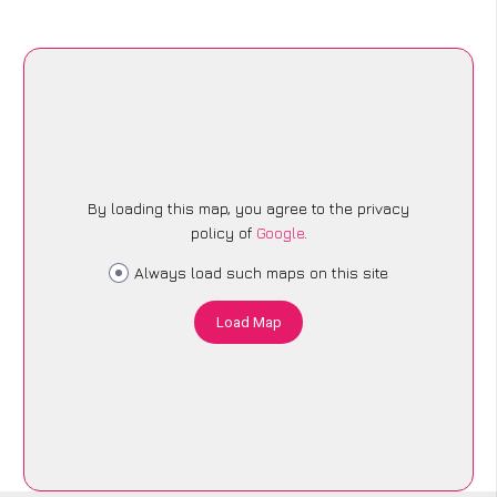
By loading this map, you agree to the privacy
policy of
Google
.
Always load such maps on this site
Load Map