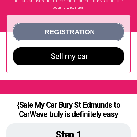
they got an average of £250 more for their car vs other car-
buying websites.
{Sale My Car Bury St Edmunds to
CarWave truly is definitely easy
Step 1