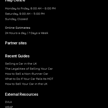
Help Centre
Monday to Friday, 8:00 AM – 6:00 PM
Saturday, 9:00 AM – 5:00 PM
Sunday, Closed
Online Estimates
24 Hours a day / 7 Days a Week
Partner sites
Recent Guides
Selling a Car in the UK
The Legalities of Selling Your Car
How to Sell a Non-Runner Car
What to Do If Your Car Fails Its MOT
How to Sell Your Car in the UK
External Resources
DVLA
WRAP