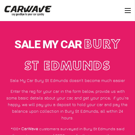
SALE MY CAR
BURY
ST EDMUNDS
Sale My Car Bury St Edmunds doesn’t become much easier
Enter the reg for your car in the form below, provide us with
some basic details about your car, and get your price;
if you’re
happy
, we will pay you a deposit to hold your car and pay the
balance upon collection in Bury St Edmunds, all within 24
hours.
*100+
CarWave
customers surveyed in Bury St Edmunds said