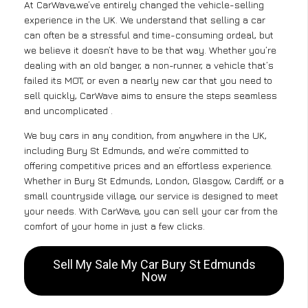
At CarWave,we’ve entirely changed the vehicle-selling
experience in the UK. We understand that selling a car
can often be a stressful and time-consuming ordeal, but
we believe it doesn’t have to be that way. Whether you’re
dealing with an old banger, a non-runner, a vehicle that’s
failed its MOT, or even a nearly new car that you need to
sell quickly, CarWave aims to ensure the steps seamless
and uncomplicated .
We buy cars in any condition, from anywhere in the UK,
including Bury St Edmunds, and we’re committed to
offering competitive prices and an effortless experience.
Whether in Bury St Edmunds, London, Glasgow, Cardiff, or a
small countryside village, our service is designed to meet
your needs. With CarWave, you can sell your car from the
comfort of your home in just a few clicks.
Sell My Sale My Car Bury St Edmunds
Now