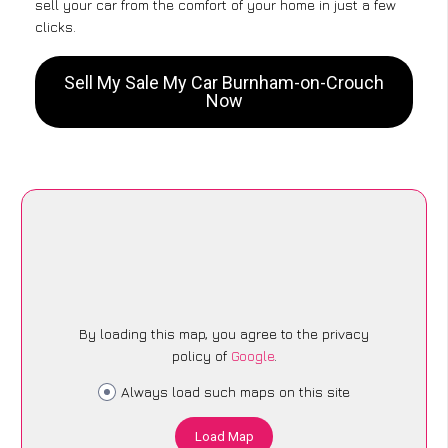
sell your car from the comfort of your home in just a few
clicks.
Sell My Sale My Car Burnham-on-Crouch
Now
By loading this map, you agree to the privacy
policy of
Google
.
Always load such maps on this site
Load Map