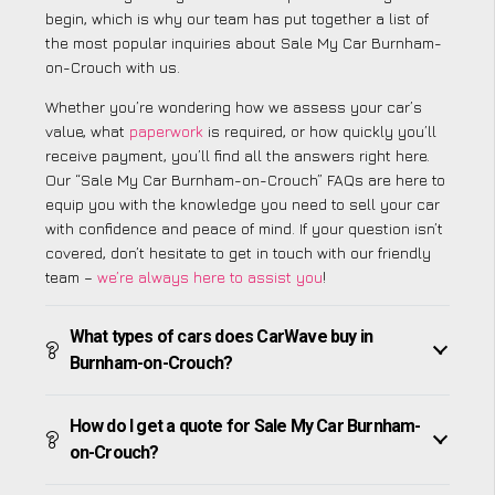
begin, which is why our team has put together a list of
the most popular inquiries about Sale My Car Burnham-
on-Crouch with us.
Whether you’re wondering how we assess your car’s
value, what
paperwork
is required, or how quickly you’ll
receive payment, you’ll find all the answers right here.
Our “Sale My Car Burnham-on-Crouch” FAQs are here to
equip you with the knowledge you need to sell your car
with confidence and peace of mind. If your question isn’t
covered, don’t hesitate to get in touch with our friendly
team –
we’re always here to assist you
!
What types of cars does CarWave buy in
Burnham-on-Crouch?
How do I get a quote for Sale My Car Burnham-
on-Crouch?