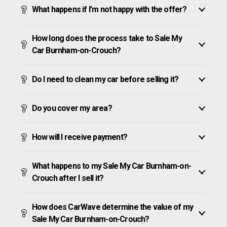
What happens if I’m not happy with the offer?
How long does the process take to Sale My
Car Burnham-on-Crouch?
Do I need to clean my car before selling it?
Do you cover my area?
How will I receive payment?
What happens to my Sale My Car Burnham-on-
Crouch after I sell it?
How does CarWave determine the value of my
Sale My Car Burnham-on-Crouch?