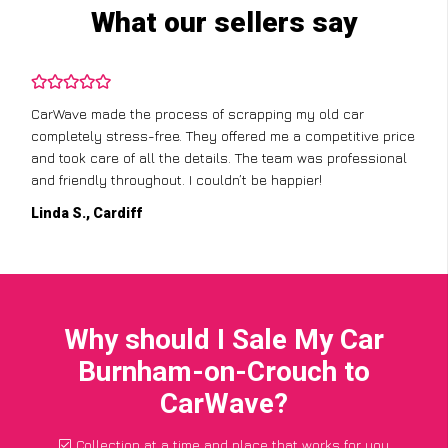
What our sellers say
CarWave made the process of scrapping my old car
completely stress-free. They offered me a competitive price
and took care of all the details. The team was professional
and friendly throughout. I couldn’t be happier!
Linda S., Cardiff
Why should I Sale My Car
Burnham-on-Crouch to
CarWave?
Collection at a time and place that works for you