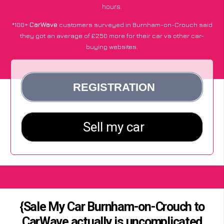
hours.
*100+
CarWave
customers surveyed in Burnham-on-Crouch said
they got an average of £250 more for their car vs other car-
buying websites.
{Sale My Car Burnham-on-Crouch to
CarWave actually is uncomplicated