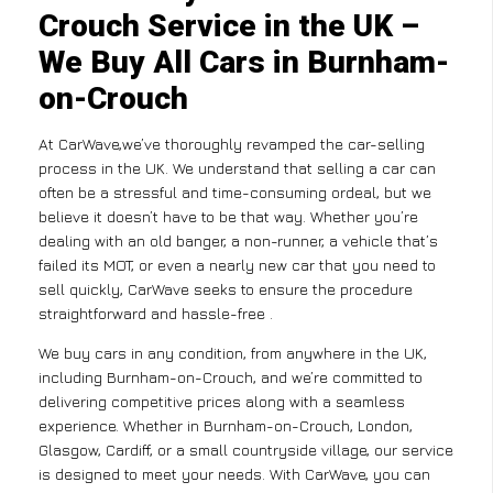
Crouch Service in the UK –
We Buy All Cars in Burnham-
on-Crouch
At CarWave,we’ve thoroughly revamped the car-selling
process in the UK. We understand that selling a car can
often be a stressful and time-consuming ordeal, but we
believe it doesn’t have to be that way. Whether you’re
dealing with an old banger, a non-runner, a vehicle that’s
failed its MOT, or even a nearly new car that you need to
sell quickly, CarWave seeks to ensure the procedure
straightforward and hassle-free .
We buy cars in any condition, from anywhere in the UK,
including Burnham-on-Crouch, and we’re committed to
delivering competitive prices along with a seamless
experience. Whether in Burnham-on-Crouch, London,
Glasgow, Cardiff, or a small countryside village, our service
is designed to meet your needs. With CarWave, you can