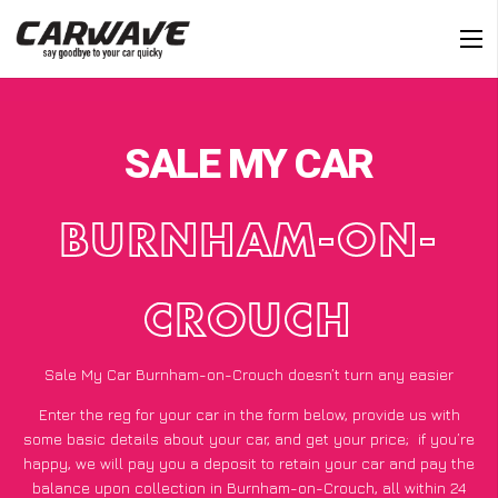
SALE MY CAR
BURNHAM-ON-
CROUCH
Sale My Car Burnham-on-Crouch doesn’t turn any easier
Enter the reg for your car in the form below, provide us with
some basic details about your car, and get your price;
if you’re
happy
, we will pay you a deposit to retain your car and pay the
balance upon collection in Burnham-on-Crouch, all within 24