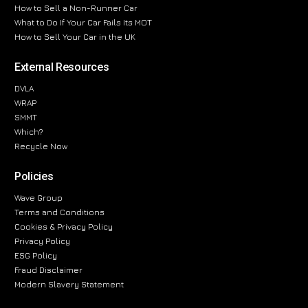
How to Sell a Non-Runner Car
What to Do If Your Car Fails Its MOT
How to Sell Your Car in the UK
External Resources
DVLA
WRAP
SMMT
Which?
Recycle Now
Policies
Wave Group
Terms and Conditions
Cookies & Privacy Policy
Privacy Policy
ESG Policy
Fraud Disclaimer
Modern Slavery Statement