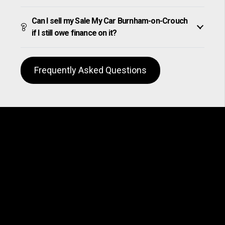
Can I sell my Sale My Car Burnham-on-Crouch
if I still owe finance on it?
Frequently Asked Questions