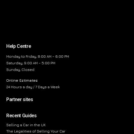
Help Centre
Monday to Friday, 8:00 AM – 6:00 PM
Saturday, 9:00 AM – 5:00 PM
Sunday, Closed
Online Estimates
24 Hours a day / 7 Days a Week
Partner sites
Recent Guides
Selling a Car in the UK
The Legalities of Selling Your Car