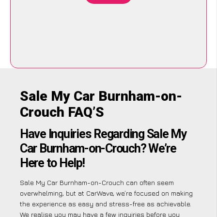
Sale My Car Burnham-on-
Crouch FAQ’S
Have Inquiries Regarding Sale My
Car Burnham-on-Crouch? We’re
Here to Help!
Sale My Car Burnham-on-Crouch can often seem
overwhelming, but at CarWave, we’re focused on making
the experience as easy and stress-free as achievable.
We realise you may have a few inquiries before you