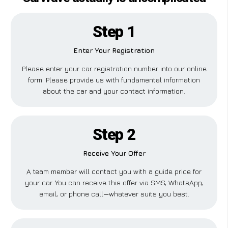
Step 1
Enter Your Registration
Please enter your car registration number into our online
form. Please provide us with fundamental information
about the car and your contact information.
Step 2
Receive Your Offer
A team member will contact you with a guide price for
your car. You can receive this offer via SMS, WhatsApp,
email, or phone call—whatever suits you best.