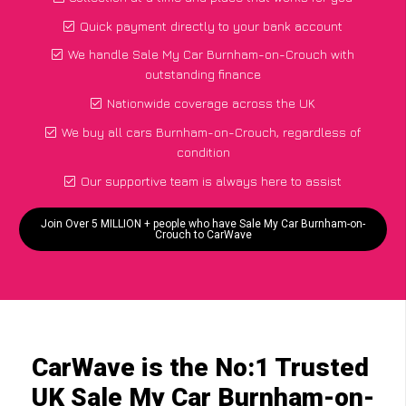
Quick payment directly to your bank account
We handle Sale My Car Burnham-on-Crouch with
outstanding finance
Nationwide coverage across the UK
We buy all cars Burnham-on-Crouch, regardless of
condition
Our supportive team is always here to assist
Join Over 5 MILLION + people who have Sale My Car Burnham-on-
Crouch to CarWave
CarWave is the No:1 Trusted
UK Sale My Car Burnham-on-