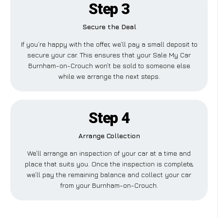
Step 3
Secure the Deal
If you’re happy with the offer, we’ll pay a small deposit to
secure your car. This ensures that your Sale My Car
Burnham-on-Crouch won’t be sold to someone else
while we arrange the next steps.
Step 4
Arrange Collection
We’ll arrange an inspection of your car at a time and
place that suits you. Once the inspection is complete,
we’ll pay the remaining balance and collect your car
from your Burnham-on-Crouch.