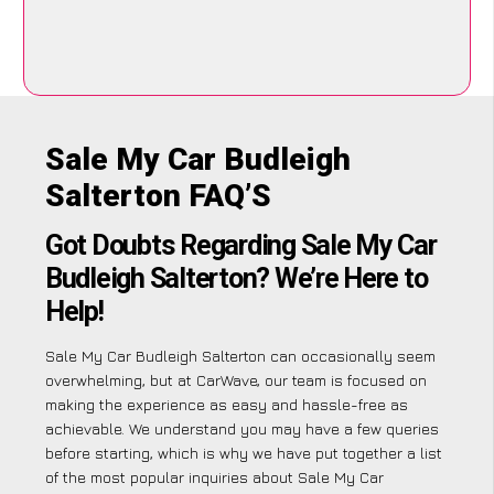
Sale My Car Budleigh
Salterton FAQ’S
Got Doubts Regarding Sale My Car
Budleigh Salterton? We’re Here to
Help!
Sale My Car Budleigh Salterton can occasionally seem
overwhelming, but at CarWave, our team is focused on
making the experience as easy and hassle-free as
achievable. We understand you may have a few queries
before starting, which is why we have put together a list
of the most popular inquiries about Sale My Car