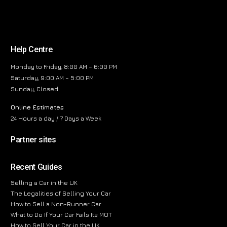
Help Centre
Monday to Friday, 8:00 AM – 6:00 PM
Saturday, 9:00 AM – 5:00 PM
Sunday, Closed
Online Estimates
24 Hours a day / 7 Days a Week
Partner sites
Recent Guides
Selling a Car in the UK
The Legalities of Selling Your Car
How to Sell a Non-Runner Car
What to Do If Your Car Fails Its MOT
How to Sell Your Car in the UK