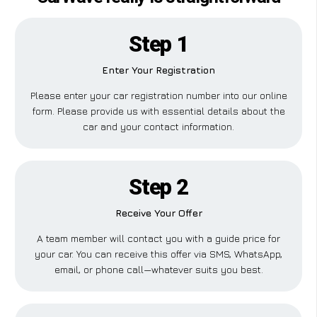
Step 1
Enter Your Registration
Please enter your car registration number into our online
form. Please provide us with essential details about the
car and your contact information.
Step 2
Receive Your Offer
A team member will contact you with a guide price for
your car. You can receive this offer via SMS, WhatsApp,
email, or phone call—whatever suits you best.