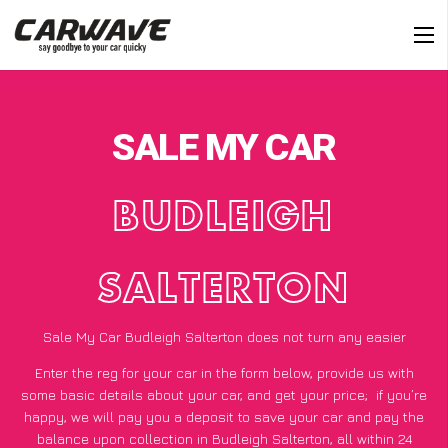
SALE MY CAR
BUDLEIGH
SALTERTON
Sale My Car Budleigh Salterton does not turn any easier
Enter the reg for your car in the form below, provide us with
some basic details about your car, and get your price;
if you’re
happy
, we will pay you a deposit to save your car and pay the
balance upon collection in Budleigh Salterton, all within 24