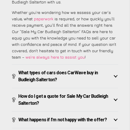
Budleigh Salterton with us.
Whether you’re wondering how we assess your car’s
value, what
paperwork
is required, or how quickly you’ll
receive payment, you’ll find all the answers right here.
Our “Sale My Car Budleigh Salterton” FAQs are here to
equip you with the knowledge you need to sell your car
with confidence and peace of mind. If your question isn’t
covered, don’t hesitate to get in touch with our friendly
team –
we’re always here to assist you
!
What types of cars does CarWave buy in
Budleigh Salterton?
How do I get a quote for Sale My Car Budleigh
Salterton?
What happens if I’m not happy with the offer?