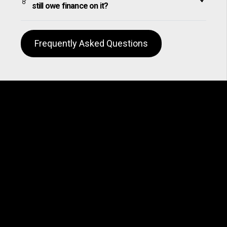
still owe finance on it?
Frequently Asked Questions