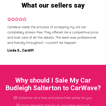
What our sellers say
CarWave made the process of scrapping my old car
completely stress-free. They offered me a competitive price
and took care of all the details. The team was professional
and friendly throughout. I couldn’t be happier!
Linda S., Cardiff
Why should I Sale My Car
Budleigh Salterton to CarWave?
Collection at a time and place that works for you
Quick payment directly to your bank account