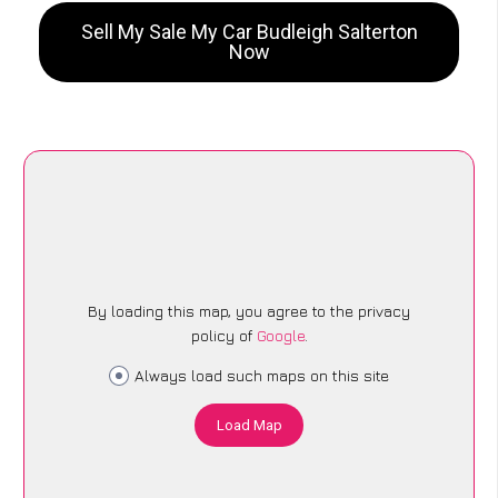
Sell My Sale My Car Budleigh Salterton
Now
By loading this map, you agree to the privacy
policy of
Google
.
Always load such maps on this site
Load Map