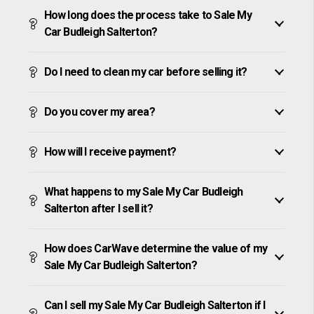
How long does the process take to Sale My
Car Budleigh Salterton?
Do I need to clean my car before selling it?
Do you cover my area?
How will I receive payment?
What happens to my Sale My Car Budleigh
Salterton after I sell it?
How does CarWave determine the value of my
Sale My Car Budleigh Salterton?
Can I sell my Sale My Car Budleigh Salterton if I