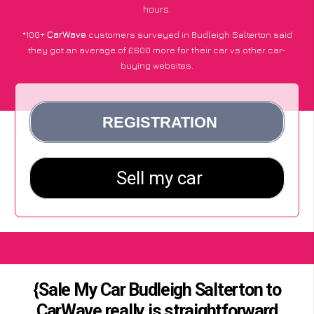
hours.
*100+
CarWave
customers surveyed in Budleigh Salterton said
they got an average of £600 more for their car vs other car-
buying websites.
{Sale My Car Budleigh Salterton to
CarWave really is straightforward