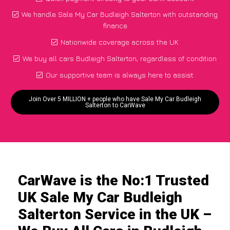
We handle Sale My Car Budleigh Salterton with outstanding
finance
Nationwide coverage across the UK
We buy all cars Budleigh Salterton, regardless of condition
Our supportive team is always here to assist
Join Over 5 MILLION + people who have Sale My Car Budleigh
Salterton to CarWave
CarWave is the No:1 Trusted
UK Sale My Car Budleigh
Salterton Service in the UK –