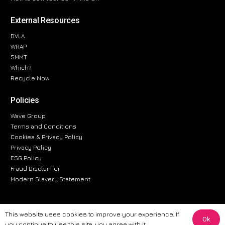
External Resources
DVLA
WRAP
SMMT
Which?
Recycle Now
Policies
Wave Group
Terms and Conditions
Cookies & Privacy Policy
Privacy Policy
ESG Policy
Fraud Disclaimer
Modern Slavery Statement
This website uses cookies to improve your experience. If
Ok
The information provided on this website is for general informational
you continue to use this site, you agree with it.