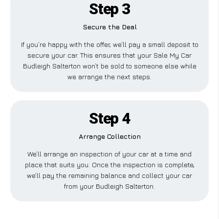
Step 3
Secure the Deal
If you’re happy with the offer, we’ll pay a small deposit to
secure your car. This ensures that your Sale My Car
Budleigh Salterton won’t be sold to someone else while
we arrange the next steps.
Step 4
Arrange Collection
We’ll arrange an inspection of your car at a time and
place that suits you. Once the inspection is complete,
we’ll pay the remaining balance and collect your car
from your Budleigh Salterton.