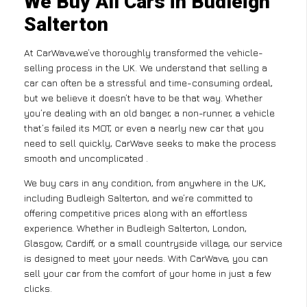
We Buy All Cars in Budleigh
Salterton
At CarWave,we’ve thoroughly transformed the vehicle-
selling process in the UK. We understand that selling a
car can often be a stressful and time-consuming ordeal,
but we believe it doesn’t have to be that way. Whether
you’re dealing with an old banger, a non-runner, a vehicle
that’s failed its MOT, or even a nearly new car that you
need to sell quickly, CarWave seeks to make the process
smooth and uncomplicated .
We buy cars in any condition, from anywhere in the UK,
including Budleigh Salterton, and we’re committed to
offering competitive prices along with an effortless
experience. Whether in Budleigh Salterton, London,
Glasgow, Cardiff, or a small countryside village, our service
is designed to meet your needs. With CarWave, you can
sell your car from the comfort of your home in just a few
clicks.