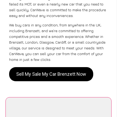
failed its MOT, or even a nearly new car that you need to
sell quickly, CarWave is committed to make the procedure
easy and without any inconveniences.
We buy cars in any condition, from anywhere in the UK,
including Brenzett, and we’re committed to offering
competitive prices and a smooth experience. Whether in
Brenzett, London, Glasgow, Cardiff, or a small countryside
village, our service is designed to meet your needs. With
CarWave, you can sell your car from the comfort of your
home in just a few clicks.
Sell My Sale My Car Brenzett Now