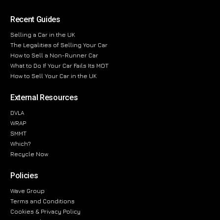
Recent Guides
Selling a Car in the UK
The Legalities of Selling Your Car
How to Sell a Non-Runner Car
What to Do If Your Car Fails Its MOT
How to Sell Your Car in the UK
External Resources
DVLA
WRAP
SMMT
Which?
Recycle Now
Policies
Wave Group
Terms and Conditions
Cookies & Privacy Policy