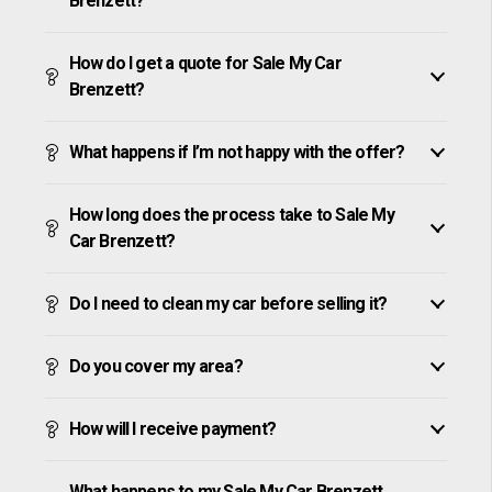
Brenzett?
How do I get a quote for Sale My Car
Brenzett?
What happens if I’m not happy with the offer?
How long does the process take to Sale My
Car Brenzett?
Do I need to clean my car before selling it?
Do you cover my area?
How will I receive payment?
What happens to my Sale My Car Brenzett