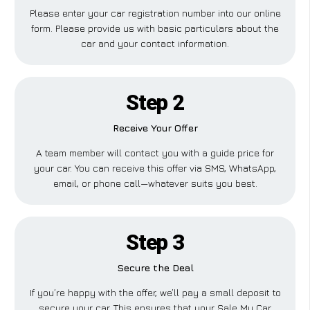
Please enter your car registration number into our online
form. Please provide us with basic particulars about the
car and your contact information.
Step 2
Receive Your Offer
A team member will contact you with a guide price for
your car. You can receive this offer via SMS, WhatsApp,
email, or phone call—whatever suits you best.
Step 3
Secure the Deal
If you’re happy with the offer, we’ll pay a small deposit to
secure your car. This ensures that your Sale My Car