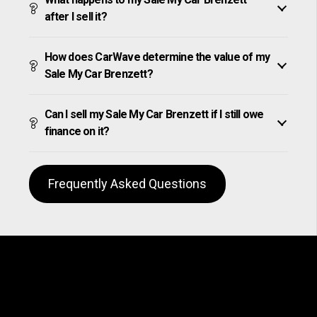
after I sell it?
How does CarWave determine the value of my
Sale My Car Brenzett?
Can I sell my Sale My Car Brenzett if I still owe
finance on it?
Frequently Asked Questions