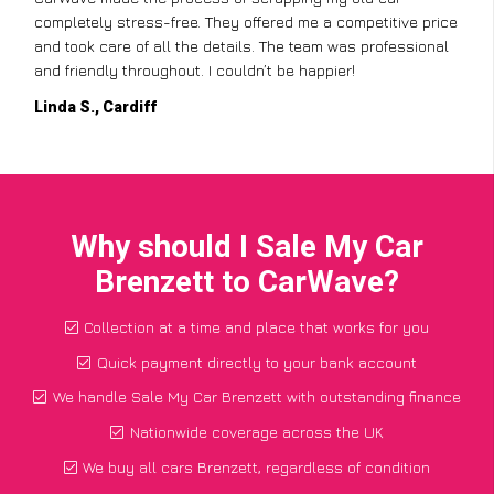
completely stress-free. They offered me a competitive price
and took care of all the details. The team was professional
and friendly throughout. I couldn’t be happier!
Linda S., Cardiff
Why should I Sale My Car
Brenzett to CarWave?
Collection at a time and place that works for you
Quick payment directly to your bank account
We handle Sale My Car Brenzett with outstanding finance
Nationwide coverage across the UK
We buy all cars Brenzett, regardless of condition