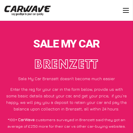
SALE MY CAR
BRENZETT
Sale My Car Brenzett doesn’t become much easier
Enter the reg for your car in the form below, provide us with
some basic details about your car, and get your price;
if you’re
happy
, we will pay you a deposit to retain your car and pay the
balance upon collection in Brenzett, all within 24 hours.
*100+
CarWave
customers surveyed in Brenzett said they got an
average of £250 more for their car vs other car-buying websites.