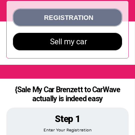
{Sale My Car Brenzett to CarWave
actually is indeed easy
Step 1
Enter Your Registration