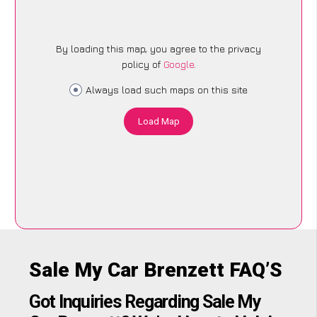
By loading this map, you agree to the privacy
policy of
Google
.
Always load such maps on this site
Load Map
Sale My Car Brenzett FAQ’S
Got Inquiries Regarding Sale My