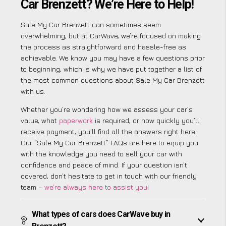
Car Brenzett? We’re Here to Help!
Sale My Car Brenzett can sometimes seem
overwhelming, but at CarWave, we’re focused on making
the process as straightforward and hassle-free as
achievable. We know you may have a few questions prior
to beginning, which is why we have put together a list of
the most common questions about Sale My Car Brenzett
with us.
Whether you’re wondering how we assess your car’s
value, what
paperwork
is required, or how quickly you’ll
receive payment, you’ll find all the answers right here.
Our “Sale My Car Brenzett” FAQs are here to equip you
with the knowledge you need to sell your car with
confidence and peace of mind. If your question isn’t
covered, don’t hesitate to get in touch with our friendly
team –
we’re always here to assist you
!
What types of cars does CarWave buy in