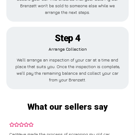
Brenzett won’t be sold to someone else while we
arrange the next steps.
Step 4
Arrange Collection
We’ll arrange an inspection of your car at a time and
place that suits you. Once the inspection is complete,
we’ll pay the remaining balance and collect your car
from your Brenzett.
What our sellers say
CarWave made the process of scrapping my old car