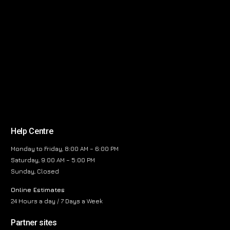
Help Centre
Monday to Friday, 8:00 AM – 6:00 PM
Saturday, 9:00 AM – 5:00 PM
Sunday, Closed
Online Estimates
24 Hours a day / 7 Days a Week
Partner sites