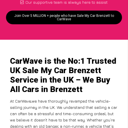
Our supportive team is always here to assist
Join Over 5 MILLION + people who have Sale My Car Brenzett to
CarWave
CarWave is the No:1 Trusted
UK Sale My Car Brenzett
Service in the UK – We Buy
All Cars in Brenzett
At CarWave,we have thoroughly revamped the vehicle-
selling journey in the UK. We understand that selling a car
can often be a stressful and time-consuming ordeal, but
we believe it doesn’t have to be that way. Whether you’re
dealing with an old banger, a non-runner, a vehicle that’s