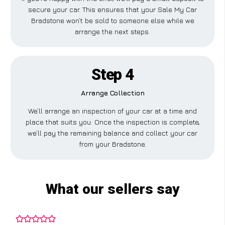
secure your car. This ensures that your Sale My Car
Bradstone won’t be sold to someone else while we
arrange the next steps.
Step 4
Arrange Collection
We’ll arrange an inspection of your car at a time and
place that suits you. Once the inspection is complete,
we’ll pay the remaining balance and collect your car
from your Bradstone.
What our sellers say