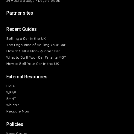
24 Hours a day / 7 Days a Week
Partner sites
Recent Guides
Selling a Car in the UK
The Legalities of Selling Your Car
How to Sell a Non-Runner Car
What to Do If Your Car Fails Its MOT
How to Sell Your Car in the UK
External Resources
DVLA
WRAP
SMMT
Which?
Recycle Now
Policies
Wave Group