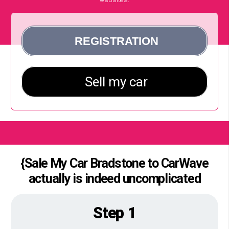
{Sale My Car Bradstone to CarWave
actually is indeed uncomplicated
Step 1