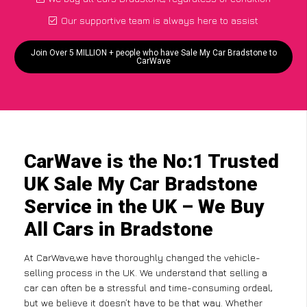
Our supportive team is always here to assist
Join Over 5 MILLION + people who have Sale My Car Bradstone to
CarWave
CarWave is the No:1 Trusted
UK Sale My Car Bradstone
Service in the UK – We Buy
All Cars in Bradstone
At CarWave,we have thoroughly changed the vehicle-
selling process in the UK. We understand that selling a
car can often be a stressful and time-consuming ordeal,
but we believe it doesn’t have to be that way. Whether