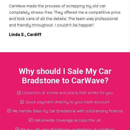
CarWave made the process of scrapping my old car
completely stress-free. They offered me a competitive price
and took care of all the details. The team was professional
and friendly throughout. I couldn’t be happier!
Linda S., Cardiff
Why should I Sale My Car
Bradstone to CarWave?
Collection at a time and place that works for you
Quick payment directly to your bank account
We handle Sale My Car Bradstone with outstanding finance
Nationwide coverage across the UK
We buy all cars Bradstone, regardless of condition