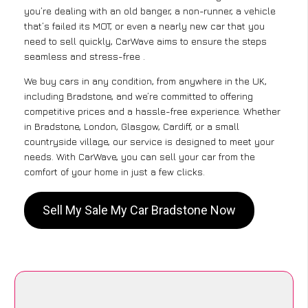
you’re dealing with an old banger, a non-runner, a vehicle
that’s failed its MOT, or even a nearly new car that you
need to sell quickly, CarWave aims to ensure the steps
seamless and stress-free .
We buy cars in any condition, from anywhere in the UK,
including Bradstone, and we’re committed to offering
competitive prices and a hassle-free experience. Whether
in Bradstone, London, Glasgow, Cardiff, or a small
countryside village, our service is designed to meet your
needs. With CarWave, you can sell your car from the
comfort of your home in just a few clicks.
Sell My Sale My Car Bradstone Now