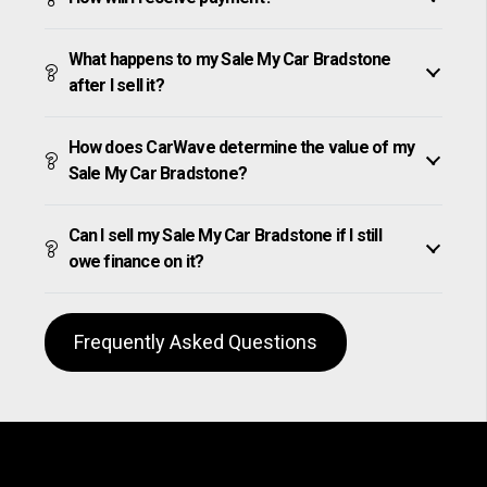
What happens to my Sale My Car Bradstone
after I sell it?
How does CarWave determine the value of my
Sale My Car Bradstone?
Can I sell my Sale My Car Bradstone if I still
owe finance on it?
Frequently Asked Questions