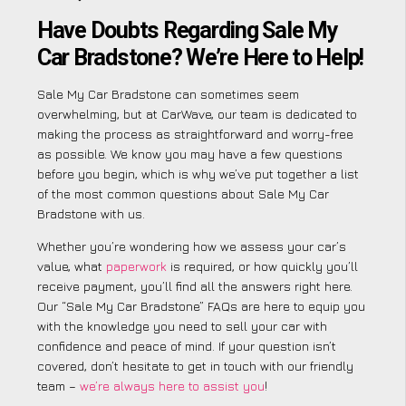
Have Doubts Regarding Sale My
Car Bradstone? We’re Here to Help!
Sale My Car Bradstone can sometimes seem
overwhelming, but at CarWave, our team is dedicated to
making the process as straightforward and worry-free
as possible. We know you may have a few questions
before you begin, which is why we’ve put together a list
of the most common questions about Sale My Car
Bradstone with us.
Whether you’re wondering how we assess your car’s
value, what
paperwork
is required, or how quickly you’ll
receive payment, you’ll find all the answers right here.
Our “Sale My Car Bradstone” FAQs are here to equip you
with the knowledge you need to sell your car with
confidence and peace of mind. If your question isn’t
covered, don’t hesitate to get in touch with our friendly
team –
we’re always here to assist you
!