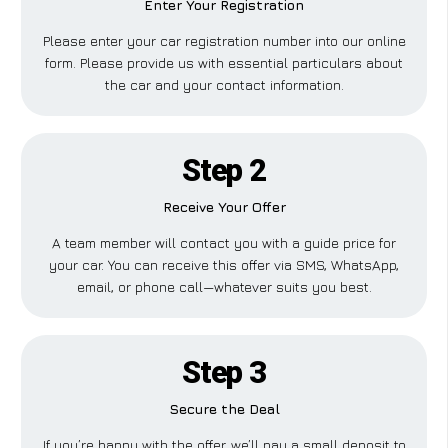
Enter Your Registration
Please enter your car registration number into our online
form. Please provide us with essential particulars about
the car and your contact information.
Step 2
Receive Your Offer
A team member will contact you with a guide price for
your car. You can receive this offer via SMS, WhatsApp,
email, or phone call—whatever suits you best.
Step 3
Secure the Deal
If you’re happy with the offer, we’ll pay a small deposit to