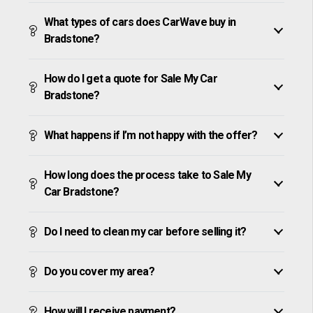
What types of cars does CarWave buy in
Bradstone?
How do I get a quote for Sale My Car
Bradstone?
What happens if I’m not happy with the offer?
How long does the process take to Sale My
Car Bradstone?
Do I need to clean my car before selling it?
Do you cover my area?
How will I receive payment?