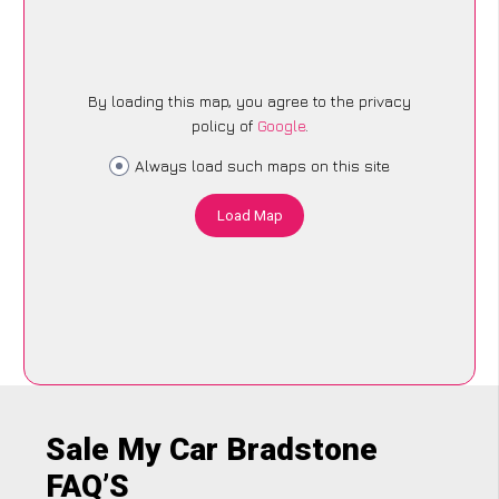
By loading this map, you agree to the privacy
policy of
Google
.
Always load such maps on this site
Load Map
Sale My Car Bradstone
FAQ’S