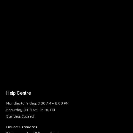
Help Centre
Monday to Friday, 8:00 AM – 6:00 PM
Saturday, 9:00 AM – 5:00 PM
Sunday, Closed
Online Estimates