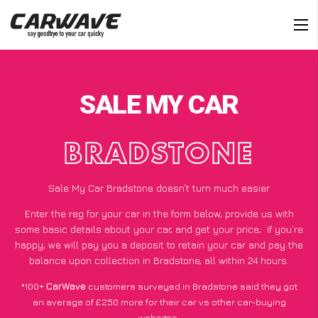
SALE MY CAR
BRADSTONE
Sale My Car Bradstone doesn’t turn much easier
Enter the reg for your car in the form below, provide us with
some basic details about your car, and get your price;
if you’re
happy
, we will pay you a deposit to retain your car and pay the
balance upon collection in Bradstone, all within 24 hours.
*100+
CarWave
customers surveyed in Bradstone said they got
an average of £250 more for their car vs other car-buying
websites.