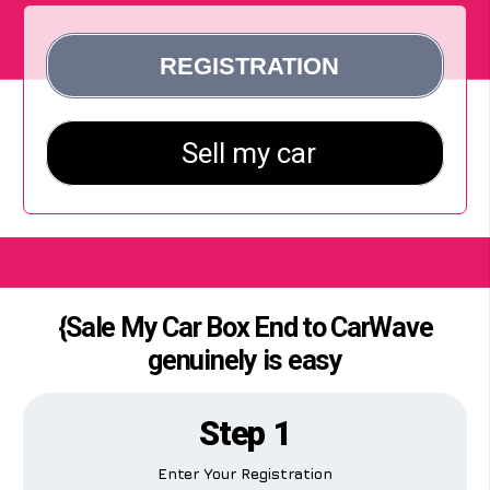
{Sale My Car Box End to CarWave
genuinely is easy
Step 1
Enter Your Registration