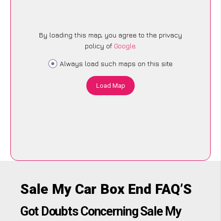
By loading this map, you agree to the privacy
policy of
Google
.
Always load such maps on this site
Load Map
Sale My Car Box End FAQ’S
Got Doubts Concerning Sale My