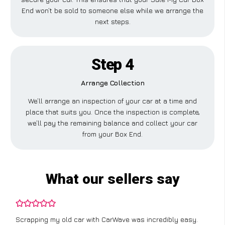
End won’t be sold to someone else while we arrange the
next steps.
Step 4
Arrange Collection
We’ll arrange an inspection of your car at a time and
place that suits you. Once the inspection is complete,
we’ll pay the remaining balance and collect your car
from your Box End.
What our sellers say
Scrapping my old car with CarWave was incredibly easy.