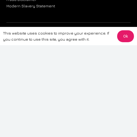
Modern Slavery Statement
The information provided on this website is for general informational
This website uses cookies to improve your experience. If
Ok
purposes only. While we strive to ensure the accuracy and reliability of
you continue to use this site, you agree with it.
the information, CarWave makes no warranties or representations of any
kind, express or implied, about the completeness, accuracy, reliability, or
suitability of the information contained on the site. Any reliance you place
on such information is therefore strictly at your own risk. CarWave will not
be liable for any loss or damage, including without limitation, indirect or
consequential loss or damage, arising from or in connection with the use
of this website. For more detailed information, please refer to our full
Terms
& Conditions
.
Terms & Conditions
|
Cookies & Privacy
|
Fraud disclaimer
|
ESG
Policy
|
Privacy policy
|
Modern slavery statement
| Sitemap
© 2024 CarWave – P/O; The Wave Group. All Rights Reserved