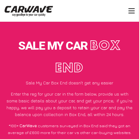
SALE MY CAR
BOX
END
Sale My Car Box End doesn’t get any easier
Enter the reg for your car in the form below, provide us with
some basic details about your car, and get your price;
if you’re
happy
, we will pay you a deposit to retain your car and pay the
balance upon collection in Box End, all within 24 hours.
*100+
CarWave
customers surveyed in Box End said they got an
average of £600 more for their car vs other car-buying websites.