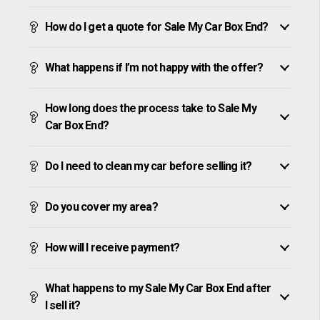
How do I get a quote for Sale My Car Box End?
What happens if I’m not happy with the offer?
How long does the process take to Sale My
Car Box End?
Do I need to clean my car before selling it?
Do you cover my area?
How will I receive payment?
What happens to my Sale My Car Box End after
I sell it?