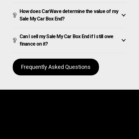
How does CarWave determine the value of my
Sale My Car Box End?
Can I sell my Sale My Car Box End if I still owe
finance on it?
Frequently Asked Questions