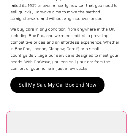
failed its MOT, or even a nearly new car that you need to
sell quickly, CarWave aims to make the method
straightforward and without any inconveniences.
We buy cars in any condition, from anywhere in the UK,
including Box End, and we’re committed to providing
competitive prices and an effortless experience. Whether
in Box End, London, Glasgow, Cardiff, or a small
countryside village, our service is designed to meet your
needs. With CarWave, you can sell your car from the
comfort of your home in just a few clicks.
Sell My Sale My Car Box End Now