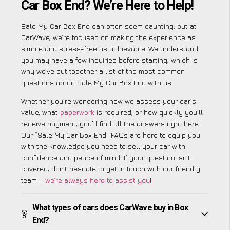
Car Box End? We’re Here to Help!
Sale My Car Box End can often seem daunting, but at
CarWave, we’re focused on making the experience as
simple and stress-free as achievable. We understand
you may have a few inquiries before starting, which is
why we’ve put together a list of the most common
questions about Sale My Car Box End with us.
Whether you’re wondering how we assess your car’s
value, what
paperwork
is required, or how quickly you’ll
receive payment, you’ll find all the answers right here.
Our “Sale My Car Box End” FAQs are here to equip you
with the knowledge you need to sell your car with
confidence and peace of mind. If your question isn’t
covered, don’t hesitate to get in touch with our friendly
team –
we’re always here to assist you
!
What types of cars does CarWave buy in Box
End?