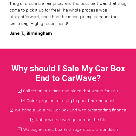
They offered me a fair price, and the best part was that they
came to pick it up for free! The whole process was
straightforward, and I had the money in my account the
same day. Highly recommend!
Jane T., Birmingham
Why should I Sale My Car Box
End to CarWave?
Collection at a time and place that works for you
Quick payment directly to your bank account
We handle Sale My Car Box End with outstanding finance
Nationwide coverage across the UK
We buy all cars Box End, regardless of condition