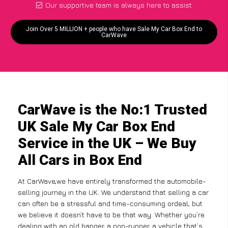
Our supportive team is always here to assist
Join Over 5 MILLION + people who have Sale My Car Box End to
CarWave
CarWave is the No:1 Trusted
UK Sale My Car Box End
Service in the UK – We Buy
All Cars in Box End
At CarWave,we have entirely transformed the automobile-
selling journey in the UK. We understand that selling a car
can often be a stressful and time-consuming ordeal, but
we believe it doesn’t have to be that way. Whether you’re
dealing with an old banger, a non-runner, a vehicle that’s