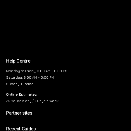
Help Centre
Monday to Friday, 8:00 AM – 6:00 PM
Saturday, 9:00 AM – 5:00 PM
Sunday, Closed
Online Estimates
24 Hours a day / 7 Days a Week
Partner sites
Recent Guides