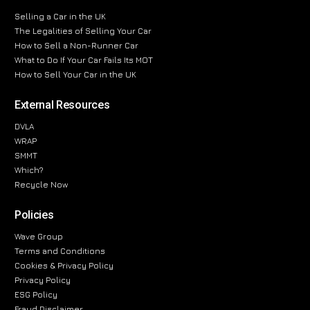
Selling a Car in the UK
The Legalities of Selling Your Car
How to Sell a Non-Runner Car
What to Do If Your Car Fails Its MOT
How to Sell Your Car in the UK
External Resources
DVLA
WRAP
SMMT
Which?
Recycle Now
Policies
Wave Group
Terms and Conditions
Cookies & Privacy Policy
Privacy Policy
ESG Policy
Fraud Disclaimer