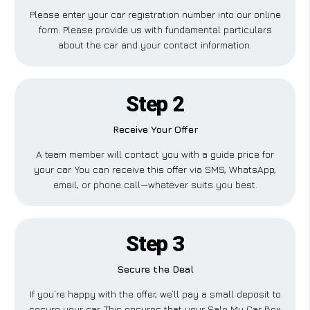
Please enter your car registration number into our online
form. Please provide us with fundamental particulars
about the car and your contact information.
Step 2
Receive Your Offer
A team member will contact you with a guide price for
your car. You can receive this offer via SMS, WhatsApp,
email, or phone call—whatever suits you best.
Step 3
Secure the Deal
If you’re happy with the offer, we’ll pay a small deposit to
secure your car. This ensures that your Sale My Car Box