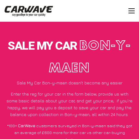
SALE MY CAR
BON-Y-
MAEN
Sale My Car Bon-y-maen doesn’t become any easier
Enter the reg for your car in the form below, provide us with
some basic details about your car, and get your price;
if you’re
happy
, we will pay you a deposit to save your car and pay the
balance upon collection in Bon-y-maen, all within 24 hours.
*100+
CarWave
customers surveyed in Bon-y-maen said they got
an average of £600 more for their car vs other car-buying