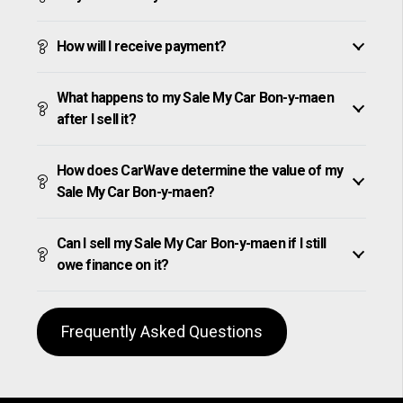
How will I receive payment?
What happens to my Sale My Car Bon-y-maen
after I sell it?
How does CarWave determine the value of my
Sale My Car Bon-y-maen?
Can I sell my Sale My Car Bon-y-maen if I still
owe finance on it?
Frequently Asked Questions