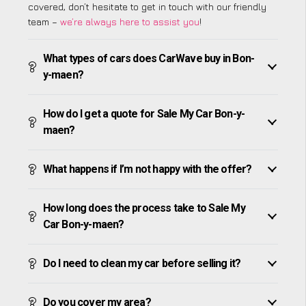
covered, don’t hesitate to get in touch with our friendly
team –
we’re always here to assist you
!
What types of cars does CarWave buy in Bon-
y-maen?
How do I get a quote for Sale My Car Bon-y-
maen?
What happens if I’m not happy with the offer?
How long does the process take to Sale My
Car Bon-y-maen?
Do I need to clean my car before selling it?
Do you cover my area?