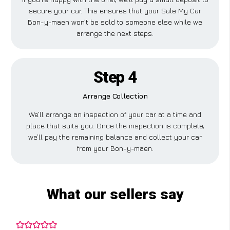
secure your car. This ensures that your Sale My Car
Bon-y-maen won’t be sold to someone else while we
arrange the next steps.
Step 4
Arrange Collection
We’ll arrange an inspection of your car at a time and
place that suits you. Once the inspection is complete,
we’ll pay the remaining balance and collect your car
from your Bon-y-maen.
What our sellers say