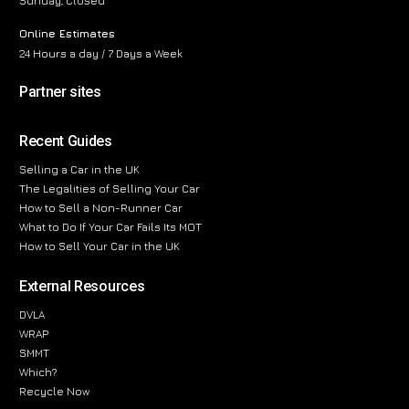
Sunday, Closed
Online Estimates
24 Hours a day / 7 Days a Week
Partner sites
Recent Guides
Selling a Car in the UK
The Legalities of Selling Your Car
How to Sell a Non-Runner Car
What to Do If Your Car Fails Its MOT
How to Sell Your Car in the UK
External Resources
DVLA
WRAP
SMMT
Which?
Recycle Now