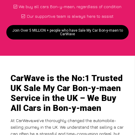
We buy all cars Bon-y-maen, regardless of condition
Our supportive team is always here to assist
Join Over 5 MILLION + people who have Sale My Car Bon-y-maen to
CarWave
CarWave is the No:1 Trusted
UK Sale My Car Bon-y-maen
Service in the UK – We Buy
All Cars in Bon-y-maen
At CarWave,we’ve thoroughly changed the automobile-
selling journey in the UK. We understand that selling a car
can often be a stressful and time-consuming ordeal, but