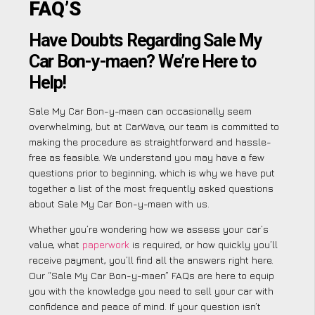
FAQ’S
Have Doubts Regarding Sale My
Car Bon-y-maen? We’re Here to
Help!
Sale My Car Bon-y-maen can occasionally seem
overwhelming, but at CarWave, our team is committed to
making the procedure as straightforward and hassle-
free as feasible. We understand you may have a few
questions prior to beginning, which is why we have put
together a list of the most frequently asked questions
about Sale My Car Bon-y-maen with us.
Whether you’re wondering how we assess your car’s
value, what
paperwork
is required, or how quickly you’ll
receive payment, you’ll find all the answers right here.
Our “Sale My Car Bon-y-maen” FAQs are here to equip
you with the knowledge you need to sell your car with
confidence and peace of mind. If your question isn’t