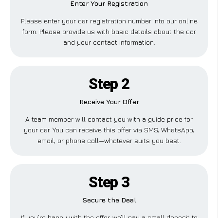
Enter Your Registration
Please enter your car registration number into our online
form. Please provide us with basic details about the car
and your contact information.
Step 2
Receive Your Offer
A team member will contact you with a guide price for
your car. You can receive this offer via SMS, WhatsApp,
email, or phone call—whatever suits you best.
Step 3
Secure the Deal
If you’re happy with the offer, we’ll pay a small deposit to