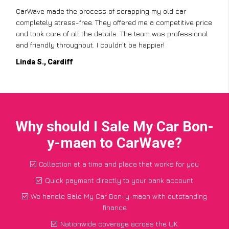
CarWave made the process of scrapping my old car
completely stress-free. They offered me a competitive price
and took care of all the details. The team was professional
and friendly throughout. I couldn’t be happier!
Linda S., Cardiff
Why should I Sale My Car Bon-
y-maen to CarWave?
Collection at a time and place that works for you
Quick payment directly to your bank account
We handle Sale My Car Bon-y-maen with outstanding
finance
Nationwide coverage across the UK