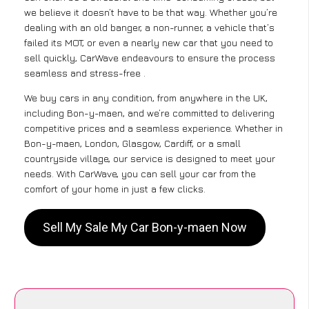
we believe it doesn’t have to be that way. Whether you’re
dealing with an old banger, a non-runner, a vehicle that’s
failed its MOT, or even a nearly new car that you need to
sell quickly, CarWave endeavours to ensure the process
seamless and stress-free .
We buy cars in any condition, from anywhere in the UK,
including Bon-y-maen, and we’re committed to delivering
competitive prices and a seamless experience. Whether in
Bon-y-maen, London, Glasgow, Cardiff, or a small
countryside village, our service is designed to meet your
needs. With CarWave, you can sell your car from the
comfort of your home in just a few clicks.
Sell My Sale My Car Bon-y-maen Now