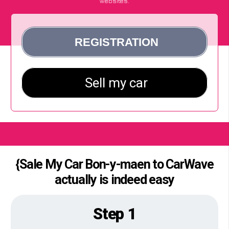
websites.
{Sale My Car Bon-y-maen to CarWave
actually is indeed easy
Step 1