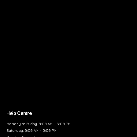
Help Centre
Monday to Friday, 8:00 AM – 6:00 PM
Saturday, 9:00 AM – 5:00 PM