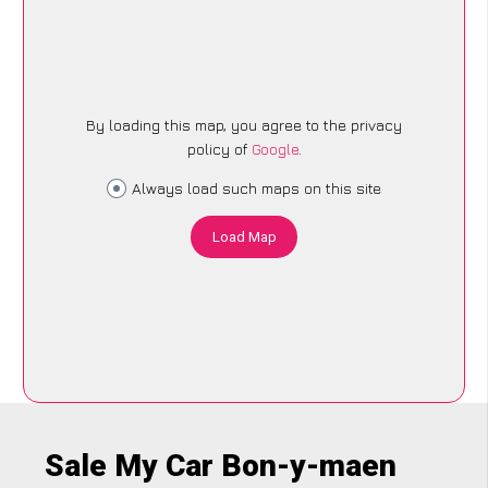
By loading this map, you agree to the privacy
policy of
Google
.
Always load such maps on this site
Load Map
Sale My Car Bon-y-maen