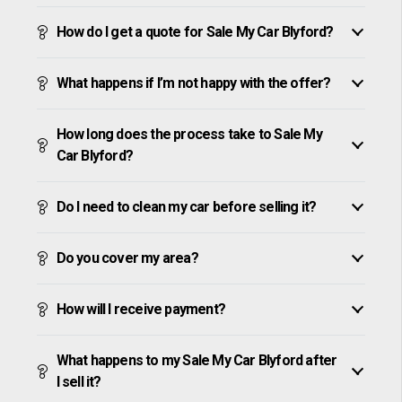
How do I get a quote for Sale My Car Blyford?
What happens if I’m not happy with the offer?
How long does the process take to Sale My
Car Blyford?
Do I need to clean my car before selling it?
Do you cover my area?
How will I receive payment?
What happens to my Sale My Car Blyford after
I sell it?