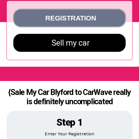
{Sale My Car Blyford to CarWave really
is definitely uncomplicated
Step 1
Enter Your Registration