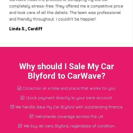
completely stress-free. They offered me a competitive price
and took care of all the details. The team was professional
and friendly throughout. I couldn’t be happier!
Linda S., Cardiff
Why should I Sale My Car
Blyford to CarWave?
Collection at a time and place that works for you
Quick payment directly to your bank account
We handle Sale My Car Blyford with outstanding finance
Nationwide coverage across the UK
We buy all cars Blyford, regardless of condition