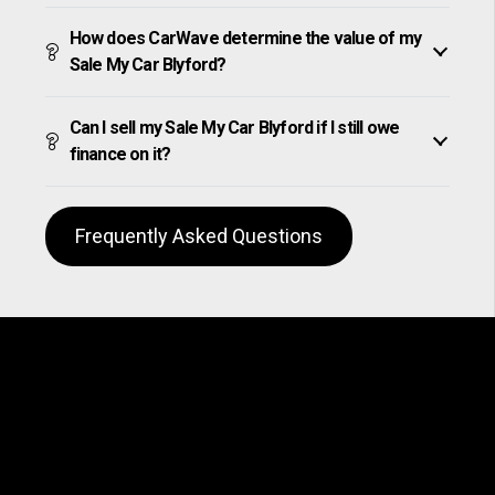
How does CarWave determine the value of my
Sale My Car Blyford?
Can I sell my Sale My Car Blyford if I still owe
finance on it?
Frequently Asked Questions