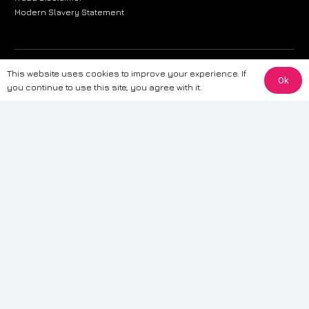
Modern Slavery Statement
The information provided on this website is for general informational
This website uses cookies to improve your experience. If
Ok
purposes only. While we strive to ensure the accuracy and reliability of
you continue to use this site, you agree with it.
the information, CarWave makes no warranties or representations of any
kind, express or implied, about the completeness, accuracy, reliability, or
suitability of the information contained on the site. Any reliance you place
on such information is therefore strictly at your own risk. CarWave will not
be liable for any loss or damage, including without limitation, indirect or
consequential loss or damage, arising from or in connection with the use
of this website. For more detailed information, please refer to our full
Terms
& Conditions
.
Terms & Conditions
|
Cookies & Privacy
|
Fraud disclaimer
|
ESG
Policy
|
Privacy policy
|
Modern slavery statement
| Sitemap
© 2024 CarWave – P/O; The Wave Group. All Rights Reserved