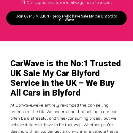
Our supportive team is always here to assist
Join Over 5 MILLION + people who have Sale My Car Blyford to
CarWave
CarWave is the No:1 Trusted
UK Sale My Car Blyford
Service in the UK – We Buy
All Cars in Blyford
At CarWave,we’ve entirely revamped the car-selling
process in the UK. We understand that selling a car can
often be a stressful and time-consuming ordeal, but we
believe it doesn’t have to be that way. Whether you’re
dealing with an old banger, a non-runner, a vehicle that’s