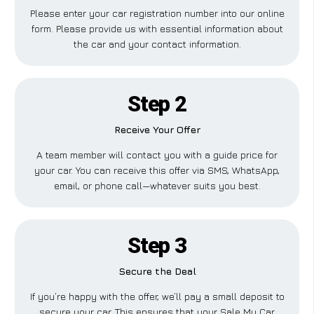
Please enter your car registration number into our online
form. Please provide us with essential information about
the car and your contact information.
Step 2
Receive Your Offer
A team member will contact you with a guide price for
your car. You can receive this offer via SMS, WhatsApp,
email, or phone call—whatever suits you best.
Step 3
Secure the Deal
If you’re happy with the offer, we’ll pay a small deposit to
secure your car. This ensures that your Sale My Car