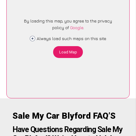
By loading this map, you agree to the privacy
policy of
Google
.
Always load such maps on this site
Load Map
Sale My Car Blyford FAQ’S
Have Questions Regarding Sale My