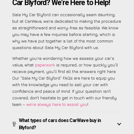
Car Blyford? We’re Here to Help!
Sale My Car Blyford can occasionally seem daunting,
but at CarWave, we’re dedicated to making the procedure
as straightforward and worry-free as feasible. We know
you may have a few inquiries before starting, which is
why we have put together a list of the most common
questions about Sale My Car Blyford with us.
Whether you’re wondering how we assess your car’s
value, what
paperwork
is required, or how quickly you’ll
receive payment, you’ll find all the answers right here.
Our “Sale My Car Blyford” FAQs are here to equip you
with the knowledge you need to sell your car with
confidence and peace of mind. If your question isn’t
covered, don’t hesitate to get in touch with our friendly
team –
we’re always here to assist you
!
What types of cars does CarWave buy in
Blyford?