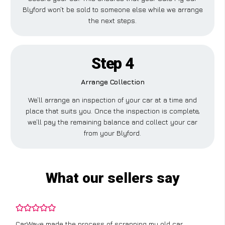
Blyford won’t be sold to someone else while we arrange
the next steps.
Step 4
Arrange Collection
We’ll arrange an inspection of your car at a time and
place that suits you. Once the inspection is complete,
we’ll pay the remaining balance and collect your car
from your Blyford.
What our sellers say
CarWave made the process of scrapping my old car