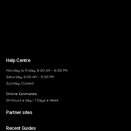
Help Centre
Monday to Friday, 8:00 AM – 6:00 PM
Saturday, 9:00 AM – 5:00 PM
Sunday, Closed
Online Estimates
24 Hours a day / 7 Days a Week
Partner sites
Recent Guides