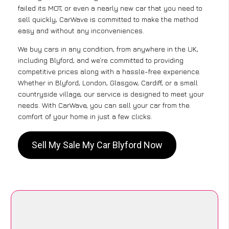
failed its MOT, or even a nearly new car that you need to
sell quickly, CarWave is committed to make the method
easy and without any inconveniences.
We buy cars in any condition, from anywhere in the UK,
including Blyford, and we’re committed to providing
competitive prices along with a hassle-free experience.
Whether in Blyford, London, Glasgow, Cardiff, or a small
countryside village, our service is designed to meet your
needs. With CarWave, you can sell your car from the
comfort of your home in just a few clicks.
Sell My Sale My Car Blyford Now