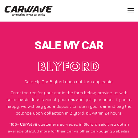
SALE MY CAR
BLYFORD
Sale My Car Blyford does not turn any easier
Enter the reg for your car in the form below, provide us with
some basic details about your car, and get your price;
if you’re
happy
, we will pay you a deposit to retain your car and pay the
balance upon collection in Blyford, all within 24 hours.
*100+
CarWave
customers surveyed in Blyford said they got an
average of £500 more for their car vs other car-buying websites.