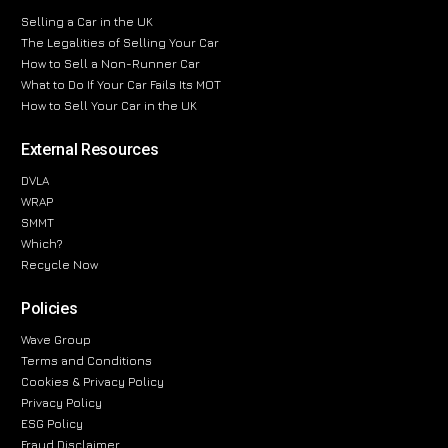
Selling a Car in the UK
The Legalities of Selling Your Car
How to Sell a Non-Runner Car
What to Do If Your Car Fails Its MOT
How to Sell Your Car in the UK
External Resources
DVLA
WRAP
SMMT
Which?
Recycle Now
Policies
Wave Group
Terms and Conditions
Cookies & Privacy Policy
Privacy Policy
ESG Policy
Fraud Disclaimer