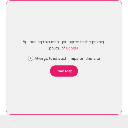
By loading this map, you agree to the privacy
policy of
Google
.
Always load such maps on this site
Load Map