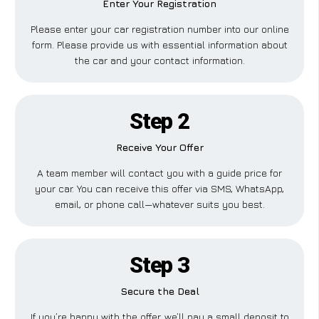
Enter Your Registration
Please enter your car registration number into our online
form. Please provide us with essential information about
the car and your contact information.
Step 2
Receive Your Offer
A team member will contact you with a guide price for
your car. You can receive this offer via SMS, WhatsApp,
email, or phone call—whatever suits you best.
Step 3
Secure the Deal
If you’re happy with the offer, we’ll pay a small deposit to