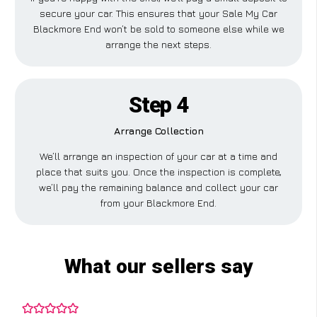
secure your car. This ensures that your Sale My Car
Blackmore End won’t be sold to someone else while we
arrange the next steps.
Step 4
Arrange Collection
We’ll arrange an inspection of your car at a time and
place that suits you. Once the inspection is complete,
we’ll pay the remaining balance and collect your car
from your Blackmore End.
What our sellers say