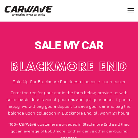
SALE MY CAR
BLACKMORE END
Sale My Car Blackmore End doesn’t become much easier
Enter the reg for your car in the form below, provide us with
some basic details about your car, and get your price;
if you’re
happy
, we will pay you a deposit to save your car and pay the
balance upon collection in Blackmore End, all within 24 hours.
*100+
CarWave
customers surveyed in Blackmore End said they
got an average of £500 more for their car vs other car-buying
websites.