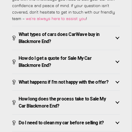
confidence and peace of mind. If your question isn’t
covered, don’t hesitate to get in touch with our friendly
team –
we’re always here to assist you
!
What types of cars does CarWave buy in
Blackmore End?
How do I get a quote for Sale My Car
Blackmore End?
What happens if I’m not happy with the offer?
How long does the process take to Sale My
Car Blackmore End?
Do I need to clean my car before selling it?