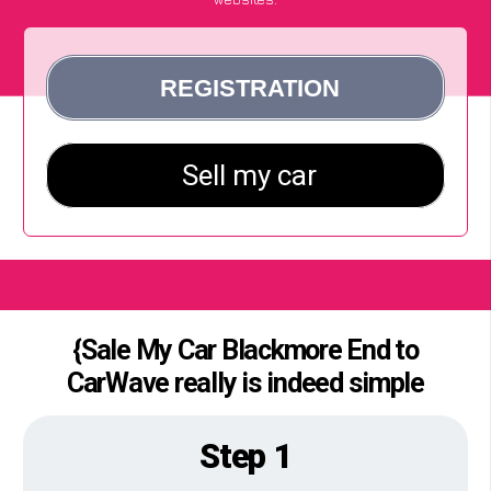
{Sale My Car Blackmore End to
CarWave really is indeed simple
Step 1