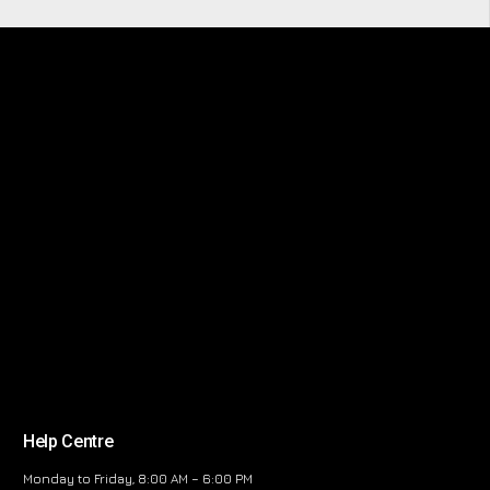
Help Centre
Monday to Friday, 8:00 AM – 6:00 PM