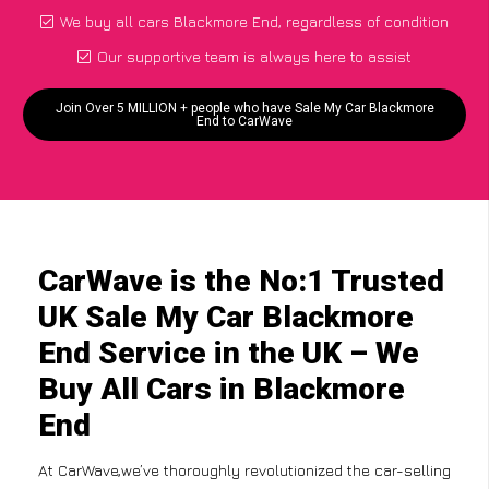
We buy all cars Blackmore End, regardless of condition
Our supportive team is always here to assist
Join Over 5 MILLION + people who have Sale My Car Blackmore
End to CarWave
CarWave is the No:1 Trusted
UK Sale My Car Blackmore
End Service in the UK – We
Buy All Cars in Blackmore
End
At CarWave,we’ve thoroughly revolutionized the car-selling