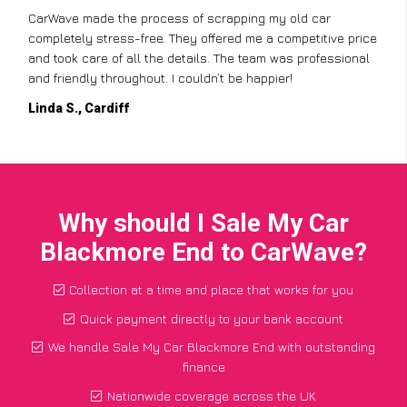
CarWave made the process of scrapping my old car
completely stress-free. They offered me a competitive price
and took care of all the details. The team was professional
and friendly throughout. I couldn’t be happier!
Linda S., Cardiff
Why should I Sale My Car
Blackmore End to CarWave?
Collection at a time and place that works for you
Quick payment directly to your bank account
We handle Sale My Car Blackmore End with outstanding
finance
Nationwide coverage across the UK