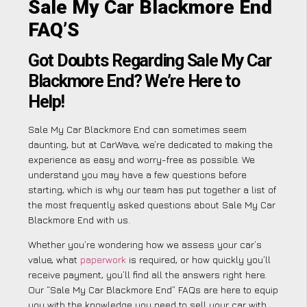
Sale My Car Blackmore End
FAQ’S
Got Doubts Regarding Sale My Car
Blackmore End? We’re Here to
Help!
Sale My Car Blackmore End can sometimes seem
daunting, but at CarWave, we’re dedicated to making the
experience as easy and worry-free as possible. We
understand you may have a few questions before
starting, which is why our team has put together a list of
the most frequently asked questions about Sale My Car
Blackmore End with us.
Whether you’re wondering how we assess your car’s
value, what
paperwork
is required, or how quickly you’ll
receive payment, you’ll find all the answers right here.
Our “Sale My Car Blackmore End” FAQs are here to equip
you with the knowledge you need to sell your car with