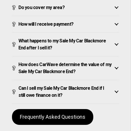
Do you cover my area?
How will I receive payment?
What happens to my Sale My Car Blackmore
End after I sell it?
How does CarWave determine the value of my
Sale My Car Blackmore End?
Can I sell my Sale My Car Blackmore End if I
still owe finance on it?
Frequently Asked Questions