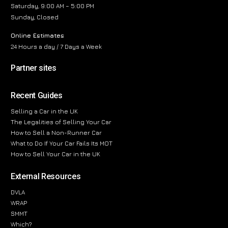
Saturday, 9:00 AM – 5:00 PM
Sunday, Closed
Online Estimates
24 Hours a day / 7 Days a Week
Partner sites
Recent Guides
Selling a Car in the UK
The Legalities of Selling Your Car
How to Sell a Non-Runner Car
What to Do If Your Car Fails Its MOT
How to Sell Your Car in the UK
External Resources
DVLA
WRAP
SMMT
Which?