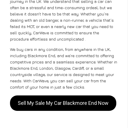
journey in the UK. We understand that selling a car can
often be a stressful and time-consuming ordeal, but we
believe it doesn’t have to be that way. Whether you’re
dealing with an old banger, a non-runner, a vehicle that’s
failed its MOT, or even a nearly new car that you need to
sell quickly, CarWave is committed to ensure the
procedure effortless and uncomplicated .
We buy cars in any condition, from anywhere in the UK,
including Blackmore End, and we’re committed to offering
competitive prices and a seamless experience. Whether in
Blackmore End, London, Glasgow, Cardiff, or a small
countryside village, our service is designed to meet your
needs. With CarWave, you can sell your car from the
comfort of your home in just a few clicks.
Sell My Sale My Car Blackmore End Now