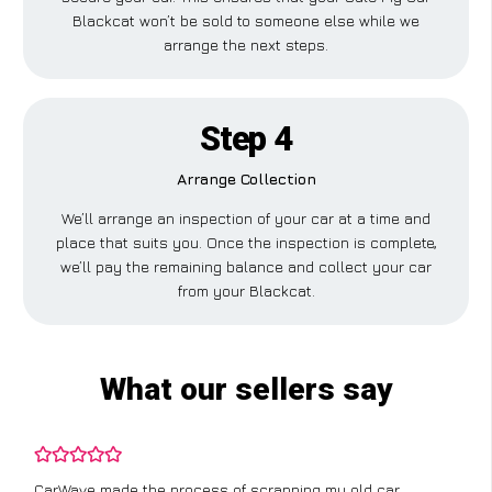
Blackcat won’t be sold to someone else while we
arrange the next steps.
Step 4
Arrange Collection
We’ll arrange an inspection of your car at a time and
place that suits you. Once the inspection is complete,
we’ll pay the remaining balance and collect your car
from your Blackcat.
What our sellers say
CarWave made the process of scrapping my old car