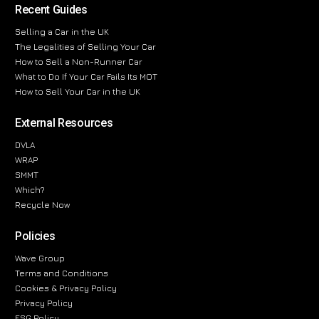
Recent Guides
Selling a Car in the UK
The Legalities of Selling Your Car
How to Sell a Non-Runner Car
What to Do If Your Car Fails Its MOT
How to Sell Your Car in the UK
External Resources
DVLA
WRAP
SMMT
Which?
Recycle Now
Policies
Wave Group
Terms and Conditions
Cookies & Privacy Policy
Privacy Policy
ESG Policy