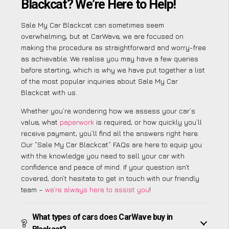
Blackcat? We’re Here to Help!
Sale My Car Blackcat can sometimes seem
overwhelming, but at CarWave, we are focused on
making the procedure as straightforward and worry-free
as achievable. We realise you may have a few queries
before starting, which is why we have put together a list
of the most popular inquiries about Sale My Car
Blackcat with us.
Whether you’re wondering how we assess your car’s
value, what
paperwork
is required, or how quickly you’ll
receive payment, you’ll find all the answers right here.
Our “Sale My Car Blackcat” FAQs are here to equip you
with the knowledge you need to sell your car with
confidence and peace of mind. If your question isn’t
covered, don’t hesitate to get in touch with our friendly
team –
we’re always here to assist you
!
What types of cars does CarWave buy in