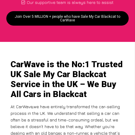
Our supportive team is always here to assist
Join Over 5 MILLION + people who have Sale My Car Blackcat to
CarWave
CarWave is the No:1 Trusted
UK Sale My Car Blackcat
Service in the UK – We Buy
All Cars in Blackcat
At CarWave,we have entirely transformed the car-selling
process in the UK. We understand that selling a car can
often be a stressful and time-consuming ordeal, but we
believe it doesn’t have to be that way. Whether you’re
dealing with an old banger, a non-runner, a vehicle that’s