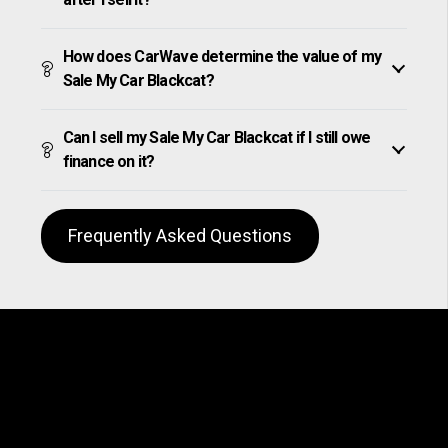
How does CarWave determine the value of my
Sale My Car Blackcat?
Can I sell my Sale My Car Blackcat if I still owe
finance on it?
Frequently Asked Questions