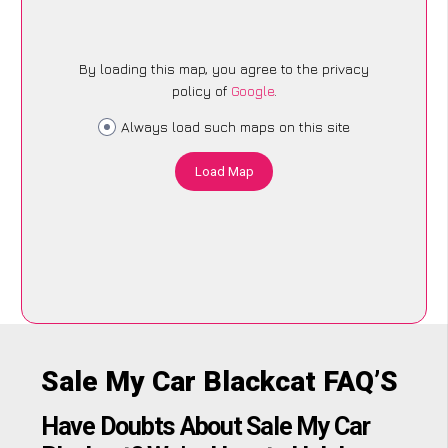
By loading this map, you agree to the privacy
policy of
Google
.
Always load such maps on this site
Load Map
Sale My Car Blackcat FAQ’S
Have Doubts About Sale My Car