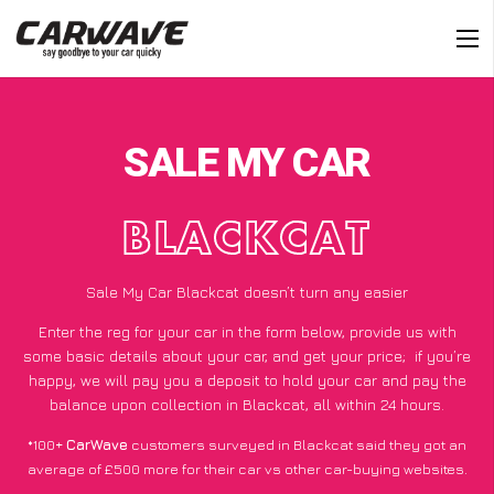
SALE MY CAR
BLACKCAT
Sale My Car Blackcat doesn’t turn any easier
Enter the reg for your car in the form below, provide us with
some basic details about your car, and get your price;
if you’re
happy
, we will pay you a deposit to hold your car and pay the
balance upon collection in Blackcat, all within 24 hours.
*100+
CarWave
customers surveyed in Blackcat said they got an
average of £500 more for their car vs other car-buying websites.