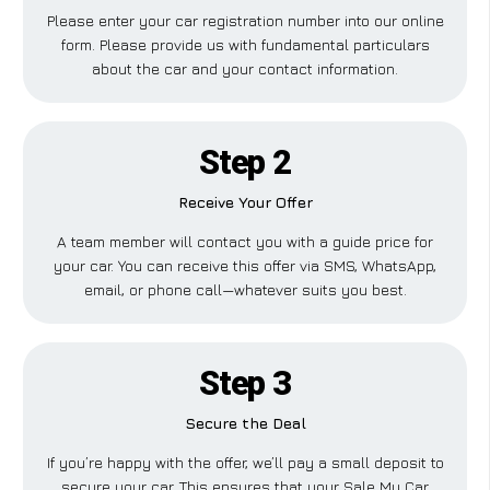
Please enter your car registration number into our online
form. Please provide us with fundamental particulars
about the car and your contact information.
Step 2
Receive Your Offer
A team member will contact you with a guide price for
your car. You can receive this offer via SMS, WhatsApp,
email, or phone call—whatever suits you best.
Step 3
Secure the Deal
If you’re happy with the offer, we’ll pay a small deposit to
secure your car. This ensures that your Sale My Car