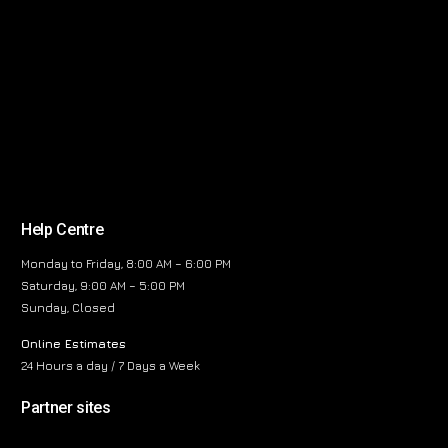
Help Centre
Monday to Friday, 8:00 AM – 6:00 PM
Saturday, 9:00 AM – 5:00 PM
Sunday, Closed
Online Estimates
24 Hours a day / 7 Days a Week
Partner sites