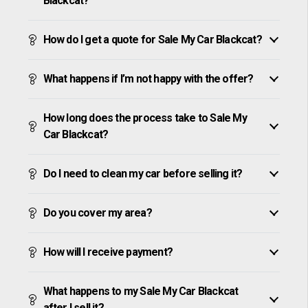
Blackcat?
How do I get a quote for Sale My Car Blackcat?
What happens if I’m not happy with the offer?
How long does the process take to Sale My
Car Blackcat?
Do I need to clean my car before selling it?
Do you cover my area?
How will I receive payment?
What happens to my Sale My Car Blackcat
after I sell it?