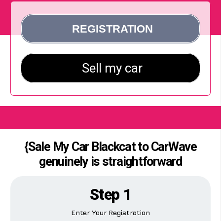
{Sale My Car Blackcat to CarWave
genuinely is straightforward
Step 1
Enter Your Registration