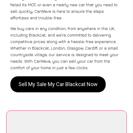
failed its MOT, or even a nearly new car that you need to
sell quickly, CarWave is here to ensure the steps
effortless and trouble-free .
We buy cars in any condition, from anywhere in the UK,
including Blackcat, and we’re committed to delivering
competitive prices along with a hassle-free experience.
Whether in Blackcat, London, Glasgow, Cardiff, or a small
countryside village, our service is designed to meet your
needs. With CarWave, you can sell your car from the
comfort of your home in just a few clicks.
Sell My Sale My Car Blackcat Now