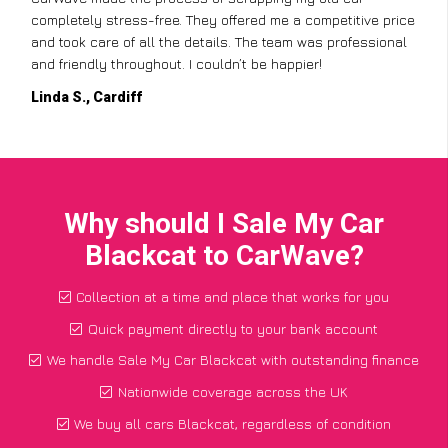
completely stress-free. They offered me a competitive price
and took care of all the details. The team was professional
and friendly throughout. I couldn’t be happier!
Linda S., Cardiff
Why should I Sale My Car
Blackcat to CarWave?
Collection at a time and place that works for you
Quick payment directly to your bank account
We handle Sale My Car Blackcat with outstanding finance
Nationwide coverage across the UK
We buy all cars Blackcat, regardless of condition