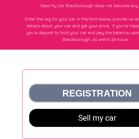
Sale My Car Blackborough does not become any 
Enter the reg for your car in the form below, provide us 
details about your car, and get your price;
if you’re hap
you a deposit to hold your car and pay the balance upon
Blackborough, all within 24 hours.
*100+
CarWave
customers surveyed in Blackborough said
average of £500 more for their car vs other car-buying