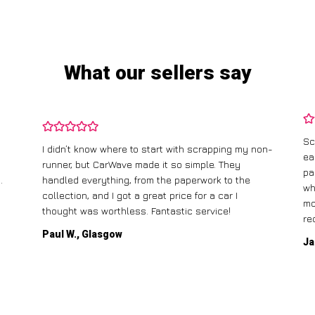
What our sellers say
Sc
I didn’t know where to start with scrapping my non-
ea
runner, but CarWave made it so simple. They
pa
.
handled everything, from the paperwork to the
wh
collection, and I got a great price for a car I
mo
thought was worthless. Fantastic service!
re
Paul W., Glasgow
Ja