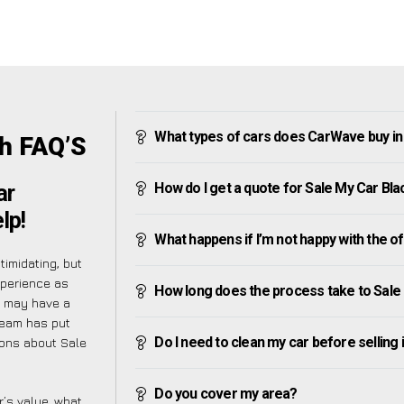
What types of cars does CarWave buy i
h FAQ’S
How do I get a quote for Sale My Car B
ar
lp!
What happens if I’m not happy with the o
imidating, but
xperience as
How long does the process take to Sal
u may have a
team has put
Do I need to clean my car before selling 
ions about Sale
Do you cover my area?
’s value, what