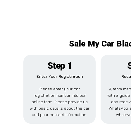
Sale My Car Bla
Step 1
Enter Your Registration
Rece
Please enter your car
A team mem
registration number into our
with a guide 
online form. Please provide us
can receiv
with basic details about the car
WhatsApp, e
and your contact information.
whateve