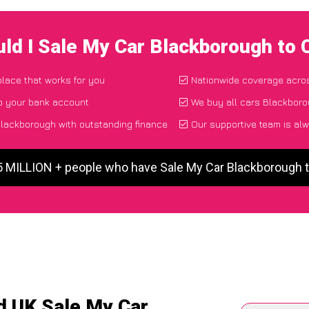
ld I Sale My Car Blackborough to
place that works for you
Nationwide coverage acro
to your bank account
We buy all cars Blackboro
lackborough with outstanding finance
Our supportive team is alw
5 MILLION + people who have Sale My Car Blackborough
d UK Sale My Car