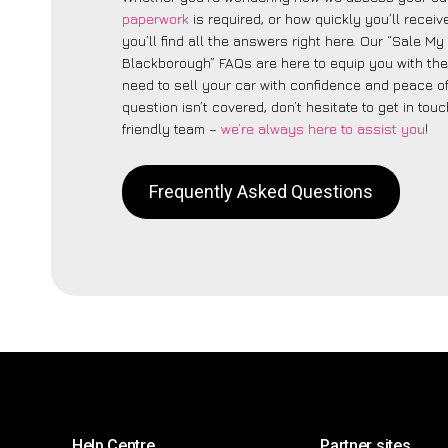
paperwork
is required, or how quickly you’ll recei
you’ll find all the answers right here. Our “Sale My
Blackborough” FAQs are here to equip you with th
need to sell your car with confidence and peace of 
question isn’t covered, don’t hesitate to get in touc
friendly team –
we’re always here to assist you
!
Frequently Asked Questions
Help Centre
Partner sites