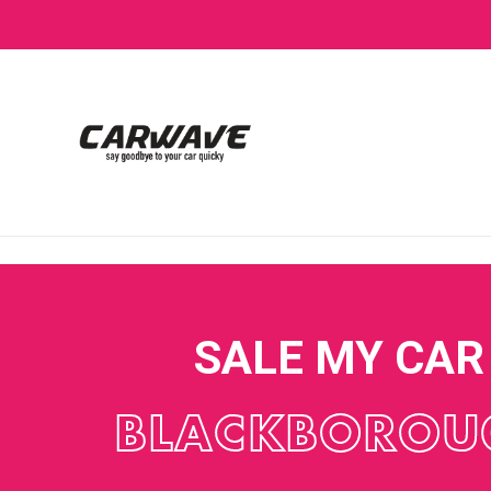
SALE MY CAR
BLACKBOROU