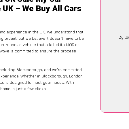
e UK – We Buy All Cars
ling experience in the UK. We understand that
By lo
g ordeal, but we believe it doesn’t have to be
-runner, a vehicle that’s failed its MOT, or
arWave is committed to ensure the process
 including Blackborough, and we’re committed
 experience. Whether in Blackborough, London,
vice is designed to meet your needs. With
home in just a few clicks.