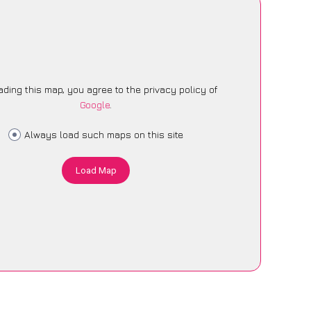
ading this map, you agree to the privacy policy of
Google
.
Always load such maps on this site
Load Map