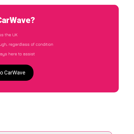
 CarWave?
ss the UK
ugh, regardless of condition
ays here to assist
 to CarWave