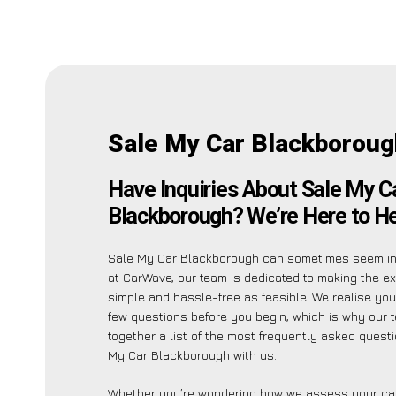
Sale My Car Blackboroug
Have Inquiries About Sale My C
Blackborough? We’re Here to He
Sale My Car Blackborough can sometimes seem int
at CarWave, our team is dedicated to making the e
simple and hassle-free as feasible. We realise yo
few questions before you begin, which is why our 
together a list of the most frequently asked quest
My Car Blackborough with us.
Whether you’re wondering how we assess your car