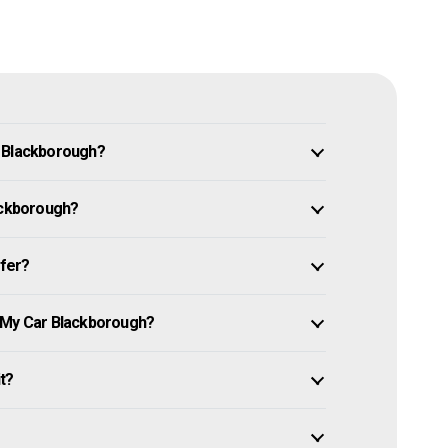
n Blackborough?
lackborough?
ffer?
e My Car Blackborough?
it?