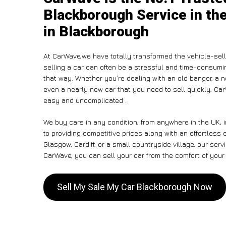
Blackborough Service in th
in Blackborough
At CarWave,we have totally transformed the vehicle-sel
selling a car can often be a stressful and time-consumin
that way. Whether you’re dealing with an old banger, a non
even a nearly new car that you need to sell quickly, C
easy and uncomplicated .
We buy cars in any condition, from anywhere in the UK,
to providing competitive prices along with an effortless
Glasgow, Cardiff, or a small countryside village, our ser
CarWave, you can sell your car from the comfort of your 
Sell My Sale My Car Blackborough Now