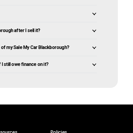
ugh after I sell it?
 of my Sale My Car Blackborough?
I still owe finance on it?
esources
Policies