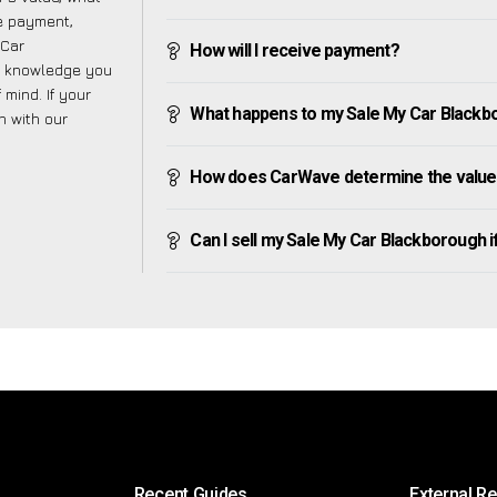
ve payment,
 Car
How will I receive payment?
e knowledge you
mind. If your
What happens to my Sale My Car Blackboro
h with our
How does CarWave determine the value
Can I sell my Sale My Car Blackborough if 
Recent Guides
External R