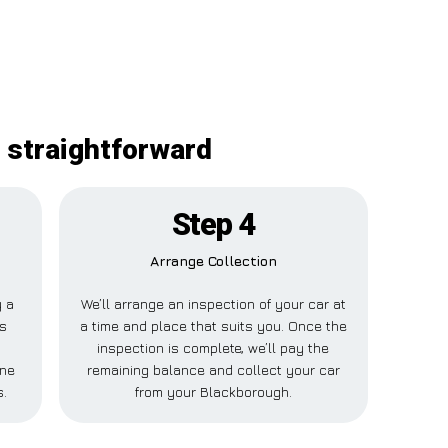
 straightforward
Step 4
Arrange Collection
y a
We’ll arrange an inspection of your car at
is
a time and place that suits you. Once the
inspection is complete, we’ll pay the
one
remaining balance and collect your car
s.
from your Blackborough.