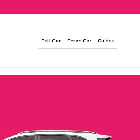
Sell Car
Scrap Car
Guides