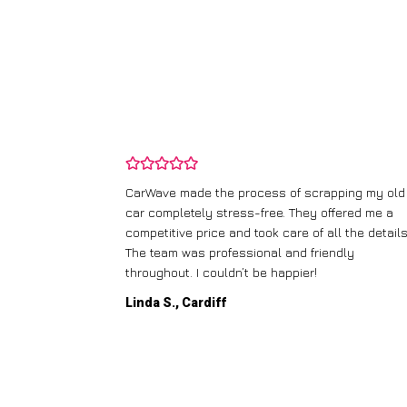
and wasn’t
CarWave made the process of scrapping my old
ir price and
car completely stress-free. They offered me a
t any fuss.
competitive price and took care of all the details
 efficient. I’d
The team was professional and friendly
throughout. I couldn’t be happier!
Linda S., Cardiff