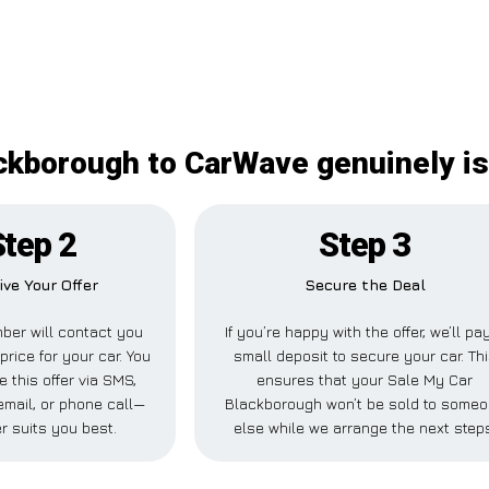
ckborough to CarWave genuinely is
Step 2
Step 3
ive Your Offer
Secure the Deal
ber will contact you
If you’re happy with the offer, we’ll pa
price for your car. You
small deposit to secure your car. Th
e this offer via SMS,
ensures that your Sale My Car
mail, or phone call—
Blackborough won’t be sold to some
r suits you best.
else while we arrange the next step