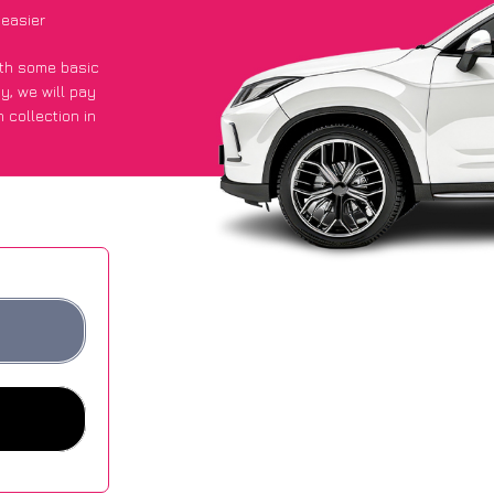
easier
with some basic
py
, we will pay
 collection in
 they got an
 websites.