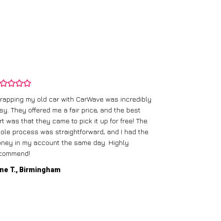
rapping my old car with CarWave was incredibly
sy. They offered me a fair price, and the best
I had an old c
rt was that they came to pick it up for free! The
gave me a bett
ole process was straightforward, and I had the
care of everythi
ney in my account the same day. Highly
commend!
Mike D., Glas
ne T., Birmingham