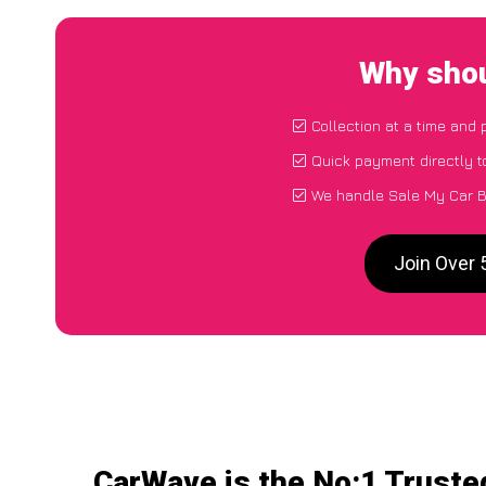
Why shou
Collection at a time and 
Quick payment directly 
We handle Sale My Car B
Join Over 
CarWave is the No:1 Truste