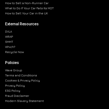
How to Sell a Non-Runner Car
What to Do If Your Car Fails Its MOT
How to Sell Your Car in the UK
External Resources
DVLA
WRAP
SMMT
Which?
Recycle Now
Policies
Wave Group
Terms and Conditions
Cookies & Privacy Policy
Privacy Policy
ESG Policy
Fraud Disclaimer
Modern Slavery Statement