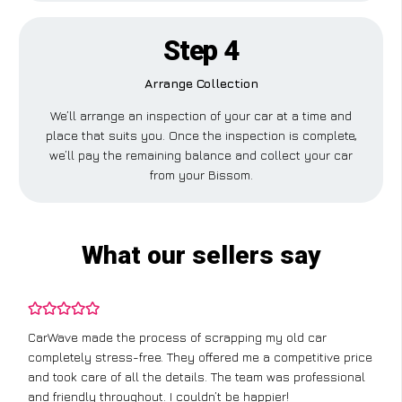
Step 4
Arrange Collection
We’ll arrange an inspection of your car at a time and
place that suits you. Once the inspection is complete,
we’ll pay the remaining balance and collect your car
from your Bissom.
What our sellers say
CarWave made the process of scrapping my old car
completely stress-free. They offered me a competitive price
and took care of all the details. The team was professional
and friendly throughout. I couldn’t be happier!