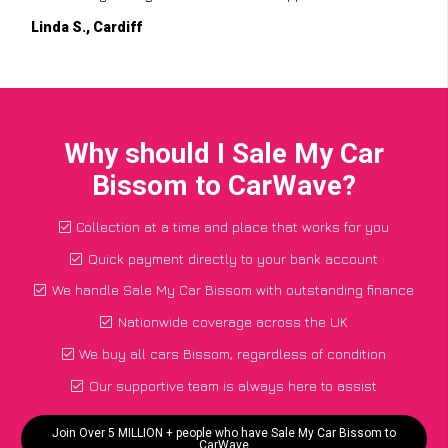
Linda S., Cardiff
Why should I Sale My Car
Bissom to CarWave?
Collection at a time and place that works for you
Quick payment directly to your bank account
We handle Sale My Car Bissom with outstanding finance
Nationwide coverage across the UK
We buy all cars Bissom, regardless of condition
Our supportive team is always here to assist
Join Over 5 MILLION + people who have Sale My Car Bissom to
CarWave