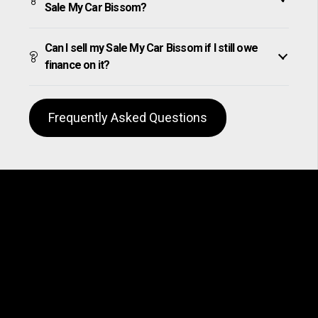
Sale My Car Bissom?
Can I sell my Sale My Car Bissom if I still owe
finance on it?
Frequently Asked Questions