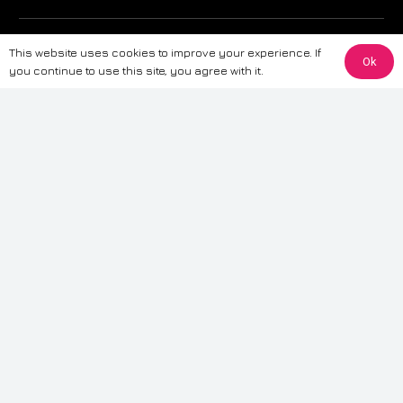
The information provided on this website is for general informational
This website uses cookies to improve your experience. If
purposes only. While we strive to ensure the accuracy and reliability of
Ok
you continue to use this site, you agree with it.
the information, CarWave makes no warranties or representations of any
kind, express or implied, about the completeness, accuracy, reliability, or
suitability of the information contained on the site. Any reliance you place
on such information is therefore strictly at your own risk. CarWave will not
be liable for any loss or damage, including without limitation, indirect or
consequential loss or damage, arising from or in connection with the use
of this website. For more detailed information, please refer to our full
Terms
& Conditions
.
Terms & Conditions
|
Cookies & Privacy
|
Fraud disclaimer
|
ESG
Policy
|
Privacy policy
|
Modern slavery statement
| Sitemap
© 2024 CarWave – P/O; The Wave Group. All Rights Reserved