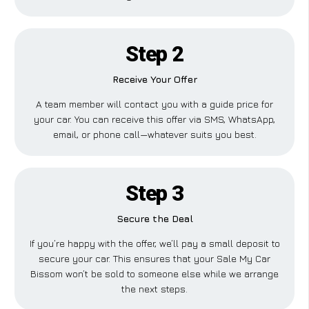
Step 2
Receive Your Offer
A team member will contact you with a guide price for
your car. You can receive this offer via SMS, WhatsApp,
email, or phone call—whatever suits you best.
Step 3
Secure the Deal
If you’re happy with the offer, we’ll pay a small deposit to
secure your car. This ensures that your Sale My Car
Bissom won’t be sold to someone else while we arrange
the next steps.