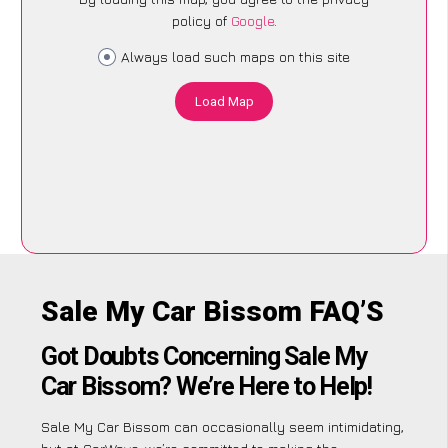
policy of
Google
.
Always load such maps on this site
Load Map
Sale My Car Bissom FAQ’S
Got Doubts Concerning Sale My
Car Bissom? We’re Here to Help!
Sale My Car Bissom can occasionally seem intimidating,