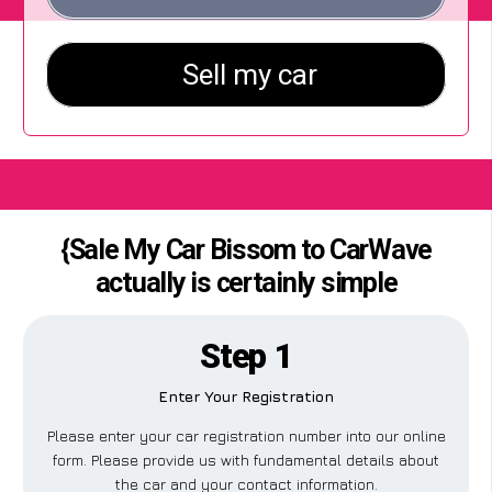
{Sale My Car Bissom to CarWave
actually is certainly simple
Step 1
Enter Your Registration
Please enter your car registration number into our online
form. Please provide us with fundamental details about
the car and your contact information.