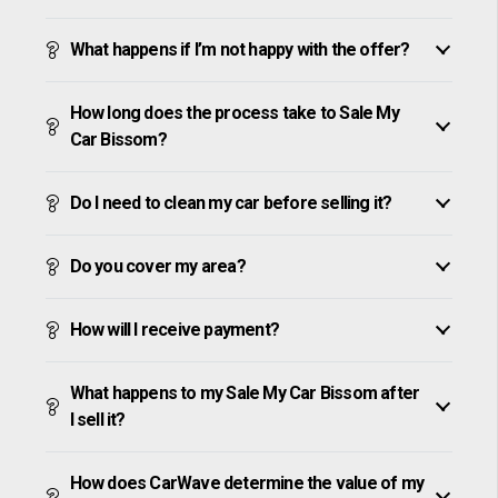
What happens if I’m not happy with the offer?
How long does the process take to Sale My
Car Bissom?
Do I need to clean my car before selling it?
Do you cover my area?
How will I receive payment?
What happens to my Sale My Car Bissom after
I sell it?
How does CarWave determine the value of my