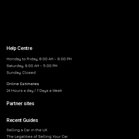
Help Centre
Monday to Friday, 8:00 AM – 6:00 PM
Saturday, 9:00 AM – 5:00 PM
Sunday, Closed
Online Estimates
24 Hours a day / 7 Days a Week
Partner sites
Recent Guides
Selling a Car in the UK
The Legalities of Selling Your Car