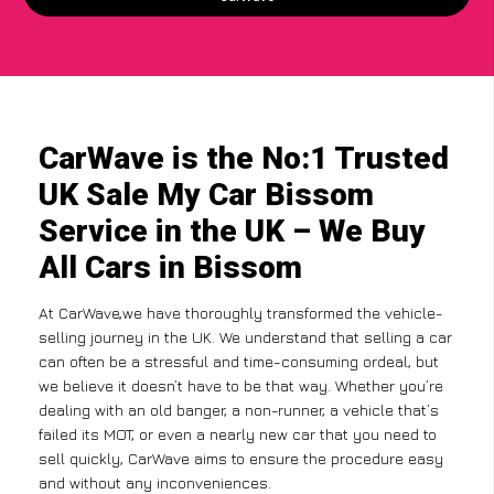
CarWave is the No:1 Trusted
UK Sale My Car Bissom
Service in the UK – We Buy
All Cars in Bissom
At CarWave,we have thoroughly transformed the vehicle-
selling journey in the UK. We understand that selling a car
can often be a stressful and time-consuming ordeal, but
we believe it doesn’t have to be that way. Whether you’re
dealing with an old banger, a non-runner, a vehicle that’s
failed its MOT, or even a nearly new car that you need to
sell quickly, CarWave aims to ensure the procedure easy
and without any inconveniences.