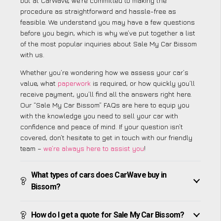
but at CarWave, we’re committed to making the
procedure as straightforward and hassle-free as
feasible. We understand you may have a few questions
before you begin, which is why we’ve put together a list
of the most popular inquiries about Sale My Car Bissom
with us.
Whether you’re wondering how we assess your car’s
value, what
paperwork
is required, or how quickly you’ll
receive payment, you’ll find all the answers right here.
Our “Sale My Car Bissom” FAQs are here to equip you
with the knowledge you need to sell your car with
confidence and peace of mind. If your question isn’t
covered, don’t hesitate to get in touch with our friendly
team –
we’re always here to assist you
!
What types of cars does CarWave buy in
Bissom?
How do I get a quote for Sale My Car Bissom?