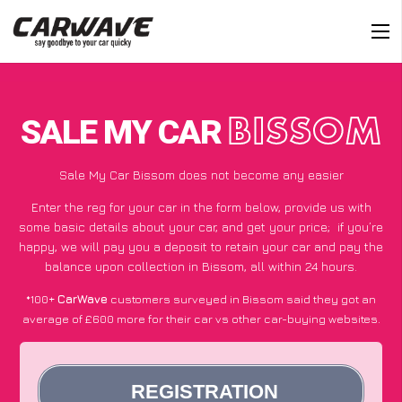
SALE MY CAR
BISSOM
Sale My Car Bissom does not become any easier
Enter the reg for your car in the form below, provide us with
some basic details about your car, and get your price;
if you’re
happy
, we will pay you a deposit to retain your car and pay the
balance upon collection in Bissom, all within 24 hours.
*100+
CarWave
customers surveyed in Bissom said they got an
average of £600 more for their car vs other car-buying websites.