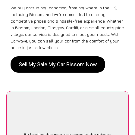
We buy cars in any condition, from anywhere in the UK,
including Bissom, and we’re committed to offering
competitive prices and a hassle-free experience. Whether
in Bissom, London, Glasgow, Cardiff, or a small countryside
village, our service is designed to meet your needs. With
CarWave, you can sell your car from the comfort of your
home in just a few clicks.
Sell My Sale My Car Bissom Now
By loading this map, you agree to the privacy