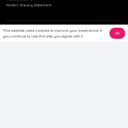
Modern Slavery Statement
The information provided on this website is for general informational
This website uses cookies to improve your experience. If
Ok
purposes only. While we strive to ensure the accuracy and reliability of
you continue to use this site, you agree with it.
the information, CarWave makes no warranties or representations of any
kind, express or implied, about the completeness, accuracy, reliability, or
suitability of the information contained on the site. Any reliance you place
on such information is therefore strictly at your own risk. CarWave will not
be liable for any loss or damage, including without limitation, indirect or
consequential loss or damage, arising from or in connection with the use
of this website. For more detailed information, please refer to our full
Terms
& Conditions
.
Terms & Conditions
|
Cookies & Privacy
|
Fraud disclaimer
|
ESG
Policy
|
Privacy policy
|
Modern slavery statement
| Sitemap
© 2024 CarWave – P/O; The Wave Group. All Rights Reserved