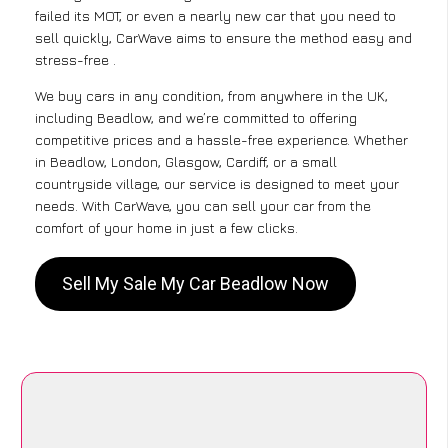
failed its MOT, or even a nearly new car that you need to
sell quickly, CarWave aims to ensure the method easy and
stress-free .
We buy cars in any condition, from anywhere in the UK,
including Beadlow, and we’re committed to offering
competitive prices and a hassle-free experience. Whether
in Beadlow, London, Glasgow, Cardiff, or a small
countryside village, our service is designed to meet your
needs. With CarWave, you can sell your car from the
comfort of your home in just a few clicks.
Sell My Sale My Car Beadlow Now