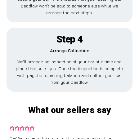
Beadlow won’t be sold to someone else while we
arrange the next steps.
Step 4
Arrange Collection
We’ll arrange an inspection of your car at a time and
place that suits you. Once the inspection is complete,
we’ll pay the remaining balance and collect your car
from your Beadlow.
What our sellers say
CarWave made the process of scrapping my old car