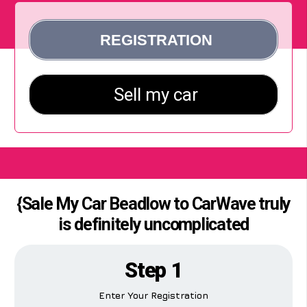
{Sale My Car Beadlow to CarWave truly
is definitely uncomplicated
Step 1
Enter Your Registration