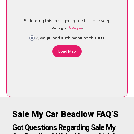
By loading this map, you agree to the privacy
policy of
Google
.
Always load such maps on this site
Load Map
Sale My Car Beadlow FAQ’S
Got Questions Regarding Sale My