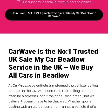
Our supportive team is always here to assist
Join Over 5 MILLION + people who have Sale My Car Beadlow to
CarWave
CarWave is the No:1 Trusted
UK Sale My Car Beadlow
Service in the UK – We Buy
All Cars in Beadlow
At CarWave,we’ve entirely transformed the vehicle-selling
process in the UK. We understand that selling a car can
often be a stressful and time-consuming ordeal, but we
believe it doesn’t have to be that way. Whether you’re
dealing with an old banger, a non-runner, a vehicle that’s