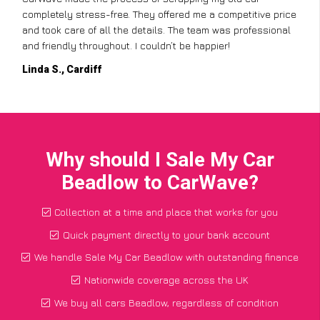
completely stress-free. They offered me a competitive price
and took care of all the details. The team was professional
and friendly throughout. I couldn’t be happier!
Linda S., Cardiff
Why should I Sale My Car
Beadlow to CarWave?
Collection at a time and place that works for you
Quick payment directly to your bank account
We handle Sale My Car Beadlow with outstanding finance
Nationwide coverage across the UK
We buy all cars Beadlow, regardless of condition