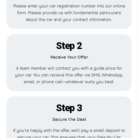
Please enter your car registration number into our online
form. Please provide us with fundamental particulars
about the car and your contact information.
Step 2
Receive Your Offer
A team member will contact you with a guide price for
your car. You can receive this offer via SMS, WhatsApp,
email, or phone call—whatever suits you best.
Step 3
Secure the Deal
If you’re happy with the offer, we’ll pay a small deposit to
secure your car. This ensures that your Sale My Car