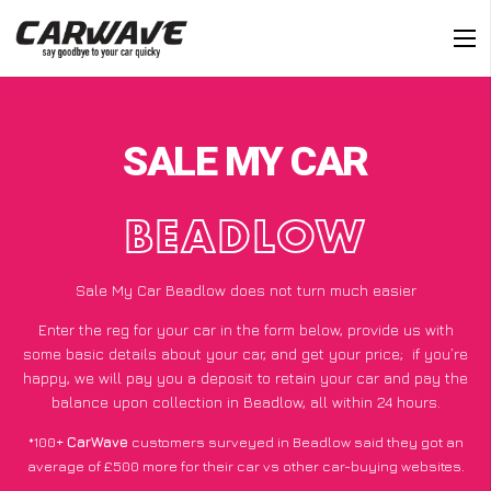
SALE MY CAR
BEADLOW
Sale My Car Beadlow does not turn much easier
Enter the reg for your car in the form below, provide us with
some basic details about your car, and get your price;
if you’re
happy
, we will pay you a deposit to retain your car and pay the
balance upon collection in Beadlow, all within 24 hours.
*100+
CarWave
customers surveyed in Beadlow said they got an
average of £500 more for their car vs other car-buying websites.