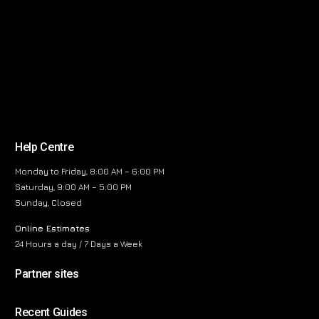
Help Centre
Monday to Friday, 8:00 AM – 6:00 PM
Saturday, 9:00 AM – 5:00 PM
Sunday, Closed
Online Estimates
24 Hours a day / 7 Days a Week
Partner sites
Recent Guides