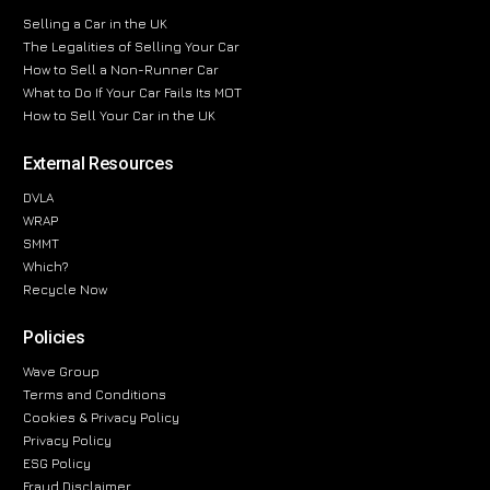
Selling a Car in the UK
The Legalities of Selling Your Car
How to Sell a Non-Runner Car
What to Do If Your Car Fails Its MOT
How to Sell Your Car in the UK
External Resources
DVLA
WRAP
SMMT
Which?
Recycle Now
Policies
Wave Group
Terms and Conditions
Cookies & Privacy Policy
Privacy Policy
ESG Policy
Fraud Disclaimer