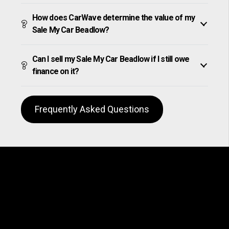
How does CarWave determine the value of my
Sale My Car Beadlow?
Can I sell my Sale My Car Beadlow if I still owe
finance on it?
Frequently Asked Questions