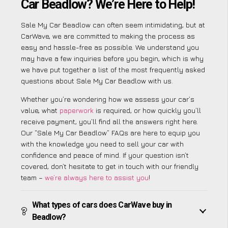
Car Beadlow? We’re Here to Help!
Sale My Car Beadlow can often seem intimidating, but at
CarWave, we are committed to making the process as
easy and hassle-free as possible. We understand you
may have a few inquiries before you begin, which is why
we have put together a list of the most frequently asked
questions about Sale My Car Beadlow with us.
Whether you’re wondering how we assess your car’s
value, what
paperwork
is required, or how quickly you’ll
receive payment, you’ll find all the answers right here.
Our “Sale My Car Beadlow” FAQs are here to equip you
with the knowledge you need to sell your car with
confidence and peace of mind. If your question isn’t
covered, don’t hesitate to get in touch with our friendly
team –
we’re always here to assist you
!
What types of cars does CarWave buy in
Beadlow?