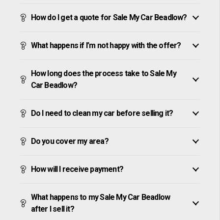
How do I get a quote for Sale My Car Beadlow?
What happens if I’m not happy with the offer?
How long does the process take to Sale My
Car Beadlow?
Do I need to clean my car before selling it?
Do you cover my area?
How will I receive payment?
What happens to my Sale My Car Beadlow
after I sell it?