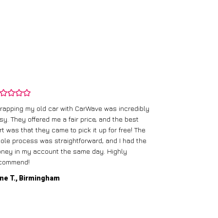
rapping my old car with CarWave was incredibly
sy. They offered me a fair price, and the best
I had an old c
rt was that they came to pick it up for free! The
gave me a bett
ole process was straightforward, and I had the
care of everythi
ney in my account the same day. Highly
commend!
Mike D., Glas
ne T., Birmingham