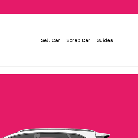
Sell Car
Scrap Car
Guides