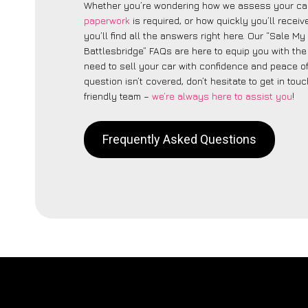
Whether you’re wondering how we assess your car
paperwork
is required, or how quickly you’ll recei
you’ll find all the answers right here. Our “Sale My
Battlesbridge” FAQs are here to equip you with th
need to sell your car with confidence and peace of 
question isn’t covered, don’t hesitate to get in touc
friendly team –
we’re always here to assist you
!
Frequently Asked Questions