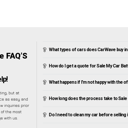
What types of cars does CarWave buy in
ge FAQ’S
How do I get a quote for Sale My Car Bat
lp!
What happens if I’m not happy with the o
ing, but at
How long does the process take to Sale
nce as easy and
 inquiries prior
t of the most
Do I need to clean my car before selling 
e with us.