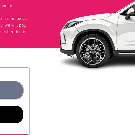
easier
with some basic
py
, we will pay
 collection in
 they got an
 websites.