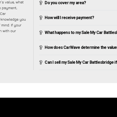
’s value, what
Do you cover my area?
ve payment,
 Car
How will I receive payment?
e knowledge you
mind. If your
h with our
What happens to my Sale My Car Battlesbri
How does CarWave determine the value 
Can I sell my Sale My Car Battlesbridge if 