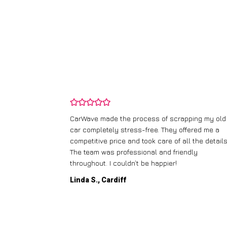
and wasn’t
CarWave made the process of scrapping my old
ir price and
car completely stress-free. They offered me a
t any fuss.
competitive price and took care of all the details
 efficient. I’d
The team was professional and friendly
throughout. I couldn’t be happier!
Linda S., Cardiff