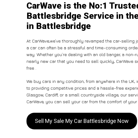
CarWave is the No:1 Truste
Battlesbridge Service in th
in Battlesbridge
At CarWave,we’ve thoroughly revamped the car-selling j
a car can often be a stressful and time-consuming ordeal
way. Whether you’re dealing with an old banger, a non-run
nearly new car that you need to sell quickly, CarWave 
free .
We buy cars in any condition, from anywhere in the UK, 
to providing competitive prices and a hassle-free experi
Glasgow, Cardiff, or a small countryside village, our ser
CarWave, you can sell your car from the comfort of your 
Sell My Sale My Car Battlesbridge Now