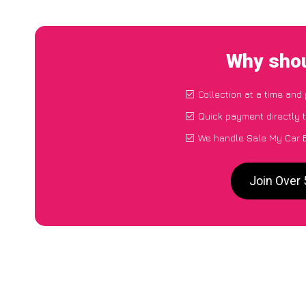
Why shou
Collection at a time and
Quick payment directly 
We handle Sale My Car B
Join Over 