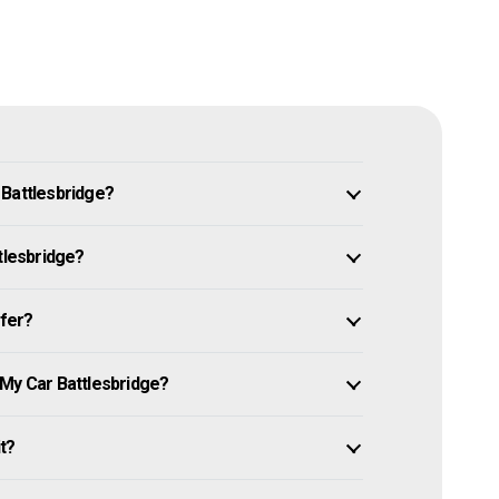
 Battlesbridge?
tlesbridge?
ffer?
 My Car Battlesbridge?
it?