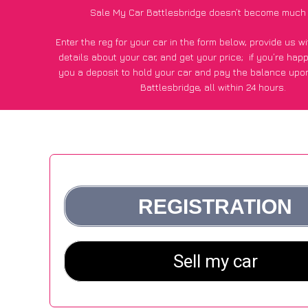
Sale My Car Battlesbridge doesn’t become much 
Enter the reg for your car in the form below, provide us 
details about your car, and get your price;
if you’re hap
you a deposit to hold your car and pay the balance upon
Battlesbridge, all within 24 hours.
*100+
CarWave
customers surveyed in Battlesbridge said
average of £250 more for their car vs other car-buying