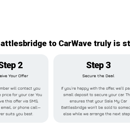
attlesbridge to CarWave truly is s
Step 2
Step 3
eive Your Offer
Secure the Deal
mber will contact you
If you’re happy with the offer, we’ll p
 price for your car. You
small deposit to secure your car. Th
ve this offer via SMS,
ensures that your Sale My Car
email, or phone call—
Battlesbridge won’t be sold to some
er suits you best.
else while we arrange the next step