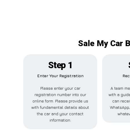
Sale My Car B
Step 1
Enter Your Registration
Rec
Please enter your car
A team me
registration number into our
with a guide
online form. Please provide us
can recei
with fundamental details about
WhatsApp, 
the car and your contact
whatev
information.