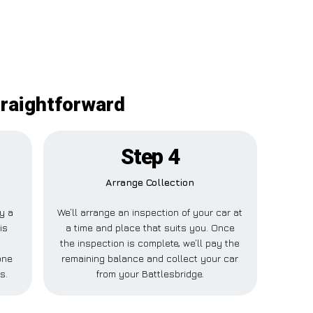
traightforward
Step 4
Arrange Collection
ay a
We’ll arrange an inspection of your car at
is
a time and place that suits you. Once
the inspection is complete, we’ll pay the
one
remaining balance and collect your car
s.
from your Battlesbridge.