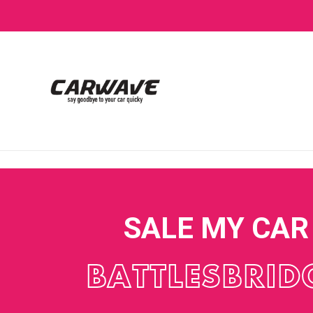
SALE MY CAR
BATTLESBRID