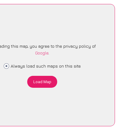
ading this map, you agree to the privacy policy of
Google
.
Always load such maps on this site
Load Map