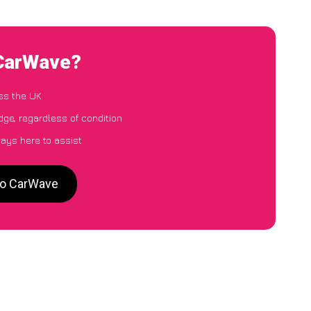
 CarWave?
ss the UK
dge, regardless of condition
ways here to assist
 to CarWave