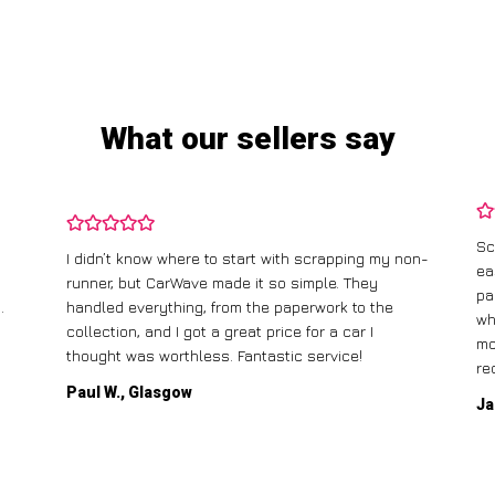
What our sellers say
Sc
I didn’t know where to start with scrapping my non-
ea
runner, but CarWave made it so simple. They
pa
.
handled everything, from the paperwork to the
wh
collection, and I got a great price for a car I
mo
thought was worthless. Fantastic service!
re
Paul W., Glasgow
Ja