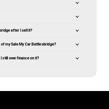
dge after I sell it?
of my Sale My Car Battlesbridge?
I still owe finance on it?