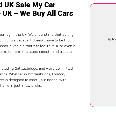
d UK Sale My Car
e UK – We Buy All Cars
ourney in the UK. We understand that selling
By lo
, but we believe it doesn’t have to be that
ner, a vehicle that’s failed its MOT, or even a
seeks to make the steps smooth and trouble-
including Battlesbridge, and we’re committed
ence. Whether in Battlesbridge, London,
vice is designed to meet your needs. With
home in just a few clicks.