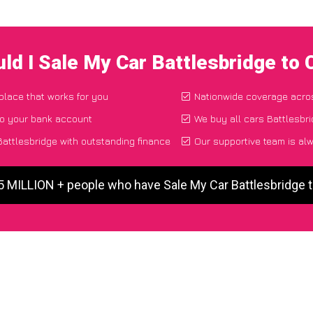
ld I Sale My Car Battlesbridge to
 place that works for you
Nationwide coverage acro
to your bank account
We buy all cars Battlesbri
attlesbridge with outstanding finance
Our supportive team is al
5 MILLION + people who have Sale My Car Battlesbridge