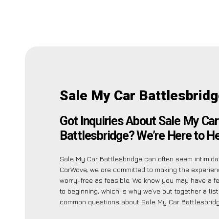
Sale My Car Battlesbrid
Got Inquiries About Sale My Car
Battlesbridge? We’re Here to He
Sale My Car Battlesbridge can often seem intimidat
CarWave, we are committed to making the experie
worry-free as feasible. We know you may have a few
to beginning, which is why we’ve put together a lis
common questions about Sale My Car Battlesbridg