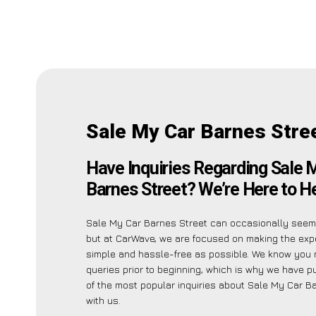
Sale My Car Barnes Stre
Have Inquiries Regarding Sale 
Barnes Street? We’re Here to He
Sale My Car Barnes Street can occasionally seem 
but at CarWave, we are focused on making the exp
simple and hassle-free as possible. We know you
queries prior to beginning, which is why we have pu
of the most popular inquiries about Sale My Car B
with us.