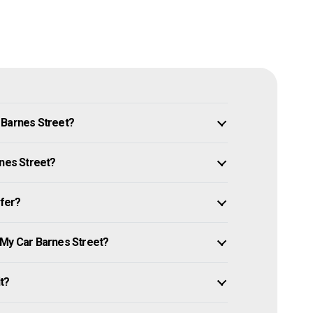
 Barnes Street?
rnes Street?
ffer?
 My Car Barnes Street?
it?