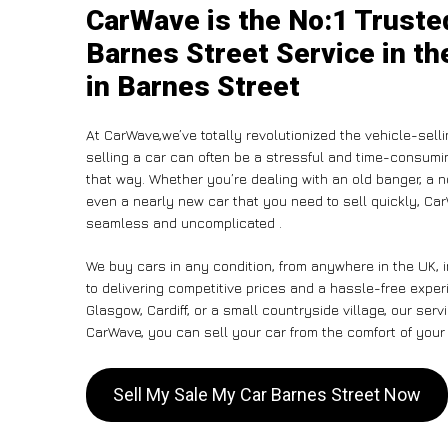
CarWave is the No:1 Truste
Barnes Street Service in th
in Barnes Street
At CarWave,we’ve totally revolutionized the vehicle-sel
selling a car can often be a stressful and time-consumin
that way. Whether you’re dealing with an old banger, a non
even a nearly new car that you need to sell quickly, C
seamless and uncomplicated .
We buy cars in any condition, from anywhere in the UK, 
to delivering competitive prices and a hassle-free expe
Glasgow, Cardiff, or a small countryside village, our ser
CarWave, you can sell your car from the comfort of your 
Sell My Sale My Car Barnes Street Now