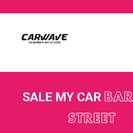
SALE MY CAR
BAR
STREET