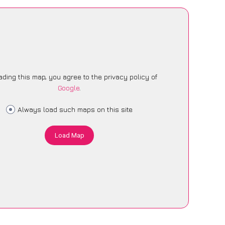
ading this map, you agree to the privacy policy of
Google
.
Always load such maps on this site
Load Map