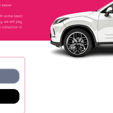
 easier
with some basic
py
, we will pay
 collection in
 they got an
 websites.