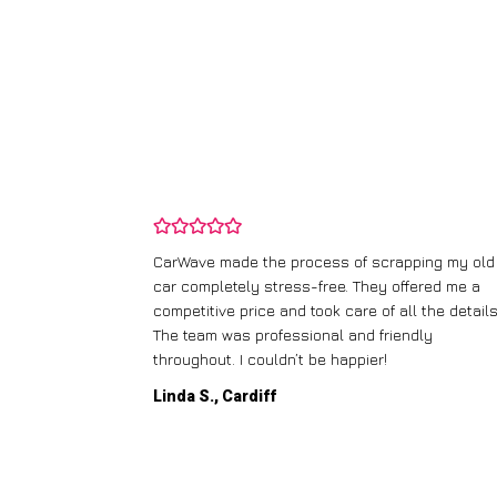
and wasn’t
CarWave made the process of scrapping my old
ir price and
car completely stress-free. They offered me a
t any fuss.
competitive price and took care of all the details
 efficient. I’d
The team was professional and friendly
throughout. I couldn’t be happier!
Linda S., Cardiff