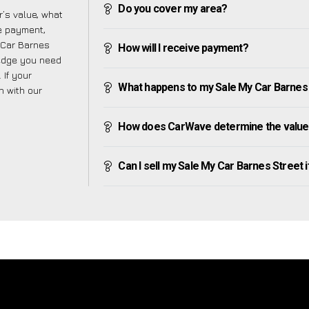
Do you cover my area?
’s value, what
ve payment,
y Car Barnes
How will I receive payment?
ledge you need
 If your
What happens to my Sale My Car Barnes St
h with our
How does CarWave determine the value 
Can I sell my Sale My Car Barnes Street if 