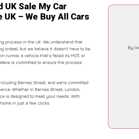
d UK Sale My Car
e UK – We Buy All Cars
ling process in the UK. We understand that
By lo
g ordeal, but we believe it doesn’t have to be
-runner, a vehicle that’s failed its MOT, or
arWave is committed to ensure the process
including Barnes Street, and we’re committed
rience. Whether in Barnes Street, London,
vice is designed to meet your needs. With
home in just a few clicks.