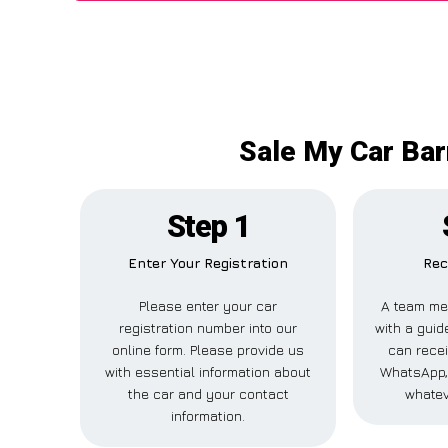
Sale My Car Bar
Step 1
Enter Your Registration
Rec
Please enter your car
A team me
registration number into our
with a guide
online form. Please provide us
can recei
with essential information about
WhatsApp, 
the car and your contact
whatev
information.