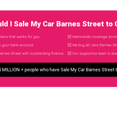
ld I Sale My Car Barnes Street to
place that works for you
Nationwide coverage acro
o your bank account
We buy all cars Barnes Str
arnes Street with outstanding finance
Our supportive team is alw
5 MILLION + people who have Sale My Car Barnes Street