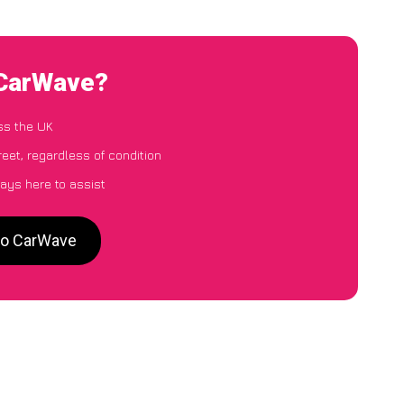
 CarWave?
ss the UK
eet, regardless of condition
ays here to assist
 to CarWave