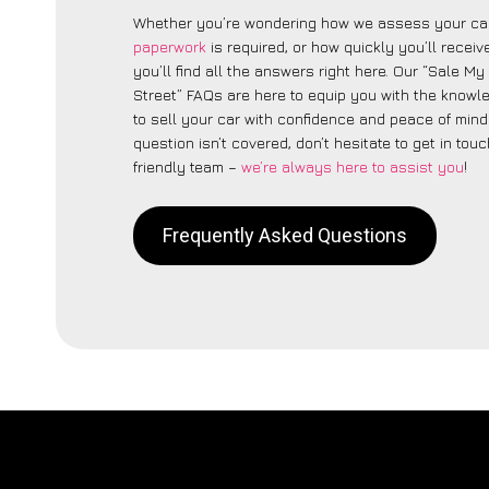
Whether you’re wondering how we assess your car
paperwork
is required, or how quickly you’ll recei
you’ll find all the answers right here. Our “Sale M
Street” FAQs are here to equip you with the know
to sell your car with confidence and peace of mind.
question isn’t covered, don’t hesitate to get in touc
friendly team –
we’re always here to assist you
!
Frequently Asked Questions