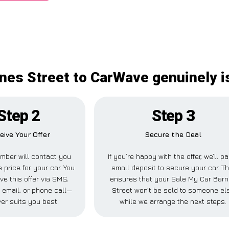
nes Street to CarWave genuinely is
Step 2
Step 3
eive Your Offer
Secure the Deal
mber will contact you
If you’re happy with the offer, we’ll p
 price for your car. You
small deposit to secure your car. Th
ve this offer via SMS,
ensures that your Sale My Car Bar
email, or phone call—
Street won’t be sold to someone el
er suits you best.
while we arrange the next steps.