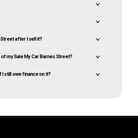
reet after I sell it?
of my Sale My Car Barnes Street?
I still owe finance on it?