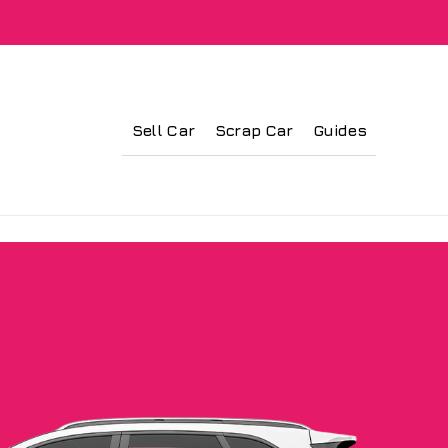
Sell Car
Scrap Car
Guides