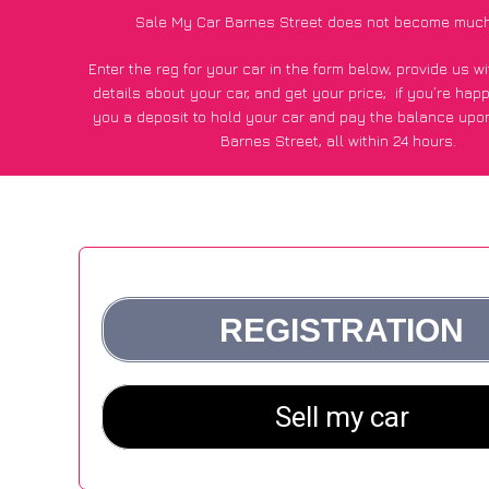
Sale My Car Barnes Street does not become much
Enter the reg for your car in the form below, provide us 
details about your car, and get your price;
if you’re hap
you a deposit to hold your car and pay the balance upon
Barnes Street, all within 24 hours.
*100+
CarWave
customers surveyed in Barnes Street said
average of £500 more for their car vs other car-buying