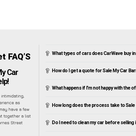
What types of cars does CarWave buy in
et FAQ’S
How do I get a quote for Sale My Car Ba
My Car
lp!
What happens if I’m not happy with the o
intimidating,
erience as
How long does the process take to Sale
 may have a few
t together a list
Do I need to clean my car before selling 
arnes Street