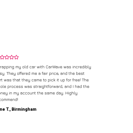
rapping my old car with CarWave was incredibly
sy. They offered me a fair price, and the best
I had an old c
rt was that they came to pick it up for free! The
gave me a bett
ole process was straightforward, and I had the
care of everythi
ney in my account the same day. Highly
commend!
Mike D., Glas
ne T., Birmingham