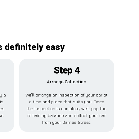
 definitely easy
Step 4
Arrange Collection
ay a
We’ll arrange an inspection of your car at
is
a time and place that suits you. Once
nes
the inspection is complete, we’ll pay the
se
remaining balance and collect your car
from your Barnes Street.