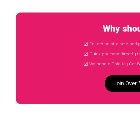
Why shou
Collection at a time and 
Quick payment directly t
We handle Sale My Car B
Join Over 