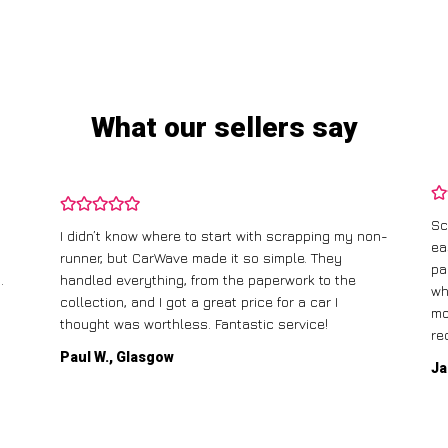
What our sellers say
Sc
I didn’t know where to start with scrapping my non-
ea
runner, but CarWave made it so simple. They
pa
.
handled everything, from the paperwork to the
wh
collection, and I got a great price for a car I
mo
thought was worthless. Fantastic service!
re
Paul W., Glasgow
Ja