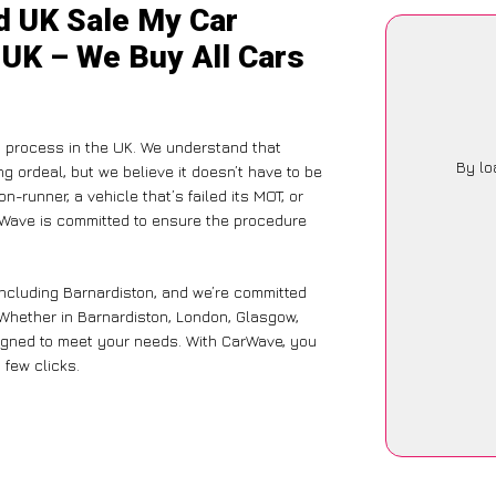
d UK Sale My Car
 UK – We Buy All Cars
g process in the UK. We understand that
By lo
g ordeal, but we believe it doesn’t have to be
-runner, a vehicle that’s failed its MOT, or
arWave is committed to ensure the procedure
including Barnardiston, and we’re committed
 Whether in Barnardiston, London, Glasgow,
designed to meet your needs. With CarWave, you
 few clicks.