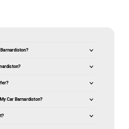
 Barnardiston?
rnardiston?
ffer?
 My Car Barnardiston?
it?