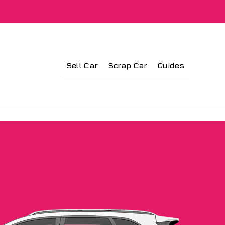
Sell Car
Scrap Car
Guides