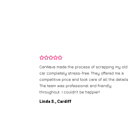
and wasn’t
CarWave made the process of scrapping my old
ir price and
car completely stress-free. They offered me a
t any fuss.
competitive price and took care of all the details
 efficient. I’d
The team was professional and friendly
throughout. I couldn’t be happier!
Linda S., Cardiff