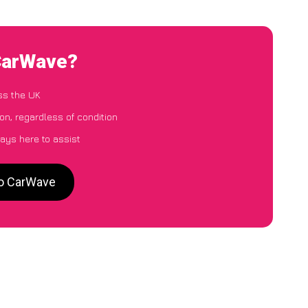
 CarWave?
ss the UK
on, regardless of condition
ays here to assist
to CarWave