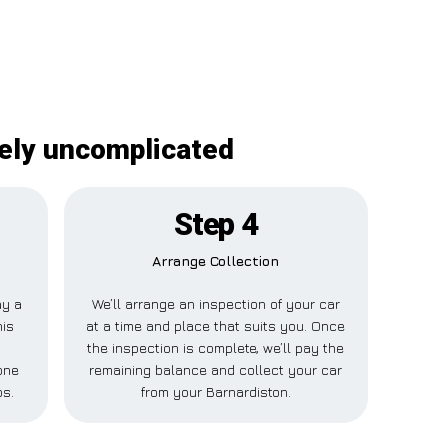
tely uncomplicated
Step 4
Arrange Collection
ay a
We’ll arrange an inspection of your car
his
at a time and place that suits you. Once
the inspection is complete, we’ll pay the
one
remaining balance and collect your car
ps.
from your Barnardiston.