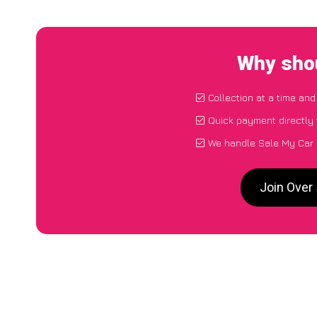
Why shou
Collection at a time and
Quick payment directly
We handle Sale My Car 
Join Over