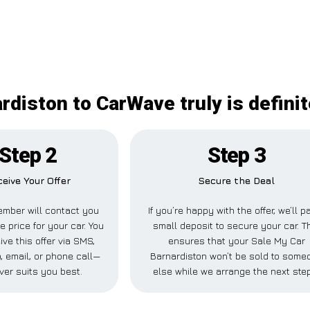
rdiston to CarWave truly is defini
Step 2
Step 3
eive Your Offer
Secure the Deal
mber will contact you
If you’re happy with the offer, we’ll p
e price for your car. You
small deposit to secure your car. T
ve this offer via SMS,
ensures that your Sale My Car
 email, or phone call—
Barnardiston won’t be sold to some
ver suits you best.
else while we arrange the next ste