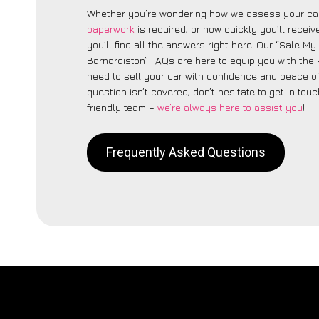
Whether you’re wondering how we assess your car
paperwork
is required, or how quickly you’ll recei
you’ll find all the answers right here. Our “Sale My
Barnardiston” FAQs are here to equip you with th
need to sell your car with confidence and peace of 
question isn’t covered, don’t hesitate to get in touc
friendly team –
we’re always here to assist you
!
Frequently Asked Questions