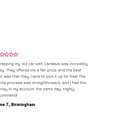
rapping my old car with CarWave was incredibly
sy. They offered me a fair price, and the best
I had an old c
rt was that they came to pick it up for free! The
gave me a bett
ole process was straightforward, and I had the
care of everythi
ney in my account the same day. Highly
commend!
Mike D., Glas
ne T., Birmingham