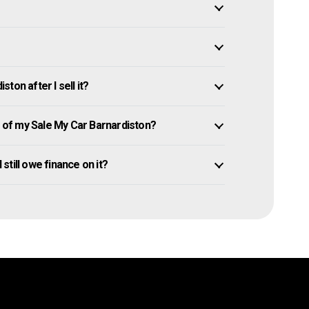
ton after I sell it?
of my Sale My Car Barnardiston?
 still owe finance on it?