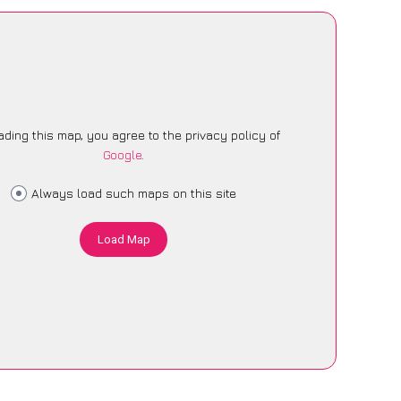
ading this map, you agree to the privacy policy of
Google
.
Always load such maps on this site
Load Map