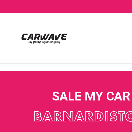
SALE MY CAR
BARNARDIST