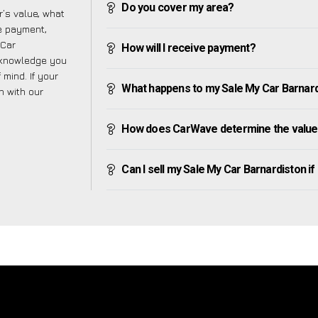
Do you cover my area?
’s value, what
ve payment,
 Car
How will I receive payment?
e knowledge you
mind. If your
What happens to my Sale My Car Barnardis
h with our
How does CarWave determine the value 
Can I sell my Sale My Car Barnardiston if I