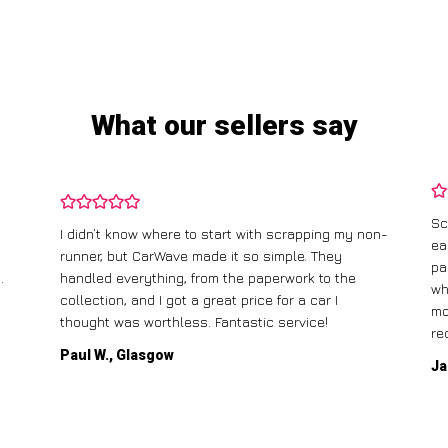
What our sellers say
Sc
I didn’t know where to start with scrapping my non-
ea
runner, but CarWave made it so simple. They
pa
.
handled everything, from the paperwork to the
wh
collection, and I got a great price for a car I
mo
thought was worthless. Fantastic service!
re
Paul W., Glasgow
Ja