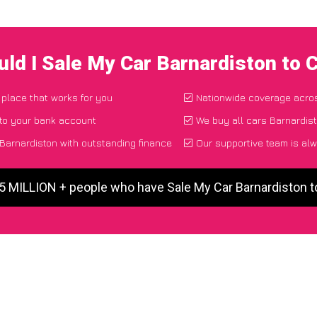
ld I Sale My Car Barnardiston to
 place that works for you
Nationwide coverage acro
 to your bank account
We buy all cars Barnardist
Barnardiston with outstanding finance
Our supportive team is alw
 5 MILLION + people who have Sale My Car Barnardiston 