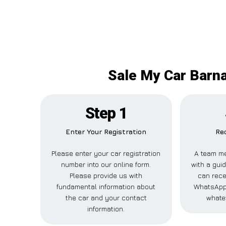
Sale My Car Barna
Step 1
Enter Your Registration
Rec
Please enter your car registration
A team me
number into our online form.
with a guid
Please provide us with
can recei
fundamental information about
WhatsApp,
the car and your contact
whate
information.