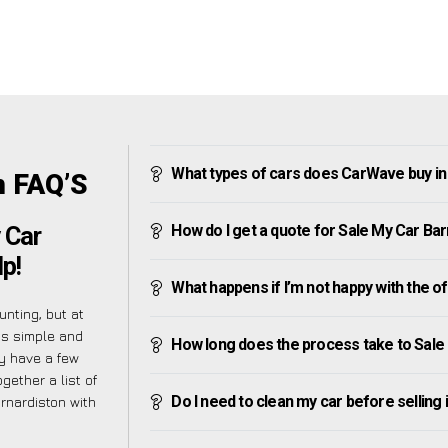
What types of cars does CarWave buy in
n FAQ’S
How do I get a quote for Sale My Car Ba
 Car
p!
What happens if I’m not happy with the o
nting, but at
as simple and
How long does the process take to Sale
y have a few
gether a list of
Do I need to clean my car before selling 
nardiston with