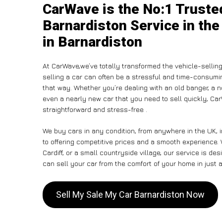
CarWave is the No:1 Truste
Barnardiston Service in the
in Barnardiston
At CarWave,we’ve totally transformed the vehicle-sellin
selling a car can often be a stressful and time-consumin
that way. Whether you’re dealing with an old banger, a non
even a nearly new car that you need to sell quickly, C
straightforward and stress-free .
We buy cars in any condition, from anywhere in the UK, 
to offering competitive prices and a smooth experience.
Cardiff, or a small countryside village, our service is 
can sell your car from the comfort of your home in just a
Sell My Sale My Car Barnardiston Now