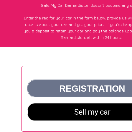
Sale My Car Barnardiston doesn’t become any e
Enter the reg for your car in the form below, provide us 
details about your car, and get your price;
if you’re hap
you a deposit to retain your car and pay the balance upo
Barnardiston, all within 24 hours.
*100+
CarWave
customers surveyed in Barnardiston said
average of £500 more for their car vs other car-buying