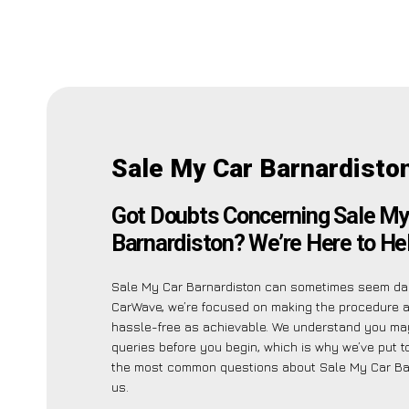
Sale My Car Barnardisto
Got Doubts Concerning Sale My
Barnardiston? We’re Here to Hel
Sale My Car Barnardiston can sometimes seem dau
CarWave, we’re focused on making the procedure 
hassle-free as achievable. We understand you ma
queries before you begin, which is why we’ve put to
the most common questions about Sale My Car Bar
us.