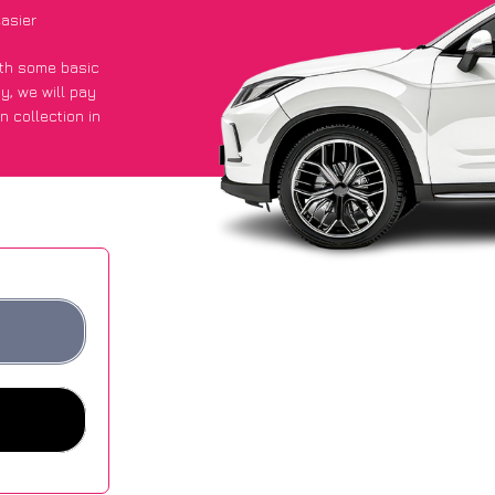
asier
with some basic
py
, we will pay
n collection in
 they got an
 websites.