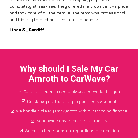
completely stress-free. They offered me a competitive price
and took care of all the details. The team was professional
and friendly throughout. I couldn’t be happier!
Linda S., Cardiff
Why should I Sale My Car
Amroth to CarWave?
Collection at a time and place that works for you
Quick payment directly to your bank account
We handle Sale My Car Amroth with outstanding finance
Nationwide coverage across the UK
We buy all cars Amroth, regardless of condition