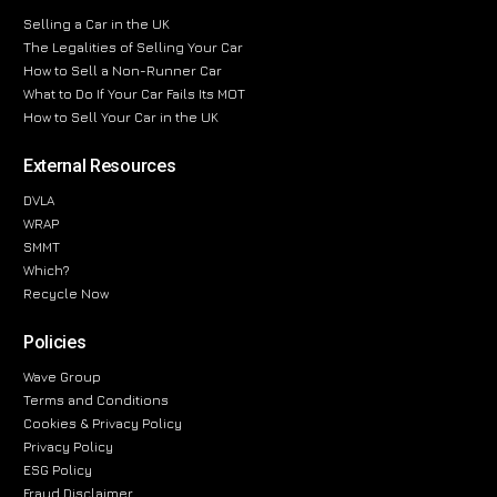
Selling a Car in the UK
The Legalities of Selling Your Car
How to Sell a Non-Runner Car
What to Do If Your Car Fails Its MOT
How to Sell Your Car in the UK
External Resources
DVLA
WRAP
SMMT
Which?
Recycle Now
Policies
Wave Group
Terms and Conditions
Cookies & Privacy Policy
Privacy Policy
ESG Policy
Fraud Disclaimer