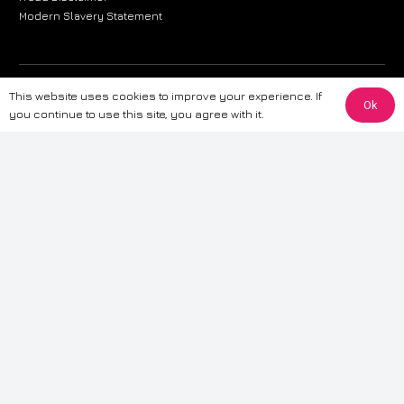
Modern Slavery Statement
The information provided on this website is for general informational
This website uses cookies to improve your experience. If
Ok
purposes only. While we strive to ensure the accuracy and reliability of
you continue to use this site, you agree with it.
the information, CarWave makes no warranties or representations of any
kind, express or implied, about the completeness, accuracy, reliability, or
suitability of the information contained on the site. Any reliance you place
on such information is therefore strictly at your own risk. CarWave will not
be liable for any loss or damage, including without limitation, indirect or
consequential loss or damage, arising from or in connection with the use
of this website. For more detailed information, please refer to our full
Terms
& Conditions
.
Terms & Conditions
|
Cookies & Privacy
|
Fraud disclaimer
|
ESG
Policy
|
Privacy policy
|
Modern slavery statement
| Sitemap
© 2024 CarWave – P/O; The Wave Group. All Rights Reserved