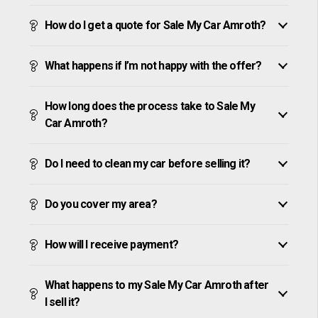
How do I get a quote for Sale My Car Amroth?
What happens if I’m not happy with the offer?
How long does the process take to Sale My
Car Amroth?
Do I need to clean my car before selling it?
Do you cover my area?
How will I receive payment?
What happens to my Sale My Car Amroth after
I sell it?