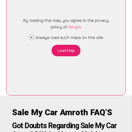
By loading this map, you agree to the privacy
policy of
Google
.
Always load such maps on this site
Load Map
Sale My Car Amroth FAQ’S
Got Doubts Regarding Sale My Car