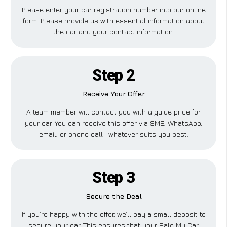
Please enter your car registration number into our online
form. Please provide us with essential information about
the car and your contact information.
Step 2
Receive Your Offer
A team member will contact you with a guide price for
your car. You can receive this offer via SMS, WhatsApp,
email, or phone call—whatever suits you best.
Step 3
Secure the Deal
If you’re happy with the offer, we’ll pay a small deposit to
secure your car. This ensures that your Sale My Car