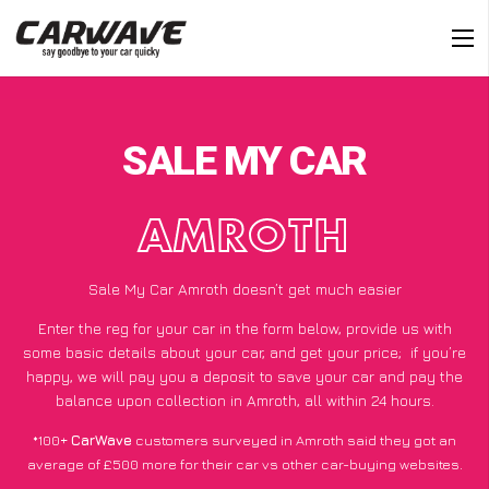
SALE MY CAR
AMROTH
Sale My Car Amroth doesn’t get much easier
Enter the reg for your car in the form below, provide us with
some basic details about your car, and get your price;
if you’re
happy
, we will pay you a deposit to save your car and pay the
balance upon collection in Amroth, all within 24 hours.
*100+
CarWave
customers surveyed in Amroth said they got an
average of £500 more for their car vs other car-buying websites.