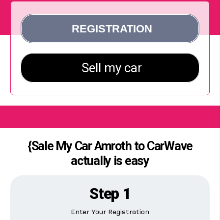
{Sale My Car Amroth to CarWave
actually is easy
Step 1
Enter Your Registration