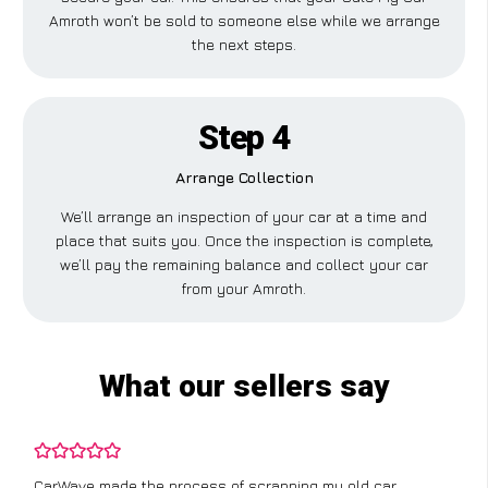
Amroth won’t be sold to someone else while we arrange
the next steps.
Step 4
Arrange Collection
We’ll arrange an inspection of your car at a time and
place that suits you. Once the inspection is complete,
we’ll pay the remaining balance and collect your car
from your Amroth.
What our sellers say
CarWave made the process of scrapping my old car