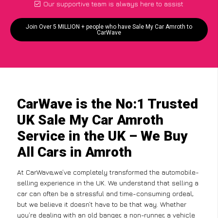
Our supportive team is always here to assist
Join Over 5 MILLION + people who have Sale My Car Amroth to
CarWave
CarWave is the No:1 Trusted
UK Sale My Car Amroth
Service in the UK – We Buy
All Cars in Amroth
At CarWave,we’ve completely transformed the automobile-
selling experience in the UK. We understand that selling a
car can often be a stressful and time-consuming ordeal,
but we believe it doesn’t have to be that way. Whether
you’re dealing with an old banger, a non-runner, a vehicle