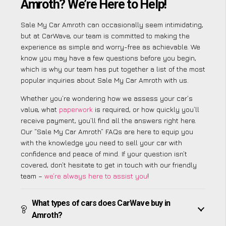
Amroth? We’re Here to Help!
Sale My Car Amroth can occasionally seem intimidating,
but at CarWave, our team is committed to making the
experience as simple and worry-free as achievable. We
know you may have a few questions before you begin,
which is why our team has put together a list of the most
popular inquiries about Sale My Car Amroth with us.
Whether you’re wondering how we assess your car’s
value, what
paperwork
is required, or how quickly you’ll
receive payment, you’ll find all the answers right here.
Our “Sale My Car Amroth” FAQs are here to equip you
with the knowledge you need to sell your car with
confidence and peace of mind. If your question isn’t
covered, don’t hesitate to get in touch with our friendly
team –
we’re always here to assist you
!
What types of cars does CarWave buy in
Amroth?