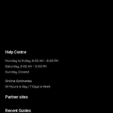
Help Centre
Monday to Friday, 8:00 AM – 6:00 PM
Saturday, 9:00 AM – 5:00 PM
Sunday, Closed
Online Estimates
24 Hours a day / 7 Days a Week
Partner sites
Recent Guides