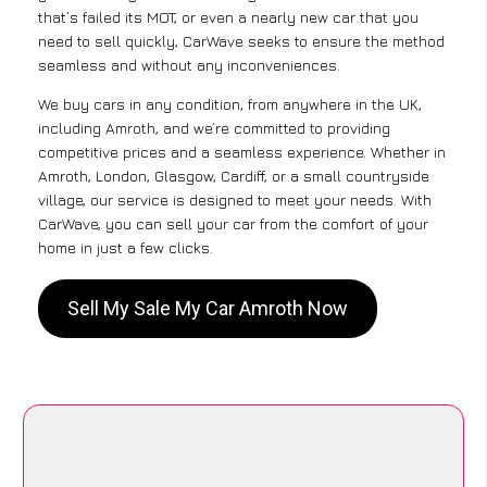
that’s failed its MOT, or even a nearly new car that you
need to sell quickly, CarWave seeks to ensure the method
seamless and without any inconveniences.
We buy cars in any condition, from anywhere in the UK,
including Amroth, and we’re committed to providing
competitive prices and a seamless experience. Whether in
Amroth, London, Glasgow, Cardiff, or a small countryside
village, our service is designed to meet your needs. With
CarWave, you can sell your car from the comfort of your
home in just a few clicks.
Sell My Sale My Car Amroth Now