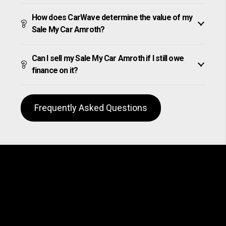
How does CarWave determine the value of my
Sale My Car Amroth?
Can I sell my Sale My Car Amroth if I still owe
finance on it?
Frequently Asked Questions