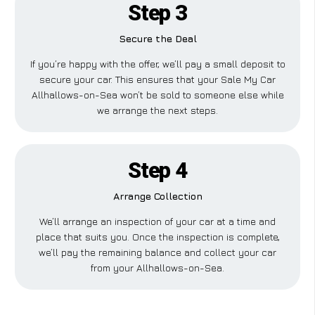
Step 3
Secure the Deal
If you’re happy with the offer, we’ll pay a small deposit to
secure your car. This ensures that your Sale My Car
Allhallows-on-Sea won’t be sold to someone else while
we arrange the next steps.
Step 4
Arrange Collection
We’ll arrange an inspection of your car at a time and
place that suits you. Once the inspection is complete,
we’ll pay the remaining balance and collect your car
from your Allhallows-on-Sea.