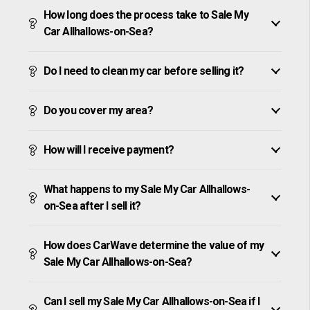
How long does the process take to Sale My
Car Allhallows-on-Sea?
Do I need to clean my car before selling it?
Do you cover my area?
How will I receive payment?
What happens to my Sale My Car Allhallows-
on-Sea after I sell it?
How does CarWave determine the value of my
Sale My Car Allhallows-on-Sea?
Can I sell my Sale My Car Allhallows-on-Sea if I