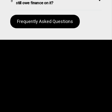
still owe finance on it?
Frequently Asked Questions