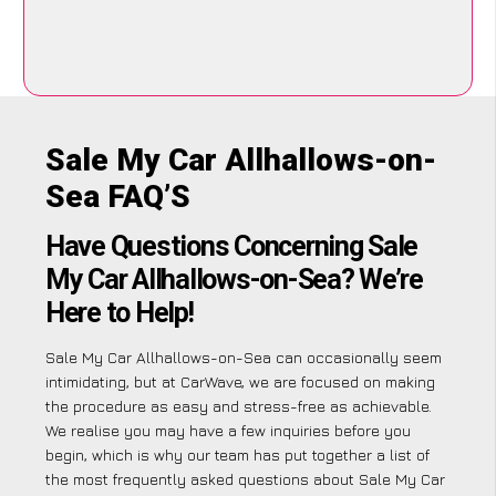
Sale My Car Allhallows-on-
Sea FAQ’S
Have Questions Concerning Sale
My Car Allhallows-on-Sea? We’re
Here to Help!
Sale My Car Allhallows-on-Sea can occasionally seem
intimidating, but at CarWave, we are focused on making
the procedure as easy and stress-free as achievable.
We realise you may have a few inquiries before you
begin, which is why our team has put together a list of
the most frequently asked questions about Sale My Car