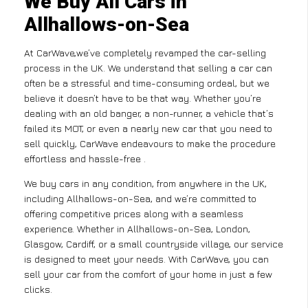
We Buy All Cars in
Allhallows-on-Sea
At CarWave,we’ve completely revamped the car-selling
process in the UK. We understand that selling a car can
often be a stressful and time-consuming ordeal, but we
believe it doesn’t have to be that way. Whether you’re
dealing with an old banger, a non-runner, a vehicle that’s
failed its MOT, or even a nearly new car that you need to
sell quickly, CarWave endeavours to make the procedure
effortless and hassle-free .
We buy cars in any condition, from anywhere in the UK,
including Allhallows-on-Sea, and we’re committed to
offering competitive prices along with a seamless
experience. Whether in Allhallows-on-Sea, London,
Glasgow, Cardiff, or a small countryside village, our service
is designed to meet your needs. With CarWave, you can
sell your car from the comfort of your home in just a few
clicks.