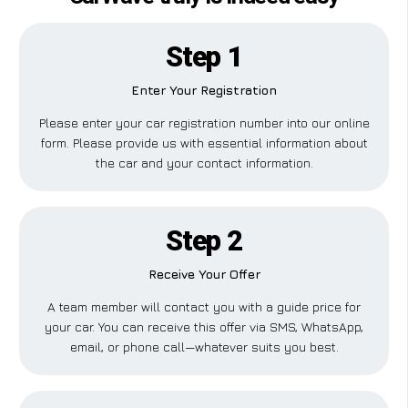
Step 1
Enter Your Registration
Please enter your car registration number into our online
form. Please provide us with essential information about
the car and your contact information.
Step 2
Receive Your Offer
A team member will contact you with a guide price for
your car. You can receive this offer via SMS, WhatsApp,
email, or phone call—whatever suits you best.