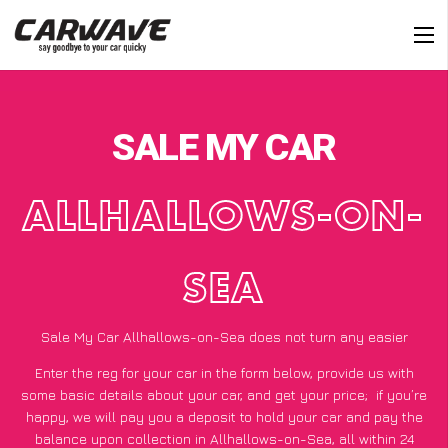
SALE MY CAR
ALLHALLOWS-ON-
SEA
Sale My Car Allhallows-on-Sea does not turn any easier
Enter the reg for your car in the form below, provide us with
some basic details about your car, and get your price;
if you’re
happy
, we will pay you a deposit to hold your car and pay the
balance upon collection in Allhallows-on-Sea, all within 24