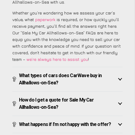
Allhallows-on-Sea with us.
Whether you’re wondering how we assess your car’s
value, what
paperwork
is required, or how quickly you’ll
receive payment, you’ll find all the answers right here.
Our “Sale My Car Allhallows-on-Sea” FAQs are here to
equip you with the knowledge you need to sell your car
with confidence and peace of mind. If your question isn’t
covered, don’t hesitate to get in touch with our friendly
team –
we’re always here to assist you
!
What types of cars does CarWave buy in
Allhallows-on-Sea?
How do I get a quote for Sale My Car
Allhallows-on-Sea?
What happens if I’m not happy with the offer?