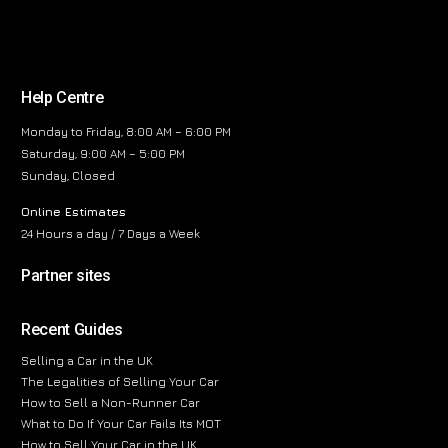
Help Centre
Monday to Friday, 8:00 AM – 6:00 PM
Saturday, 9:00 AM – 5:00 PM
Sunday, Closed
Online Estimates
24 Hours a day / 7 Days a Week
Partner sites
Recent Guides
Selling a Car in the UK
The Legalities of Selling Your Car
How to Sell a Non-Runner Car
What to Do If Your Car Fails Its MOT
How to Sell Your Car in the UK