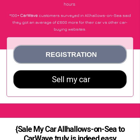
hours.
*100+
CarWave
customers surveyed in Allhallows-on-Sea said
they got an average of £600 more for their car vs other car-
buying websites.
{Sale My Car Allhallows-on-Sea to
CarWave truly is indeed easy