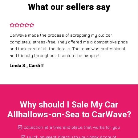
What our sellers say
CarWave made the process of scrapping my old car
completely stress-free. They offered me a competitive price
and took care of all the details. The team was professional
and friendly throughout. I couldn’t be happier!
Linda S., Cardiff
Why should I Sale My Car
Allhallows-on-Sea to CarWave?
Collection at a time and place that works for you
Quick payment directly to your bank account