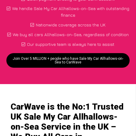
We handle Sale My Car Allhallows-on-Sea with outstanding
finance
Nationwide coverage across the UK
We buy all cars Allhallows-on-Sea, regardless of condition
Our supportive team is always here to assist
Join Over 5 MILLION + people who have Sale My Car Allhallows-on-
Sea to CarWave
CarWave is the No:1 Trusted
UK Sale My Car Allhallows-
on-Sea Service in the UK –