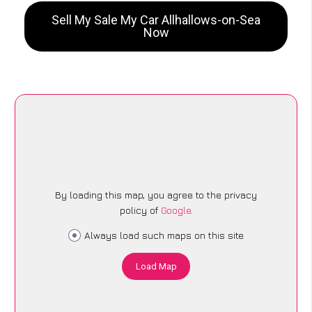
Sell My Sale My Car Allhallows-on-Sea
Now
By loading this map, you agree to the privacy
policy of
Google
.
Always load such maps on this site
Load Map