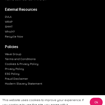
External Resources
DVLA
WRAP
SMMT
Which?
Recycle Now
Policies
Wave Group
Terms and Conditions
Cookies & Privacy Policy
Privacy Policy
ESG Policy
Fraud Disclaimer
Modern Slavery Statement
This website uses cookies to improve your experience. If
Ok
The information provided on this website is for general informational
you continue to use this site, you agree with it.