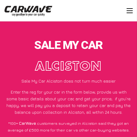
SALE MY CAR
ALCISTON
Sale My Car Alciston does not turn much easier
Enter the reg for your car in the form below, provide us with
some basic details about your car, and get your price;
if you’re
happy
, we will pay you a deposit to retain your car and pay the
balance upon collection in Alciston, all within 24 hours.
*100+
CarWave
customers surveyed in Alciston said they got an
average of £500 more for their car vs other car-buying websites.