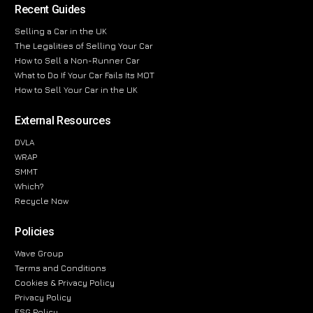
Recent Guides
Selling a Car in the UK
The Legalities of Selling Your Car
How to Sell a Non-Runner Car
What to Do If Your Car Fails Its MOT
How to Sell Your Car in the UK
External Resources
DVLA
WRAP
SMMT
Which?
Recycle Now
Policies
Wave Group
Terms and Conditions
Cookies & Privacy Policy
Privacy Policy
ESG Policy