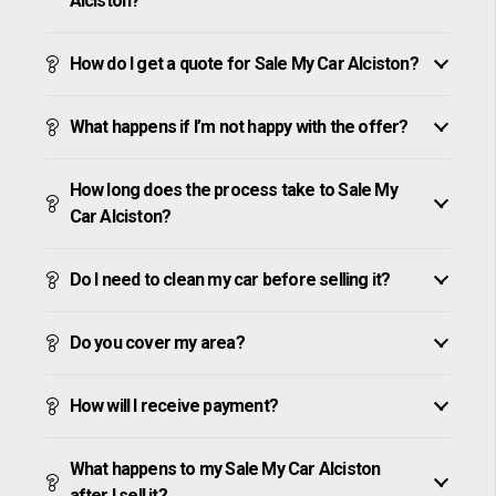
Alciston?
How do I get a quote for Sale My Car Alciston?
What happens if I’m not happy with the offer?
How long does the process take to Sale My
Car Alciston?
Do I need to clean my car before selling it?
Do you cover my area?
How will I receive payment?
What happens to my Sale My Car Alciston
after I sell it?