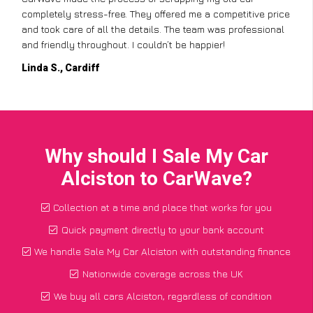
completely stress-free. They offered me a competitive price
and took care of all the details. The team was professional
and friendly throughout. I couldn’t be happier!
Linda S., Cardiff
Why should I Sale My Car
Alciston to CarWave?
Collection at a time and place that works for you
Quick payment directly to your bank account
We handle Sale My Car Alciston with outstanding finance
Nationwide coverage across the UK
We buy all cars Alciston, regardless of condition