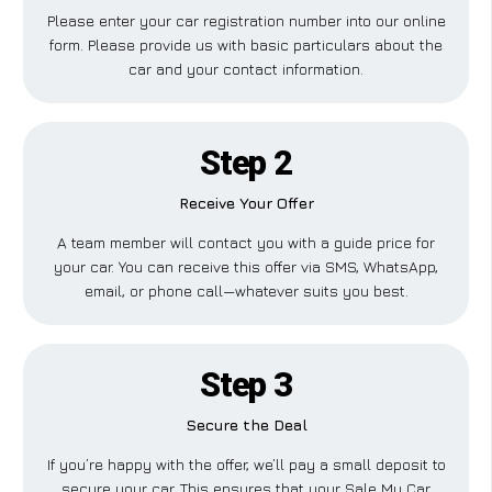
Please enter your car registration number into our online
form. Please provide us with basic particulars about the
car and your contact information.
Step 2
Receive Your Offer
A team member will contact you with a guide price for
your car. You can receive this offer via SMS, WhatsApp,
email, or phone call—whatever suits you best.
Step 3
Secure the Deal
If you’re happy with the offer, we’ll pay a small deposit to
secure your car. This ensures that your Sale My Car