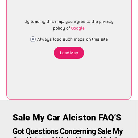
By loading this map, you agree to the privacy
policy of
Google
.
Always load such maps on this site
Load Map
Sale My Car Alciston FAQ’S
Got Questions Concerning Sale My