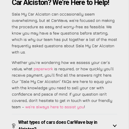
Car Alciston? We’re Here to Help!
Sale My Car Alciston can occasionally seem
overwhelming, but at CarWave, we’re focused on making
the procedure as easy and worry-free as feasible. We
know you may have a few questions before starting,
which is why our team has put together a list of the most
frequently asked questions about Sale My Car Alciston
with us.
Whether you’re wondering how we assess your car’s
value, what
paperwork
is required, or how quickly you’ll
receive payment, you’ll find all the answers right here.
Our “Sale My Car Alciston” FAQs are here to equip you
with the knowledge you need to sell your car with
confidence and peace of mind. If your question isn’t
covered, don’t hesitate to get in touch with our friendly
team –
we’re always here to assist you
!
What types of cars does CarWave buy in