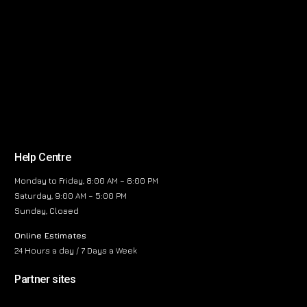
Help Centre
Monday to Friday, 8:00 AM – 6:00 PM
Saturday, 9:00 AM – 5:00 PM
Sunday, Closed
Online Estimates
24 Hours a day / 7 Days a Week
Partner sites