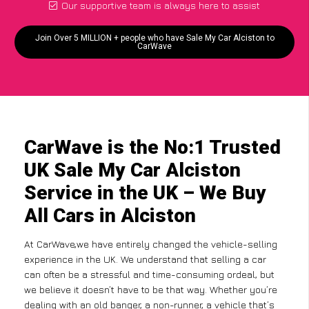
Our supportive team is always here to assist
Join Over 5 MILLION + people who have Sale My Car Alciston to
CarWave
CarWave is the No:1 Trusted
UK Sale My Car Alciston
Service in the UK – We Buy
All Cars in Alciston
At CarWave,we have entirely changed the vehicle-selling
experience in the UK. We understand that selling a car
can often be a stressful and time-consuming ordeal, but
we believe it doesn’t have to be that way. Whether you’re
dealing with an old banger, a non-runner, a vehicle that’s