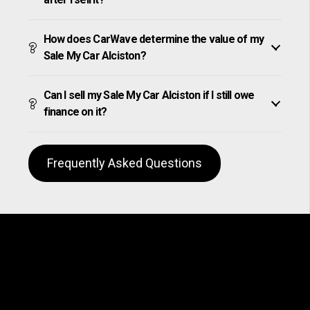
How does CarWave determine the value of my
Sale My Car Alciston?
Can I sell my Sale My Car Alciston if I still owe
finance on it?
Frequently Asked Questions