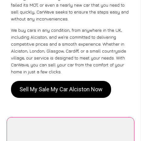
failed its MOT, or even a nearly new car that you need to
sell quickly, CarWave seeks to ensure the steps easy and
without any inconveniences.
We buy cars in any condition, from anywhere in the UK,
including Alciston, and we’re committed to delivering
competitive prices and a smooth experience. Whether in
Alciston, London, Glasgow, Cardiff, or a small countryside
village, our service is designed to meet your needs. With
CarWave, you can sell your car from the comfort of your
home in just a few clicks.
Sell My Sale My Car Alciston Now