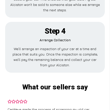
Alciston won’t be sold to someone else while we arrange
the next steps.
Step 4
Arrange Collection
We’ll arrange an inspection of your car at a time and
place that suits you. Once the inspection is complete,
we’ll pay the remaining balance and collect your car
from your Alciston.
What our sellers say
CarWave made the process of scrapping my old car