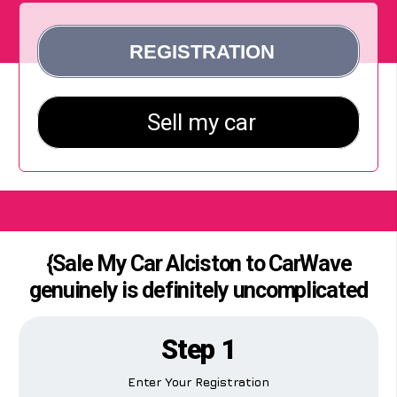
{Sale My Car Alciston to CarWave
genuinely is definitely uncomplicated
Step 1
Enter Your Registration