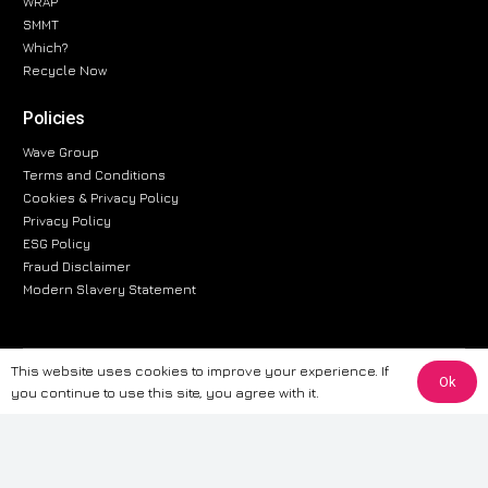
WRAP
SMMT
Which?
Recycle Now
Policies
Wave Group
Terms and Conditions
Cookies & Privacy Policy
Privacy Policy
ESG Policy
Fraud Disclaimer
Modern Slavery Statement
This website uses cookies to improve your experience. If
The information provided on this website is for general informational
Ok
you continue to use this site, you agree with it.
purposes only. While we strive to ensure the accuracy and reliability of
the information, CarWave makes no warranties or representations of any
kind, express or implied, about the completeness, accuracy, reliability, or
suitability of the information contained on the site. Any reliance you place
on such information is therefore strictly at your own risk. CarWave will not