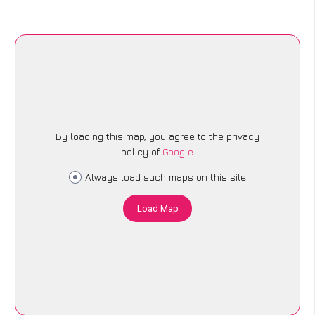
By loading this map, you agree to the privacy
policy of
Google
.
Always load such maps on this site
Load Map