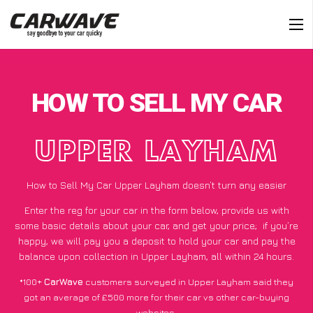
HOW TO SELL MY CAR
UPPER LAYHAM
How to Sell My Car Upper Layham doesn’t turn any easier
Enter the reg for your car in the form below, provide us with
some basic details about your car, and get your price;
if you’re
happy
, we will pay you a deposit to hold your car and pay the
balance upon collection in Upper Layham, all within 24 hours.
*100+
CarWave
customers surveyed in Upper Layham said they
got an average of £500 more for their car vs other car-buying
websites.