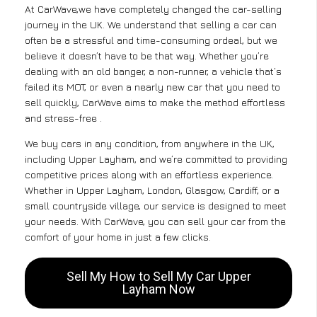
At CarWave,we have completely changed the car-selling
journey in the UK. We understand that selling a car can
often be a stressful and time-consuming ordeal, but we
believe it doesn’t have to be that way. Whether you’re
dealing with an old banger, a non-runner, a vehicle that’s
failed its MOT, or even a nearly new car that you need to
sell quickly, CarWave aims to make the method effortless
and stress-free .
We buy cars in any condition, from anywhere in the UK,
including Upper Layham, and we’re committed to providing
competitive prices along with an effortless experience.
Whether in Upper Layham, London, Glasgow, Cardiff, or a
small countryside village, our service is designed to meet
your needs. With CarWave, you can sell your car from the
comfort of your home in just a few clicks.
Sell My How to Sell My Car Upper
Layham Now