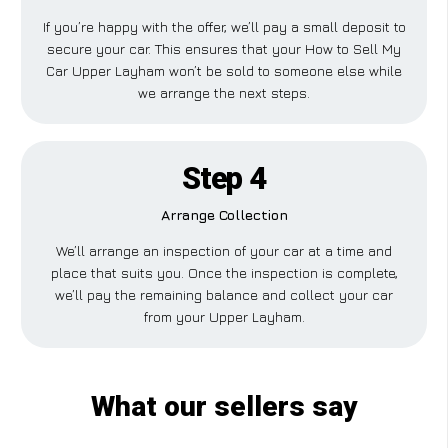
If you’re happy with the offer, we’ll pay a small deposit to
secure your car. This ensures that your How to Sell My
Car Upper Layham won’t be sold to someone else while
we arrange the next steps.
Step 4
Arrange Collection
We’ll arrange an inspection of your car at a time and
place that suits you. Once the inspection is complete,
we’ll pay the remaining balance and collect your car
from your Upper Layham.
What our sellers say