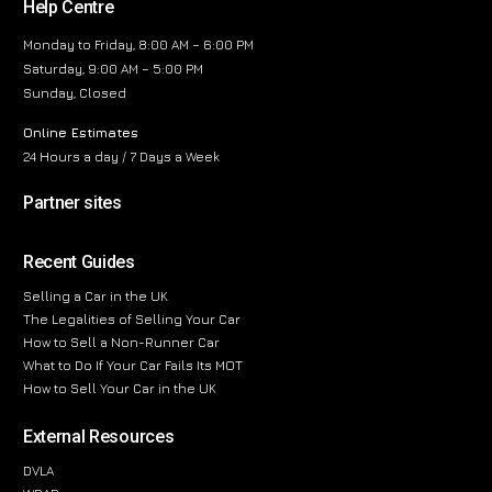
Help Centre
Monday to Friday, 8:00 AM – 6:00 PM
Saturday, 9:00 AM – 5:00 PM
Sunday, Closed
Online Estimates
24 Hours a day / 7 Days a Week
Partner sites
Recent Guides
Selling a Car in the UK
The Legalities of Selling Your Car
How to Sell a Non-Runner Car
What to Do If Your Car Fails Its MOT
How to Sell Your Car in the UK
External Resources
DVLA