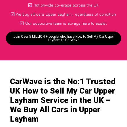
Nationwide coverage across the UK
We buy all cars Upper Layham, regardless of condition
Our supportive team is always here to assist
Join Over 5 MILLION + people who have How to Sell My Car Upper
Layham to CarWave
CarWave is the No:1 Trusted
UK How to Sell My Car Upper
Layham Service in the UK –
We Buy All Cars in Upper
Layham