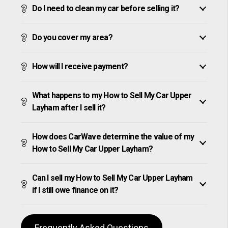
Do I need to clean my car before selling it?
Do you cover my area?
How will I receive payment?
What happens to my How to Sell My Car Upper
Layham after I sell it?
How does CarWave determine the value of my
How to Sell My Car Upper Layham?
Can I sell my How to Sell My Car Upper Layham
if I still owe finance on it?
Frequently Asked Questions