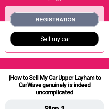
{How to Sell My Car Upper Layham to
CarWave genuinely is indeed
uncomplicated
Step 1