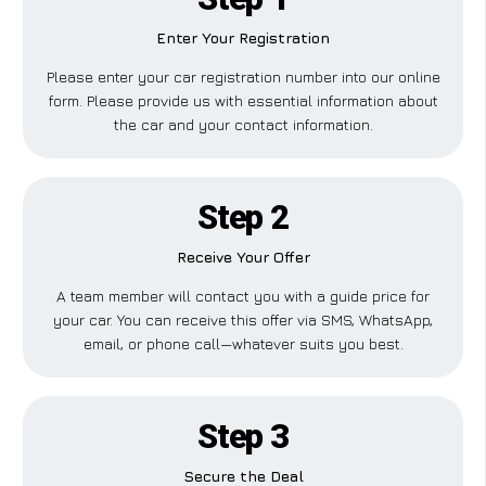
Enter Your Registration
Please enter your car registration number into our online
form. Please provide us with essential information about
the car and your contact information.
Step 2
Receive Your Offer
A team member will contact you with a guide price for
your car. You can receive this offer via SMS, WhatsApp,
email, or phone call—whatever suits you best.
Step 3
Secure the Deal