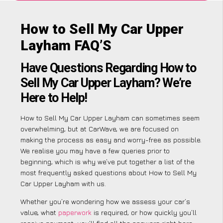
How to Sell My Car Upper
Layham FAQ’S
Have Questions Regarding How to
Sell My Car Upper Layham? We’re
Here to Help!
How to Sell My Car Upper Layham can sometimes seem
overwhelming, but at CarWave, we are focused on
making the process as easy and worry-free as possible.
We realise you may have a few queries prior to
beginning, which is why we’ve put together a list of the
most frequently asked questions about How to Sell My
Car Upper Layham with us.
Whether you’re wondering how we assess your car’s
value, what
paperwork
is required, or how quickly you’ll