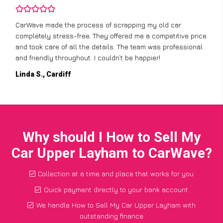
CarWave made the process of scrapping my old car
completely stress-free. They offered me a competitive price
and took care of all the details. The team was professional
and friendly throughout. I couldn’t be happier!
Linda S., Cardiff
Why should I How to Sell My
Car Upper Layham to CarWave?
Collection at a time and place that works for you
Quick payment directly to your bank account
We handle How to Sell My Car Upper Layham with
outstanding finance