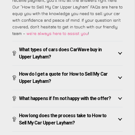
receive payment, you’ll find all the answers right here.
Our “How to Sell My Car Upper Layham” FAQs are here to
equip you with the knowledge you need to sell your car
with confidence and peace of mind. If your question isn’t
covered, don’t hesitate to get in touch with our friendly
team –
we’re always here to assist you
!
What types of cars does CarWave buy in
Upper Layham?
How do I get a quote for How to Sell My Car
Upper Layham?
What happens if I’m not happy with the offer?
How long does the process take to How to
Sell My Car Upper Layham?