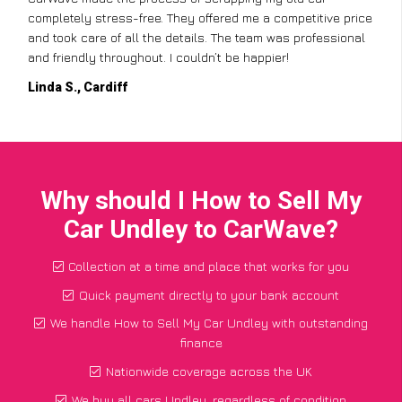
completely stress-free. They offered me a competitive price
and took care of all the details. The team was professional
and friendly throughout. I couldn’t be happier!
Linda S., Cardiff
Why should I How to Sell My
Car Undley to CarWave?
Collection at a time and place that works for you
Quick payment directly to your bank account
We handle How to Sell My Car Undley with outstanding
finance
Nationwide coverage across the UK
We buy all cars Undley, regardless of condition