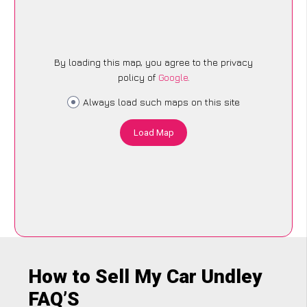
By loading this map, you agree to the privacy
policy of
Google
.
Always load such maps on this site
Load Map
How to Sell My Car Undley
FAQ’S