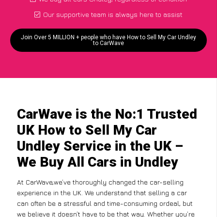
Our supportive team is always here to assist
Join Over 5 MILLION + people who have How to Sell My Car Undley
to CarWave
CarWave is the No:1 Trusted
UK How to Sell My Car
Undley Service in the UK –
We Buy All Cars in Undley
At CarWave,we’ve thoroughly changed the car-selling
experience in the UK. We understand that selling a car
can often be a stressful and time-consuming ordeal, but
we believe it doesn’t have to be that way. Whether you’re