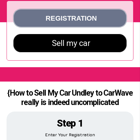
{How to Sell My Car Undley to CarWave
really is indeed uncomplicated
Step 1
Enter Your Registration