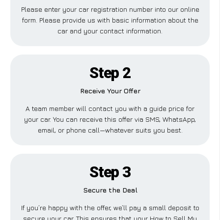
Please enter your car registration number into our online
form. Please provide us with basic information about the
car and your contact information.
Step 2
Receive Your Offer
A team member will contact you with a guide price for
your car. You can receive this offer via SMS, WhatsApp,
email, or phone call—whatever suits you best.
Step 3
Secure the Deal
If you’re happy with the offer, we’ll pay a small deposit to
secure your car. This ensures that your How to Sell My