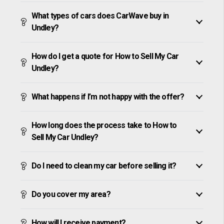
What types of cars does CarWave buy in
Undley?
How do I get a quote for How to Sell My Car
Undley?
What happens if I’m not happy with the offer?
How long does the process take to How to
Sell My Car Undley?
Do I need to clean my car before selling it?
Do you cover my area?
How will I receive payment?