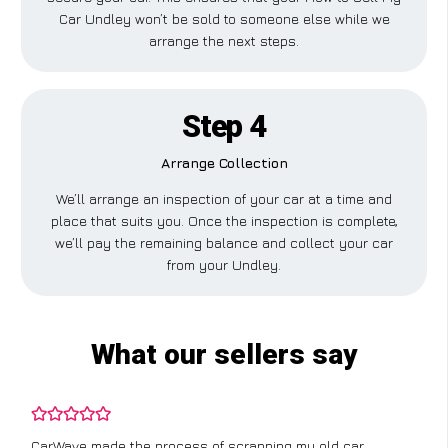
Car Undley won’t be sold to someone else while we
arrange the next steps.
Step 4
Arrange Collection
We’ll arrange an inspection of your car at a time and
place that suits you. Once the inspection is complete,
we’ll pay the remaining balance and collect your car
from your Undley.
What our sellers say
CarWave made the process of scrapping my old car