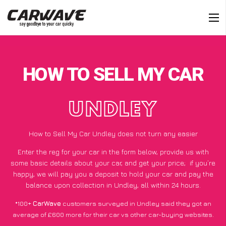
HOW TO SELL MY CAR
UNDLEY
How to Sell My Car Undley does not turn any easier
Enter the reg for your car in the form below, provide us with
some basic details about your car, and get your price;
if you’re
happy
, we will pay you a deposit to hold your car and pay the
balance upon collection in Undley, all within 24 hours.
*100+
CarWave
customers surveyed in Undley said they got an
average of £600 more for their car vs other car-buying websites.