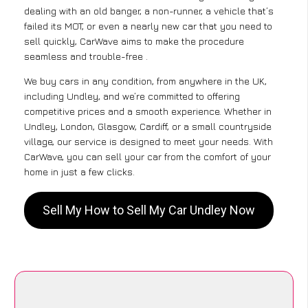
dealing with an old banger, a non-runner, a vehicle that’s
failed its MOT, or even a nearly new car that you need to
sell quickly, CarWave aims to make the procedure
seamless and trouble-free .
We buy cars in any condition, from anywhere in the UK,
including Undley, and we’re committed to offering
competitive prices and a smooth experience. Whether in
Undley, London, Glasgow, Cardiff, or a small countryside
village, our service is designed to meet your needs. With
CarWave, you can sell your car from the comfort of your
home in just a few clicks.
Sell My How to Sell My Car Undley Now