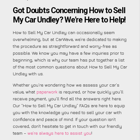
Got Doubts Concerning How to Sell
My Car Undley? We’re Here to Help!
How to Sell My Car Undley can occasionally seem
overwhelming, but at CarWave, we’re dedicated to making
the procedure as straightforward and worry-free as
possible. We know you may have a few inquiries prior to
beginning, which is why our team has put together a list
of the most common questions about How to Sell My Car
Undley with us.
Whether you’re wondering how we assess your car’s
value, what
paperwork
is required, or how quickly you’ll
receive payment, you’ll find all the answers right here.
Our “How to Sell My Car Undley” FAQs are here to equip
you with the knowledge you need to sell your car with
confidence and peace of mind. If your question isn’t
covered, don’t hesitate to get in touch with our friendly
team –
we’re always here to assist you
!