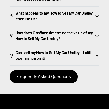
What happens to my How to Sell My Car Undley
after I sell it?
How does CarWave determine the value of my
How to Sell My Car Undley?
Can I sell my How to Sell My Car Undley if I still
owe finance on it?
Frequently Asked Questions