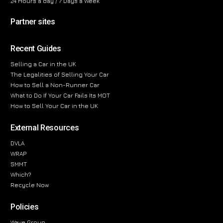
24 Hours a day / 7 Days a Week
Partner sites
Recent Guides
Selling a Car in the UK
The Legalities of Selling Your Car
How to Sell a Non-Runner Car
What to Do If Your Car Fails Its MOT
How to Sell Your Car in the UK
External Resources
DVLA
WRAP
SMMT
Which?
Recycle Now
Policies
Wave Group