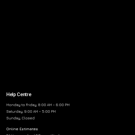
Help Centre
Monday to Friday, 8:00 AM – 6:00 PM
Saturday, 9:00 AM – 5:00 PM
Sunday, Closed
Online Estimates