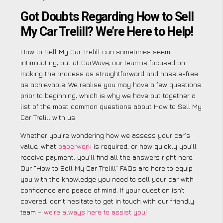
Got Doubts Regarding How to Sell
My Car Trelill? We’re Here to Help!
How to Sell My Car Trelill can sometimes seem
intimidating, but at CarWave, our team is focused on
making the process as straightforward and hassle-free
as achievable. We realise you may have a few questions
prior to beginning, which is why we have put together a
list of the most common questions about How to Sell My
Car Trelill with us.
Whether you’re wondering how we assess your car’s
value, what
paperwork
is required, or how quickly you’ll
receive payment, you’ll find all the answers right here.
Our “How to Sell My Car Trelill” FAQs are here to equip
you with the knowledge you need to sell your car with
confidence and peace of mind. If your question isn’t
covered, don’t hesitate to get in touch with our friendly
team –
we’re always here to assist you
!