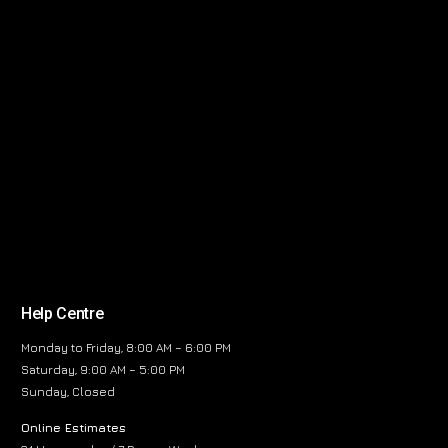
Help Centre
Monday to Friday, 8:00 AM – 6:00 PM
Saturday, 9:00 AM – 5:00 PM
Sunday, Closed
Online Estimates