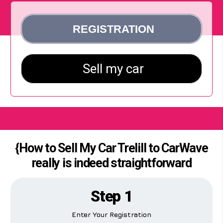
{How to Sell My Car Trelill to CarWave
really is indeed straightforward
Step 1
Enter Your Registration