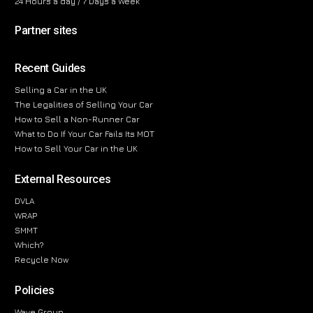
24 Hours a day / 7 Days a Week
Partner sites
Recent Guides
Selling a Car in the UK
The Legalities of Selling Your Car
How to Sell a Non-Runner Car
What to Do If Your Car Fails Its MOT
How to Sell Your Car in the UK
External Resources
DVLA
WRAP
SMMT
Which?
Recycle Now
Policies
Wave Group