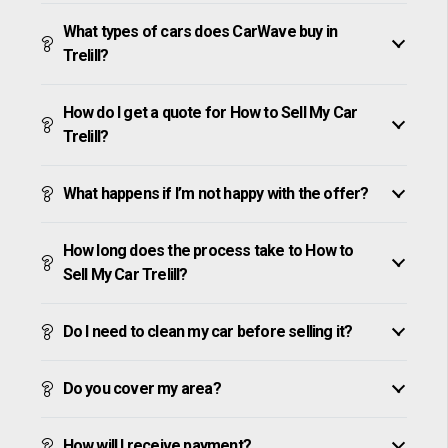
What types of cars does CarWave buy in
Trelill?
How do I get a quote for How to Sell My Car
Trelill?
What happens if I’m not happy with the offer?
How long does the process take to How to
Sell My Car Trelill?
Do I need to clean my car before selling it?
Do you cover my area?
How will I receive payment?