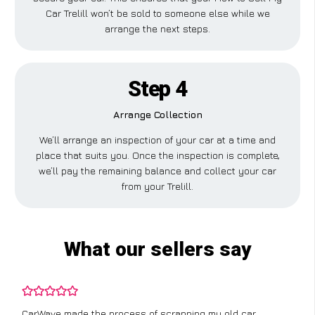
Car Trelill won’t be sold to someone else while we
arrange the next steps.
Step 4
Arrange Collection
We’ll arrange an inspection of your car at a time and
place that suits you. Once the inspection is complete,
we’ll pay the remaining balance and collect your car
from your Trelill.
What our sellers say
CarWave made the process of scrapping my old car