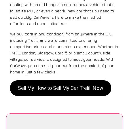
dealing with an old banger, a non-runner, a vehicle that’s
failed its MOT, or even a nearly new car that you need to
sell quickly, CarWave is here to make the method
effortless and uncomplicated .
We buy cars in any condition, from anywhere in the UK,
including Trelill, and we’re committed to offering
competitive prices and a seamless experience. Whether in
Trelill, London, Glasgow, Cardiff, or a small countryside
village, our service is designed to meet your needs. With
CarWave, you can sell your car from the comfort of your
home in just a few clicks.
Sell My How to Sell My Car Trelill Now