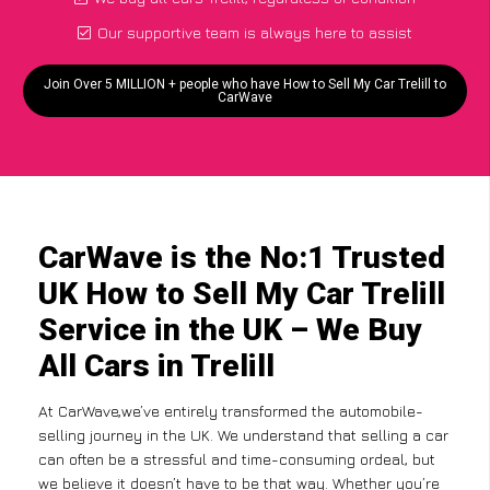
Our supportive team is always here to assist
Join Over 5 MILLION + people who have How to Sell My Car Trelill to
CarWave
CarWave is the No:1 Trusted
UK How to Sell My Car Trelill
Service in the UK – We Buy
All Cars in Trelill
At CarWave,we’ve entirely transformed the automobile-
selling journey in the UK. We understand that selling a car
can often be a stressful and time-consuming ordeal, but
we believe it doesn’t have to be that way. Whether you’re