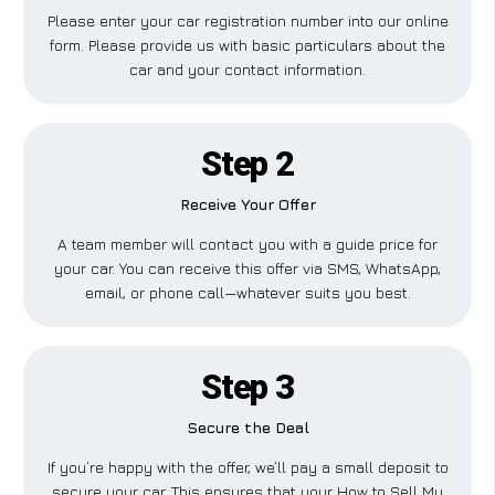
Please enter your car registration number into our online
form. Please provide us with basic particulars about the
car and your contact information.
Step 2
Receive Your Offer
A team member will contact you with a guide price for
your car. You can receive this offer via SMS, WhatsApp,
email, or phone call—whatever suits you best.
Step 3
Secure the Deal
If you’re happy with the offer, we’ll pay a small deposit to
secure your car. This ensures that your How to Sell My