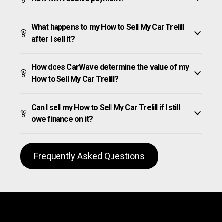
What happens to my How to Sell My Car Trelill
after I sell it?
How does CarWave determine the value of my
How to Sell My Car Trelill?
Can I sell my How to Sell My Car Trelill if I still
owe finance on it?
Frequently Asked Questions