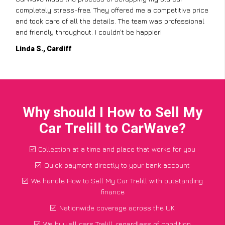
completely stress-free. They offered me a competitive price
and took care of all the details. The team was professional
and friendly throughout. I couldn’t be happier!
Linda S., Cardiff
Why should I How to Sell My
Car Trelill to CarWave?
Collection at a time and place that works for you
Quick payment directly to your bank account
We handle How to Sell My Car Trelill with outstanding
finance
Nationwide coverage across the UK
We buy all cars Trelill, regardless of condition