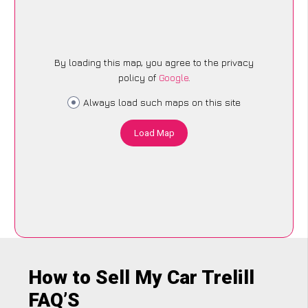
By loading this map, you agree to the privacy
policy of
Google
.
Always load such maps on this site
Load Map
How to Sell My Car Trelill
FAQ’S