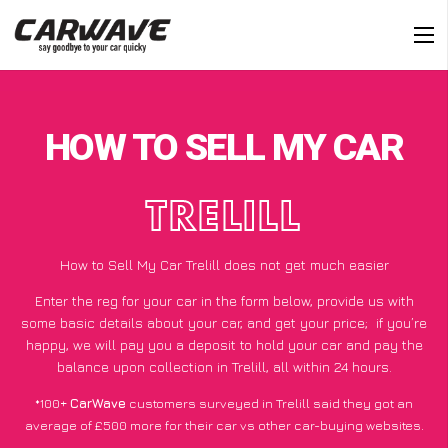
HOW TO SELL MY CAR
TRELILL
How to Sell My Car Trelill does not get much easier
Enter the reg for your car in the form below, provide us with
some basic details about your car, and get your price;
if you’re
happy
, we will pay you a deposit to hold your car and pay the
balance upon collection in Trelill, all within 24 hours.
*100+
CarWave
customers surveyed in Trelill said they got an
average of £500 more for their car vs other car-buying websites.