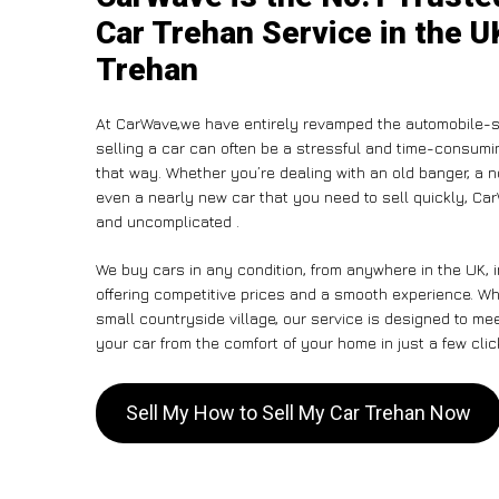
Car Trehan Service in the U
Trehan
At CarWave,we have entirely revamped the automobile-s
selling a car can often be a stressful and time-consumin
that way. Whether you’re dealing with an old banger, a non
even a nearly new car that you need to sell quickly, C
and uncomplicated .
We buy cars in any condition, from anywhere in the UK, 
offering competitive prices and a smooth experience. Whe
small countryside village, our service is designed to m
your car from the comfort of your home in just a few clic
Sell My How to Sell My Car Trehan Now