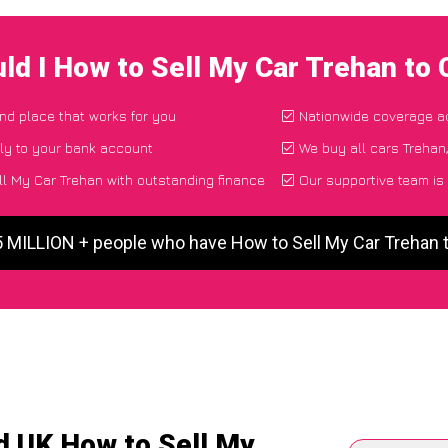
ld I How to Sell My Car Trehan to
and place that works for you
Nationwide coverage a
ly to your bank account
We buy all cars Trehan,
l My Car Trehan with outstanding finance
Our supportive team is
5 MILLION + people who have How to Sell My Car Trehan
d UK How to Sell My