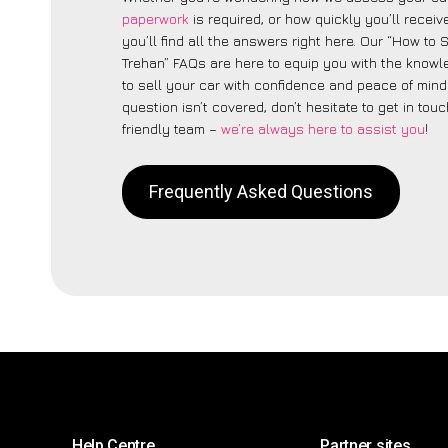
paperwork
is required, or how quickly you’ll recei
you’ll find all the answers right here. Our “How to 
Trehan” FAQs are here to equip you with the know
to sell your car with confidence and peace of mind.
question isn’t covered, don’t hesitate to get in touc
friendly team –
we’re always here to assist you
!
Frequently Asked Questions
Help Centre
Partner sites