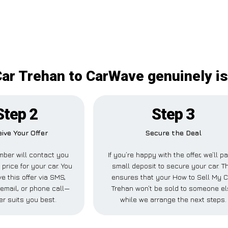
ar Trehan to CarWave genuinely is
Step 2
Step 3
ive Your Offer
Secure the Deal
ber will contact you
If you’re happy with the offer, we’ll p
 price for your car. You
small deposit to secure your car. T
e this offer via SMS,
ensures that your How to Sell My C
email, or phone call—
Trehan won’t be sold to someone e
r suits you best.
while we arrange the next steps.