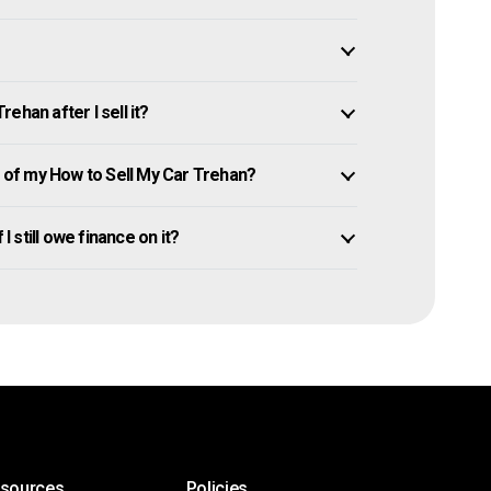
ehan after I sell it?
of my How to Sell My Car Trehan?
I still owe finance on it?
esources
Policies