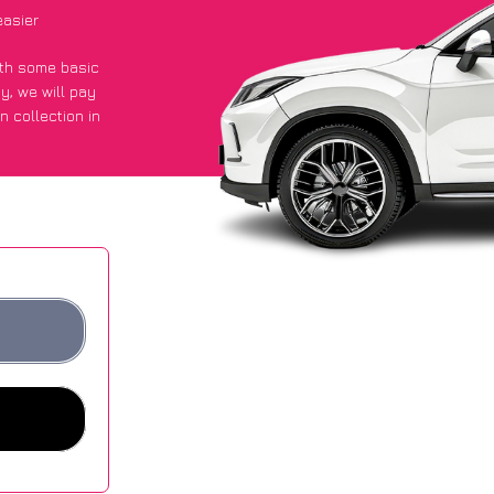
easier
with some basic
py
, we will pay
n collection in
 an average of
ites.