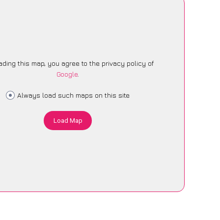
ading this map, you agree to the privacy policy of
Google
.
Always load such maps on this site
Load Map