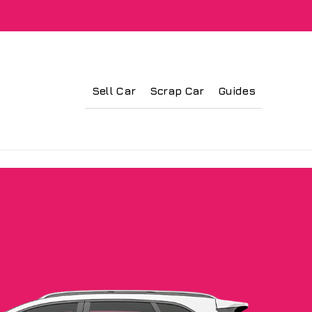
Sell Car
Scrap Car
Guides