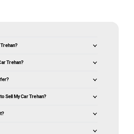
n Trehan?
 Car Trehan?
ffer?
to Sell My Car Trehan?
it?