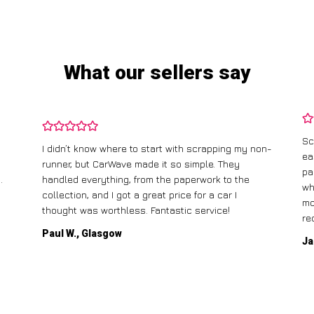
What our sellers say
Sc
I didn’t know where to start with scrapping my non-
ea
runner, but CarWave made it so simple. They
pa
.
handled everything, from the paperwork to the
wh
collection, and I got a great price for a car I
mo
thought was worthless. Fantastic service!
re
Paul W., Glasgow
Ja