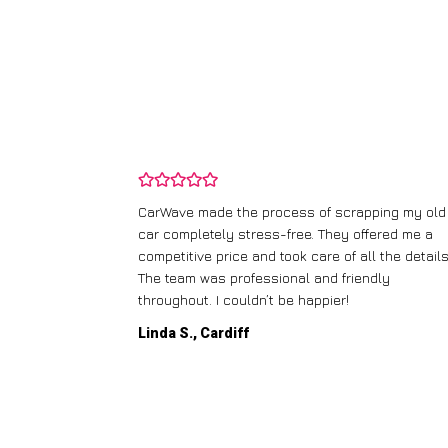
and wasn’t
CarWave made the process of scrapping my old
ir price and
car completely stress-free. They offered me a
t any fuss.
competitive price and took care of all the details
 efficient. I’d
The team was professional and friendly
throughout. I couldn’t be happier!
Linda S., Cardiff