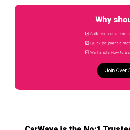
Why shou
Collection at a time 
Quick payment direct
We handle How to Sel
Join Over 
CarWave is the No:1 Truste