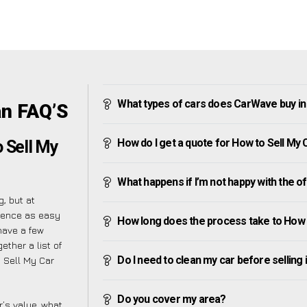
What types of cars does CarWave buy i
an FAQ’S
How do I get a quote for How to Sell My
o Sell My
What happens if I’m not happy with the o
, but at
ience as easy
How long does the process take to How 
have a few
ether a list of
Do I need to clean my car before selling 
 Sell My Car
Do you cover my area?
’s value, what