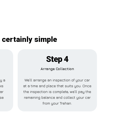
 certainly simple
Step 4
Arrange Collection
ay a
We’ll arrange an inspection of your car
his
at a time and place that suits you. Once
ar
the inspection is complete, we’ll pay the
lse
remaining balance and collect your car
from your Trehan.