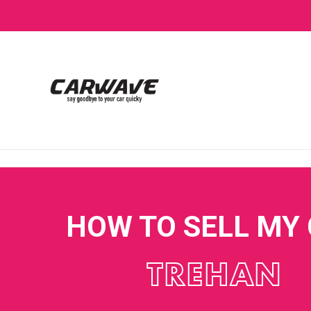
HOW TO SELL MY
TREHAN