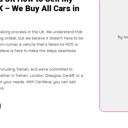
K – We Buy All Cars in
elling process in the UK. We understand that
By lo
g ordeal, but we believe it doesn’t have to be
-runner, a vehicle that’s failed its MOT, or
arWave is here to make the steps seamless
including Trehan, and we’re committed to
ther in Trehan, London, Glasgow, Cardiff, or a
eet your needs. With CarWave, you can sell
ks.