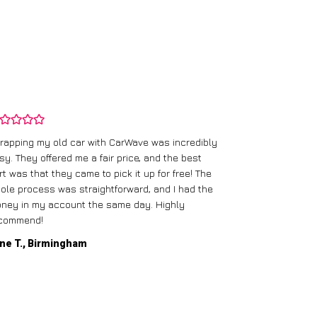
rapping my old car with CarWave was incredibly
sy. They offered me a fair price, and the best
I had an old c
rt was that they came to pick it up for free! The
gave me a bett
ole process was straightforward, and I had the
care of everythi
ney in my account the same day. Highly
commend!
Mike D., Glas
ne T., Birmingham