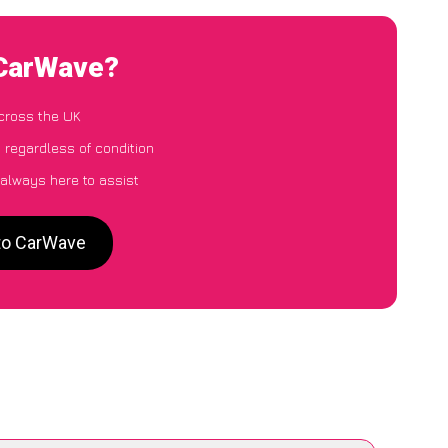
 CarWave?
cross the UK
 regardless of condition
 always here to assist
 to CarWave