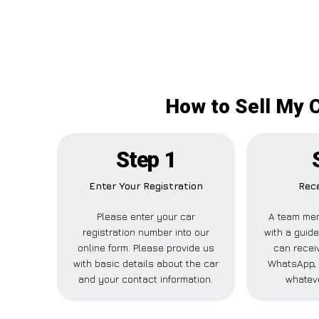
How to Sell My C
Step 1
Enter Your Registration
Rece
Please enter your car
A team mem
registration number into our
with a guide
online form. Please provide us
can receiv
with basic details about the car
WhatsApp, 
and your contact information.
whateve