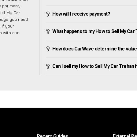
ve payment,
Sell My Car
How will I receive payment?
ledge you need
 If your
What happens to my How to Sell My Car Tr
h with our
How does CarWave determine the value 
Can I sell my How to Sell My Car Trehan if 
Recent Guides
External R