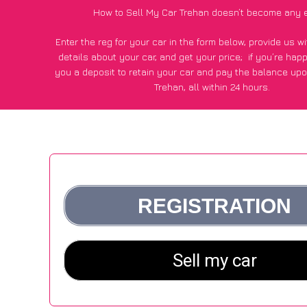
How to Sell My Car Trehan doesn’t become any 
Enter the reg for your car in the form below, provide us 
details about your car, and get your price;
if you’re hap
you a deposit to retain your car and pay the balance upo
Trehan, all within 24 hours.
*100+
CarWave
customers surveyed in Trehan said they got
£250 more for their car vs other car-buying webs