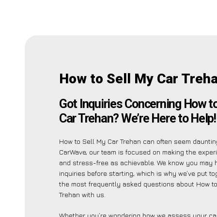
How to Sell My Car Treh
Got Inquiries Concerning How t
Car Trehan? We’re Here to Help!
How to Sell My Car Trehan can often seem daunting
CarWave, our team is focused on making the exper
and stress-free as achievable. We know you may 
inquiries before starting, which is why we’ve put tog
the most frequently asked questions about How to
Trehan with us.
Whether you’re wondering how we assess your car