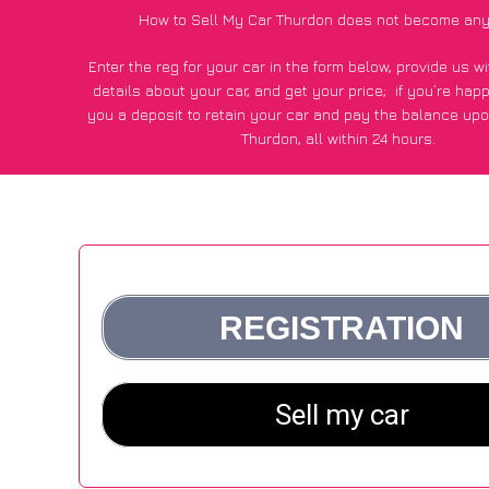
How to Sell My Car Thurdon does not become any
Enter the reg for your car in the form below, provide us 
details about your car, and get your price;
if you’re hap
you a deposit to retain your car and pay the balance upo
Thurdon, all within 24 hours.
*100+
CarWave
customers surveyed in Thurdon said they go
£600 more for their car vs other car-buying webs