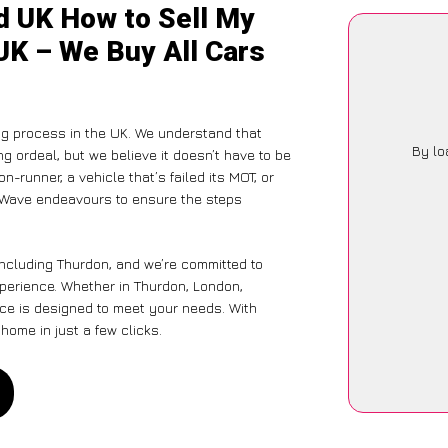
d UK How to Sell My
UK – We Buy All Cars
ng process in the UK. We understand that
By lo
g ordeal, but we believe it doesn’t have to be
-runner, a vehicle that’s failed its MOT, or
arWave endeavours to ensure the steps
including Thurdon, and we’re committed to
xperience. Whether in Thurdon, London,
vice is designed to meet your needs. With
home in just a few clicks.