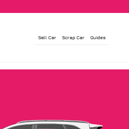
Sell Car
Scrap Car
Guides