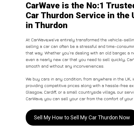
CarWave is the No:1 Truste
Car Thurdon Service in the 
in Thurdon
At CarWave,we’ve entirely transformed the vehicle-selli
selling a car can often be a stressful and time-consumin
that way. Whether you’re dealing with an old banger, a non
even a nearly new car that you need to sell quickly, C
smooth and without any inconveniences.
We buy cars in any condition, from anywhere in the UK, 
providing competitive prices along with a hassle-free e
Glasgow, Cardiff, or a small countryside village, our ser
CarWave, you can sell your car from the comfort of your 
Sell My How to Sell My Car Thurdon Now