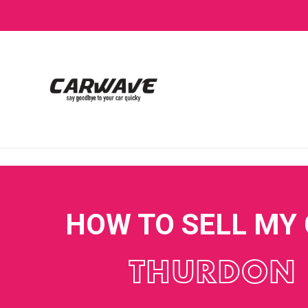
HOW TO SELL MY
THURDON