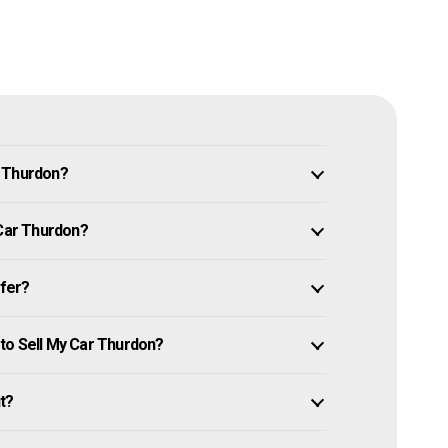
n Thurdon?
 Car Thurdon?
ffer?
to Sell My Car Thurdon?
it?