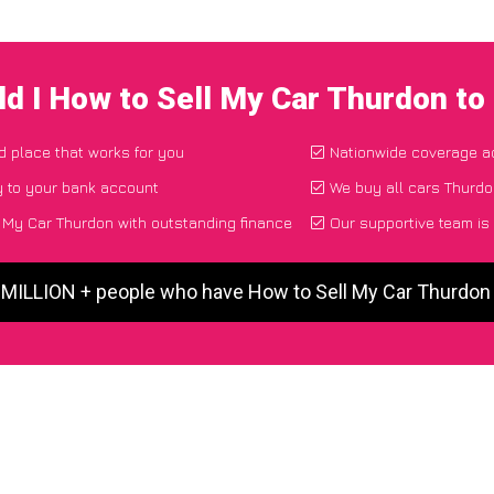
d I How to Sell My Car Thurdon t
nd place that works for you
Nationwide coverage a
y to your bank account
We buy all cars Thurdo
 My Car Thurdon with outstanding finance
Our supportive team is
5 MILLION + people who have How to Sell My Car Thurdon