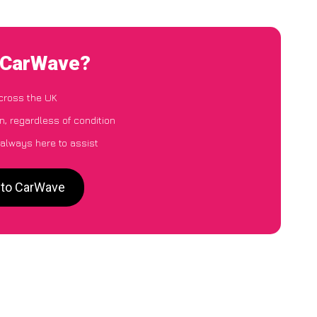
o CarWave?
cross the UK
n, regardless of condition
 always here to assist
 to CarWave