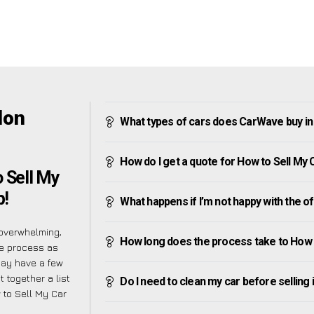
don
What types of cars does CarWave buy i
How do I get a quote for How to Sell My
o Sell My
p!
What happens if I’m not happy with the o
overwhelming,
How long does the process take to How 
he process as
may have a few
 together a list
Do I need to clean my car before selling 
 to Sell My Car