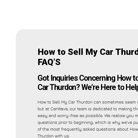
How to Sell My Car Thur
FAQ’S
Got Inquiries Concerning How t
Car Thurdon? We’re Here to Hel
How to Sell My Car Thurdon can sometimes seem 
but at CarWave, our team is dedicated to making t
easy and worry-free as possible. We realise you 
questions prior to beginning, which is why we’ve put
of the most frequently asked questions about How
Thurdon with us.