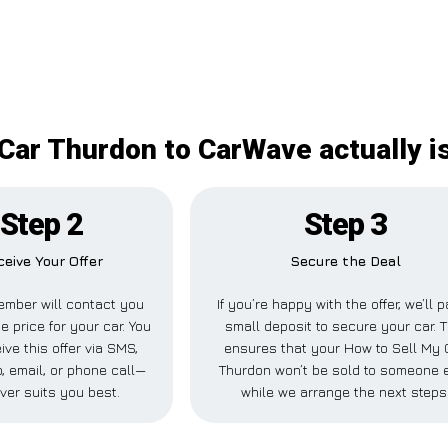
Car Thurdon to CarWave actually is
Step 2
Step 3
ceive Your Offer
Secure the Deal
ember will contact you
If you’re happy with the offer, we’ll 
e price for your car. You
small deposit to secure your car. T
ive this offer via SMS,
ensures that your How to Sell My 
 email, or phone call—
Thurdon won’t be sold to someone 
ver suits you best.
while we arrange the next steps