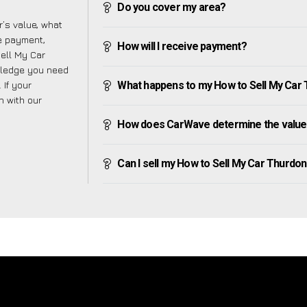
Do you cover my area?
’s value, what
ve payment,
How will I receive payment?
Sell My Car
wledge you need
 If your
What happens to my How to Sell My Car Th
h with our
How does CarWave determine the value 
Can I sell my How to Sell My Car Thurdon if