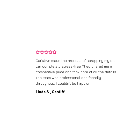
and wasn’t
CarWave made the process of scrapping my old
ir price and
car completely stress-free. They offered me a
t any fuss.
competitive price and took care of all the details
 efficient. I’d
The team was professional and friendly
throughout. I couldn’t be happier!
Linda S., Cardiff