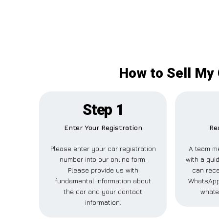
How to Sell My 
Step 1
Enter Your Registration
Re
Please enter your car registration
A team m
number into our online form.
with a guid
Please provide us with
can rece
fundamental information about
WhatsApp,
the car and your contact
whate
information.