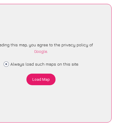
ading this map, you agree to the privacy policy of
Google
.
Always load such maps on this site
Load Map