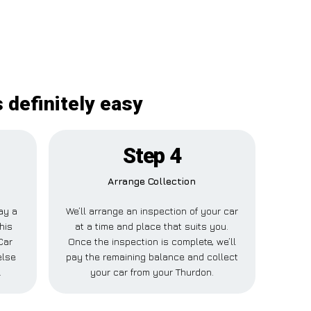
 definitely easy
Step 4
Arrange Collection
pay a
We’ll arrange an inspection of your car
his
at a time and place that suits you.
Car
Once the inspection is complete, we’ll
else
pay the remaining balance and collect
.
your car from your Thurdon.