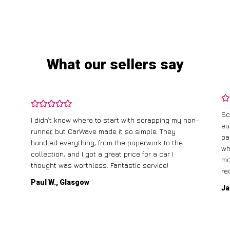
What our sellers say
Sc
I didn’t know where to start with scrapping my non-
ea
runner, but CarWave made it so simple. They
pa
.
handled everything, from the paperwork to the
wh
collection, and I got a great price for a car I
mo
thought was worthless. Fantastic service!
re
Paul W., Glasgow
Ja