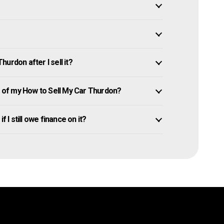
urdon after I sell it?
of my How to Sell My Car Thurdon?
 I still owe finance on it?