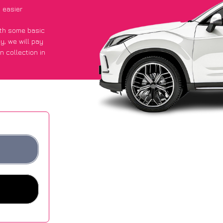
 easier
with some basic
py
, we will pay
n collection in
t an average of
ites.