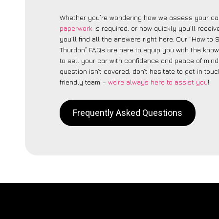
Whether you’re wondering how we assess your car
paperwork
is required, or how quickly you’ll recei
you’ll find all the answers right here. Our “How to 
Thurdon” FAQs are here to equip you with the kno
to sell your car with confidence and peace of mind.
question isn’t covered, don’t hesitate to get in touc
friendly team –
we’re always here to assist you
!
Frequently Asked Questions