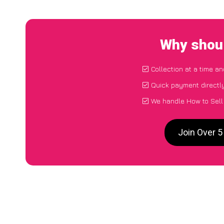
Why shoul
Collection at a time a
Quick payment directl
We handle How to Sell
Join Over 