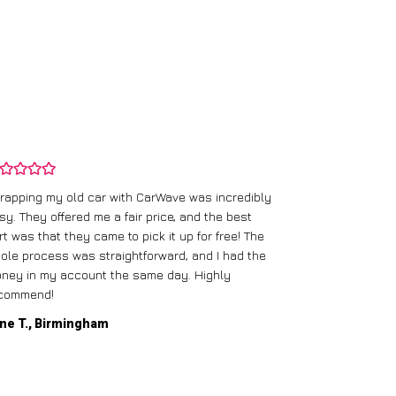
rapping my old car with CarWave was incredibly
sy. They offered me a fair price, and the best
I had an old c
rt was that they came to pick it up for free! The
gave me a bett
ole process was straightforward, and I had the
care of everythi
ney in my account the same day. Highly
commend!
Mike D., Glas
ne T., Birmingham