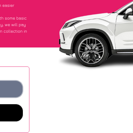
h easier
with some basic
py
, we will pay
n collection in
 got an average
sites.