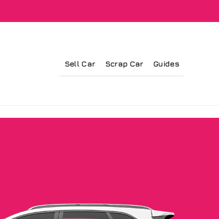
Sell Car
Scrap Car
Guides