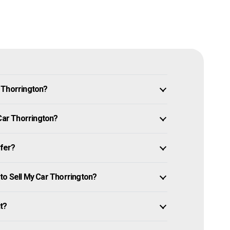
 Thorrington?
 Car Thorrington?
ffer?
to Sell My Car Thorrington?
it?