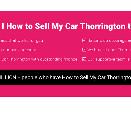
I How to Sell My Car Thorrington
place that works for you
Nationwide coverage a
o your bank account
We buy all cars Thorrin
Car Thorrington with outstanding finance
Our supportive team is
MILLION + people who have How to Sell My Car Thorringt