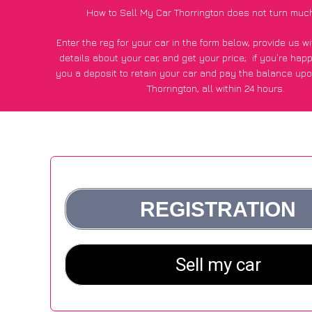
How to Sell My Car Thorrington does not turn muc
Enter the reg for your car in the form below, provide us 
details about your car, and get your price;
if you’re hap
you a deposit to retain your car and pay the balance upo
Thorrington, all within 24 hours.
*100+
CarWave
customers surveyed in Thorrington said they
of £250 more for their car vs other car-buying web