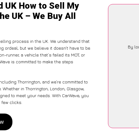
d UK How to Sell My
the UK – We Buy All
elling process in the UK. We understand that
By lo
g ordeal, but we believe it doesn’t have to be
-runner, a vehicle that’s failed its MOT, or
rWave is committed to make the steps
ncluding Thorrington, and we’re committed to
e. Whether in Thorrington, London, Glasgow,
designed to meet your needs. With CarWave, you
 few clicks.
ow