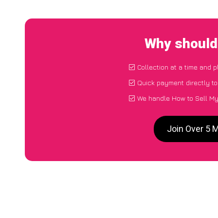
Why should 
Collection at a time and 
Quick payment directly t
We handle How to Sell My 
Join Over 5 