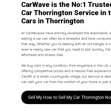
CarWave is the No:1 Truste
Car Thorrington Service in 
Cars in Thorrington
At CarWave,we have entirely revamped the automobile-s
selling a car can often be a stressful and time-consumin
that way. Whether you’re dealing with an old banger, a non
even a nearly new car that you need to sell quickly, Ca
effortless and stress-free .
We buy cars in any condition, from anywhere in the UK, i
offering competitive prices and a hassle-free experienc
Cardiff, or a small countryside village, our service is 
can sell your car from the comfort of your home in just a
Sell My How to Sell My Car Thorrington N