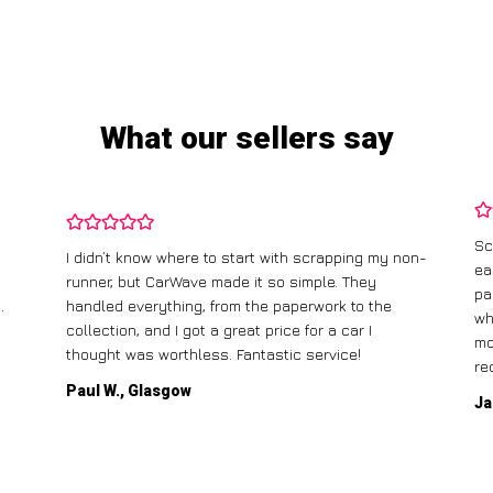
What our sellers say
Sc
I didn’t know where to start with scrapping my non-
ea
runner, but CarWave made it so simple. They
pa
.
handled everything, from the paperwork to the
wh
collection, and I got a great price for a car I
mo
thought was worthless. Fantastic service!
re
Paul W., Glasgow
Ja