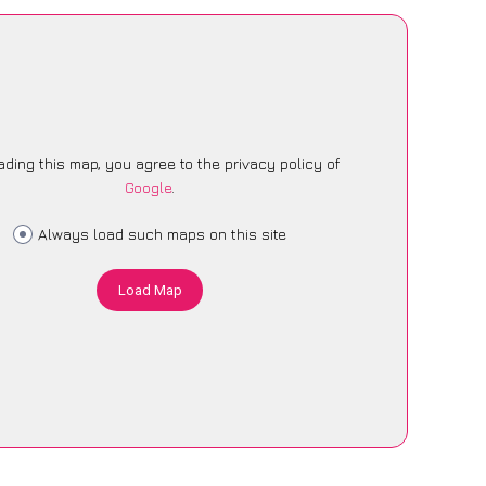
ading this map, you agree to the privacy policy of
Google
.
Always load such maps on this site
Load Map