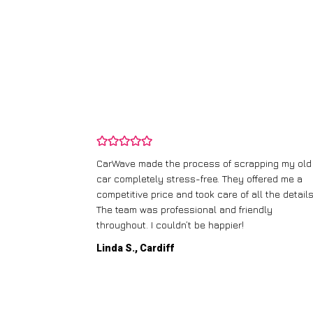
and wasn’t
CarWave made the process of scrapping my old
ir price and
car completely stress-free. They offered me a
t any fuss.
competitive price and took care of all the details
 efficient. I’d
The team was professional and friendly
throughout. I couldn’t be happier!
Linda S., Cardiff