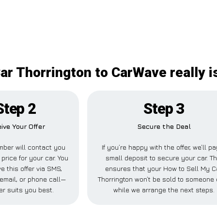
ar Thorrington to CarWave really i
Step 2
Step 3
ive Your Offer
Secure the Deal
ber will contact you
If you’re happy with the offer, we’ll p
 price for your car. You
small deposit to secure your car. Th
e this offer via SMS,
ensures that your How to Sell My C
email, or phone call—
Thorrington won’t be sold to someone 
r suits you best.
while we arrange the next steps.