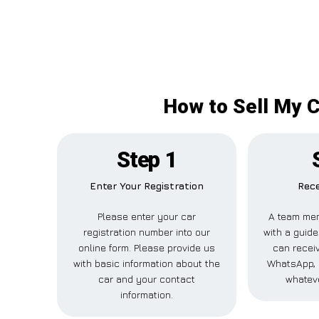
How to Sell My C
Step 1
Enter Your Registration
Rece
Please enter your car
A team mem
registration number into our
with a guide
online form. Please provide us
can receiv
with basic information about the
WhatsApp, 
car and your contact
whateve
information.