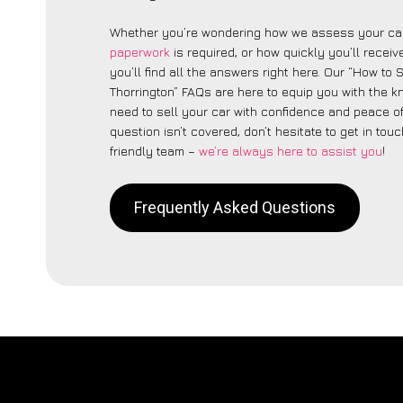
Whether you’re wondering how we assess your car
paperwork
is required, or how quickly you’ll recei
you’ll find all the answers right here. Our “How to 
Thorrington” FAQs are here to equip you with the 
need to sell your car with confidence and peace of 
question isn’t covered, don’t hesitate to get in touc
friendly team –
we’re always here to assist you
!
Frequently Asked Questions