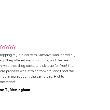
rapping my old car with CarWave was incredibly
sy. They offered me a fair price, and the best
I had an old c
rt was that they came to pick it up for free! The
gave me a bett
ole process was straightforward, and I had the
care of everythi
ney in my account the same day. Highly
commend!
Mike D., Glas
ne T., Birmingham