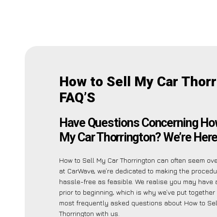
How to Sell My Car Thor
FAQ’S
Have Questions Concerning How
My Car Thorrington? We’re Here
How to Sell My Car Thorrington can often seem ov
at CarWave, we’re dedicated to making the proced
hassle-free as feasible. We realise you may have a
prior to beginning, which is why we’ve put together a
most frequently asked questions about How to Sel
Thorrington with us.