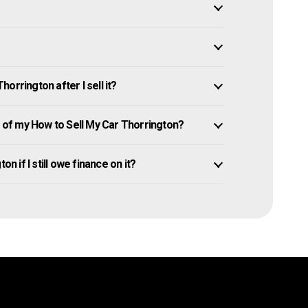
orrington after I sell it?
of my How to Sell My Car Thorrington?
n if I still owe finance on it?