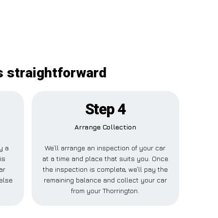
s straightforward
Step 4
Arrange Collection
ay a
We’ll arrange an inspection of your car
is
at a time and place that suits you. Once
ar
the inspection is complete, we’ll pay the
else
remaining balance and collect your car
from your Thorrington.