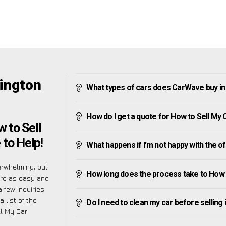
rington
What types of cars does CarWave buy in
How do I get a quote for How to Sell My
 to Sell
 to Help!
What happens if I’m not happy with the o
erwhelming, but
How long does the process take to How 
ure as easy and
 few inquiries
 list of the
Do I need to clean my car before selling 
l My Car