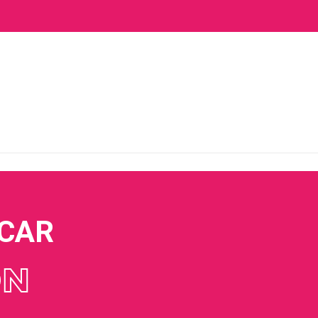
 CAR
ON