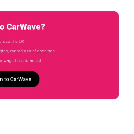
 to CarWave?
cross the UK
gton, regardless of condition
 always here to assist
on to CarWave