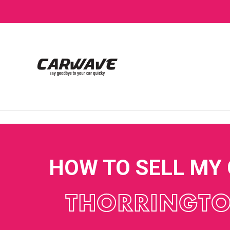
HOW TO SELL MY
THORRINGT