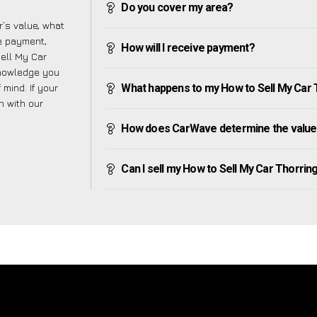
Do you cover my area?
’s value, what
ve payment,
How will I receive payment?
Sell My Car
knowledge you
mind. If your
What happens to my How to Sell My Car Th
h with our
How does CarWave determine the value 
Can I sell my How to Sell My Car Thorringto