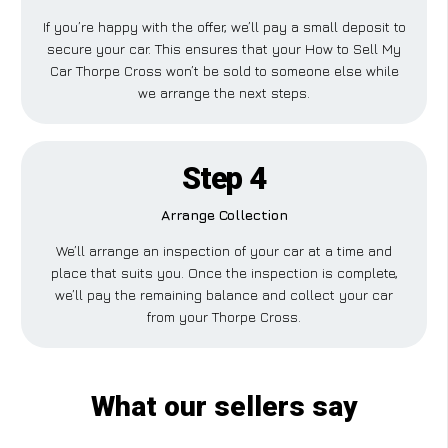
If you’re happy with the offer, we’ll pay a small deposit to
secure your car. This ensures that your How to Sell My
Car Thorpe Cross won’t be sold to someone else while
we arrange the next steps.
Step 4
Arrange Collection
We’ll arrange an inspection of your car at a time and
place that suits you. Once the inspection is complete,
we’ll pay the remaining balance and collect your car
from your Thorpe Cross.
What our sellers say