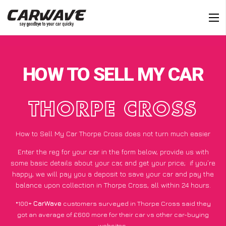
HOW TO SELL MY CAR
THORPE CROSS
How to Sell My Car Thorpe Cross does not turn much easier
Enter the reg for your car in the form below, provide us with
some basic details about your car, and get your price;
if you’re
happy
, we will pay you a deposit to save your car and pay the
balance upon collection in Thorpe Cross, all within 24 hours.
*100+
CarWave
customers surveyed in Thorpe Cross said they
got an average of £600 more for their car vs other car-buying
websites.