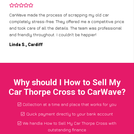
CarWave made the process of scrapping my old car
completely stress-free. They offered me a competitive price
and took care of all the details. The team was professional
and friendly throughout. I couldn’t be happier!
Linda S., Cardiff
Why should I How to Sell My
Car Thorpe Cross to CarWave?
Collection at a time and place that works for you
Quick payment directly to your bank account
We handle How to Sell My Car Thorpe Cross with
outstanding finance