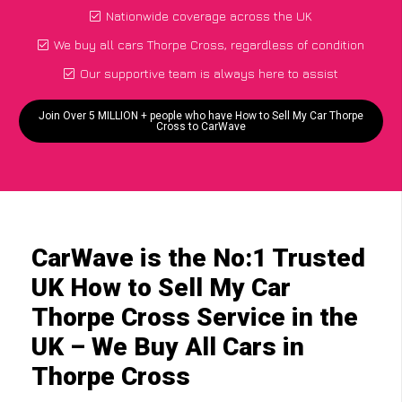
Nationwide coverage across the UK
We buy all cars Thorpe Cross, regardless of condition
Our supportive team is always here to assist
Join Over 5 MILLION + people who have How to Sell My Car Thorpe
Cross to CarWave
CarWave is the No:1 Trusted
UK How to Sell My Car
Thorpe Cross Service in the
UK – We Buy All Cars in
Thorpe Cross