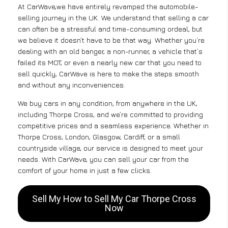
At CarWave,we have entirely revamped the automobile-
selling journey in the UK. We understand that selling a car
can often be a stressful and time-consuming ordeal, but
we believe it doesn’t have to be that way. Whether you’re
dealing with an old banger, a non-runner, a vehicle that’s
failed its MOT, or even a nearly new car that you need to
sell quickly, CarWave is here to make the steps smooth
and without any inconveniences.
We buy cars in any condition, from anywhere in the UK,
including Thorpe Cross, and we’re committed to providing
competitive prices and a seamless experience. Whether in
Thorpe Cross, London, Glasgow, Cardiff, or a small
countryside village, our service is designed to meet your
needs. With CarWave, you can sell your car from the
comfort of your home in just a few clicks.
Sell My How to Sell My Car Thorpe Cross
Now