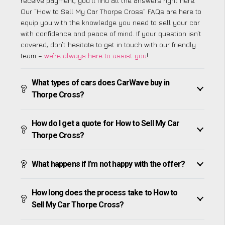
receive payment, you’ll find all the answers right here.
Our “How to Sell My Car Thorpe Cross” FAQs are here to
equip you with the knowledge you need to sell your car
with confidence and peace of mind. If your question isn’t
covered, don’t hesitate to get in touch with our friendly
team –
we’re always here to assist you
!
What types of cars does CarWave buy in
Thorpe Cross?
How do I get a quote for How to Sell My Car
Thorpe Cross?
What happens if I’m not happy with the offer?
How long does the process take to How to
Sell My Car Thorpe Cross?