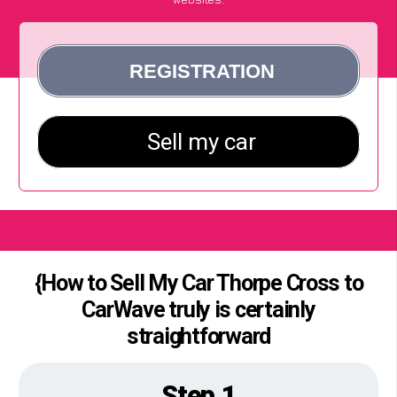
{How to Sell My Car Thorpe Cross to
CarWave truly is certainly
straightforward
Step 1