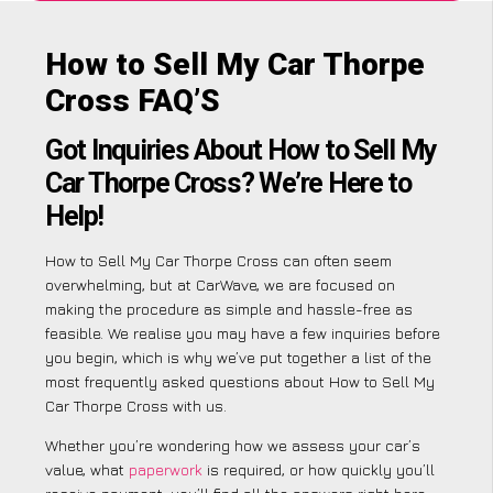
How to Sell My Car Thorpe
Cross FAQ’S
Got Inquiries About How to Sell My
Car Thorpe Cross? We’re Here to
Help!
How to Sell My Car Thorpe Cross can often seem
overwhelming, but at CarWave, we are focused on
making the procedure as simple and hassle-free as
feasible. We realise you may have a few inquiries before
you begin, which is why we’ve put together a list of the
most frequently asked questions about How to Sell My
Car Thorpe Cross with us.
Whether you’re wondering how we assess your car’s
value, what
paperwork
is required, or how quickly you’ll