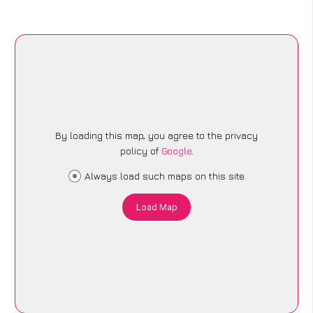
By loading this map, you agree to the privacy
policy of
Google
.
Always load such maps on this site
Load Map