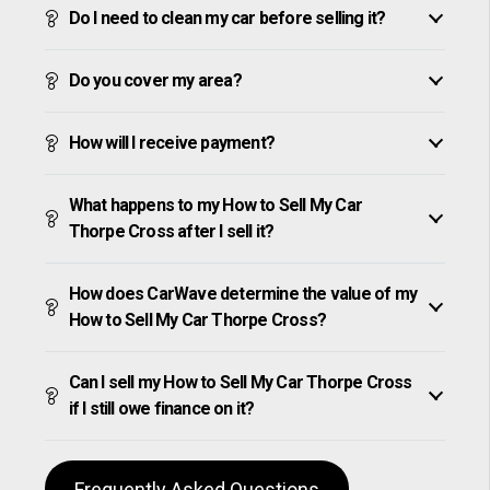
Do I need to clean my car before selling it?
Do you cover my area?
How will I receive payment?
What happens to my How to Sell My Car
Thorpe Cross after I sell it?
How does CarWave determine the value of my
How to Sell My Car Thorpe Cross?
Can I sell my How to Sell My Car Thorpe Cross
if I still owe finance on it?
Frequently Asked Questions