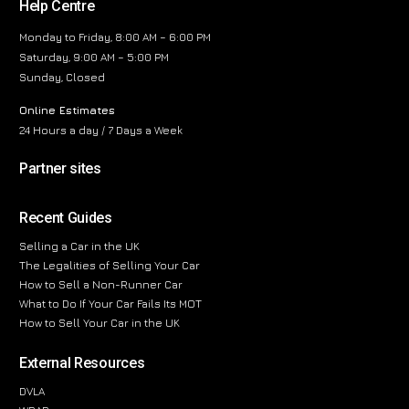
Help Centre
Monday to Friday, 8:00 AM – 6:00 PM
Saturday, 9:00 AM – 5:00 PM
Sunday, Closed
Online Estimates
24 Hours a day / 7 Days a Week
Partner sites
Recent Guides
Selling a Car in the UK
The Legalities of Selling Your Car
How to Sell a Non-Runner Car
What to Do If Your Car Fails Its MOT
How to Sell Your Car in the UK
External Resources
DVLA