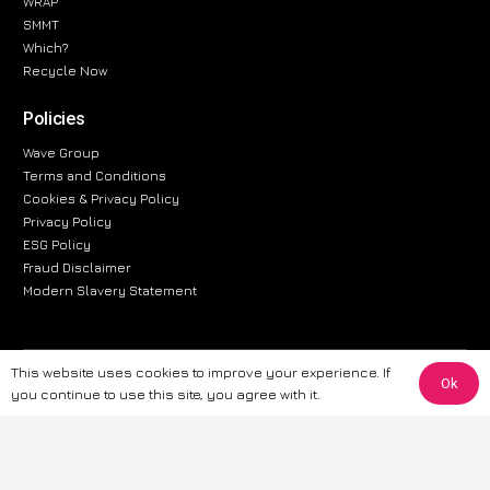
WRAP
SMMT
Which?
Recycle Now
Policies
Wave Group
Terms and Conditions
Cookies & Privacy Policy
Privacy Policy
ESG Policy
Fraud Disclaimer
Modern Slavery Statement
This website uses cookies to improve your experience. If
The information provided on this website is for general informational
Ok
you continue to use this site, you agree with it.
purposes only. While we strive to ensure the accuracy and reliability of
the information, CarWave makes no warranties or representations of any
kind, express or implied, about the completeness, accuracy, reliability, or
suitability of the information contained on the site. Any reliance you place
on such information is therefore strictly at your own risk. CarWave will not