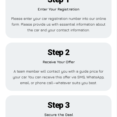
Enter Your Registration
Please enter your car registration number into our online
form. Please provide us with essential information about
the car and your contact information.
Step 2
Receive Your Offer
A team member will contact you with a guide price for
your car. You can receive this offer via SMS, WhatsApp,
email, or phone call—whatever suits you best.
Step 3
Secure the Deal