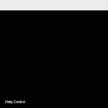
Help Centre