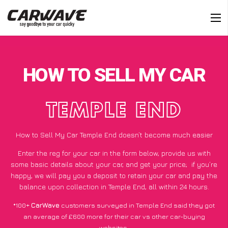
HOW TO SELL MY CAR
TEMPLE END
How to Sell My Car Temple End doesn’t become much easier
Enter the reg for your car in the form below, provide us with
some basic details about your car, and get your price;
if you’re
happy
, we will pay you a deposit to retain your car and pay the
balance upon collection in Temple End, all within 24 hours.
*100+
CarWave
customers surveyed in Temple End said they got
an average of £600 more for their car vs other car-buying
websites.