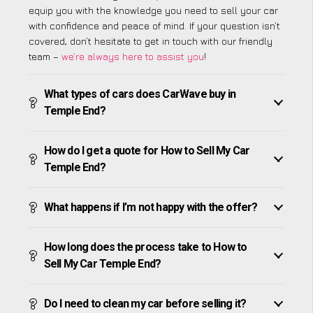
equip you with the knowledge you need to sell your car
with confidence and peace of mind. If your question isn’t
covered, don’t hesitate to get in touch with our friendly
team –
we’re always here to assist you
!
What types of cars does CarWave buy in
Temple End?
How do I get a quote for How to Sell My Car
Temple End?
What happens if I’m not happy with the offer?
How long does the process take to How to
Sell My Car Temple End?
Do I need to clean my car before selling it?