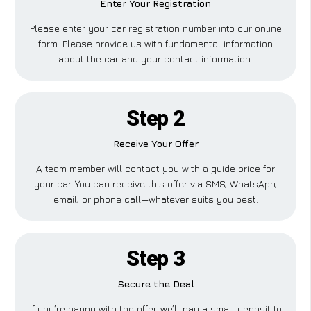
Enter Your Registration
Please enter your car registration number into our online
form. Please provide us with fundamental information
about the car and your contact information.
Step 2
Receive Your Offer
A team member will contact you with a guide price for
your car. You can receive this offer via SMS, WhatsApp,
email, or phone call—whatever suits you best.
Step 3
Secure the Deal
If you’re happy with the offer, we’ll pay a small deposit to