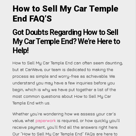
How to Sell My Car Temple
End FAQ’S
Got Doubts Regarding How to Sell
My Car Temple End? We’re Here to
Help!
How to Sell My Car Temple End can often seem daunting,
but at CarWave, our team is dedicated to making the
process as simple and worry-free as achievable. We
understand you may have a few inquiries before you
begin, which is why we have put together a list of the
most common questions about How to Sell My Car
Temple End with us.
Whether you’re wondering how we assess your car’s
value, what
paperwork
is required, or how quickly you’ll
receive payment, you’ll find all the answers right here.
Our “How to Sell My Car Temple End” FAQs are here to