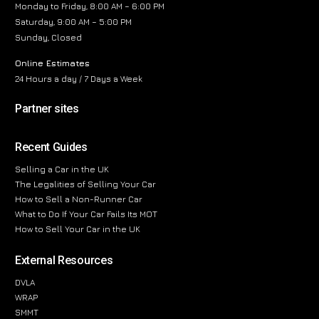
Monday to Friday, 8:00 AM – 6:00 PM
Saturday, 9:00 AM – 5:00 PM
Sunday, Closed
Online Estimates
24 Hours a day / 7 Days a Week
Partner sites
Recent Guides
Selling a Car in the UK
The Legalities of Selling Your Car
How to Sell a Non-Runner Car
What to Do If Your Car Fails Its MOT
How to Sell Your Car in the UK
External Resources
DVLA
WRAP
SMMT