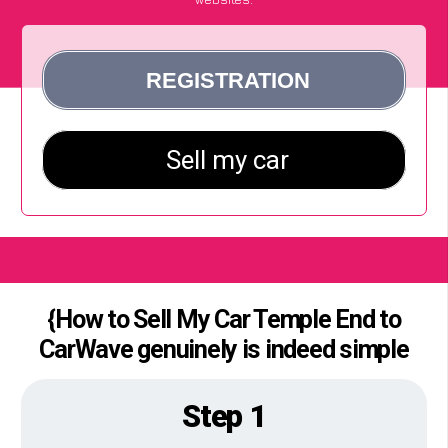
{How to Sell My Car Temple End to
CarWave genuinely is indeed simple
Step 1