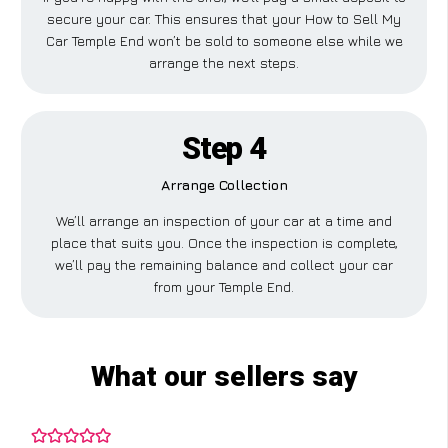
secure your car. This ensures that your How to Sell My
Car Temple End won’t be sold to someone else while we
arrange the next steps.
Step 4
Arrange Collection
We’ll arrange an inspection of your car at a time and
place that suits you. Once the inspection is complete,
we’ll pay the remaining balance and collect your car
from your Temple End.
What our sellers say