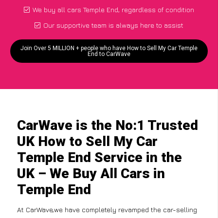
We buy all cars Temple End, regardless of condition
Our supportive team is always here to assist
Join Over 5 MILLION + people who have How to Sell My Car Temple
End to CarWave
CarWave is the No:1 Trusted
UK How to Sell My Car
Temple End Service in the
UK – We Buy All Cars in
Temple End
At CarWave,we have completely revamped the car-selling