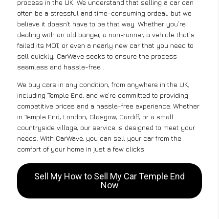
process in the UK. We understand that selling a car can
often be a stressful and time-consuming ordeal, but we
believe it doesn’t have to be that way. Whether you’re
dealing with an old banger, a non-runner, a vehicle that’s
failed its MOT, or even a nearly new car that you need to
sell quickly, CarWave seeks to ensure the process
seamless and hassle-free .
We buy cars in any condition, from anywhere in the UK,
including Temple End, and we’re committed to providing
competitive prices and a hassle-free experience. Whether
in Temple End, London, Glasgow, Cardiff, or a small
countryside village, our service is designed to meet your
needs. With CarWave, you can sell your car from the
comfort of your home in just a few clicks.
Sell My How to Sell My Car Temple End
Now