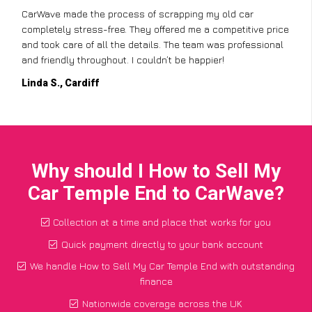
CarWave made the process of scrapping my old car
completely stress-free. They offered me a competitive price
and took care of all the details. The team was professional
and friendly throughout. I couldn’t be happier!
Linda S., Cardiff
Why should I How to Sell My
Car Temple End to CarWave?
Collection at a time and place that works for you
Quick payment directly to your bank account
We handle How to Sell My Car Temple End with outstanding
finance
Nationwide coverage across the UK