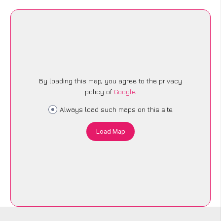
By loading this map, you agree to the privacy
policy of
Google
.
Always load such maps on this site
Load Map