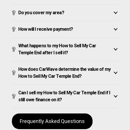
Do you cover my area?
How will I receive payment?
What happens to my How to Sell My Car
Temple End after I sell it?
How does CarWave determine the value of my
How to Sell My Car Temple End?
Can I sell my How to Sell My Car Temple End if I
still owe finance on it?
Frequently Asked Questions