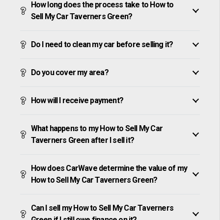
How long does the process take to How to
Sell My Car Taverners Green?
Do I need to clean my car before selling it?
Do you cover my area?
How will I receive payment?
What happens to my How to Sell My Car
Taverners Green after I sell it?
How does CarWave determine the value of my
How to Sell My Car Taverners Green?
Can I sell my How to Sell My Car Taverners
Green if I still owe finance on it?