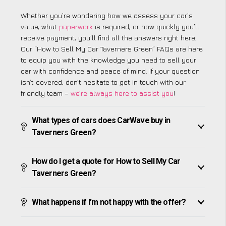
Whether you’re wondering how we assess your car’s
value, what
paperwork
is required, or how quickly you’ll
receive payment, you’ll find all the answers right here.
Our “How to Sell My Car Taverners Green” FAQs are here
to equip you with the knowledge you need to sell your
car with confidence and peace of mind. If your question
isn’t covered, don’t hesitate to get in touch with our
friendly team –
we’re always here to assist you
!
What types of cars does CarWave buy in
Taverners Green?
How do I get a quote for How to Sell My Car
Taverners Green?
What happens if I’m not happy with the offer?