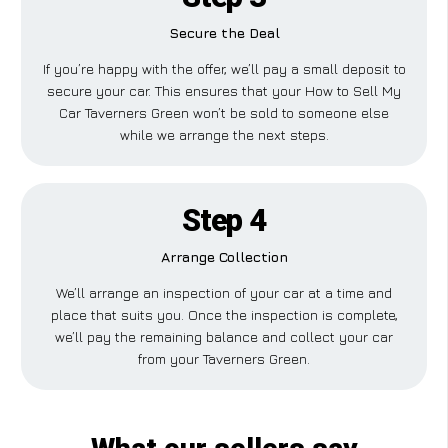
Secure the Deal
If you’re happy with the offer, we’ll pay a small deposit to
secure your car. This ensures that your How to Sell My
Car Taverners Green won’t be sold to someone else
while we arrange the next steps.
Step 4
Arrange Collection
We’ll arrange an inspection of your car at a time and
place that suits you. Once the inspection is complete,
we’ll pay the remaining balance and collect your car
from your Taverners Green.