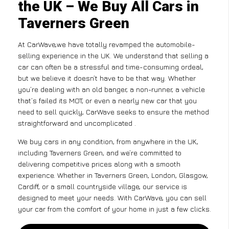
the UK – We Buy All Cars in
Taverners Green
At CarWave,we have totally revamped the automobile-
selling experience in the UK. We understand that selling a
car can often be a stressful and time-consuming ordeal,
but we believe it doesn’t have to be that way. Whether
you’re dealing with an old banger, a non-runner, a vehicle
that’s failed its MOT, or even a nearly new car that you
need to sell quickly, CarWave seeks to ensure the method
straightforward and uncomplicated .
We buy cars in any condition, from anywhere in the UK,
including Taverners Green, and we’re committed to
delivering competitive prices along with a smooth
experience. Whether in Taverners Green, London, Glasgow,
Cardiff, or a small countryside village, our service is
designed to meet your needs. With CarWave, you can sell
your car from the comfort of your home in just a few clicks.