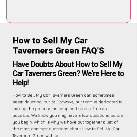
How to Sell My Car
Taverners Green FAQ’S
Have Doubts About How to Sell My
Car Taverners Green? We’re Here to
Help!
How to Sell My Car Taverners Green can sometimes
seem daunting, but at CarWave, our team is dedicated to
making the process as easy and stress-free as
possible. We know you may have a few questions before
you begin, which is why we have put together a list of
the most common questions about How to Sell My Car
Taverners Green with us.