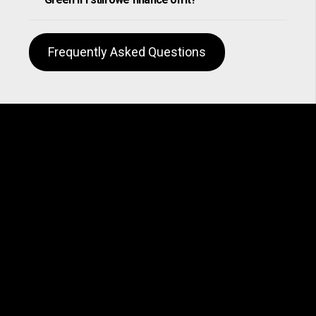
Frequently Asked Questions