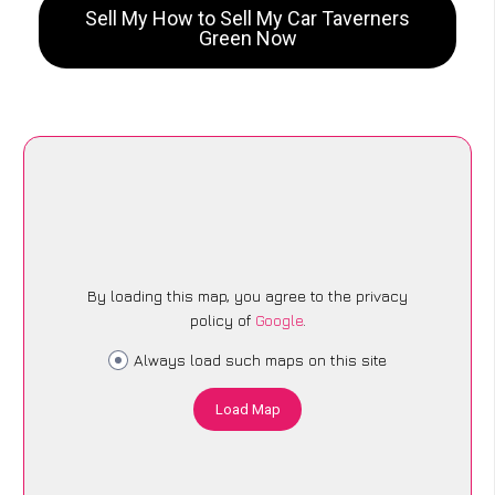
Sell My How to Sell My Car Taverners
Green Now
By loading this map, you agree to the privacy
policy of
Google
.
Always load such maps on this site
Load Map