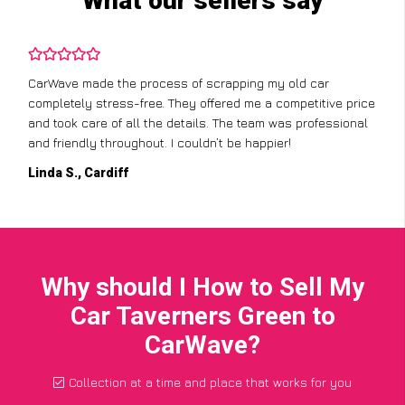
What our sellers say
CarWave made the process of scrapping my old car
completely stress-free. They offered me a competitive price
and took care of all the details. The team was professional
and friendly throughout. I couldn’t be happier!
Linda S., Cardiff
Why should I How to Sell My
Car Taverners Green to
CarWave?
Collection at a time and place that works for you