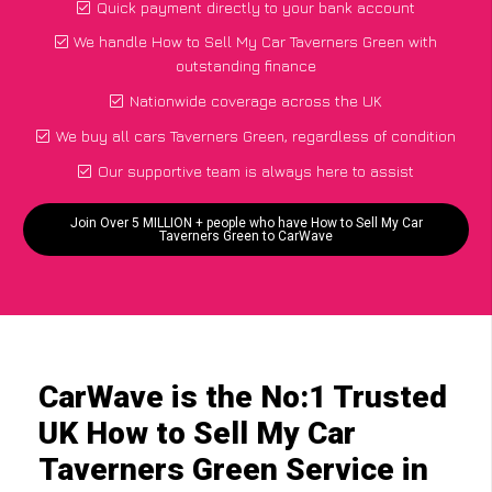
Quick payment directly to your bank account
We handle How to Sell My Car Taverners Green with
outstanding finance
Nationwide coverage across the UK
We buy all cars Taverners Green, regardless of condition
Our supportive team is always here to assist
Join Over 5 MILLION + people who have How to Sell My Car
Taverners Green to CarWave
CarWave is the No:1 Trusted
UK How to Sell My Car
Taverners Green Service in