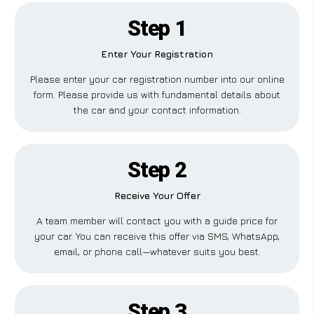
Step 1
Enter Your Registration
Please enter your car registration number into our online
form. Please provide us with fundamental details about
the car and your contact information.
Step 2
Receive Your Offer
A team member will contact you with a guide price for
your car. You can receive this offer via SMS, WhatsApp,
email, or phone call—whatever suits you best.
Step 3