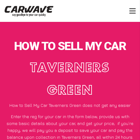
HOW TO SELL MY CAR
TAVERNERS
GREEN
How to Sell My Car Taverners Green does not get any easier
Enter the reg for your car in the form below, provide us with
some basic details about your car, and get your price;
if you’re
happy
, we will pay you a deposit to save your car and pay the
balance upon collection in Taverners Green, all within 24 hours.