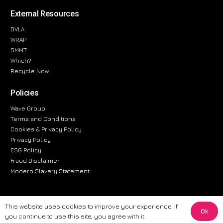
External Resources
DVLA
WRAP
SMMT
Which?
Recycle Now
Policies
Wave Group
Terms and Conditions
Cookies & Privacy Policy
Privacy Policy
ESG Policy
Fraud Disclaimer
Modern Slavery Statement
This website uses cookies to improve your experience. If
Ok
The information provided on this website is for general informational
you continue to use this site, you agree with it.
purposes only. While we strive to ensure the accuracy and reliability of