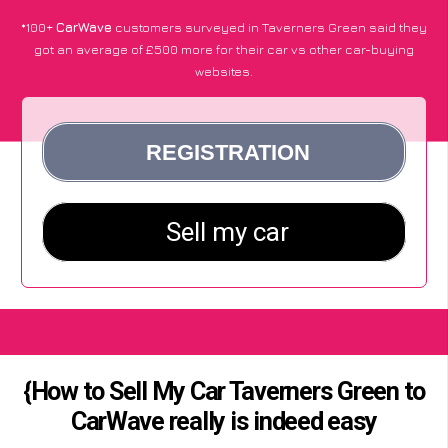
*100+
CarWave
customers surveyed in Taverners Green said they
got an average of £500 more for their car vs other car-buying
websites.
{How to Sell My Car Taverners Green to
CarWave really is indeed easy