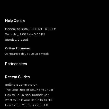
Help Centre
Monday to Friday, 8:00 AM – 6:00 PM
Saturday, 9:00 AM – 5:00 PM
Sunday, Closed
Online Estimates
24 Hours a day / 7 Days a Week
Partner sites
Recent Guides
Selling a Car in the UK
The Legalities of Selling Your Car
How to Sell a Non-Runner Car
What to Do If Your Car Fails Its MOT
How to Sell Your Car in the UK