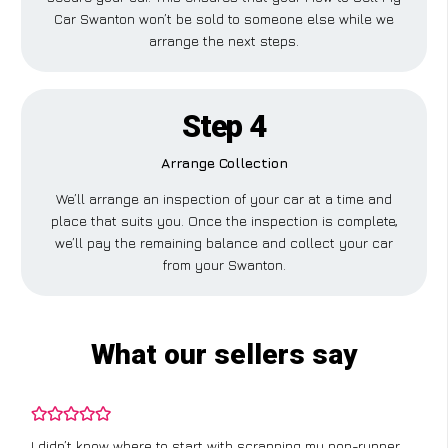
Car Swanton won’t be sold to someone else while we
arrange the next steps.
Step 4
Arrange Collection
We’ll arrange an inspection of your car at a time and
place that suits you. Once the inspection is complete,
we’ll pay the remaining balance and collect your car
from your Swanton.
What our sellers say
I didn’t know where to start with scrapping my non-runner,