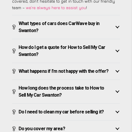
covered, don’t hesitate to get in touch with our friendly
team –
we’re always here to assist you
!
What types of cars does CarWave buy in
Swanton?
How do I get a quote for How to Sell My Car
Swanton?
What happens if I’m not happy with the offer?
How long does the process take to How to
Sell My Car Swanton?
Do I need to clean my car before selling it?
Do you cover my area?