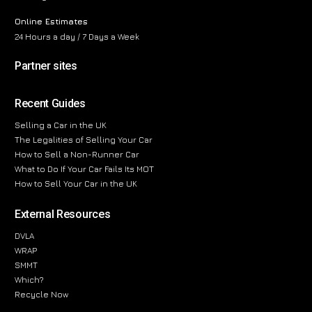
Online Estimates
24 Hours a day / 7 Days a Week
Partner sites
Recent Guides
Selling a Car in the UK
The Legalities of Selling Your Car
How to Sell a Non-Runner Car
What to Do If Your Car Fails Its MOT
How to Sell Your Car in the UK
External Resources
DVLA
WRAP
SMMT
Which?
Recycle Now