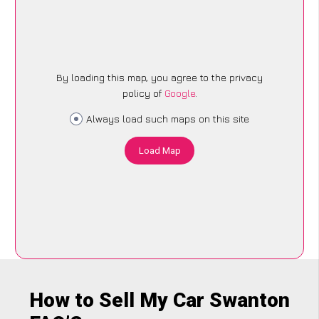
By loading this map, you agree to the privacy
policy of
Google
.
Always load such maps on this site
Load Map
How to Sell My Car Swanton