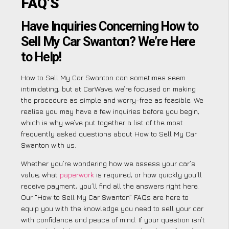
FAQ’S
Have Inquiries Concerning How to
Sell My Car Swanton? We’re Here
to Help!
How to Sell My Car Swanton can sometimes seem
intimidating, but at CarWave, we’re focused on making
the procedure as simple and worry-free as feasible. We
realise you may have a few inquiries before you begin,
which is why we’ve put together a list of the most
frequently asked questions about How to Sell My Car
Swanton with us.
Whether you’re wondering how we assess your car’s
value, what
paperwork
is required, or how quickly you’ll
receive payment, you’ll find all the answers right here.
Our “How to Sell My Car Swanton” FAQs are here to
equip you with the knowledge you need to sell your car
with confidence and peace of mind. If your question isn’t