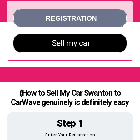
{How to Sell My Car Swanton to
CarWave genuinely is definitely easy
Step 1
Enter Your Registration