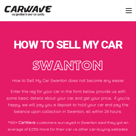
HOW TO SELL MY CAR
SWANTON
How to Sell My Car Swanton does not become any easier
Enter the reg for your car in the form below, provide us with
some basic details about your car, and get your price;
if you’re
happy
, we will pay you a deposit to hold your car and pay the
balance upon collection in Swanton, all within 24 hours.
*100+
CarWave
customers surveyed in Swanton said they got an
average of £250 more for their car vs other car-buying websites.