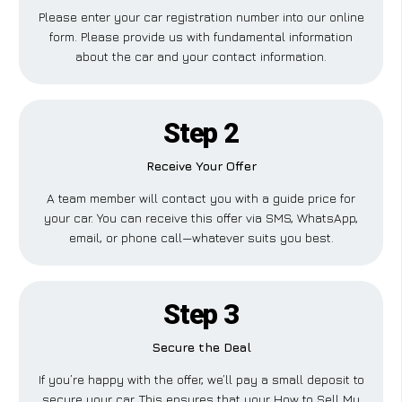
Please enter your car registration number into our online
form. Please provide us with fundamental information
about the car and your contact information.
Step 2
Receive Your Offer
A team member will contact you with a guide price for
your car. You can receive this offer via SMS, WhatsApp,
email, or phone call—whatever suits you best.
Step 3
Secure the Deal
If you’re happy with the offer, we’ll pay a small deposit to
secure your car. This ensures that your How to Sell My