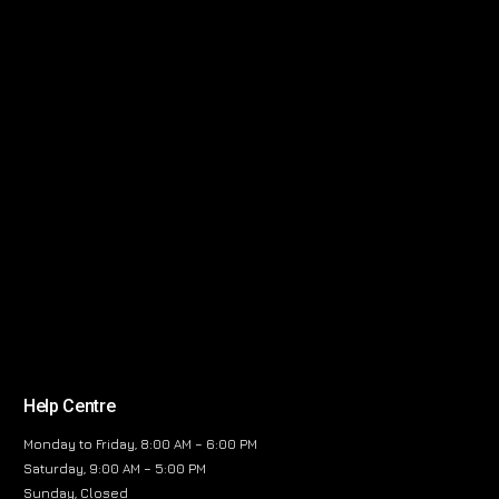
Help Centre
Monday to Friday, 8:00 AM – 6:00 PM
Saturday, 9:00 AM – 5:00 PM
Sunday, Closed