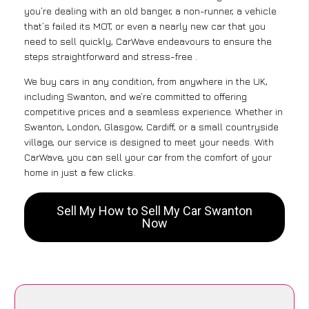
you’re dealing with an old banger, a non-runner, a vehicle
that’s failed its MOT, or even a nearly new car that you
need to sell quickly, CarWave endeavours to ensure the
steps straightforward and stress-free .
We buy cars in any condition, from anywhere in the UK,
including Swanton, and we’re committed to offering
competitive prices and a seamless experience. Whether in
Swanton, London, Glasgow, Cardiff, or a small countryside
village, our service is designed to meet your needs. With
CarWave, you can sell your car from the comfort of your
home in just a few clicks.
Sell My How to Sell My Car Swanton
Now