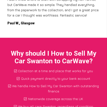
but CarWave made it so simple. They handled everything,
from the paperwork to the collection, and I got a great price
for a car I thought was worthless. Fantastic service!
Paul W., Glasgow
Why should I How to Sell My
Car Swanton to CarWave?
Collection at a time and place that works for you
Quick payment directly to your bank account
We handle How to Sell My Car Swanton with outstanding
finance
Nationwide coverage across the UK
We buy all cars Swanton, regardless of condition