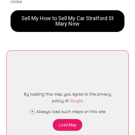
clicks.
Sell My How to Sell My Car Stratford St
Mary Now
By loading this map, you agree to the privacy
policy of
Google
.
Always load such maps on this site
Load Map