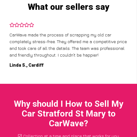
What our sellers say
CarWave made the process of scrapping my old car
completely stress-free. They offered me a competitive price
and took care of all the details. The team was professional
and friendly throughout. I couldn’t be happier!
Linda S., Cardiff
Why should I How to Sell My
Car Stratford St Mary to
CarWave?
Collection at a time and place that works for you