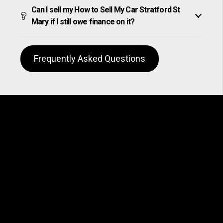
Can I sell my How to Sell My Car Stratford St
Mary if I still owe finance on it?
Frequently Asked Questions