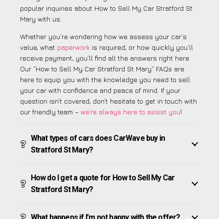
popular inquiries about How to Sell My Car Stratford St
Mary with us.
Whether you’re wondering how we assess your car’s
value, what
paperwork
is required, or how quickly you’ll
receive payment, you’ll find all the answers right here.
Our “How to Sell My Car Stratford St Mary” FAQs are
here to equip you with the knowledge you need to sell
your car with confidence and peace of mind. If your
question isn’t covered, don’t hesitate to get in touch with
our friendly team –
we’re always here to assist you
!
What types of cars does CarWave buy in
Stratford St Mary?
How do I get a quote for How to Sell My Car
Stratford St Mary?
What happens if I’m not happy with the offer?