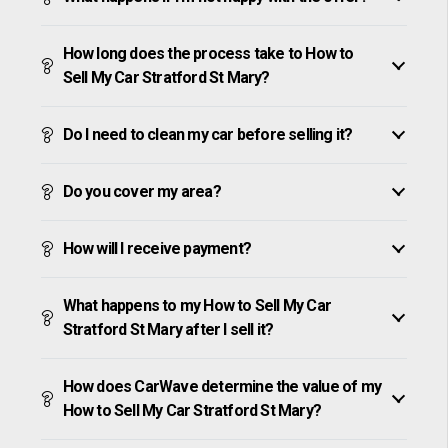
How long does the process take to How to
Sell My Car Stratford St Mary?
Do I need to clean my car before selling it?
Do you cover my area?
How will I receive payment?
What happens to my How to Sell My Car
Stratford St Mary after I sell it?
How does CarWave determine the value of my
How to Sell My Car Stratford St Mary?