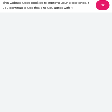
This website uses cookies to improve your experience. If
Ok
The information provided on this website is for general informational
you continue to use this site, you agree with it.
purposes only. While we strive to ensure the accuracy and reliability of
the information, CarWave makes no warranties or representations of any
kind, express or implied, about the completeness, accuracy, reliability, or
suitability of the information contained on the site. Any reliance you place
on such information is therefore strictly at your own risk. CarWave will not
be liable for any loss or damage, including without limitation, indirect or
consequential loss or damage, arising from or in connection with the use
of this website. For more detailed information, please refer to our full
Terms
& Conditions
.
Terms & Conditions
|
Cookies & Privacy
|
Fraud disclaimer
|
ESG
Policy
|
Privacy policy
|
Modern slavery statement
| Sitemap
© 2024 CarWave – P/O; The Wave Group. All Rights Reserved