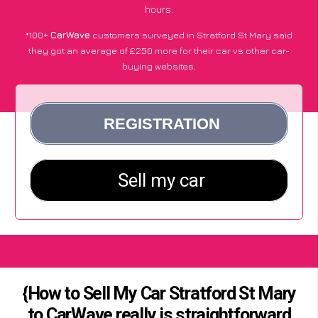
hours.
*100+
CarWave
customers surveyed in Stratford St Mary said
they got an average of £250 more for their car vs other car-
buying websites.
{How to Sell My Car Stratford St Mary
to CarWave really is straightforward