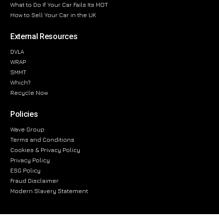
What to Do If Your Car Fails Its MOT
How to Sell Your Car in the UK
External Resources
DVLA
WRAP
SMMT
Which?
Recycle Now
Policies
Wave Group
Terms and Conditions
Cookies & Privacy Policy
Privacy Policy
ESG Policy
Fraud Disclaimer
Modern Slavery Statement