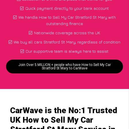
Quick payment directly to your bank account
We handle How to Sell My Car Stratford St Mary with
outstanding finance
Nationwide coverage across the UK
We buy all cars Stratford St Mary, regardless of condition
Our supportive team is always here to assist
Join Over 5 MILLION + people who have How to Sell My Car
Stratford St Mary to CarWave
CarWave is the No:1 Trusted
UK How to Sell My Car