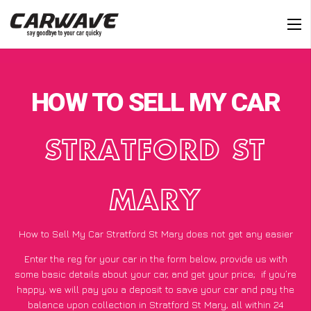
HOW TO SELL MY CAR
STRATFORD ST
MARY
How to Sell My Car Stratford St Mary does not get any easier
Enter the reg for your car in the form below, provide us with
some basic details about your car, and get your price;
if you’re
happy
, we will pay you a deposit to save your car and pay the
balance upon collection in Stratford St Mary, all within 24