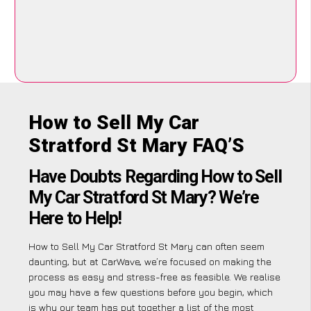
How to Sell My Car
Stratford St Mary FAQ’S
Have Doubts Regarding How to Sell
My Car Stratford St Mary? We’re
Here to Help!
How to Sell My Car Stratford St Mary can often seem
daunting, but at CarWave, we’re focused on making the
process as easy and stress-free as feasible. We realise
you may have a few questions before you begin, which
is why our team has put together a list of the most