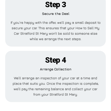
Step 3
Secure the Deal
If you’re happy with the offer, we’ll pay a small deposit to
secure your car. This ensures that your How to Sell My
Car Stratford St Mary won’t be sold to someone else
while we arrange the next steps.
Step 4
Arrange Collection
We’ll arrange an inspection of your car at a time and
place that suits you. Once the inspection is complete,
we’ll pay the remaining balance and collect your car
from your Stratford St Mary.