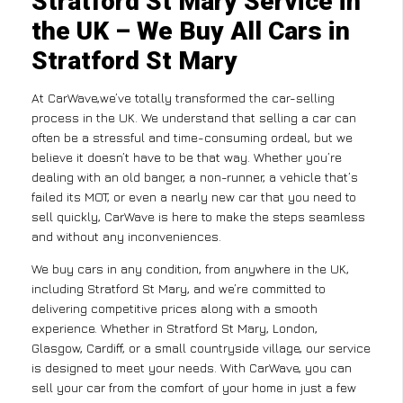
Stratford St Mary Service in
the UK – We Buy All Cars in
Stratford St Mary
At CarWave,we’ve totally transformed the car-selling
process in the UK. We understand that selling a car can
often be a stressful and time-consuming ordeal, but we
believe it doesn’t have to be that way. Whether you’re
dealing with an old banger, a non-runner, a vehicle that’s
failed its MOT, or even a nearly new car that you need to
sell quickly, CarWave is here to make the steps seamless
and without any inconveniences.
We buy cars in any condition, from anywhere in the UK,
including Stratford St Mary, and we’re committed to
delivering competitive prices along with a smooth
experience. Whether in Stratford St Mary, London,
Glasgow, Cardiff, or a small countryside village, our service
is designed to meet your needs. With CarWave, you can
sell your car from the comfort of your home in just a few