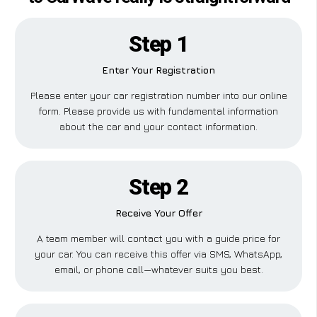
Step 1
Enter Your Registration
Please enter your car registration number into our online
form. Please provide us with fundamental information
about the car and your contact information.
Step 2
Receive Your Offer
A team member will contact you with a guide price for
your car. You can receive this offer via SMS, WhatsApp,
email, or phone call—whatever suits you best.