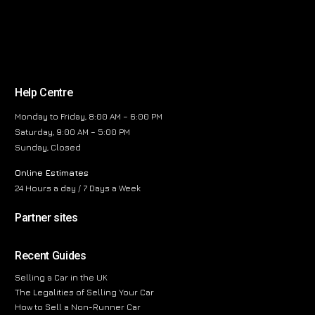
Help Centre
Monday to Friday, 8:00 AM – 6:00 PM
Saturday, 9:00 AM – 5:00 PM
Sunday, Closed
Online Estimates
24 Hours a day / 7 Days a Week
Partner sites
Recent Guides
Selling a Car in the UK
The Legalities of Selling Your Car
How to Sell a Non-Runner Car