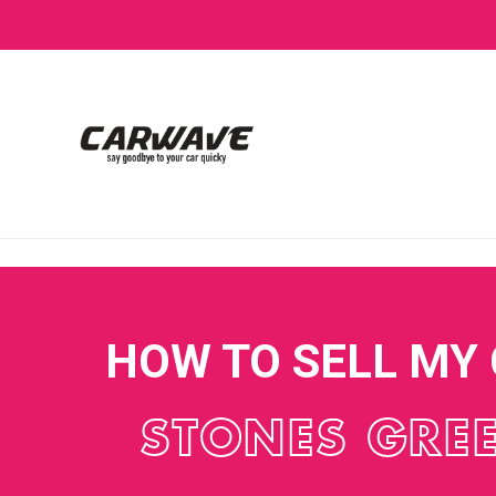
HOW TO SELL MY
STONES GRE