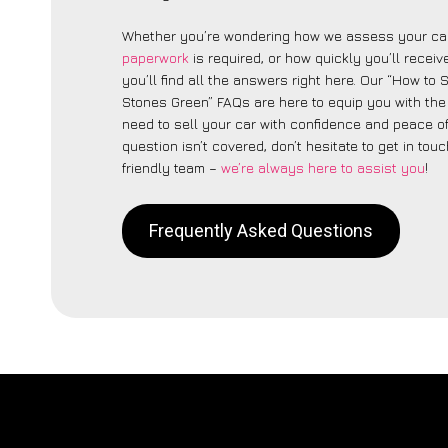
Whether you’re wondering how we assess your car
paperwork
is required, or how quickly you’ll recei
you’ll find all the answers right here. Our “How to 
Stones Green” FAQs are here to equip you with th
need to sell your car with confidence and peace of 
question isn’t covered, don’t hesitate to get in touc
friendly team –
we’re always here to assist you
!
Frequently Asked Questions