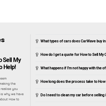
es
What types of cars does CarWave buy i
How do I get a quote for How to Sell My
 Sell My
o Help!
What happens if I’m not happy with the o
seem
How long does the process take to How 
making the
 realise you
 is why we have
Do I need to clean my car before selling 
 about How to