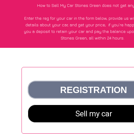
How to Sell My Car Stones Green does not get an
Enter the reg for your car in the form below, provide us 
details about your car, and get your price;
if you’re hap
you a deposit to retain your car and pay the balance upo
Stones Green, all within 24 hours.
*100+
CarWave
customers surveyed in Stones Green said
average of £600 more for their car vs other car-buying