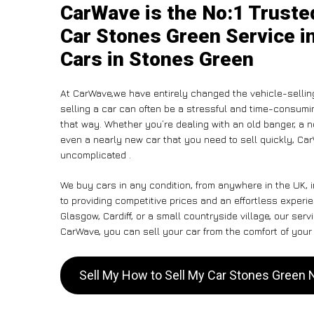
CarWave is the No:1 Truste
Car Stones Green Service in
Cars in Stones Green
At CarWave,we have entirely changed the vehicle-sellin
selling a car can often be a stressful and time-consumin
that way. Whether you’re dealing with an old banger, a non
even a nearly new car that you need to sell quickly, C
uncomplicated .
We buy cars in any condition, from anywhere in the UK, 
to providing competitive prices and an effortless exper
Glasgow, Cardiff, or a small countryside village, our ser
CarWave, you can sell your car from the comfort of your 
Sell My How to Sell My Car Stones Green