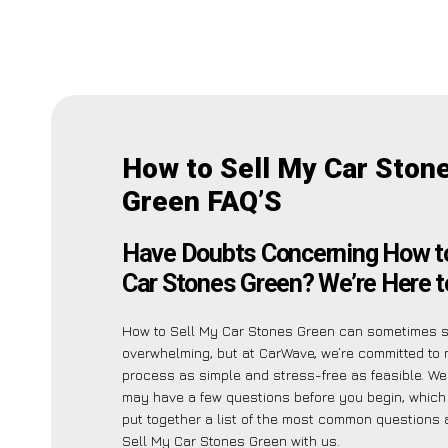
How to Sell My Car Ston
Green FAQ’S
Have Doubts Concerning How to
Car Stones Green? We’re Here t
How to Sell My Car Stones Green can sometimes 
overwhelming, but at CarWave, we’re committed to 
process as simple and stress-free as feasible. We
may have a few questions before you begin, which
put together a list of the most common questions
Sell My Car Stones Green with us.