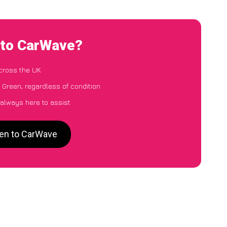
 to CarWave?
cross the UK
 Green, regardless of condition
 always here to assist
een to CarWave