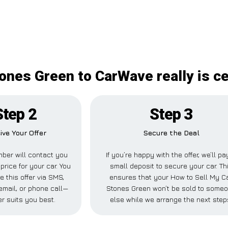
ones Green to CarWave really is c
Step 2
Step 3
ive Your Offer
Secure the Deal
ber will contact you
If you’re happy with the offer, we’ll pa
price for your car. You
small deposit to secure your car. Th
e this offer via SMS,
ensures that your How to Sell My C
mail, or phone call—
Stones Green won’t be sold to some
r suits you best.
else while we arrange the next step