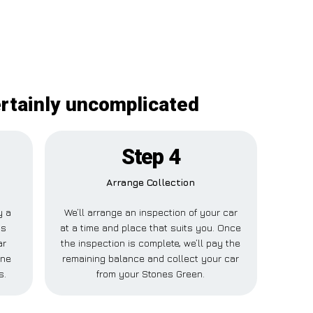
ertainly uncomplicated
Step 4
Arrange Collection
y a
We’ll arrange an inspection of your car
is
at a time and place that suits you. Once
ar
the inspection is complete, we’ll pay the
one
remaining balance and collect your car
s.
from your Stones Green.