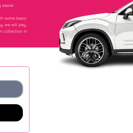
y easier
with some basic
py
, we will pay
n collection in
 they got an
 websites.