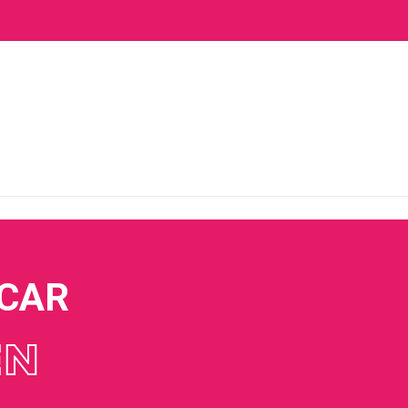
 CAR
EN