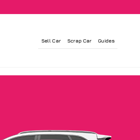
Sell Car
Scrap Car
Guides