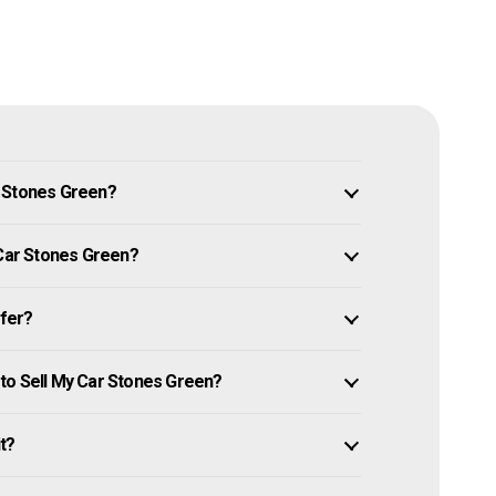
n Stones Green?
 Car Stones Green?
ffer?
to Sell My Car Stones Green?
it?