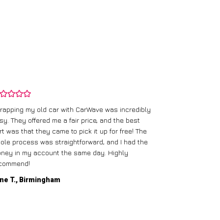
rapping my old car with CarWave was incredibly
sy. They offered me a fair price, and the best
I had an old c
rt was that they came to pick it up for free! The
gave me a bett
ole process was straightforward, and I had the
care of everythi
ney in my account the same day. Highly
commend!
Mike D., Glas
ne T., Birmingham