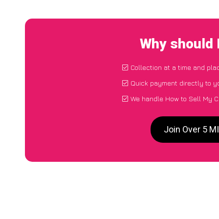
Why should 
Collection at a time and pla
Quick payment directly to 
We handle How to Sell My C
Join Over 5 M