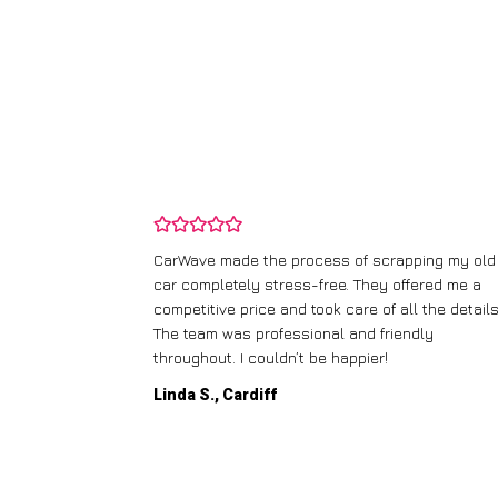
and wasn’t
CarWave made the process of scrapping my old
ir price and
car completely stress-free. They offered me a
t any fuss.
competitive price and took care of all the details
 efficient. I’d
The team was professional and friendly
throughout. I couldn’t be happier!
Linda S., Cardiff