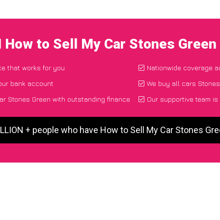
I How to Sell My Car Stones Green
ce that works for you
Nationwide coverage a
your bank account
We buy all cars Stones
ar Stones Green with outstanding finance
Our supportive team is
ILLION + people who have How to Sell My Car Stones Gr