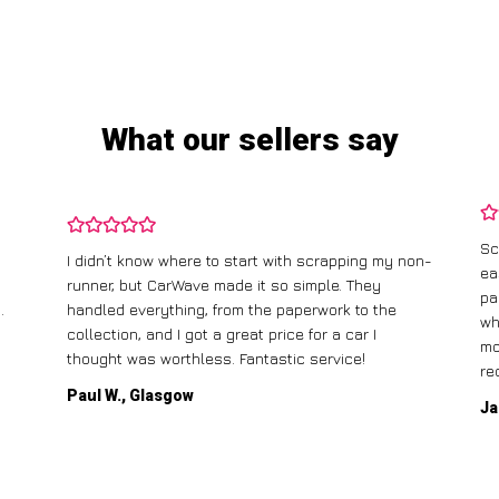
What our sellers say
Sc
I didn’t know where to start with scrapping my non-
ea
runner, but CarWave made it so simple. They
pa
.
handled everything, from the paperwork to the
wh
collection, and I got a great price for a car I
mo
thought was worthless. Fantastic service!
re
Paul W., Glasgow
Ja