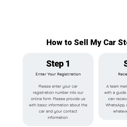
How to Sell My Car St
Step 1
Enter Your Registration
Rece
Please enter your car
A team mem
registration number into our
with a guide 
online form. Please provide us
can receiv
with basic information about the
WhatsApp, e
car and your contact
whateve
information.