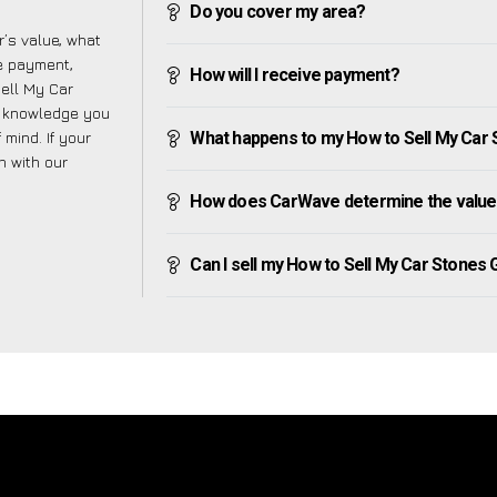
Do you cover my area?
’s value, what
ve payment,
How will I receive payment?
Sell My Car
e knowledge you
mind. If your
What happens to my How to Sell My Car St
h with our
How does CarWave determine the value 
Can I sell my How to Sell My Car Stones Gr