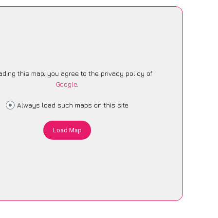
ading this map, you agree to the privacy policy of
Google
.
Always load such maps on this site
Load Map