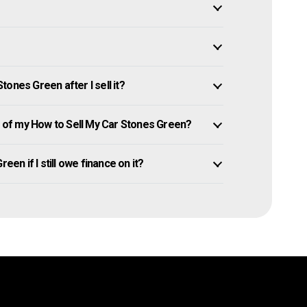
ones Green after I sell it?
of my How to Sell My Car Stones Green?
een if I still owe finance on it?