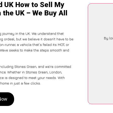
d UK How to Sell My
 the UK – We Buy All
g journey in the UK. We understand that
By lo
g ordeal, but we believe it doesn’t have to be
-runner, a vehicle that’s failed its MOT, or
arWave seeks to make the steps smooth and
including Stones Green, and we’re committed
ience. Whether in Stones Green, London,
vice is designed to meet your needs. With
home in just a few clicks.
 Now