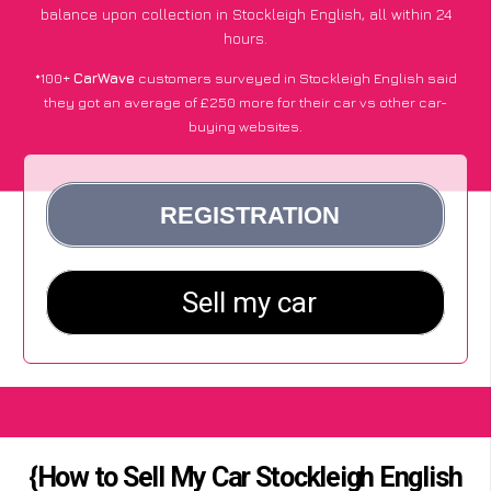
balance upon collection in Stockleigh English, all within 24
hours.
*100+
CarWave
customers surveyed in Stockleigh English said
they got an average of £250 more for their car vs other car-
buying websites.
{How to Sell My Car Stockleigh English