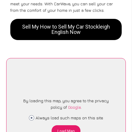
meet your needs. With CarWave, you can sell your car
from the comfort of your home in just a few clicks.
Sell My How to Sell My Car Stockleigh
English Now
By loading this map, you agree to the privacy
policy of
Google
.
Always load such maps on this site
Load Map