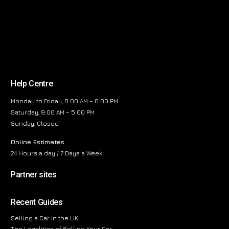
Help Centre
Monday to Friday, 8:00 AM – 6:00 PM
Saturday, 9:00 AM – 5:00 PM
Sunday, Closed
Online Estimates
24 Hours a day / 7 Days a Week
Partner sites
Recent Guides
Selling a Car in the UK
The Legalities of Selling Your Car