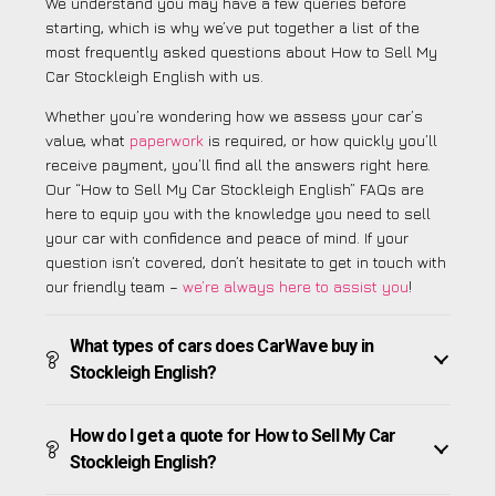
We understand you may have a few queries before
starting, which is why we’ve put together a list of the
most frequently asked questions about How to Sell My
Car Stockleigh English with us.
Whether you’re wondering how we assess your car’s
value, what
paperwork
is required, or how quickly you’ll
receive payment, you’ll find all the answers right here.
Our “How to Sell My Car Stockleigh English” FAQs are
here to equip you with the knowledge you need to sell
your car with confidence and peace of mind. If your
question isn’t covered, don’t hesitate to get in touch with
our friendly team –
we’re always here to assist you
!
What types of cars does CarWave buy in
Stockleigh English?
How do I get a quote for How to Sell My Car
Stockleigh English?