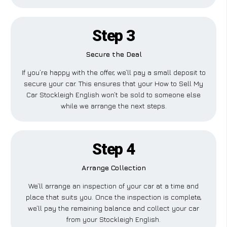
Step 3
Secure the Deal
If you’re happy with the offer, we’ll pay a small deposit to
secure your car. This ensures that your How to Sell My
Car Stockleigh English won’t be sold to someone else
while we arrange the next steps.
Step 4
Arrange Collection
We’ll arrange an inspection of your car at a time and
place that suits you. Once the inspection is complete,
we’ll pay the remaining balance and collect your car
from your Stockleigh English.