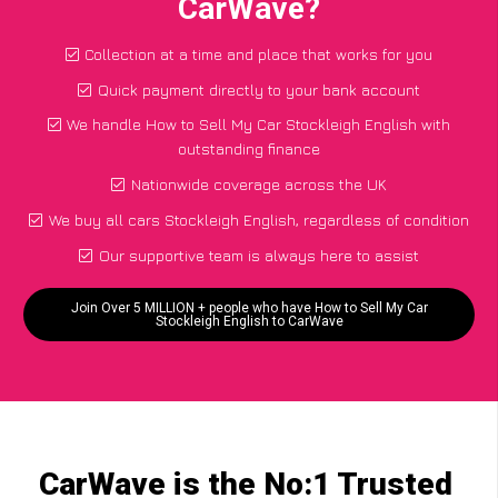
CarWave?
Collection at a time and place that works for you
Quick payment directly to your bank account
We handle How to Sell My Car Stockleigh English with
outstanding finance
Nationwide coverage across the UK
We buy all cars Stockleigh English, regardless of condition
Our supportive team is always here to assist
Join Over 5 MILLION + people who have How to Sell My Car
Stockleigh English to CarWave
CarWave is the No:1 Trusted