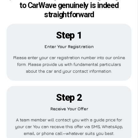
to CarWave genuinely is indeed
straightforward
Step 1
Enter Your Registration
Please enter your car registration number into our online
form. Please provide us with fundamental particulars
about the car and your contact information.
Step 2
Receive Your Offer
A team member will contact you with a guide price for
your car. You can receive this offer via SMS, WhatsApp,
email, or phone call—whatever suits you best.