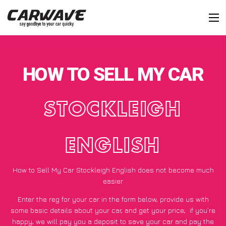
HOW TO SELL MY CAR
STOCKLEIGH
ENGLISH
How to Sell My Car Stockleigh English does not become much
easier
Enter the reg for your car in the form below, provide us with
some basic details about your car, and get your price;
if you’re
happy
, we will pay you a deposit to save your car and pay the