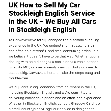
UK How to Sell My Car
Stockleigh English Service
in the UK – We Buy All Cars
in Stockleigh English
At CarWave,we’ve totally changed the automobile-selling
experience in the UK. We understand that selling a car
can often be a stressful and time-consuming ordeal, but
we believe it doesn’t have to be that way. Whether you’re
dealing with an old banger, a non-runner, a vehicle that’s
failed its MOT, or even a nearly new car that you need to
sell quickly, CarWave is here to make the steps easy and
trouble-free .
We buy cars in any condition, from anywhere in the UK,
including Stockleigh English, and we’re committed to
delivering competitive prices and an effortless experience.
Whether in Stockleigh English, London, Glasgow, Cardiff, or
a small countryside village, our service is designed to