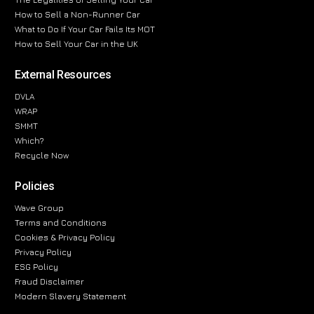
How to Sell a Non-Runner Car
What to Do If Your Car Fails Its MOT
How to Sell Your Car in the UK
External Resources
DVLA
WRAP
SMMT
Which?
Recycle Now
Policies
Wave Group
Terms and Conditions
Cookies & Privacy Policy
Privacy Policy
ESG Policy
Fraud Disclaimer
Modern Slavery Statement