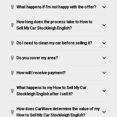
What happens if I’m not happy with the offer?
How long does the process take to How to
Sell My Car Stockleigh English?
Do I need to clean my car before selling it?
Do you cover my area?
How will I receive payment?
What happens to my How to Sell My Car
Stockleigh English after I sell it?
How does CarWave determine the value of my
How to Sell My Car Stockleigh English?