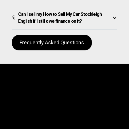
Can I sell my How to Sell My Car Stockleigh
English if I still owe finance on it?
Frequently Asked Questions