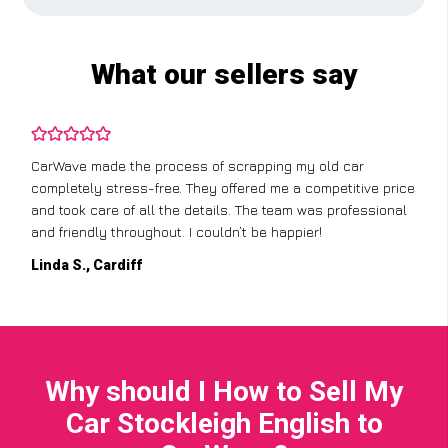
What our sellers say
CarWave made the process of scrapping my old car
completely stress-free. They offered me a competitive price
and took care of all the details. The team was professional
and friendly throughout. I couldn’t be happier!
Linda S., Cardiff
Why should I How to Sell My
Car Stockleigh English to