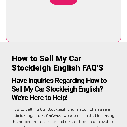
How to Sell My Car
Stockleigh English FAQ’S
Have Inquiries Regarding How to
Sell My Car Stockleigh English?
We’re Here to Help!
How to Sell My Car Stockleigh English can often seem
intimidating, but at CarWave, we are committed to making
the procedure as simple and stress-free as achievable.