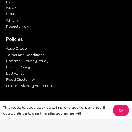
DVLA
WRAP
SMMT
Which?
Recycle Now
Policies
Wave Group
Terms and Conditions
Cookies & Privacy Policy
Privacy Policy
ESG Policy
Fraud Disclaimer
Modern Slavery Statement
This website uses cookies to improve your experience. If
The information provided on this website is for general informational
Ok
you continue to use this site, you agree with it.
purposes only. While we strive to ensure the accuracy and reliability of
the information, CarWave makes no warranties or representations of any
kind, express or implied, about the completeness, accuracy, reliability, or
suitability of the information contained on the site. Any reliance you place