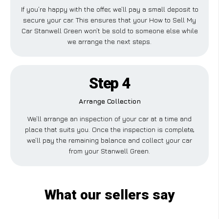
If you’re happy with the offer, we’ll pay a small deposit to
secure your car. This ensures that your How to Sell My
Car Stanwell Green won’t be sold to someone else while
we arrange the next steps.
Step 4
Arrange Collection
We’ll arrange an inspection of your car at a time and
place that suits you. Once the inspection is complete,
we’ll pay the remaining balance and collect your car
from your Stanwell Green.
What our sellers say