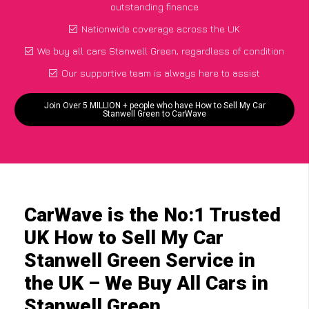
outstanding finance
Nationwide coverage across the UK
We buy all cars Stanwell Green, regardless of condition
Our supportive team is always here to assist
Join Over 5 MILLION + people who have How to Sell My Car
Stanwell Green to CarWave
CarWave is the No:1 Trusted
UK How to Sell My Car
Stanwell Green Service in
the UK – We Buy All Cars in
Stanwell Green