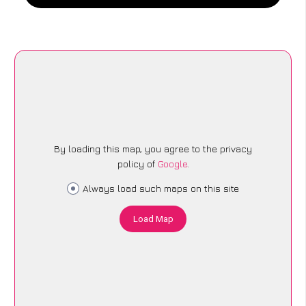
By loading this map, you agree to the privacy
policy of
Google
.
Always load such maps on this site
Load Map