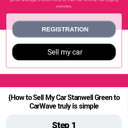
websites.
{How to Sell My Car Stanwell Green to
CarWave truly is simple
Step 1