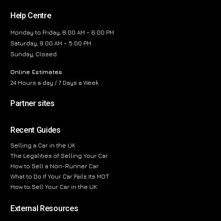
Help Centre
Monday to Friday, 8:00 AM – 6:00 PM
Saturday, 9:00 AM – 5:00 PM
Sunday, Closed
Online Estimates
24 Hours a day / 7 Days a Week
Partner sites
Recent Guides
Selling a Car in the UK
The Legalities of Selling Your Car
How to Sell a Non-Runner Car
What to Do If Your Car Fails Its MOT
How to Sell Your Car in the UK
External Resources