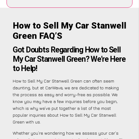
How to Sell My Car Stanwell
Green FAQ’S
Got Doubts Regarding How to Sell
My Car Stanwell Green? We’re Here
to Help!
How to Sell My Car Stanwell Green can often seem
daunting, but at CarWave, we are dedicated to making
the process as easy and worry-free as possible. We
know you may have a few inquiries before you begin,
which is why we’ve put together a list of the most
popular inquiries about How to Sell My Car Stanwell
Green with us.
Whether you’re wondering how we assess your car’s