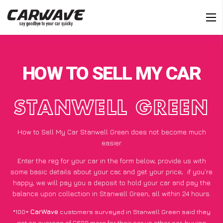
HOW TO SELL MY CAR
STANWELL GREEN
How to Sell My Car Stanwell Green does not become much
easier
Enter the reg for your car in the form below, provide us with
some basic details about your car, and get your price;
if you’re
happy
, we will pay you a deposit to hold your car and pay the
balance upon collection in Stanwell Green, all within 24 hours.
*100+
CarWave
customers surveyed in Stanwell Green said they
got an average of £600 more for their car vs other car-buying