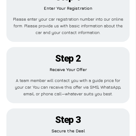
Enter Your Registration
Please enter your car registration number into our online
form. Please provide us with basic information about the
car and your contact information.
Step 2
Receive Your Offer
A team member will contact you with a guide price for
your car. You can receive this offer via SMS, WhatsApp,
email, or phone call—whatever suits you best.
Step 3
Secure the Deal