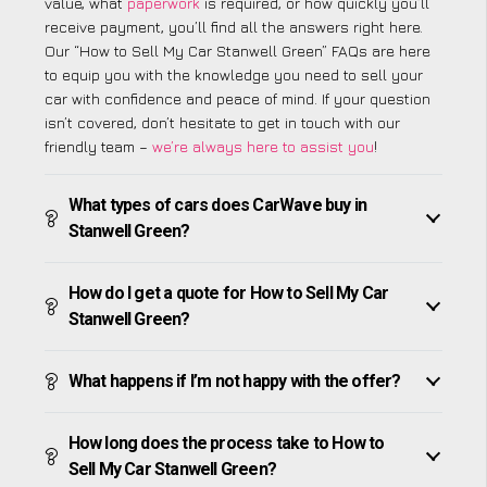
value, what
paperwork
is required, or how quickly you’ll
receive payment, you’ll find all the answers right here.
Our “How to Sell My Car Stanwell Green” FAQs are here
to equip you with the knowledge you need to sell your
car with confidence and peace of mind. If your question
isn’t covered, don’t hesitate to get in touch with our
friendly team –
we’re always here to assist you
!
What types of cars does CarWave buy in
Stanwell Green?
How do I get a quote for How to Sell My Car
Stanwell Green?
What happens if I’m not happy with the offer?
How long does the process take to How to
Sell My Car Stanwell Green?