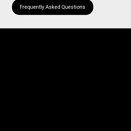
Frequently Asked Questions