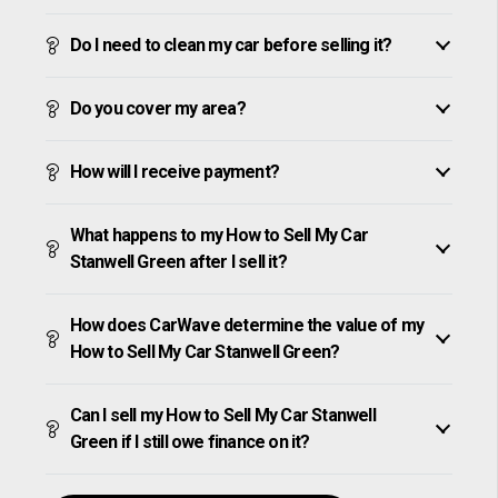
Do I need to clean my car before selling it?
Do you cover my area?
How will I receive payment?
What happens to my How to Sell My Car
Stanwell Green after I sell it?
How does CarWave determine the value of my
How to Sell My Car Stanwell Green?
Can I sell my How to Sell My Car Stanwell
Green if I still owe finance on it?