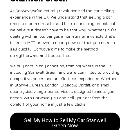
At CarWave,we’ve entirely revolutionized the car-selling
experience in the UK. We understand that selling a car
can often be a stressful and time-consuming ordeal, but
we believe it doesn’t have to be that way. Whether you’re
dealing with an old banger, a non-runner, a vehicle that’s
failed its MOT, or even a nearly new car that you need to
sell quickly, CarWave aims to make the method
straightforward and trouble-free .
We buy cars in any condition, from anywhere in the UK,
including Stanwell Green, and we’re committed to providing
competitive prices and an effortless experience. Whether
in Stanwell Green, London, Glasgow, Cardiff, or a small
countryside village, our service is designed to meet your
needs. With CarWave, you can sell your car from the
comfort of your home in just a few clicks.
Sell My How to Sell My Car Stanwell
Green Now