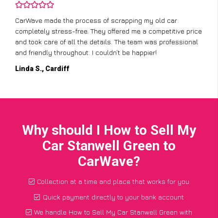
CarWave made the process of scrapping my old car
completely stress-free. They offered me a competitive price
and took care of all the details. The team was professional
and friendly throughout. I couldn’t be happier!
Linda S., Cardiff
Why should I How to Sell My
Car Stanwell Green to
CarWave?
Collection at a time and place that works for you
Quick payment directly to your bank account
We handle How to Sell My Car Stanwell Green with