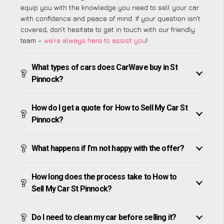
equip you with the knowledge you need to sell your car
with confidence and peace of mind. If your question isn’t
covered, don’t hesitate to get in touch with our friendly
team –
we’re always here to assist you
!
What types of cars does CarWave buy in St
Pinnock?
How do I get a quote for How to Sell My Car St
Pinnock?
What happens if I’m not happy with the offer?
How long does the process take to How to
Sell My Car St Pinnock?
Do I need to clean my car before selling it?