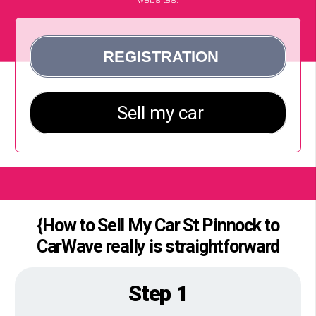
{How to Sell My Car St Pinnock to
CarWave really is straightforward
Step 1