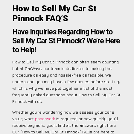
How to Sell My Car St
Pinnock FAQ’S
Have Inquiries Regarding How to
Sell My Car St Pinnock? We’re Here
to Help!
How to Sell My Car St Pinnock can often seem daunting,
but at CarWave, our team is dedicated to making the
procedure as easy and hassle-free as feasible. We
understand you may have a few queries before starting,
which is why we have put together a list of the most
frequently asked questions about How to Sell My Car St
Pinnock with us.
Whether you’re wondering how we assess your car’s
value, what
paperwork
is required, or how quickly you’ll
receive payment, you’ll find all the answers right here.
Our “How to Sell My Car St Pinnock” FAQs are here to