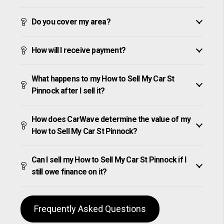
Do you cover my area?
How will I receive payment?
What happens to my How to Sell My Car St
Pinnock after I sell it?
How does CarWave determine the value of my
How to Sell My Car St Pinnock?
Can I sell my How to Sell My Car St Pinnock if I
still owe finance on it?
Frequently Asked Questions