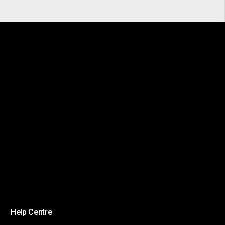
Help Centre