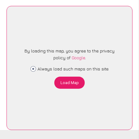
By loading this map, you agree to the privacy
policy of
Google
.
Always load such maps on this site
Load Map