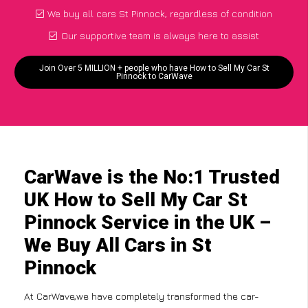
We buy all cars St Pinnock, regardless of condition
Our supportive team is always here to assist
Join Over 5 MILLION + people who have How to Sell My Car St
Pinnock to CarWave
CarWave is the No:1 Trusted
UK How to Sell My Car St
Pinnock Service in the UK –
We Buy All Cars in St
Pinnock
At CarWave,we have completely transformed the car-