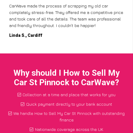
CarWave made the process of scrapping my old car
completely stress-free. They offered me a competitive price
and took care of all the details. The team was professional
and friendly throughout. I couldn’t be happier!
Linda S., Cardiff
Why should I How to Sell My
Car St Pinnock to CarWave?
Collection at a time and place that works for you
Quick payment directly to your bank account
We handle How to Sell My Car St Pinnock with outstanding
finance
Nationwide coverage across the UK