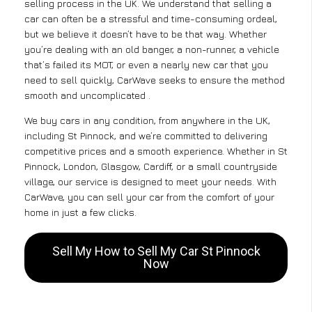
selling process in the UK. We understand that selling a
car can often be a stressful and time-consuming ordeal,
but we believe it doesn’t have to be that way. Whether
you’re dealing with an old banger, a non-runner, a vehicle
that’s failed its MOT, or even a nearly new car that you
need to sell quickly, CarWave seeks to ensure the method
smooth and uncomplicated .
We buy cars in any condition, from anywhere in the UK,
including St Pinnock, and we’re committed to delivering
competitive prices and a smooth experience. Whether in St
Pinnock, London, Glasgow, Cardiff, or a small countryside
village, our service is designed to meet your needs. With
CarWave, you can sell your car from the comfort of your
home in just a few clicks.
Sell My How to Sell My Car St Pinnock
Now