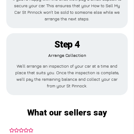
secure your car. This ensures that your How to Sell My
Car St Pinnock won’t be sold to someone else while we
arrange the next steps.
Step 4
Arrange Collection
We’ll arrange an inspection of your car at a time and
place that suits you. Once the inspection is complete,
we’ll pay the remaining balance and collect your car
from your St Pinnock.
What our sellers say