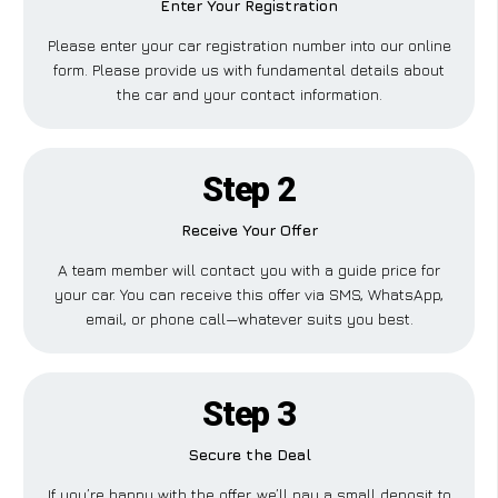
Enter Your Registration
Please enter your car registration number into our online
form. Please provide us with fundamental details about
the car and your contact information.
Step 2
Receive Your Offer
A team member will contact you with a guide price for
your car. You can receive this offer via SMS, WhatsApp,
email, or phone call—whatever suits you best.
Step 3
Secure the Deal
If you’re happy with the offer, we’ll pay a small deposit to