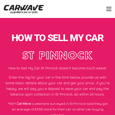
HOW TO SELL MY CAR
ST PINNOCK
How to Sell My Car St Pinnock doesn’t become much easier
Enter the reg for your car in the form below, provide us with
some basic details about your car, and get your price;
if you’re
happy
, we will pay you a deposit to save your car and pay the
balance upon collection in St Pinnock, all within 24 hours.
*100+
CarWave
customers surveyed in St Pinnock said they got
an average of £500 more for their car vs other car-buying
websites.