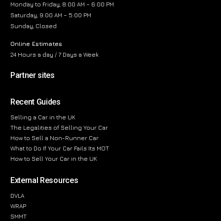
Monday to Friday, 8:00 AM – 6:00 PM
Saturday, 9:00 AM – 5:00 PM
Sunday, Closed
Online Estimates
24 Hours a day / 7 Days a Week
Partner sites
Recent Guides
Selling a Car in the UK
The Legalities of Selling Your Car
How to Sell a Non-Runner Car
What to Do If Your Car Fails Its MOT
How to Sell Your Car in the UK
External Resources
DVLA
WRAP
SMMT