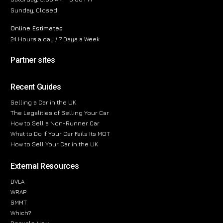
Sunday, Closed
Online Estimates
24 Hours a day / 7 Days a Week
Partner sites
Recent Guides
Selling a Car in the UK
The Legalities of Selling Your Car
How to Sell a Non-Runner Car
What to Do If Your Car Fails Its MOT
How to Sell Your Car in the UK
External Resources
DVLA
WRAP
SMMT
Which?