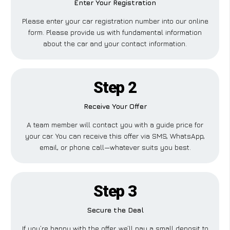
Enter Your Registration
Please enter your car registration number into our online
form. Please provide us with fundamental information
about the car and your contact information.
Step 2
Receive Your Offer
A team member will contact you with a guide price for
your car. You can receive this offer via SMS, WhatsApp,
email, or phone call—whatever suits you best.
Step 3
Secure the Deal
If you’re happy with the offer, we’ll pay a small deposit to