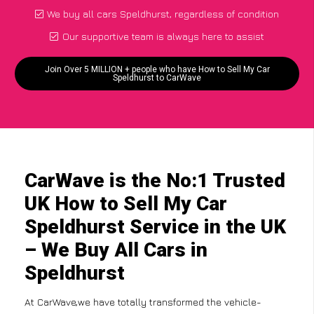
We buy all cars Speldhurst, regardless of condition
Our supportive team is always here to assist
Join Over 5 MILLION + people who have How to Sell My Car
Speldhurst to CarWave
CarWave is the No:1 Trusted
UK How to Sell My Car
Speldhurst Service in the UK
– We Buy All Cars in
Speldhurst
At CarWave,we have totally transformed the vehicle-