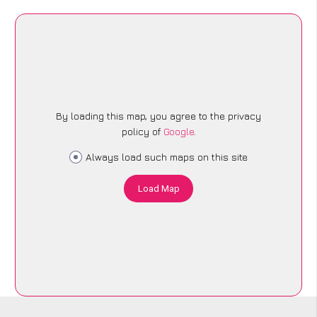
By loading this map, you agree to the privacy
policy of
Google
.
Always load such maps on this site
Load Map