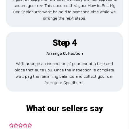
secure your car. This ensures that your How to Sell My
Car Speldhurst won’t be sold to someone else while we
arrange the next steps.
Step 4
Arrange Collection
We’ll arrange an inspection of your car at a time and
place that suits you. Once the inspection is complete,
we’ll pay the remaining balance and collect your car
from your Speldhurst.
What our sellers say