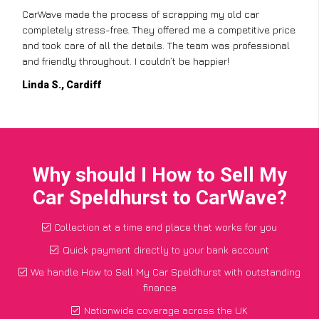
CarWave made the process of scrapping my old car
completely stress-free. They offered me a competitive price
and took care of all the details. The team was professional
and friendly throughout. I couldn’t be happier!
Linda S., Cardiff
Why should I How to Sell My
Car Speldhurst to CarWave?
Collection at a time and place that works for you
Quick payment directly to your bank account
We handle How to Sell My Car Speldhurst with outstanding
finance
Nationwide coverage across the UK