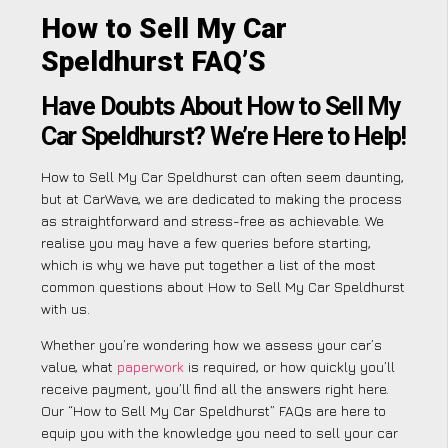
How to Sell My Car
Speldhurst FAQ’S
Have Doubts About How to Sell My
Car Speldhurst? We’re Here to Help!
How to Sell My Car Speldhurst can often seem daunting,
but at CarWave, we are dedicated to making the process
as straightforward and stress-free as achievable. We
realise you may have a few queries before starting,
which is why we have put together a list of the most
common questions about How to Sell My Car Speldhurst
with us.
Whether you’re wondering how we assess your car’s
value, what
paperwork
is required, or how quickly you’ll
receive payment, you’ll find all the answers right here.
Our “How to Sell My Car Speldhurst” FAQs are here to
equip you with the knowledge you need to sell your car