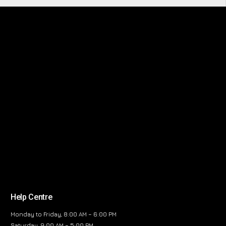
Help Centre
Monday to Friday, 8:00 AM – 6:00 PM
Saturday, 9:00 AM – 5:00 PM