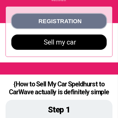
{How to Sell My Car Speldhurst to
CarWave actually is definitely simple
Step 1