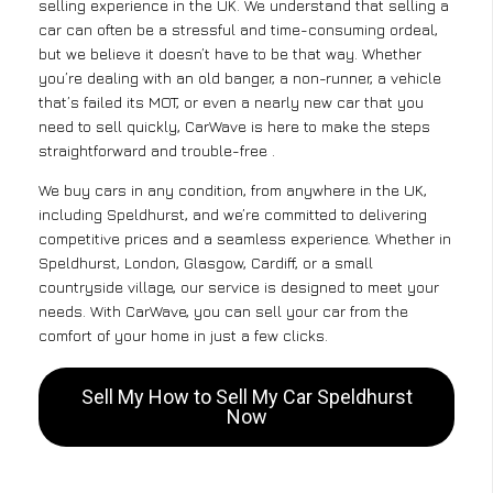
selling experience in the UK. We understand that selling a
car can often be a stressful and time-consuming ordeal,
but we believe it doesn’t have to be that way. Whether
you’re dealing with an old banger, a non-runner, a vehicle
that’s failed its MOT, or even a nearly new car that you
need to sell quickly, CarWave is here to make the steps
straightforward and trouble-free .
We buy cars in any condition, from anywhere in the UK,
including Speldhurst, and we’re committed to delivering
competitive prices and a seamless experience. Whether in
Speldhurst, London, Glasgow, Cardiff, or a small
countryside village, our service is designed to meet your
needs. With CarWave, you can sell your car from the
comfort of your home in just a few clicks.
Sell My How to Sell My Car Speldhurst
Now