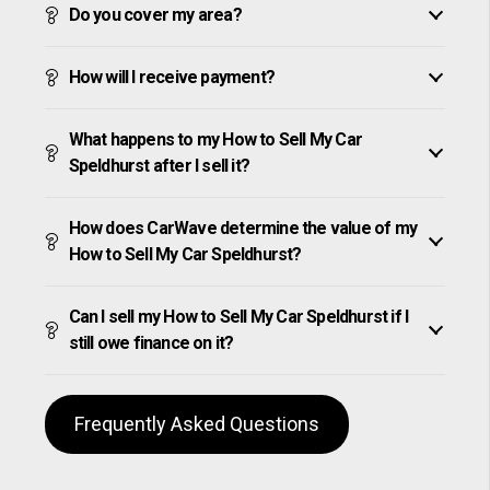
Do you cover my area?
How will I receive payment?
What happens to my How to Sell My Car
Speldhurst after I sell it?
How does CarWave determine the value of my
How to Sell My Car Speldhurst?
Can I sell my How to Sell My Car Speldhurst if I
still owe finance on it?
Frequently Asked Questions