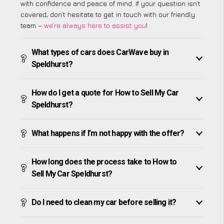
with confidence and peace of mind. If your question isn’t
covered, don’t hesitate to get in touch with our friendly
team –
we’re always here to assist you
!
What types of cars does CarWave buy in
Speldhurst?
How do I get a quote for How to Sell My Car
Speldhurst?
What happens if I’m not happy with the offer?
How long does the process take to How to
Sell My Car Speldhurst?
Do I need to clean my car before selling it?