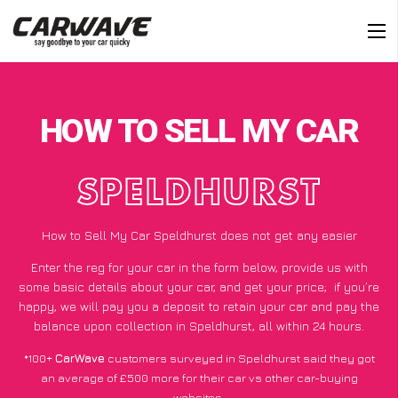
HOW TO SELL MY CAR
SPELDHURST
How to Sell My Car Speldhurst does not get any easier
Enter the reg for your car in the form below, provide us with
some basic details about your car, and get your price;
if you’re
happy
, we will pay you a deposit to retain your car and pay the
balance upon collection in Speldhurst, all within 24 hours.
*100+
CarWave
customers surveyed in Speldhurst said they got
an average of £500 more for their car vs other car-buying
websites.