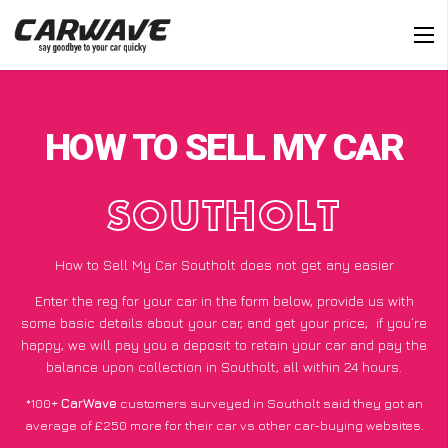
HOW TO SELL MY CAR
SOUTHOLT
How to Sell My Car Southolt does not get any easier
Enter the reg for your car in the form below, provide us with
some basic details about your car, and get your price;
if you’re
happy
, we will pay you a deposit to retain your car and pay the
balance upon collection in Southolt, all within 24 hours.
*100+
CarWave
customers surveyed in Southolt said they got an
average of £250 more for their car vs other car-buying websites.