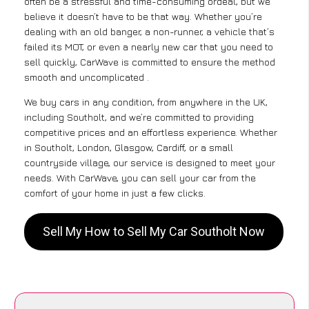
often be a stressful and time-consuming ordeal, but we
believe it doesn’t have to be that way. Whether you’re
dealing with an old banger, a non-runner, a vehicle that’s
failed its MOT, or even a nearly new car that you need to
sell quickly, CarWave is committed to ensure the method
smooth and uncomplicated .
We buy cars in any condition, from anywhere in the UK,
including Southolt, and we’re committed to providing
competitive prices and an effortless experience. Whether
in Southolt, London, Glasgow, Cardiff, or a small
countryside village, our service is designed to meet your
needs. With CarWave, you can sell your car from the
comfort of your home in just a few clicks.
Sell My How to Sell My Car Southolt Now