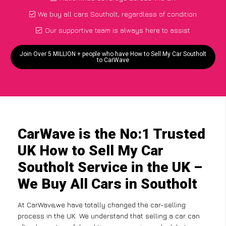
We buy all cars Southolt, regardless of condition
Our supportive team is always here to assist
Join Over 5 MILLION + people who have How to Sell My Car Southolt
to CarWave
CarWave is the No:1 Trusted
UK How to Sell My Car
Southolt Service in the UK –
We Buy All Cars in Southolt
At CarWave,we have totally changed the car-selling
process in the UK. We understand that selling a car can