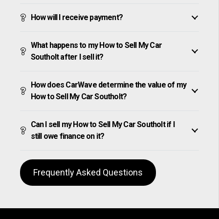
How will I receive payment?
What happens to my How to Sell My Car
Southolt after I sell it?
How does CarWave determine the value of my
How to Sell My Car Southolt?
Can I sell my How to Sell My Car Southolt if I
still owe finance on it?
Frequently Asked Questions