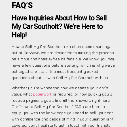
FAQ’S
Have Inquiries About How to Sell
My Car Southolt? We’re Here to
Help!
How to Sell My Car Southolt can often seem daunting,
but at CarWave, we are dedicated to making the process
as simple and hassle-free as feasible. We know you may
have a few questions before starting, which is why we’ve
put together a list of the most frequently asked
questions about How to Sell My Car Southolt with us.
Whether you’re wondering how we assess your car’s
value, what
paperwork
is required, or how quickly you’ll
receive payment, you’ll find all the answers right here.
Our “How to Sell My Car Southolt” FAQs are here to
equip you with the knowledge you need to sell your car
with confidence and peace of mind. If your question isn’t
covered, don’t hesitate to get in touch with our friendly