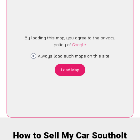
By loading this map, you agree to the privacy
policy of
Google
.
Always load such maps on this site
Load Map
How to Sell My Car Southolt