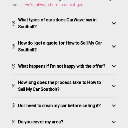
team –
we’re always here to assist you
!
What types of cars does CarWave buy in
Southolt?
How do I get a quote for How to Sell My Car
Southolt?
What happens if I’m not happy with the offer?
How long does the process take to How to
Sell My Car Southolt?
Do I need to clean my car before selling it?
Do you cover my area?