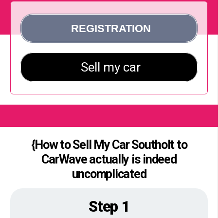
{How to Sell My Car Southolt to
CarWave actually is indeed
uncomplicated
Step 1