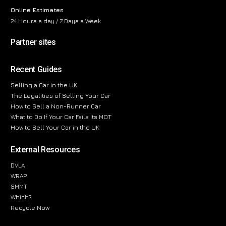
Online Estimates
24 Hours a day / 7 Days a Week
Partner sites
Recent Guides
Selling a Car in the UK
The Legalities of Selling Your Car
How to Sell a Non-Runner Car
What to Do If Your Car Fails Its MOT
How to Sell Your Car in the UK
External Resources
DVLA
WRAP
SMMT
Which?
Recycle Now