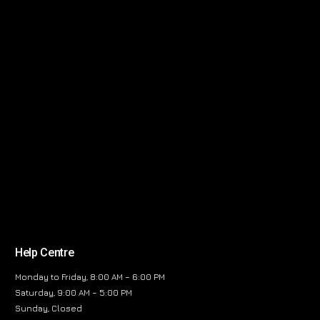
Help Centre
Monday to Friday, 8:00 AM – 6:00 PM
Saturday, 9:00 AM – 5:00 PM
Sunday, Closed