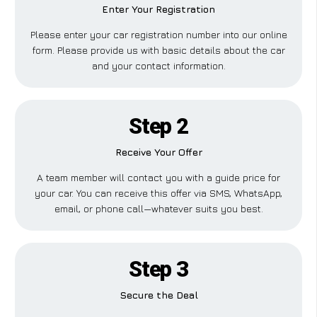
Enter Your Registration
Please enter your car registration number into our online
form. Please provide us with basic details about the car
and your contact information.
Step 2
Receive Your Offer
A team member will contact you with a guide price for
your car. You can receive this offer via SMS, WhatsApp,
email, or phone call—whatever suits you best.
Step 3
Secure the Deal