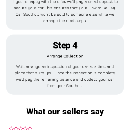
If you’re happy with the offer, we’ll pay a small deposit to
secure your car. This ensures that your How to Sell My
Car Southolt won’t be sold to someone else while we
arrange the next steps.
Step 4
Arrange Collection
We’ll arrange an inspection of your car at a time and
place that suits you. Once the inspection is complete,
we’ll pay the remaining balance and collect your car
from your Southolt.
What our sellers say