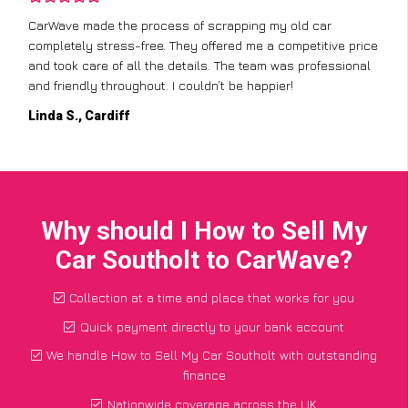
CarWave made the process of scrapping my old car
completely stress-free. They offered me a competitive price
and took care of all the details. The team was professional
and friendly throughout. I couldn’t be happier!
Linda S., Cardiff
Why should I How to Sell My
Car Southolt to CarWave?
Collection at a time and place that works for you
Quick payment directly to your bank account
We handle How to Sell My Car Southolt with outstanding
finance
Nationwide coverage across the UK