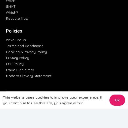
WRAP
SMMT
Which?
Recycle Now
Policies
Wave Group
Terms and Conditions
Cookies & Privacy Policy
Privacy Policy
ESG Policy
Fraud Disclaimer
Modern Slavery Statement
This website uses cookies to improve your experience. If
The information provided on this website is for general informational
Ok
you continue to use this site, you agree with it.
purposes only. While we strive to ensure the accuracy and reliability of
the information, CarWave makes no warranties or representations of any
kind, express or implied, about the completeness, accuracy, reliability, or
suitability of the information contained on the site. Any reliance you place
on such information is therefore strictly at your own risk. CarWave will not