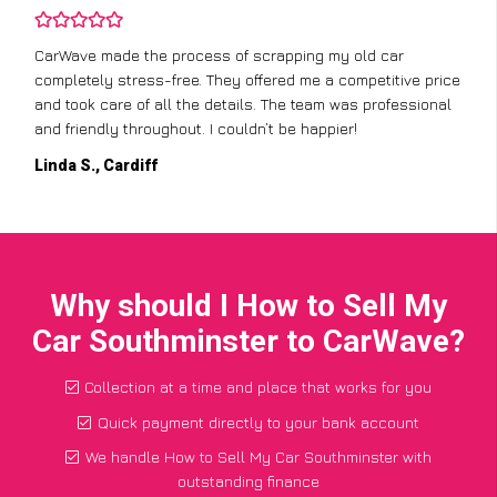
CarWave made the process of scrapping my old car
completely stress-free. They offered me a competitive price
and took care of all the details. The team was professional
and friendly throughout. I couldn’t be happier!
Linda S., Cardiff
Why should I How to Sell My
Car Southminster to CarWave?
Collection at a time and place that works for you
Quick payment directly to your bank account
We handle How to Sell My Car Southminster with
outstanding finance