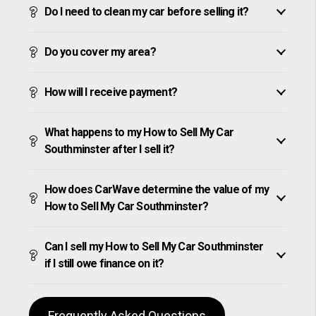
Do I need to clean my car before selling it?
Do you cover my area?
How will I receive payment?
What happens to my How to Sell My Car
Southminster after I sell it?
How does CarWave determine the value of my
How to Sell My Car Southminster?
Can I sell my How to Sell My Car Southminster
if I still owe finance on it?
Frequently Asked Questions