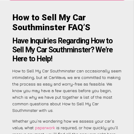
How to Sell My Car
Southminster FAQ’S
Have Inquiries Regarding How to
Sell My Car Southminster? We’re
Here to Help!
How to Sell My Car Southminster can occasionally seem
intimidating, but at CarWave, we are committed to making
the process as easy and worry-free as feasible. We
know you may have a few queries before you begin,
which is why we have put together a list of the most
common questions about How to Sell My Car
Southminster with us.
Whether you’re wondering how we assess your car’s
value, what
paperwork
is required, or how quickly you’ll