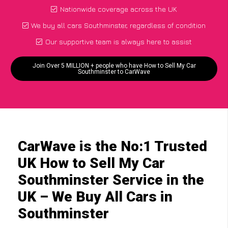
Nationwide coverage across the UK
We buy all cars Southminster, regardless of condition
Our supportive team is always here to assist
Join Over 5 MILLION + people who have How to Sell My Car
Southminster to CarWave
CarWave is the No:1 Trusted
UK How to Sell My Car
Southminster Service in the
UK – We Buy All Cars in
Southminster