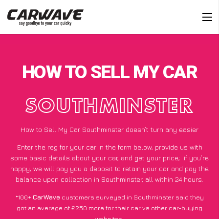
HOW TO SELL MY CAR
SOUTHMINSTER
How to Sell My Car Southminster doesn’t turn any easier
Enter the reg for your car in the form below, provide us with
some basic details about your car, and get your price;
if you’re
happy
, we will pay you a deposit to retain your car and pay the
balance upon collection in Southminster, all within 24 hours.
*100+
CarWave
customers surveyed in Southminster said they
got an average of £250 more for their car vs other car-buying
websites.