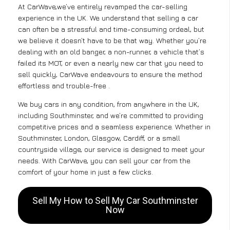
At CarWave,we’ve entirely revamped the car-selling
experience in the UK. We understand that selling a car
can often be a stressful and time-consuming ordeal, but
we believe it doesn’t have to be that way. Whether you’re
dealing with an old banger, a non-runner, a vehicle that’s
failed its MOT, or even a nearly new car that you need to
sell quickly, CarWave endeavours to ensure the method
effortless and trouble-free .
We buy cars in any condition, from anywhere in the UK,
including Southminster, and we’re committed to providing
competitive prices and a seamless experience. Whether in
Southminster, London, Glasgow, Cardiff, or a small
countryside village, our service is designed to meet your
needs. With CarWave, you can sell your car from the
comfort of your home in just a few clicks.
Sell My How to Sell My Car Southminster
Now