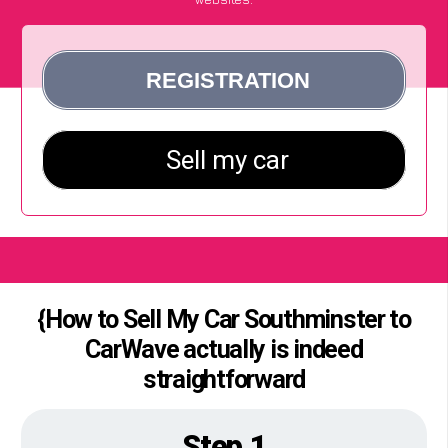
{How to Sell My Car Southminster to
CarWave actually is indeed
straightforward
Step 1