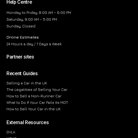
Help Centre
Monday to Friday, 8:00 AM – 6:00 PM
Saturday, 9:00 AM – 5:00 PM
Sunday, Closed
Online Estimates
24 Hours a day / 7 Days a Week
Partner sites
Recent Guides
Selling a Car in the UK
The Legalities of Selling Your Car
How to Sell a Non-Runner Car
What to Do If Your Car Fails Its MOT
How to Sell Your Car in the UK
External Resources
DVLA