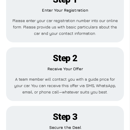
Enter Your Registration
Please enter your car registration number into our online
form. Please provide us with basic particulars about the
car and your contact information.
Step 2
Receive Your Offer
A team member will contact you with a guide price for
your car. You can receive this offer via SMS, WhatsApp,
email, or phone call—whatever suits you best.
Step 3
Secure the Deal