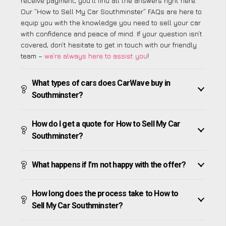
receive payment, you’ll find all the answers right here.
Our “How to Sell My Car Southminster” FAQs are here to
equip you with the knowledge you need to sell your car
with confidence and peace of mind. If your question isn’t
covered, don’t hesitate to get in touch with our friendly
team –
we’re always here to assist you
!
What types of cars does CarWave buy in
Southminster?
How do I get a quote for How to Sell My Car
Southminster?
What happens if I’m not happy with the offer?
How long does the process take to How to
Sell My Car Southminster?