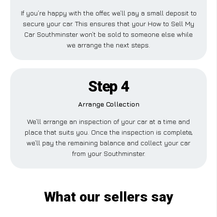
If you’re happy with the offer, we’ll pay a small deposit to
secure your car. This ensures that your How to Sell My
Car Southminster won’t be sold to someone else while
we arrange the next steps.
Step 4
Arrange Collection
We’ll arrange an inspection of your car at a time and
place that suits you. Once the inspection is complete,
we’ll pay the remaining balance and collect your car
from your Southminster.
What our sellers say