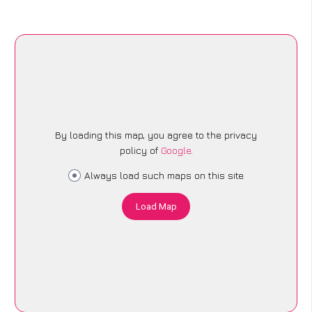
By loading this map, you agree to the privacy
policy of
Google
.
Always load such maps on this site
Load Map