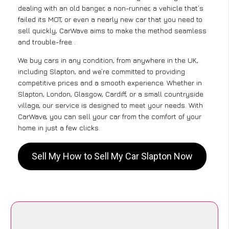
dealing with an old banger, a non-runner, a vehicle that’s
failed its MOT, or even a nearly new car that you need to
sell quickly, CarWave aims to make the method seamless
and trouble-free .
We buy cars in any condition, from anywhere in the UK,
including Slapton, and we’re committed to providing
competitive prices and a smooth experience. Whether in
Slapton, London, Glasgow, Cardiff, or a small countryside
village, our service is designed to meet your needs. With
CarWave, you can sell your car from the comfort of your
home in just a few clicks.
Sell My How to Sell My Car Slapton Now