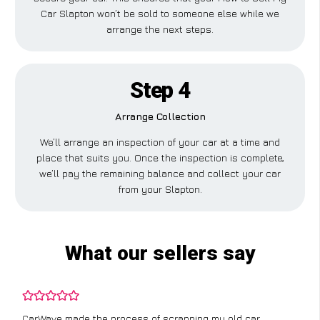
Car Slapton won’t be sold to someone else while we
arrange the next steps.
Step 4
Arrange Collection
We’ll arrange an inspection of your car at a time and
place that suits you. Once the inspection is complete,
we’ll pay the remaining balance and collect your car
from your Slapton.
What our sellers say
CarWave made the process of scrapping my old car