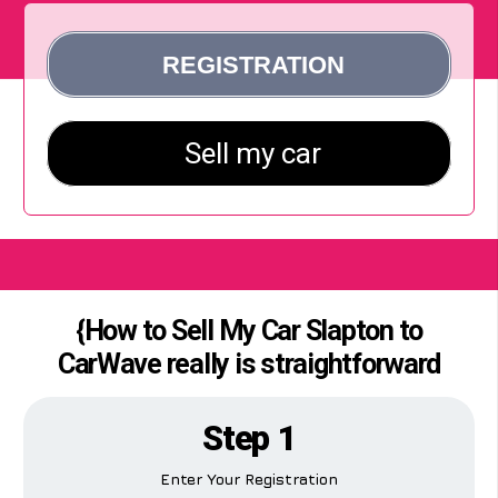
{How to Sell My Car Slapton to
CarWave really is straightforward
Step 1
Enter Your Registration