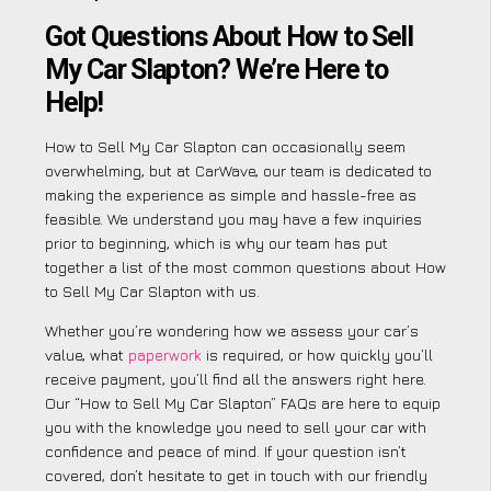
Got Questions About How to Sell
My Car Slapton? We’re Here to
Help!
How to Sell My Car Slapton can occasionally seem
overwhelming, but at CarWave, our team is dedicated to
making the experience as simple and hassle-free as
feasible. We understand you may have a few inquiries
prior to beginning, which is why our team has put
together a list of the most common questions about How
to Sell My Car Slapton with us.
Whether you’re wondering how we assess your car’s
value, what
paperwork
is required, or how quickly you’ll
receive payment, you’ll find all the answers right here.
Our “How to Sell My Car Slapton” FAQs are here to equip
you with the knowledge you need to sell your car with
confidence and peace of mind. If your question isn’t
covered, don’t hesitate to get in touch with our friendly