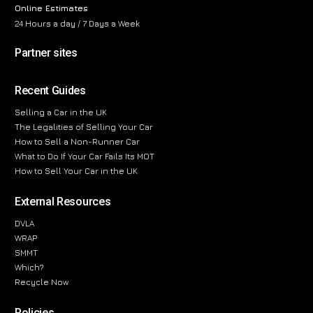
Online Estimates
24 Hours a day / 7 Days a Week
Partner sites
Recent Guides
Selling a Car in the UK
The Legalities of Selling Your Car
How to Sell a Non-Runner Car
What to Do If Your Car Fails Its MOT
How to Sell Your Car in the UK
External Resources
DVLA
WRAP
SMMT
Which?
Recycle Now
Policies