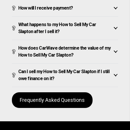
How will I receive payment?
What happens to my How to Sell My Car
Slapton after I sell it?
How does CarWave determine the value of my
How to Sell My Car Slapton?
Can I sell my How to Sell My Car Slapton if I still
owe finance on it?
Frequently Asked Questions