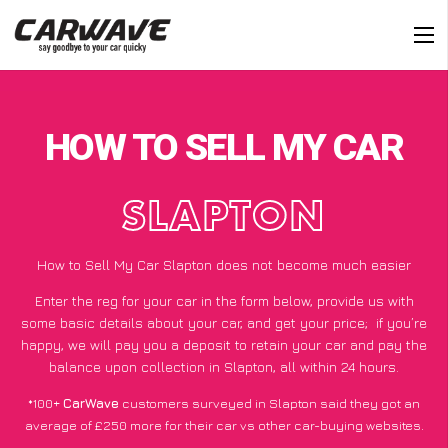
HOW TO SELL MY CAR
SLAPTON
How to Sell My Car Slapton does not become much easier
Enter the reg for your car in the form below, provide us with
some basic details about your car, and get your price;
if you’re
happy
, we will pay you a deposit to retain your car and pay the
balance upon collection in Slapton, all within 24 hours.
*100+
CarWave
customers surveyed in Slapton said they got an
average of £250 more for their car vs other car-buying websites.