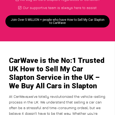
Our supportive team is always here to assist
Join Over 5 MILLION + people who have How to Sell My Car Slapton
to CarWave
CarWave is the No:1 Trusted
UK How to Sell My Car
Slapton Service in the UK –
We Buy All Cars in Slapton
At CarWave,we’ve totally revolutionized the vehicle-selling
process in the UK. We understand that selling a car can
often be a stressful and time-consuming ordeal, but we
believe it doesn’t have to be that way. Whether you’re