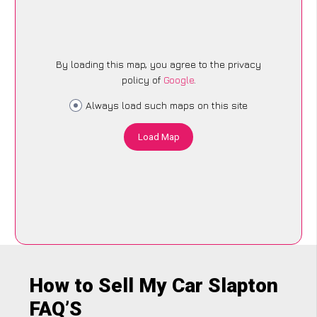
By loading this map, you agree to the privacy
policy of
Google
.
Always load such maps on this site
Load Map
How to Sell My Car Slapton
FAQ’S