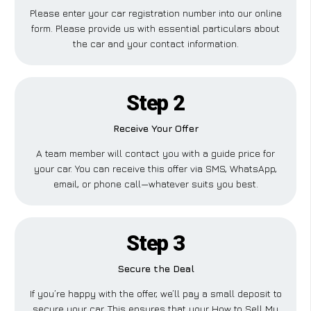
Please enter your car registration number into our online
form. Please provide us with essential particulars about
the car and your contact information.
Step 2
Receive Your Offer
A team member will contact you with a guide price for
your car. You can receive this offer via SMS, WhatsApp,
email, or phone call—whatever suits you best.
Step 3
Secure the Deal
If you’re happy with the offer, we’ll pay a small deposit to
secure your car. This ensures that your How to Sell My