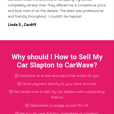
completely stress-free. They offered me a competitive price
and took care of all the details. The team was professional
and friendly throughout. I couldn’t be happier!
Linda S., Cardiff
Why should I How to Sell My
Car Slapton to CarWave?
Collection at a time and place that works for you
Quick payment directly to your bank account
We handle How to Sell My Car Slapton with outstanding
finance
Nationwide coverage across the UK
We buy all cars Slapton, regardless of condition