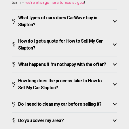
team –
we’re always here to assist you
!
What types of cars does CarWave buy in
Slapton?
How do I get a quote for How to Sell My Car
Slapton?
What happens if I’m not happy with the offer?
How long does the process take to How to
Sell My Car Slapton?
Do I need to clean my car before selling it?
Do you cover my area?