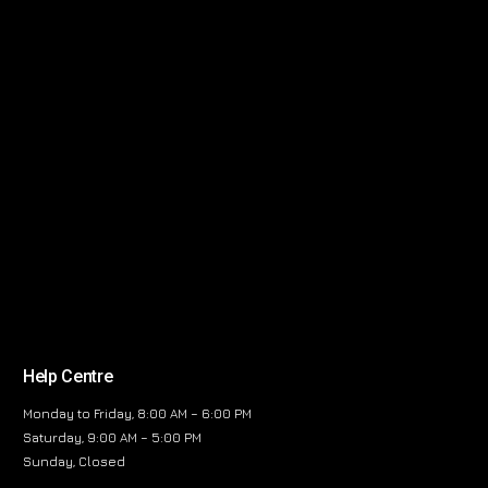
Help Centre
Monday to Friday, 8:00 AM – 6:00 PM
Saturday, 9:00 AM – 5:00 PM
Sunday, Closed