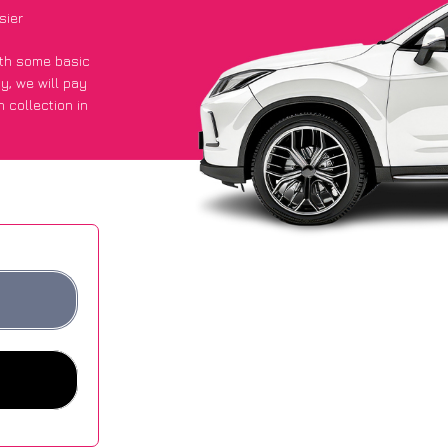
sier
with some basic
py
, we will pay
 collection in
t an average of
ites.