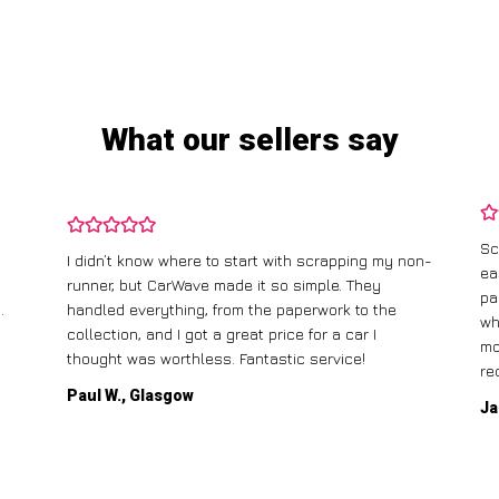
What our sellers say
Sc
I didn’t know where to start with scrapping my non-
ea
runner, but CarWave made it so simple. They
pa
.
handled everything, from the paperwork to the
wh
collection, and I got a great price for a car I
mo
thought was worthless. Fantastic service!
re
Paul W., Glasgow
Ja