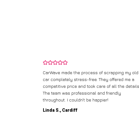
and wasn’t
CarWave made the process of scrapping my old
ir price and
car completely stress-free. They offered me a
t any fuss.
competitive price and took care of all the details
 efficient. I’d
The team was professional and friendly
throughout. I couldn’t be happier!
Linda S., Cardiff