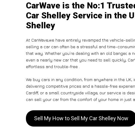
CarWave is the No:1 Truste
Car Shelley Service in the U
Shelley
At CarWave,we have entirely revamped the vehicle-selli
selling a car can often be a stressful and time-consumin
that way. Whether you’re dealing with an old banger, a non
even a nearly new car that you need to sell quickly, C
effortless and trouble-free .
We buy cars in any condition, from anywhere in the UK, 
delivering competitive prices and a hassle-free experie
Cardiff, or a small countryside village, our service is 
can sell your car from the comfort of your home in just a
Sell My How to Sell My Car Shelley Now