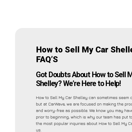
How to Sell My Car Shell
FAQ’S
Got Doubts About How to Sell 
Shelley? We’re Here to Help!
How to Sell My Car Shelley can sometimes seem 
but at CarWave, we are focused on making the pro
and worry-free as possible. We know you may have
prior to beginning, which is why our team has put to
the most popular inquiries about How to Sell My C
us.