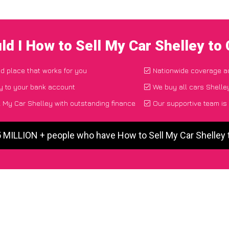
ld I How to Sell My Car Shelley to
nd place that works for you
Nationwide coverage a
y to your bank account
We buy all cars Shelley
 My Car Shelley with outstanding finance
Our supportive team is
5 MILLION + people who have How to Sell My Car Shelley