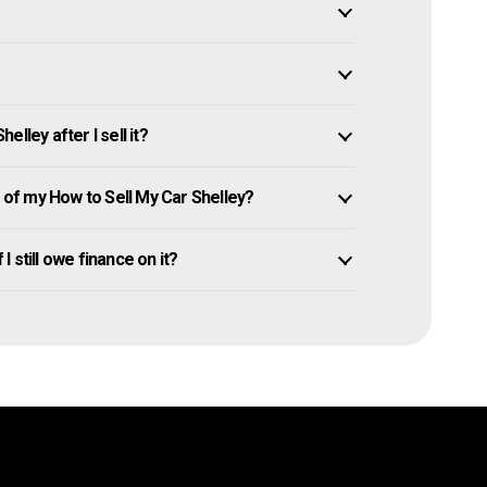
lley after I sell it?
of my How to Sell My Car Shelley?
I still owe finance on it?