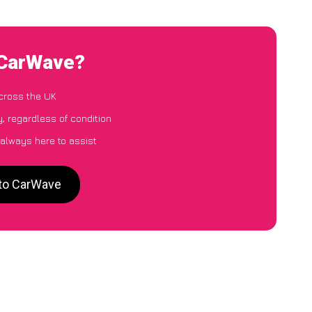
 CarWave?
cross the UK
, regardless of condition
 always here to assist
 to CarWave