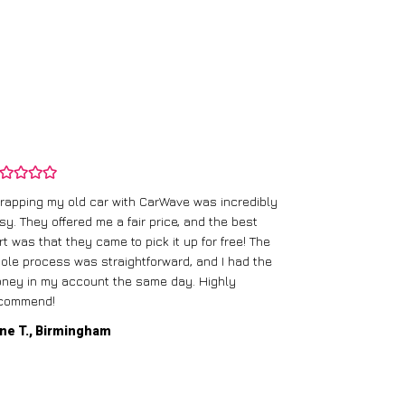
rapping my old car with CarWave was incredibly
sy. They offered me a fair price, and the best
I had an old c
rt was that they came to pick it up for free! The
gave me a bett
ole process was straightforward, and I had the
care of everythi
ney in my account the same day. Highly
commend!
Mike D., Glas
ne T., Birmingham