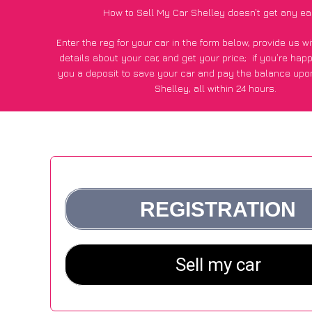
How to Sell My Car Shelley doesn’t get any ea
Enter the reg for your car in the form below, provide us 
details about your car, and get your price;
if you’re hap
you a deposit to save your car and pay the balance upon
Shelley, all within 24 hours.
*100+
CarWave
customers surveyed in Shelley said they go
£500 more for their car vs other car-buying webs