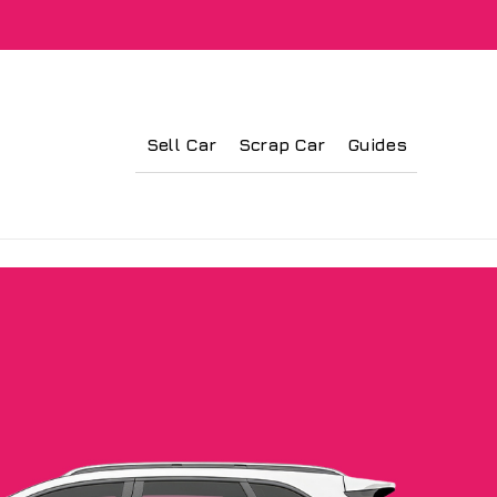
Sell Car
Scrap Car
Guides