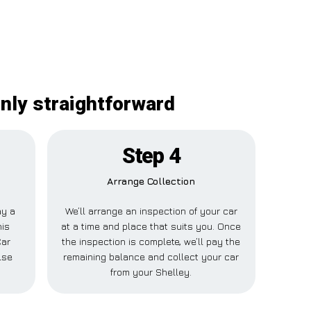
inly straightforward
Step 4
Arrange Collection
ay a
We’ll arrange an inspection of your car
his
at a time and place that suits you. Once
Car
the inspection is complete, we’ll pay the
lse
remaining balance and collect your car
from your Shelley.