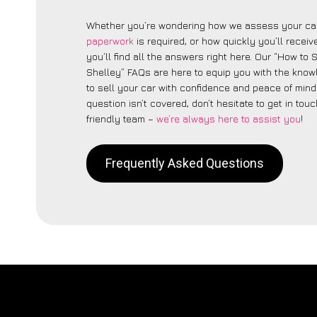
Whether you’re wondering how we assess your car
paperwork
is required, or how quickly you’ll recei
you’ll find all the answers right here. Our “How to 
Shelley” FAQs are here to equip you with the kno
to sell your car with confidence and peace of mind.
question isn’t covered, don’t hesitate to get in touc
friendly team –
we’re always here to assist you
!
Frequently Asked Questions