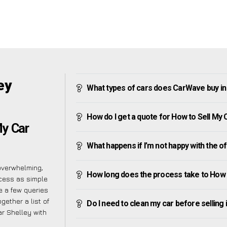
ey
What types of cars does CarWave buy in
How do I get a quote for How to Sell My 
My Car
What happens if I’m not happy with the o
overwhelming,
How long does the process take to How t
cess as simple
 a few queries
gether a list of
Do I need to clean my car before selling 
ar Shelley with