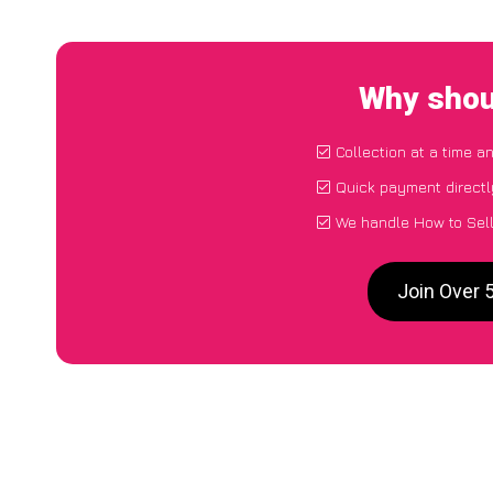
Why shou
Collection at a time a
Quick payment directl
We handle How to Sell
Join Over 