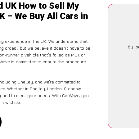
d UK How to Sell My
K – We Buy All Cars in
ng experience in the UK. We understand that
By lo
g ordeal, but we believe it doesn’t have to be
-runner, a vehicle that’s failed its MOT, or
arWave is committed to ensure the procedure
including Shelley, and we’re committed to
nce. Whether in Shelley, London, Glasgow,
designed to meet your needs. With CarWave, you
 few clicks.