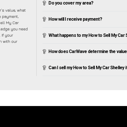
Do you cover my area?
’s value, what
ve payment,
How will I receive payment?
Sell My Car
wledge you need
 If your
What happens to my How to Sell My Car She
h with our
How does CarWave determine the value 
Can I sell my How to Sell My Car Shelley if 