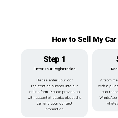
How to Sell My Car 
Step 1
Enter Your Registration
Rec
Please enter your car
A team me
registration number into our
with a guide
online form. Please provide us
can recei
with essential details about the
WhatsApp, 
car and your contact
whatev
information.