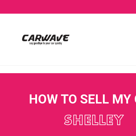
HOW TO SELL MY
SHELLEY