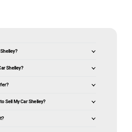
 Shelley?
Car Shelley?
ffer?
o Sell My Car Shelley?
it?