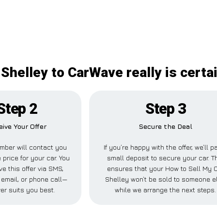
Shelley to CarWave really is certa
Step 2
Step 3
eive Your Offer
Secure the Deal
mber will contact you
If you’re happy with the offer, we’ll p
 price for your car. You
small deposit to secure your car. T
ve this offer via SMS,
ensures that your How to Sell My 
email, or phone call—
Shelley won’t be sold to someone e
er suits you best.
while we arrange the next steps.