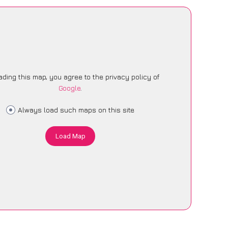
ading this map, you agree to the privacy policy of
Google
.
Always load such maps on this site
Load Map