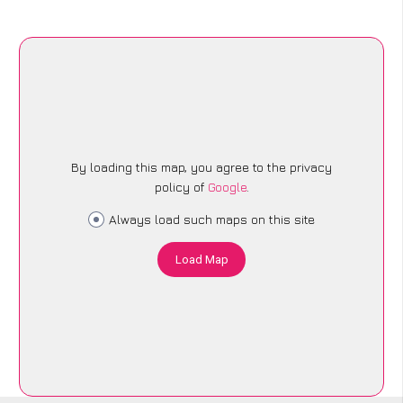
By loading this map, you agree to the privacy
policy of
Google
.
Always load such maps on this site
Load Map