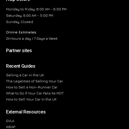
Monday to Friday, 8:00 AM – 6:00 PM
Saturday, 9:00 AM – 5:00 PM
Sunday, Closed
Online Estimates
24 Hours a day / 7 Days a Week
Partner sites
Recent Guides
Selling a Car in the UK
The Legalities of Selling Your Car
How to Sell a Non-Runner Car
What to Do If Your Car Fails Its MOT
How to Sell Your Car in the UK
External Resources
DVLA
WRAP