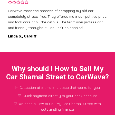
CarWave made the process of scrapping my old car
completely stress-free. They offered me a competitive price
and took care of all the details. The team was professional
and friendly throughout. I couldn’t be happier!
Linda S., Cardiff
Why should I How to Sell My
Car Sharnal Street to CarWave?
Collection at a time and place that works for you
Quick payment directly to your bank account
We handle How to Sell My Car Sharnal Street with
outstanding finance