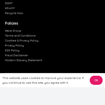
SMMT
Which?
Recycle Now
Policies
Wave Group
Terms and Conditions
Cookies & Privacy Policy
Privacy Policy
ESG Policy
Fraud Disclaimer
Modern Slavery Statement
This website uses cookies to improve your experience. If
The information provided on this website is for general informational
Ok
you continue to use this site, you agree with it.
purposes only. While we strive to ensure the accuracy and reliability of
the information, CarWave makes no warranties or representations of any
kind, express or implied, about the completeness, accuracy, reliability, or
suitability of the information contained on the site. Any reliance you place
on such information is therefore strictly at your own risk. CarWave will not
be liable for any loss or damage, including without limitation, indirect or