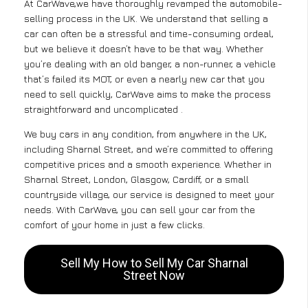
At CarWave,we have thoroughly revamped the automobile-
selling process in the UK. We understand that selling a
car can often be a stressful and time-consuming ordeal,
but we believe it doesn’t have to be that way. Whether
you’re dealing with an old banger, a non-runner, a vehicle
that’s failed its MOT, or even a nearly new car that you
need to sell quickly, CarWave aims to make the process
straightforward and uncomplicated .
We buy cars in any condition, from anywhere in the UK,
including Sharnal Street, and we’re committed to offering
competitive prices and a smooth experience. Whether in
Sharnal Street, London, Glasgow, Cardiff, or a small
countryside village, our service is designed to meet your
needs. With CarWave, you can sell your car from the
comfort of your home in just a few clicks.
Sell My How to Sell My Car Sharnal
Street Now