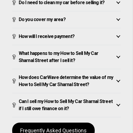
Do I need to clean my car before selling it?
Do you cover my area?
How will I receive payment?
What happens to my How to Sell My Car
Sharnal Street after I sell it?
How does CarWave determine the value of my
How to Sell My Car Sharnal Street?
Can I sell my How to Sell My Car Sharnal Street
if I still owe finance on it?
Frequently Asked Questions