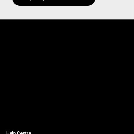
Help Centre