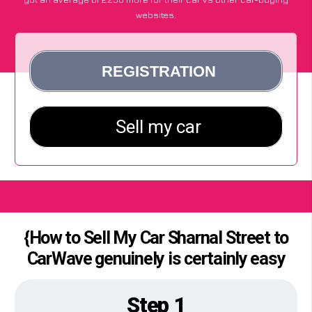
websites.
{How to Sell My Car Sharnal Street to
CarWave genuinely is certainly easy
Step 1