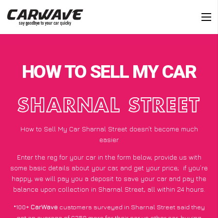
HOW TO SELL MY CAR
SHARNAL STREET
How to Sell My Car Sharnal Street doesn’t become much
easier
Enter the reg for your car in the form below, provide us with
some basic details about your car, and get your price;
if you’re
happy
, we will pay you a deposit to save your car and pay the
balance upon collection in Sharnal Street, all within 24 hours.
*100+
CarWave
customers surveyed in Sharnal Street said they
got an average of £250 more for their car vs other car-buying