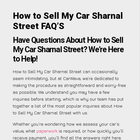
How to Sell My Car Sharnal
Street FAQ’S
Have Questions About How to Sell
My Car Sharnal Street? We’re Here
to Help!
How to Sell My Car Sharnal Street can occasionally
seem intimidating, but at CarWave, we’re dedicated to
making the procedure as straightforward and worry-free
as possible. We understand you may have a few
inquiries before starting, which is why our team has put
together a list of the most popular inquiries about How
to Sell My Car Sharnal Street with us.
Whether you’re wondering how we assess your car’s
value, what
paperwork
is required, or how quickly you’ll
receive payment, you’ll find all the answers right here.