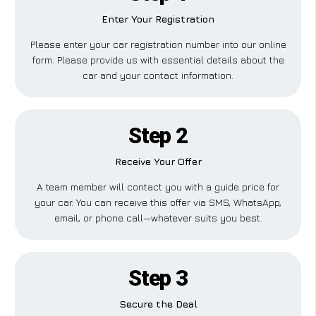
Enter Your Registration
Please enter your car registration number into our online
form. Please provide us with essential details about the
car and your contact information.
Step 2
Receive Your Offer
A team member will contact you with a guide price for
your car. You can receive this offer via SMS, WhatsApp,
email, or phone call—whatever suits you best.
Step 3
Secure the Deal