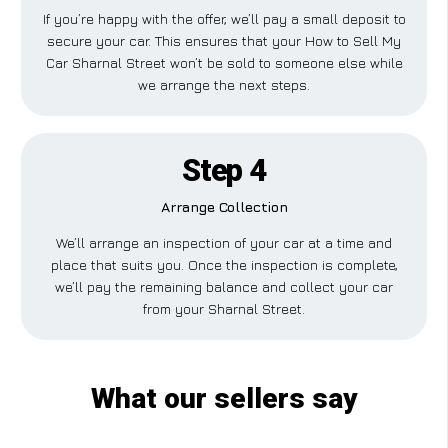
If you’re happy with the offer, we’ll pay a small deposit to
secure your car. This ensures that your How to Sell My
Car Sharnal Street won’t be sold to someone else while
we arrange the next steps.
Step 4
Arrange Collection
We’ll arrange an inspection of your car at a time and
place that suits you. Once the inspection is complete,
we’ll pay the remaining balance and collect your car
from your Sharnal Street.
What our sellers say