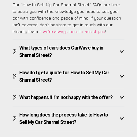
Our “How to Sell My Car Sharnal Street” FAQs are here
to equip you with the knowledge you need to sell your
car with confidence and peace of mind. If your question
isn’t covered, don’t hesitate to get in touch with our
friendly team –
we’re always here to assist you
!
What types of cars does CarWave buy in
Sharnal Street?
How do I get a quote for How to Sell My Car
Sharnal Street?
What happens if I’m not happy with the offer?
How long does the process take to How to
Sell My Car Sharnal Street?