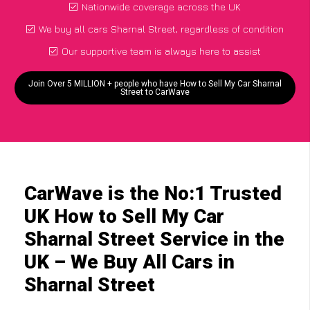
Nationwide coverage across the UK
We buy all cars Sharnal Street, regardless of condition
Our supportive team is always here to assist
Join Over 5 MILLION + people who have How to Sell My Car Sharnal
Street to CarWave
CarWave is the No:1 Trusted
UK How to Sell My Car
Sharnal Street Service in the
UK – We Buy All Cars in
Sharnal Street