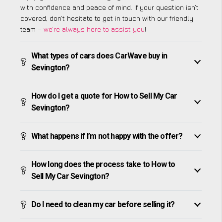
with confidence and peace of mind. If your question isn’t
covered, don’t hesitate to get in touch with our friendly
team –
we’re always here to assist you
!
What types of cars does CarWave buy in
Sevington?
How do I get a quote for How to Sell My Car
Sevington?
What happens if I’m not happy with the offer?
How long does the process take to How to
Sell My Car Sevington?
Do I need to clean my car before selling it?