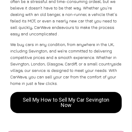
often be a stressful and time-consuming ordeal, but we
believe it doesn’t have to be that way. Whether you’re
dealing with an old banger, a non-runner, a vehicle that’s
failed its MOT, or even a nearly new car that you need to
sell quickly, CarWave endeavours to make the process
easy and uncomplicated .
We buy cars in any condition, from anywhere in the UK,
including Sevington, and we’re committed to delivering
competitive prices and a smooth experience. Whether in
Sevington, London, Glasgow, Cardiff, or a small countryside
village, our service is designed to meet your needs. With
CarWave, you can sell your car from the comfort of your
home in just a few clicks.
Sell My How to Sell My Car Sevington
Now