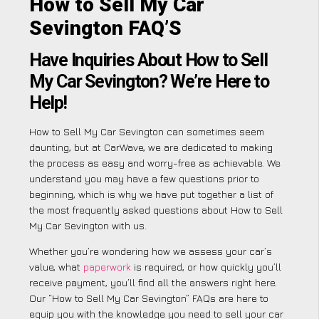
How to Sell My Car
Sevington FAQ’S
Have Inquiries About How to Sell
My Car Sevington? We’re Here to
Help!
How to Sell My Car Sevington can sometimes seem
daunting, but at CarWave, we are dedicated to making
the process as easy and worry-free as achievable. We
understand you may have a few questions prior to
beginning, which is why we have put together a list of
the most frequently asked questions about How to Sell
My Car Sevington with us.
Whether you’re wondering how we assess your car’s
value, what
paperwork
is required, or how quickly you’ll
receive payment, you’ll find all the answers right here.
Our “How to Sell My Car Sevington” FAQs are here to
equip you with the knowledge you need to sell your car