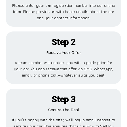
Please enter your car registration number into our online
form. Please provide us with basic details about the car
and your contact information.
Step 2
Receive Your Offer
A team member will contact you with a guide price for
your car. You can receive this offer via SMS, WhatsApp,
email, or phone call—whatever suits you best.
Step 3
Secure the Deal
If you’re happy with the offer, we’ll pay a small deposit to
secure your car. This ensures that your How to Sell My