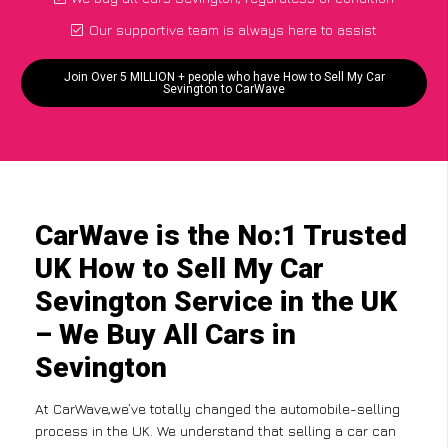
Our supportive team is always here to assist
Join Over 5 MILLION + people who have How to Sell My Car
Sevington to CarWave
CarWave is the No:1 Trusted
UK How to Sell My Car
Sevington Service in the UK
– We Buy All Cars in
Sevington
At CarWave,we’ve totally changed the automobile-selling
process in the UK. We understand that selling a car can