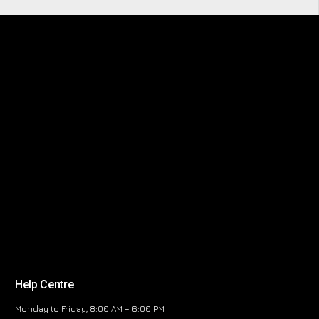
Help Centre
Monday to Friday, 8:00 AM – 6:00 PM