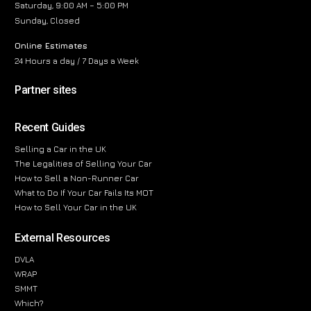
Saturday, 9:00 AM – 5:00 PM
Sunday, Closed
Online Estimates
24 Hours a day / 7 Days a Week
Partner sites
Recent Guides
Selling a Car in the UK
The Legalities of Selling Your Car
How to Sell a Non-Runner Car
What to Do If Your Car Fails Its MOT
How to Sell Your Car in the UK
External Resources
DVLA
WRAP
SMMT
Which?