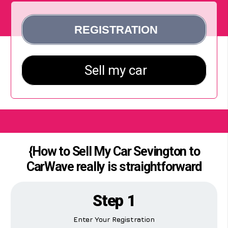
{How to Sell My Car Sevington to
CarWave really is straightforward
Step 1
Enter Your Registration