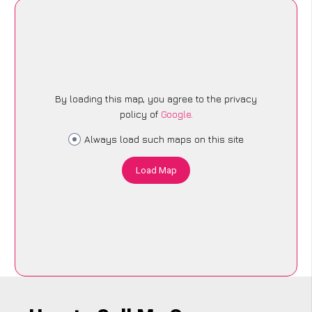
By loading this map, you agree to the privacy
policy of
Google
.
Always load such maps on this site
Load Map