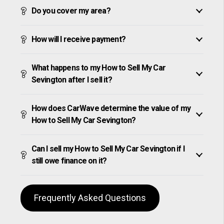
Do you cover my area?
How will I receive payment?
What happens to my How to Sell My Car
Sevington after I sell it?
How does CarWave determine the value of my
How to Sell My Car Sevington?
Can I sell my How to Sell My Car Sevington if I
still owe finance on it?
Frequently Asked Questions