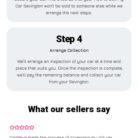
Car Sevington won’t be sold to someone else while we
arrange the next steps.
Step 4
Arrange Collection
We’ll arrange an inspection of your car at a time and
place that suits you. Once the inspection is complete,
we’ll pay the remaining balance and collect your car
from your Sevington.
What our sellers say
CarWave made the process of scrapping my old car