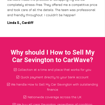
completely stress-free. They offered me a competitive price
and took care of all the details. The team was professional
and friendly throughout. I couldn’t be happier!
Linda S., Cardiff
Why should I How to Sell My
Car Sevington to CarWave?
Collection at a time and place that works for you
Quick payment directly to your bank account
We handle How to Sell My Car Sevington with outstanding
finance
Nationwide coverage across the UK
We buy all cars Sevington, regardless of condition