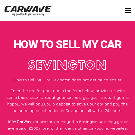
HOW TO SELL MY CAR
SEVINGTON
How to Sell My Car Sevington does not get much easier
Enter the reg for your car in the form below, provide us with
some basic details about your car, and get your price;
if you’re
happy
, we will pay you a deposit to save your car and pay the
balance upon collection in Sevington, all within 24 hours.
*100+
CarWave
customers surveyed in Sevington said they got an
average of £250 more for their car vs other car-buying websites.